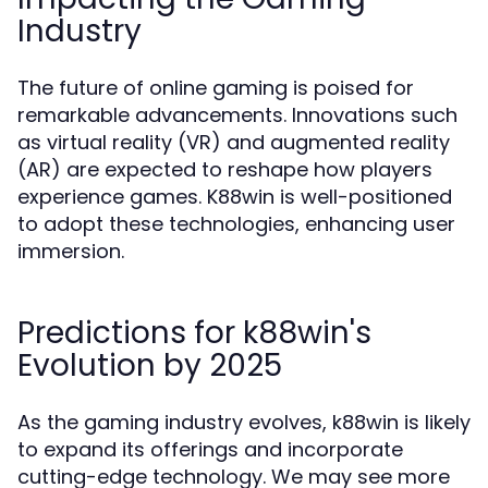
Industry
The future of online gaming is poised for
remarkable advancements. Innovations such
as virtual reality (VR) and augmented reality
(AR) are expected to reshape how players
experience games. K88win is well-positioned
to adopt these technologies, enhancing user
immersion.
Predictions for k88win's
Evolution by 2025
As the gaming industry evolves, k88win is likely
to expand its offerings and incorporate
cutting-edge technology. We may see more