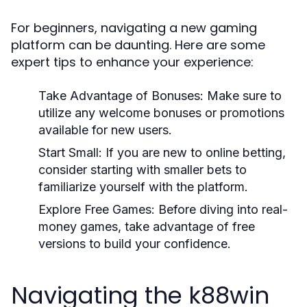
For beginners, navigating a new gaming
platform can be daunting. Here are some
expert tips to enhance your experience:
Take Advantage of Bonuses:
Make sure to
utilize any welcome bonuses or promotions
available for new users.
Start Small:
If you are new to online betting,
consider starting with smaller bets to
familiarize yourself with the platform.
Explore Free Games:
Before diving into real-
money games, take advantage of free
versions to build your confidence.
Navigating the k88win