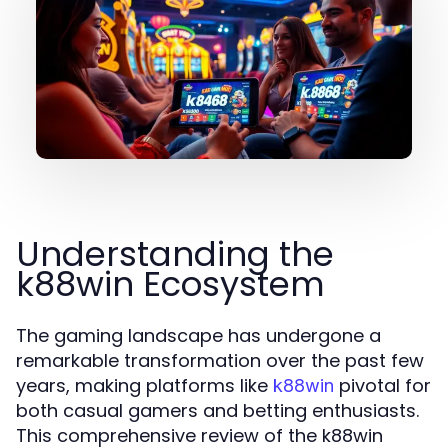
Understanding the
k88win Ecosystem
The gaming landscape has undergone a
remarkable transformation over the past few
years, making platforms like
pivotal for
k88win
both casual gamers and betting enthusiasts.
This comprehensive review of the k88win