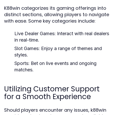
K88win categorizes its gaming offerings into
distinct sections, allowing players to navigate
with ease. Some key categories include:
Live Dealer Games:
Interact with real dealers
in real-time.
Slot Games:
Enjoy a range of themes and
styles.
Sports:
Bet on live events and ongoing
matches.
Utilizing Customer Support
for a Smooth Experience
Should players encounter any issues, k88win