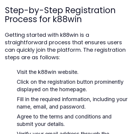
Step-by-Step Registration
Process for k88win
Getting started with k88win is a
straightforward process that ensures users
can quickly join the platform. The registration
steps are as follows:
Visit the k88win website.
Click on the registration button prominently
displayed on the homepage.
Fill in the required information, including your
name, email, and password.
Agree to the terms and conditions and
submit your details.
Verify your email address through the