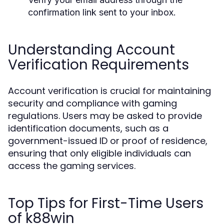
confirmation link sent to your inbox.
Understanding Account
Verification Requirements
Account verification is crucial for maintaining
security and compliance with gaming
regulations. Users may be asked to provide
identification documents, such as a
government-issued ID or proof of residence,
ensuring that only eligible individuals can
access the gaming services.
Top Tips for First-Time Users
of k88win