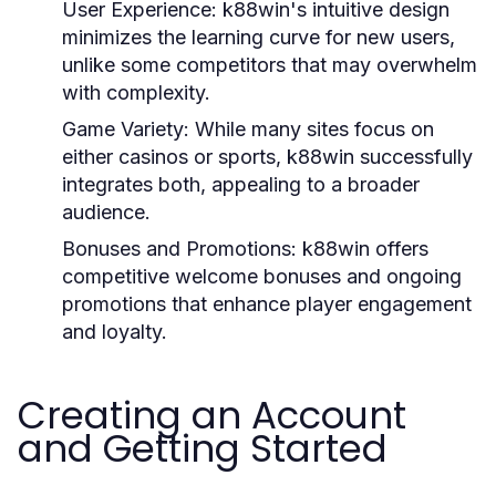
User Experience:
k88win's intuitive design
minimizes the learning curve for new users,
unlike some competitors that may overwhelm
with complexity.
Game Variety:
While many sites focus on
either casinos or sports, k88win successfully
integrates both, appealing to a broader
audience.
Bonuses and Promotions:
k88win offers
competitive welcome bonuses and ongoing
promotions that enhance player engagement
and loyalty.
Creating an Account
and Getting Started