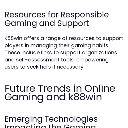
Resources for Responsible
Gaming and Support
K88win offers a range of resources to support
players in managing their gaming habits.
These include links to support organizations
and self-assessment tools, empowering
users to seek help if necessary.
Future Trends in Online
Gaming and k88win
Emerging Technologies
Impacting the Gaming