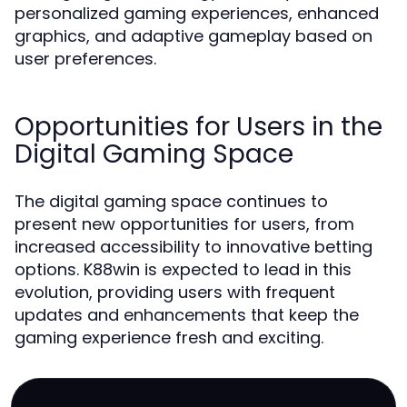
personalized gaming experiences, enhanced
graphics, and adaptive gameplay based on
user preferences.
Opportunities for Users in the
Digital Gaming Space
The digital gaming space continues to
present new opportunities for users, from
increased accessibility to innovative betting
options. K88win is expected to lead in this
evolution, providing users with frequent
updates and enhancements that keep the
gaming experience fresh and exciting.