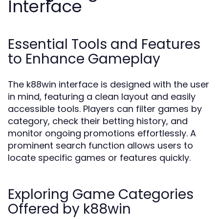
Interface
Essential Tools and Features
to Enhance Gameplay
The k88win interface is designed with the user
in mind, featuring a clean layout and easily
accessible tools. Players can filter games by
category, check their betting history, and
monitor ongoing promotions effortlessly. A
prominent search function allows users to
locate specific games or features quickly.
Exploring Game Categories
Offered by k88win