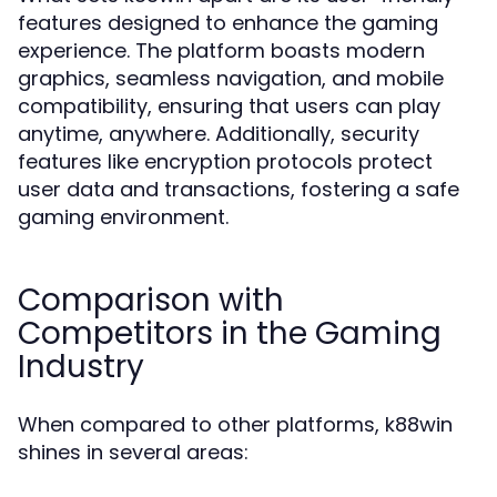
features designed to enhance the gaming
experience. The platform boasts modern
graphics, seamless navigation, and mobile
compatibility, ensuring that users can play
anytime, anywhere. Additionally, security
features like encryption protocols protect
user data and transactions, fostering a safe
gaming environment.
Comparison with
Competitors in the Gaming
Industry
When compared to other platforms, k88win
shines in several areas: