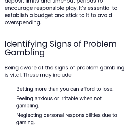
deposit limits and time-out periods to
encourage responsible play. It’s essential to
establish a budget and stick to it to avoid
overspending.
Identifying Signs of Problem
Gambling
Being aware of the signs of problem gambling
is vital. These may include:
Betting more than you can afford to lose.
Feeling anxious or irritable when not
gambling.
Neglecting personal responsibilities due to
gaming.