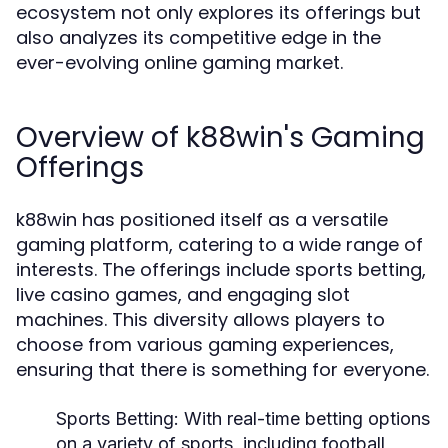
ecosystem not only explores its offerings but
also analyzes its competitive edge in the
ever-evolving online gaming market.
Overview of k88win's Gaming
Offerings
k88win has positioned itself as a versatile
gaming platform, catering to a wide range of
interests. The offerings include sports betting,
live casino games, and engaging slot
machines. This diversity allows players to
choose from various gaming experiences,
ensuring that there is something for everyone.
Sports Betting:
With real-time betting options
on a variety of sports, including football,