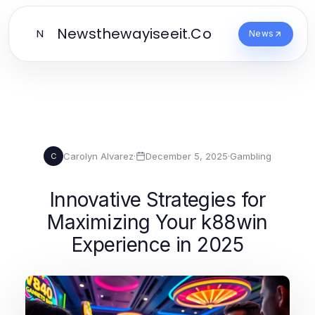
Newsthewayiseeit.Co
N
News
Carolyn Alvarez
·
December 5, 2025
·
Gambling
C
Innovative Strategies for
Maximizing Your k88win
Experience in 2025