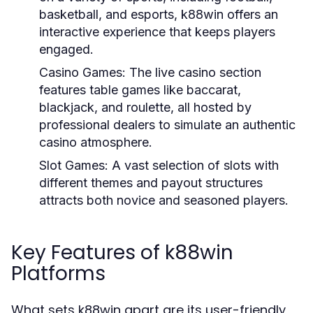
basketball, and esports, k88win offers an
interactive experience that keeps players
engaged.
Casino Games:
The live casino section
features table games like baccarat,
blackjack, and roulette, all hosted by
professional dealers to simulate an authentic
casino atmosphere.
Slot Games:
A vast selection of slots with
different themes and payout structures
attracts both novice and seasoned players.
Key Features of k88win
Platforms
What sets k88win apart are its user-friendly