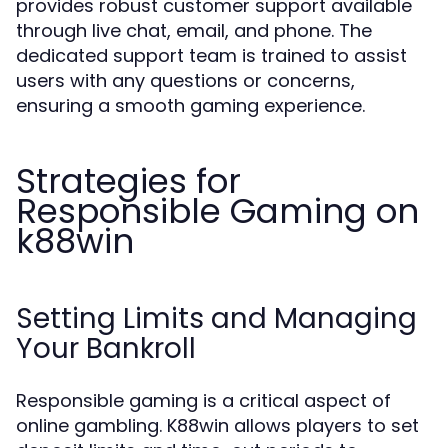
provides robust customer support available
through live chat, email, and phone. The
dedicated support team is trained to assist
users with any questions or concerns,
ensuring a smooth gaming experience.
Strategies for
Responsible Gaming on
k88win
Setting Limits and Managing
Your Bankroll
Responsible gaming is a critical aspect of
online gambling. K88win allows players to set