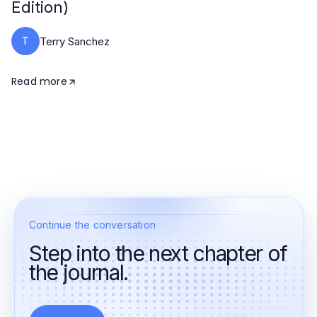
Edition)
T
Terry Sanchez
Read more
Continue the conversation
Step into the next chapter of
the journal.