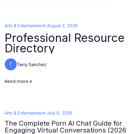
Arts & Entertainment
-
August 2, 2026
Professional Resource
Directory
T
Terry Sanchez
Read more
Arts & Entertainment
-
July 6, 2026
The Complete Porn AI Chat Guide for
Engaging Virtual Conversations (2026