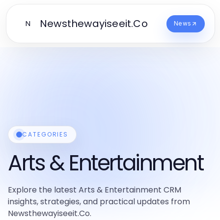
Newsthewayiseeit.Co
N
News
CATEGORIES
Arts & Entertainment
Explore the latest Arts & Entertainment CRM
insights, strategies, and practical updates from
Newsthewayiseeit.Co.