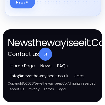
News
Newsthewayiseeit.Co
Contact us
Home Page
News
FAQs
Jobs
info
@
newsthewayiseeit.co.uk
Copyright
©
2026
Newsthewayiseeit.Co
.
All rights reserved
About Us
Privacy
Terms
Legal