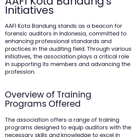
AAFI Kota Bandung's
Initiatives
AAFI Kota Bandung stands as a beacon for
forensic auditors in Indonesia, committed to
enhancing professional standards and
practices in the auditing field. Through various
initiatives, the association plays a critical role
in supporting its members and advancing the
profession.
Overview of Training
Programs Offered
The association offers a range of training
programs designed to equip auditors with the
necessary skills and knowledge to excel in