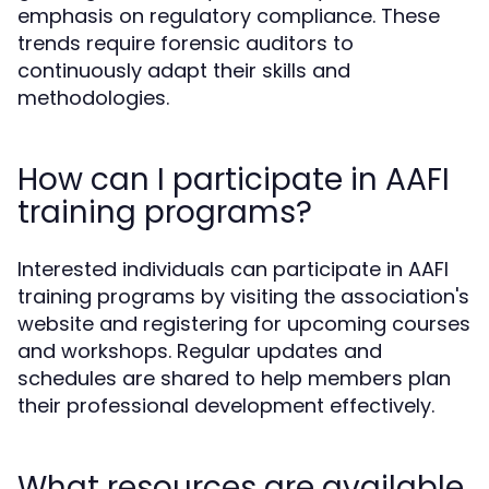
emphasis on regulatory compliance. These
trends require forensic auditors to
continuously adapt their skills and
methodologies.
How can I participate in AAFI
training programs?
Interested individuals can participate in AAFI
training programs by visiting the association's
website and registering for upcoming courses
and workshops. Regular updates and
schedules are shared to help members plan
their professional development effectively.
What resources are available