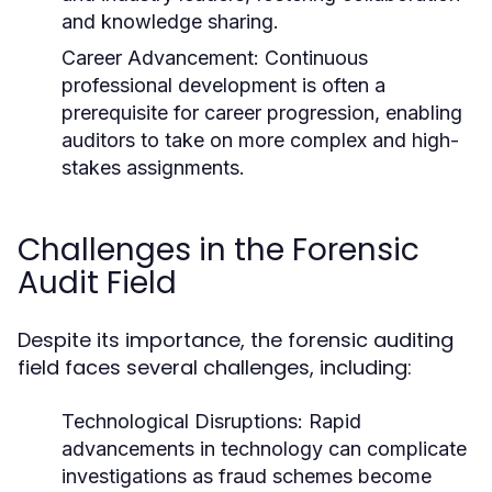
and knowledge sharing.
Career Advancement:
Continuous
professional development is often a
prerequisite for career progression, enabling
auditors to take on more complex and high-
stakes assignments.
Challenges in the Forensic
Audit Field
Despite its importance, the forensic auditing
field faces several challenges, including:
Technological Disruptions:
Rapid
advancements in technology can complicate
investigations as fraud schemes become