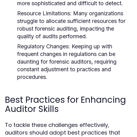
more sophisticated and difficult to detect.
Resource Limitations:
Many organizations
struggle to allocate sufficient resources for
robust forensic auditing, impacting the
quality of audits performed.
Regulatory Changes:
Keeping up with
frequent changes in regulations can be
daunting for forensic auditors, requiring
constant adjustment to practices and
procedures.
Best Practices for Enhancing
Auditor Skills
To tackle these challenges effectively,
auditors should adopt best practices that