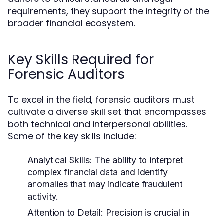
requirements, they support the integrity of the
broader financial ecosystem.
Key Skills Required for
Forensic Auditors
To excel in the field, forensic auditors must
cultivate a diverse skill set that encompasses
both technical and interpersonal abilities.
Some of the key skills include:
Analytical Skills:
The ability to interpret
complex financial data and identify
anomalies that may indicate fraudulent
activity.
Attention to Detail:
Precision is crucial in