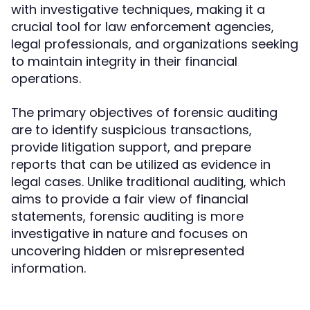
with investigative techniques, making it a
crucial tool for law enforcement agencies,
legal professionals, and organizations seeking
to maintain integrity in their financial
operations.
The primary objectives of forensic auditing
are to identify suspicious transactions,
provide litigation support, and prepare
reports that can be utilized as evidence in
legal cases. Unlike traditional auditing, which
aims to provide a fair view of financial
statements, forensic auditing is more
investigative in nature and focuses on
uncovering hidden or misrepresented
information.