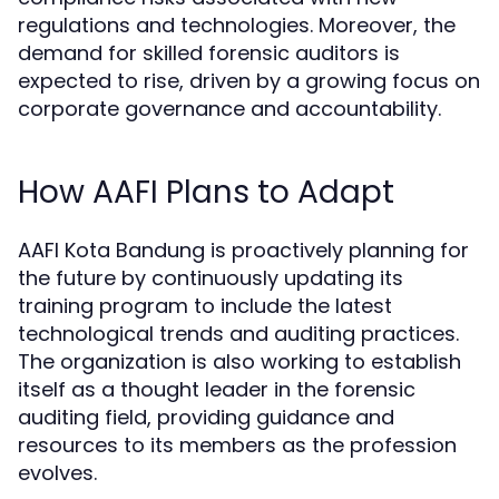
regulations and technologies. Moreover, the
demand for skilled forensic auditors is
expected to rise, driven by a growing focus on
corporate governance and accountability.
How AAFI Plans to Adapt
AAFI Kota Bandung is proactively planning for
the future by continuously updating its
training program to include the latest
technological trends and auditing practices.
The organization is also working to establish
itself as a thought leader in the forensic
auditing field, providing guidance and
resources to its members as the profession
evolves.