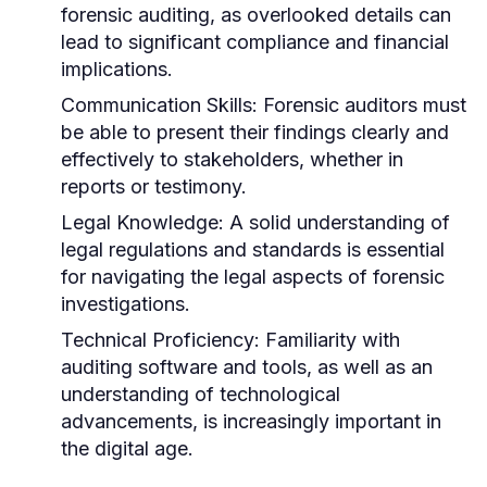
forensic auditing, as overlooked details can
lead to significant compliance and financial
implications.
Communication Skills:
Forensic auditors must
be able to present their findings clearly and
effectively to stakeholders, whether in
reports or testimony.
Legal Knowledge:
A solid understanding of
legal regulations and standards is essential
for navigating the legal aspects of forensic
investigations.
Technical Proficiency:
Familiarity with
auditing software and tools, as well as an
understanding of technological
advancements, is increasingly important in
the digital age.