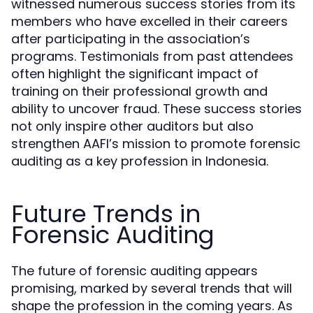
witnessed numerous success stories from its
members who have excelled in their careers
after participating in the association’s
programs. Testimonials from past attendees
often highlight the significant impact of
training on their professional growth and
ability to uncover fraud. These success stories
not only inspire other auditors but also
strengthen AAFI’s mission to promote forensic
auditing as a key profession in Indonesia.
Future Trends in
Forensic Auditing
The future of forensic auditing appears
promising, marked by several trends that will
shape the profession in the coming years. As