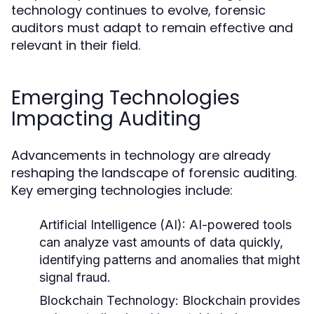
technology continues to evolve, forensic
auditors must adapt to remain effective and
relevant in their field.
Emerging Technologies
Impacting Auditing
Advancements in technology are already
reshaping the landscape of forensic auditing.
Key emerging technologies include:
Artificial Intelligence (AI):
AI-powered tools
can analyze vast amounts of data quickly,
identifying patterns and anomalies that might
signal fraud.
Blockchain Technology:
Blockchain provides