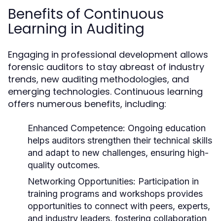
Benefits of Continuous
Learning in Auditing
Engaging in professional development allows
forensic auditors to stay abreast of industry
trends, new auditing methodologies, and
emerging technologies. Continuous learning
offers numerous benefits, including:
Enhanced Competence:
Ongoing education
helps auditors strengthen their technical skills
and adapt to new challenges, ensuring high-
quality outcomes.
Networking Opportunities:
Participation in
training programs and workshops provides
opportunities to connect with peers, experts,
and industry leaders, fostering collaboration