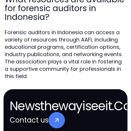
for forensic auditors in
Indonesia?
Forensic auditors in Indonesia can access a
variety of resources through AAFI, including
educational programs, certification options,
industry publications, and networking events.
The association plays a vital role in fostering
a supportive community for professionals in
this field.
Newsthewayiseeit.Co
Contact us