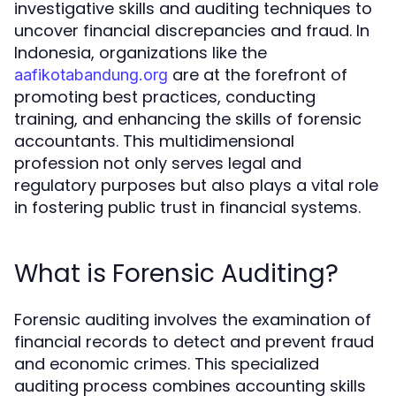
investigative skills and auditing techniques to
uncover financial discrepancies and fraud. In
Indonesia, organizations like the
are at the forefront of
aafikotabandung.org
promoting best practices, conducting
training, and enhancing the skills of forensic
accountants. This multidimensional
profession not only serves legal and
regulatory purposes but also plays a vital role
in fostering public trust in financial systems.
What is Forensic Auditing?
Forensic auditing involves the examination of
financial records to detect and prevent fraud
and economic crimes. This specialized
auditing process combines accounting skills