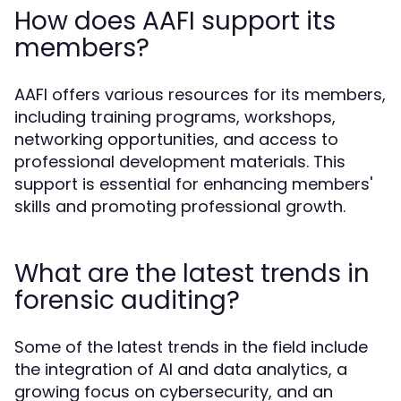
How does AAFI support its
members?
AAFI offers various resources for its members,
including training programs, workshops,
networking opportunities, and access to
professional development materials. This
support is essential for enhancing members'
skills and promoting professional growth.
What are the latest trends in
forensic auditing?
Some of the latest trends in the field include
the integration of AI and data analytics, a
growing focus on cybersecurity, and an