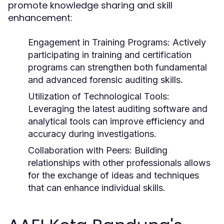
promote knowledge sharing and skill
enhancement:
Engagement in Training Programs:
Actively
participating in training and certification
programs can strengthen both fundamental
and advanced forensic auditing skills.
Utilization of Technological Tools:
Leveraging the latest auditing software and
analytical tools can improve efficiency and
accuracy during investigations.
Collaboration with Peers:
Building
relationships with other professionals allows
for the exchange of ideas and techniques
that can enhance individual skills.