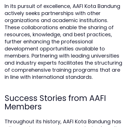
In its pursuit of excellence, AAFI Kota Bandung
actively seeks partnerships with other
organizations and academic institutions.
These collaborations enable the sharing of
resources, knowledge, and best practices,
further enhancing the professional
development opportunities available to
members. Partnering with leading universities
and industry experts facilitates the structuring
of comprehensive training programs that are
in line with international standards.
Success Stories from AAFI
Members
Throughout its history, AAFI Kota Bandung has