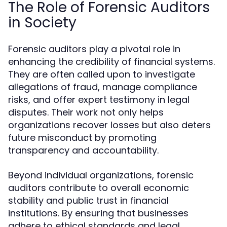
The Role of Forensic Auditors
in Society
Forensic auditors play a pivotal role in
enhancing the credibility of financial systems.
They are often called upon to investigate
allegations of fraud, manage compliance
risks, and offer expert testimony in legal
disputes. Their work not only helps
organizations recover losses but also deters
future misconduct by promoting
transparency and accountability.
Beyond individual organizations, forensic
auditors contribute to overall economic
stability and public trust in financial
institutions. By ensuring that businesses
adhere to ethical standards and legal