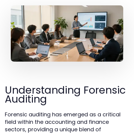
Understanding Forensic
Auditing
Forensic auditing has emerged as a critical
field within the accounting and finance
sectors, providing a unique blend of