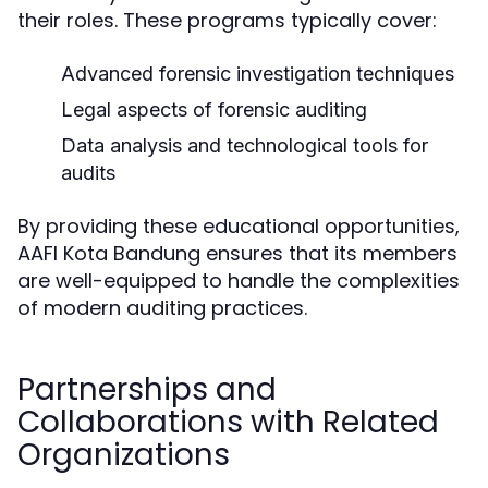
their roles. These programs typically cover:
Advanced forensic investigation techniques
Legal aspects of forensic auditing
Data analysis and technological tools for
audits
By providing these educational opportunities,
AAFI Kota Bandung ensures that its members
are well-equipped to handle the complexities
of modern auditing practices.
Partnerships and
Collaborations with Related
Organizations