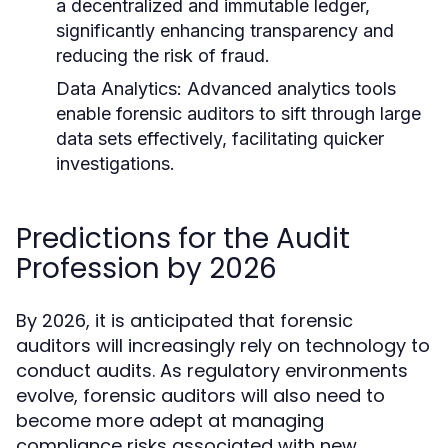
a decentralized and immutable ledger,
significantly enhancing transparency and
reducing the risk of fraud.
Data Analytics:
Advanced analytics tools
enable forensic auditors to sift through large
data sets effectively, facilitating quicker
investigations.
Predictions for the Audit
Profession by 2026
By 2026, it is anticipated that forensic
auditors will increasingly rely on technology to
conduct audits. As regulatory environments
evolve, forensic auditors will also need to
become more adept at managing
compliance risks associated with new