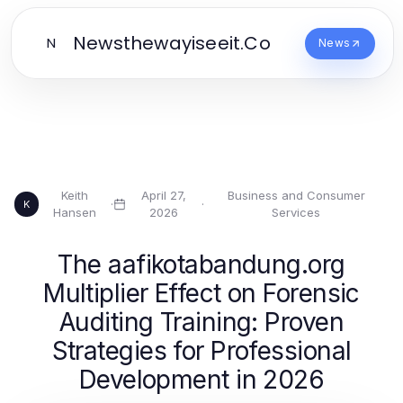
Newsthewayiseeit.Co
N
News
Keith
April 27,
Business and Consumer
·
·
K
Hansen
2026
Services
The aafikotabandung.org
Multiplier Effect on Forensic
Auditing Training: Proven
Strategies for Professional
Development in 2026