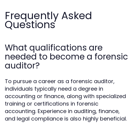
Frequently Asked
Questions
What qualifications are
needed to become a forensic
auditor?
To pursue a career as a forensic auditor,
individuals typically need a degree in
accounting or finance, along with specialized
training or certifications in forensic
accounting. Experience in auditing, finance,
and legal compliance is also highly beneficial.