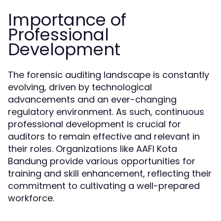
Importance of
Professional
Development
The forensic auditing landscape is constantly
evolving, driven by technological
advancements and an ever-changing
regulatory environment. As such, continuous
professional development is crucial for
auditors to remain effective and relevant in
their roles. Organizations like AAFI Kota
Bandung provide various opportunities for
training and skill enhancement, reflecting their
commitment to cultivating a well-prepared
workforce.