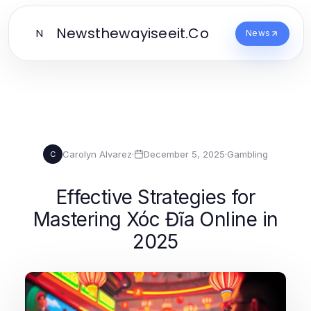
Newsthewayiseeit.Co
N
News
Carolyn Alvarez
·
December 5, 2025
·
Gambling
C
Effective Strategies for
Mastering Xóc Đĩa Online in
2025