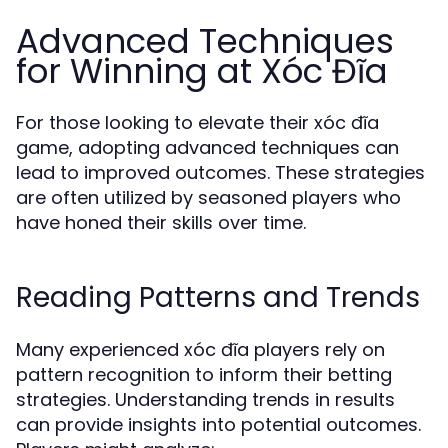
Advanced Techniques
for Winning at Xóc Đĩa
For those looking to elevate their xóc đĩa
game, adopting advanced techniques can
lead to improved outcomes. These strategies
are often utilized by seasoned players who
have honed their skills over time.
Reading Patterns and Trends
Many experienced xóc đĩa players rely on
pattern recognition to inform their betting
strategies. Understanding trends in results
can provide insights into potential outcomes.