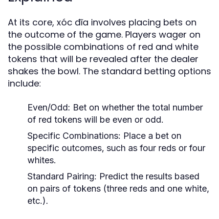
At its core, xóc đĩa involves placing bets on
the outcome of the game. Players wager on
the possible combinations of red and white
tokens that will be revealed after the dealer
shakes the bowl. The standard betting options
include:
Even/Odd: Bet on whether the total number
of red tokens will be even or odd.
Specific Combinations: Place a bet on
specific outcomes, such as four reds or four
whites.
Standard Pairing: Predict the results based
on pairs of tokens (three reds and one white,
etc.).