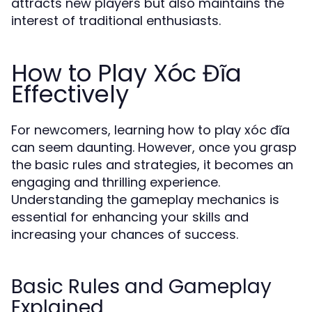
attracts new players but also maintains the
interest of traditional enthusiasts.
How to Play Xóc Đĩa
Effectively
For newcomers, learning how to play xóc đĩa
can seem daunting. However, once you grasp
the basic rules and strategies, it becomes an
engaging and thrilling experience.
Understanding the gameplay mechanics is
essential for enhancing your skills and
increasing your chances of success.
Basic Rules and Gameplay
Explained