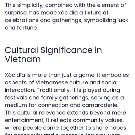
This simplicity, combined with the element of
surprise, has made xóc đĩa a fixture at
celebrations and gatherings, symbolizing luck
and fortune.
Cultural Significance in
Vietnam
Xóc đĩa is more than just a game; it embodies
aspects of Vietnamese culture and social
interaction. Traditionally, it is played during
festivals and family gatherings, serving as a
medium for connection and camaraderie.
This cultural relevance extends beyond mere
entertainment; it reflects community values,
where people come together to share hopes