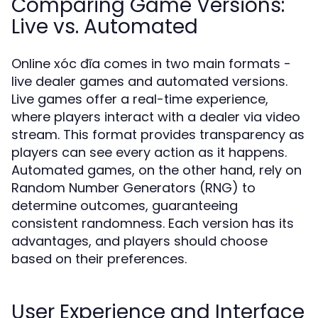
Comparing Game Versions:
Live vs. Automated
Online xóc đĩa comes in two main formats -
live dealer games and automated versions.
Live games offer a real-time experience,
where players interact with a dealer via video
stream. This format provides transparency as
players can see every action as it happens.
Automated games, on the other hand, rely on
Random Number Generators (RNG) to
determine outcomes, guaranteeing
consistent randomness. Each version has its
advantages, and players should choose
based on their preferences.
User Experience and Interface