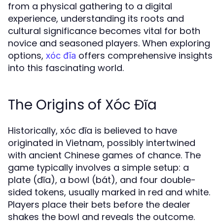
from a physical gathering to a digital
experience, understanding its roots and
cultural significance becomes vital for both
novice and seasoned players. When exploring
options,
offers comprehensive insights
xóc đĩa
into this fascinating world.
The Origins of Xóc Đĩa
Historically, xóc đĩa is believed to have
originated in Vietnam, possibly intertwined
with ancient Chinese games of chance. The
game typically involves a simple setup: a
plate (đĩa), a bowl (bát), and four double-
sided tokens, usually marked in red and white.
Players place their bets before the dealer
shakes the bowl and reveals the outcome.