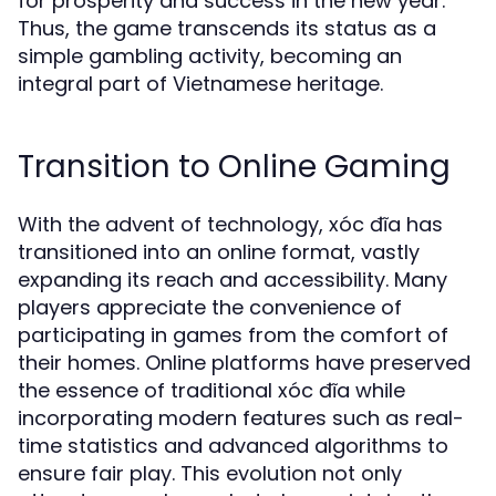
for prosperity and success in the new year.
Thus, the game transcends its status as a
simple gambling activity, becoming an
integral part of Vietnamese heritage.
Transition to Online Gaming
With the advent of technology, xóc đĩa has
transitioned into an online format, vastly
expanding its reach and accessibility. Many
players appreciate the convenience of
participating in games from the comfort of
their homes. Online platforms have preserved
the essence of traditional xóc đĩa while
incorporating modern features such as real-
time statistics and advanced algorithms to
ensure fair play. This evolution not only