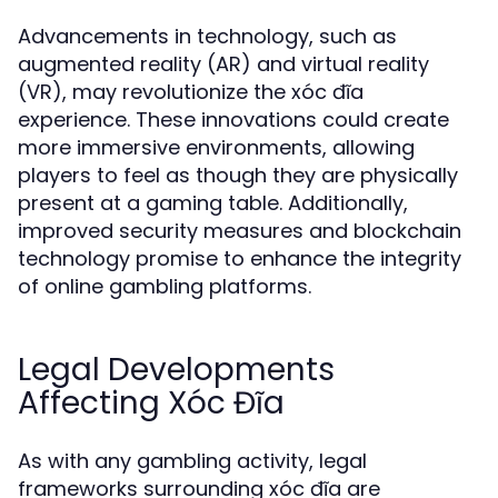
Advancements in technology, such as
augmented reality (AR) and virtual reality
(VR), may revolutionize the xóc đĩa
experience. These innovations could create
more immersive environments, allowing
players to feel as though they are physically
present at a gaming table. Additionally,
improved security measures and blockchain
technology promise to enhance the integrity
of online gambling platforms.
Legal Developments
Affecting Xóc Đĩa
As with any gambling activity, legal
frameworks surrounding xóc đĩa are