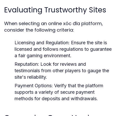
Evaluating Trustworthy Sites
When selecting an online xóc đĩa platform,
consider the following criteria:
Licensing and Regulation:
Ensure the site is
licensed and follows regulations to guarantee
a fair gaming environment.
Reputation:
Look for reviews and
testimonials from other players to gauge the
site's reliability.
Payment Options:
Verify that the platform
supports a variety of secure payment
methods for deposits and withdrawals.