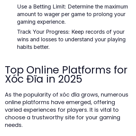
Use a Betting Limit: Determine the maximum
amount to wager per game to prolong your
gaming experience.
Track Your Progress: Keep records of your
wins and losses to understand your playing
habits better.
Top Online Platforms for
Xóc Đĩa in 2025
As the popularity of xóc đĩa grows, numerous
online platforms have emerged, offering
varied experiences for players. It is vital to
choose a trustworthy site for your gaming
needs.