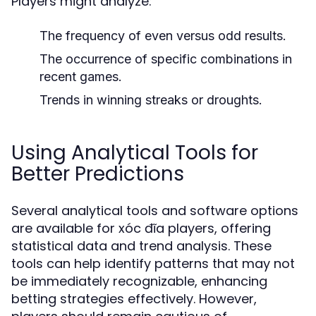
Players might analyze:
The frequency of even versus odd results.
The occurrence of specific combinations in
recent games.
Trends in winning streaks or droughts.
Using Analytical Tools for
Better Predictions
Several analytical tools and software options
are available for xóc đĩa players, offering
statistical data and trend analysis. These
tools can help identify patterns that may not
be immediately recognizable, enhancing
betting strategies effectively. However,