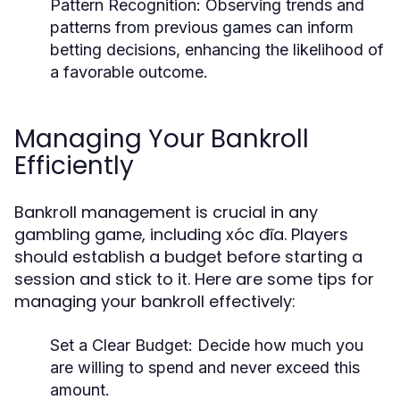
Pattern Recognition:
Observing trends and
patterns from previous games can inform
betting decisions, enhancing the likelihood of
a favorable outcome.
Managing Your Bankroll
Efficiently
Bankroll management is crucial in any
gambling game, including xóc đĩa. Players
should establish a budget before starting a
session and stick to it. Here are some tips for
managing your bankroll effectively:
Set a Clear Budget: Decide how much you
are willing to spend and never exceed this
amount.