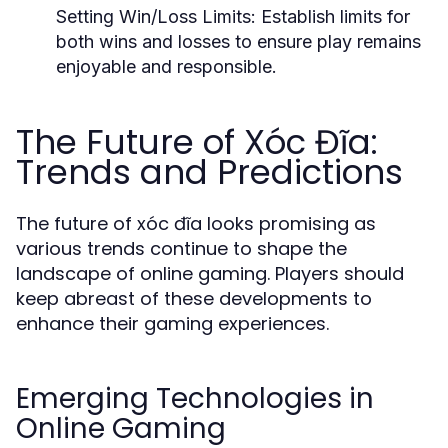
Setting Win/Loss Limits:
Establish limits for
both wins and losses to ensure play remains
enjoyable and responsible.
The Future of Xóc Đĩa:
Trends and Predictions
The future of xóc đĩa looks promising as
various trends continue to shape the
landscape of online gaming. Players should
keep abreast of these developments to
enhance their gaming experiences.
Emerging Technologies in
Online Gaming