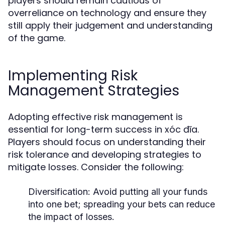
players should remain cautious of
overreliance on technology and ensure they
still apply their judgement and understanding
of the game.
Implementing Risk
Management Strategies
Adopting effective risk management is
essential for long-term success in xóc đĩa.
Players should focus on understanding their
risk tolerance and developing strategies to
mitigate losses. Consider the following:
Diversification:
Avoid putting all your funds
into one bet; spreading your bets can reduce
the impact of losses.