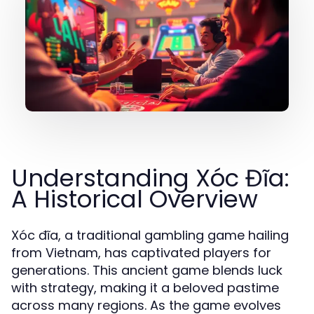
Understanding Xóc Đĩa:
A Historical Overview
Xóc đĩa, a traditional gambling game hailing
from Vietnam, has captivated players for
generations. This ancient game blends luck
with strategy, making it a beloved pastime
across many regions. As the game evolves