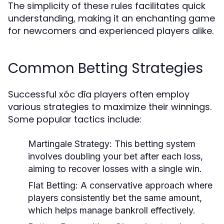
The simplicity of these rules facilitates quick
understanding, making it an enchanting game
for newcomers and experienced players alike.
Common Betting Strategies
Successful xóc đĩa players often employ
various strategies to maximize their winnings.
Some popular tactics include:
Martingale Strategy:
This betting system
involves doubling your bet after each loss,
aiming to recover losses with a single win.
Flat Betting:
A conservative approach where
players consistently bet the same amount,
which helps manage bankroll effectively.