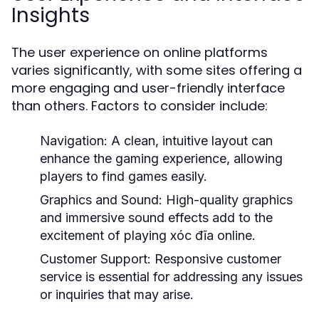
Insights
The user experience on online platforms
varies significantly, with some sites offering a
more engaging and user-friendly interface
than others. Factors to consider include:
Navigation:
A clean, intuitive layout can
enhance the gaming experience, allowing
players to find games easily.
Graphics and Sound:
High-quality graphics
and immersive sound effects add to the
excitement of playing xóc đĩa online.
Customer Support:
Responsive customer
service is essential for addressing any issues
or inquiries that may arise.