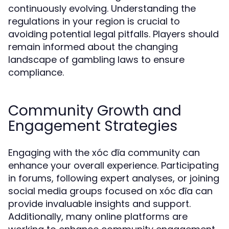
continuously evolving. Understanding the
regulations in your region is crucial to
avoiding potential legal pitfalls. Players should
remain informed about the changing
landscape of gambling laws to ensure
compliance.
Community Growth and
Engagement Strategies
Engaging with the xóc đĩa community can
enhance your overall experience. Participating
in forums, following expert analyses, or joining
social media groups focused on xóc đĩa can
provide invaluable insights and support.
Additionally, many online platforms are