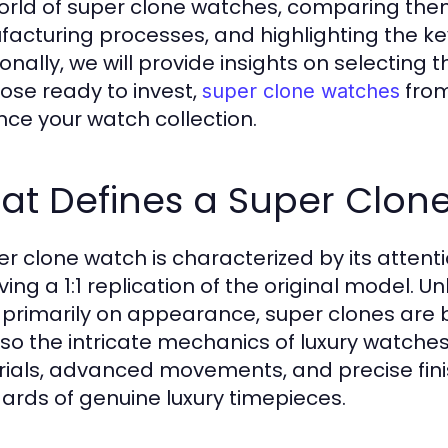
orld of super clone watches, comparing them
acturing processes, and highlighting the ke
onally, we will provide insights on selecting t
hose ready to invest,
from
super clone watches
ce your watch collection.
at Defines a Super Clon
er clone watch is characterized by its attenti
ving a 1:1 replication of the original model. U
 primarily on appearance, super clones are bu
lso the intricate mechanics of luxury watche
ials, advanced movements, and precise fini
ards of genuine luxury timepieces.