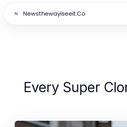
Newsthewayiseeit.Co
N
Every Super Clo