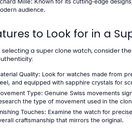
ichard Mille:
Known for its cutting-edge designs,
odern audience.
tures to Look for in a S
selecting a super clone watch, consider the 
uthenticity:
aterial Quality:
Look for watches made from pre
teel, and equipped with sapphire crystals for sc
ovement Type:
Genuine Swiss movements signif
esearch the type of movement used in the clon
inishing Touches:
Examine the watch for precise 
verall craftsmanship that mirrors the original.