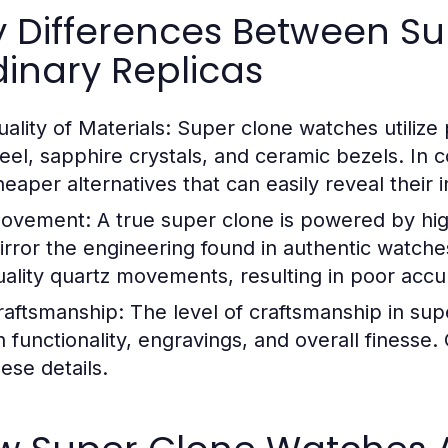
y Differences Between S
inary Replicas
ality of Materials:
Super clone watches utilize 
teel, sapphire crystals, and ceramic bezels. In c
eaper alternatives that can easily reveal their in
ovement:
A true super clone is powered by hi
irror the engineering found in authentic watche
uality quartz movements, resulting in poor accura
raftsmanship:
The level of craftsmanship in super
n functionality, engravings, and overall finesse.
ese details.