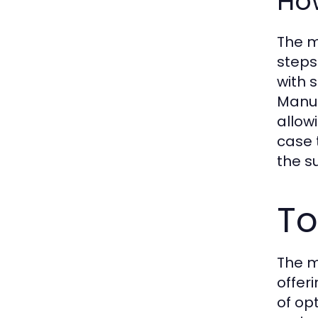
Ho
The m
steps
with 
Manuf
allow
case 
the s
To
The m
offer
of op