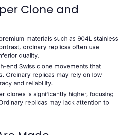
uper Clone and
premium materials such as 904L stainless
ontrast, ordinary replicas often use
ferior quality.
gh-end Swiss clone movements that
s. Ordinary replicas may rely on low-
cy and reliability.
 clones is significantly higher, focusing
 Ordinary replicas may lack attention to