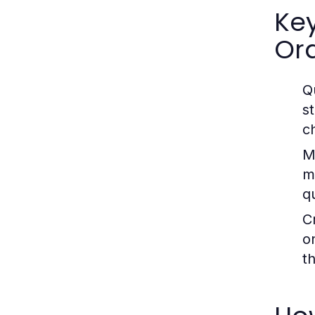
Ke
Ord
Qu
s
ch
M
m
q
C
o
th