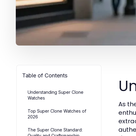
Table of Contents
Un
Understanding Super Clone
Watches
As th
Top Super Clone Watches of
enthu
2026
extra
authe
The Super Clone Standard:
Quality and Craftsmanship