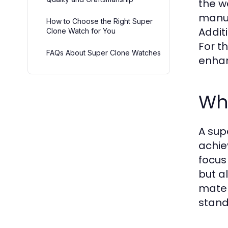
the w
manuf
How to Choose the Right Super
Additi
Clone Watch for You
For t
FAQs About Super Clone Watches
enhan
Wh
A sup
achie
focus
but a
mater
stand