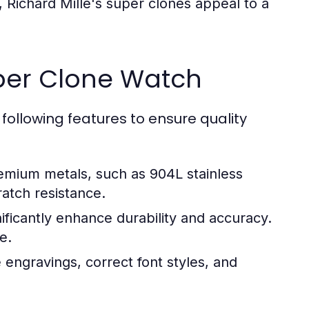
 Richard Mille's super clones appeal to a
uper Clone Watch
following features to ensure quality
mium metals, such as 904L stainless
ratch resistance.
icantly enhance durability and accuracy.
e.
engravings, correct font styles, and