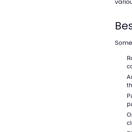
vario
Bes
Some 
R
c
A
t
P
pa
O
c