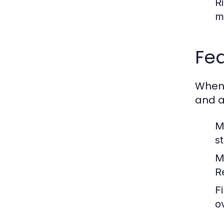
R
m
Fea
When 
and a
M
s
M
R
F
o