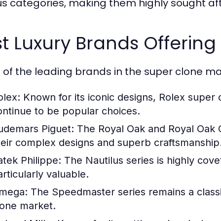
us categories, making them highly sought aft
t Luxury Brands Offerin
of the leading brands in the super clone ma
olex:
Known for its iconic designs, Rolex super
ontinue to be popular choices.
udemars Piguet:
The Royal Oak and Royal Oak Of
heir complex designs and superb craftsmanship
atek Philippe:
The Nautilus series is highly cove
rticularly valuable.
mega:
The Speedmaster series remains a classic
lone market.