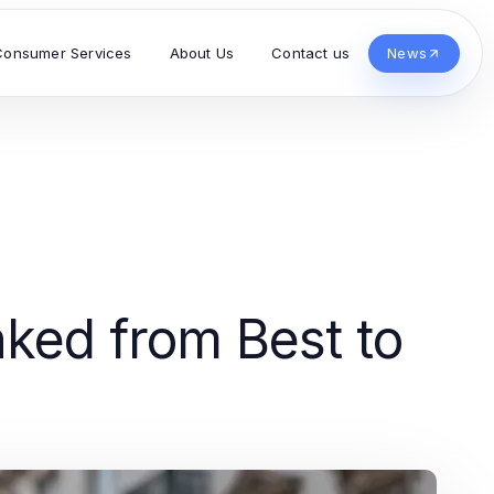
Consumer Services
About Us
Contact us
News
ked from Best to