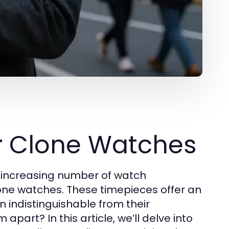
r Clone Watches
n increasing number of watch
lone watches. These timepieces offer an
n indistinguishable from their
part? In this article, we’ll delve into