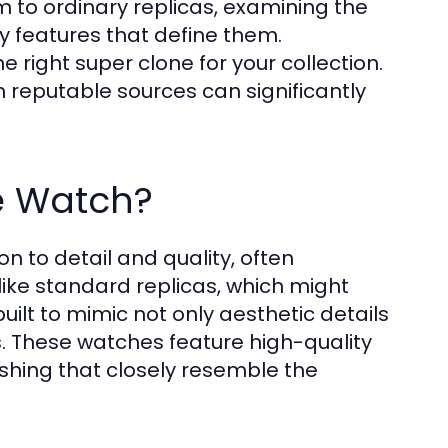
 to ordinary replicas, examining the
y features that define them.
he right super clone for your collection.
 reputable sources can significantly
e Watch?
on to detail and quality, often
nlike standard replicas, which might
ilt to mimic not only aesthetic details
s. These watches feature high-quality
shing that closely resemble the