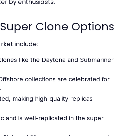
er by enthusiasts.
g Super Clone Options
rket include:
 clones like the Daytona and Submariner
fshore collections are celebrated for
.
ted, making high-quality replicas
 and is well-replicated in the super