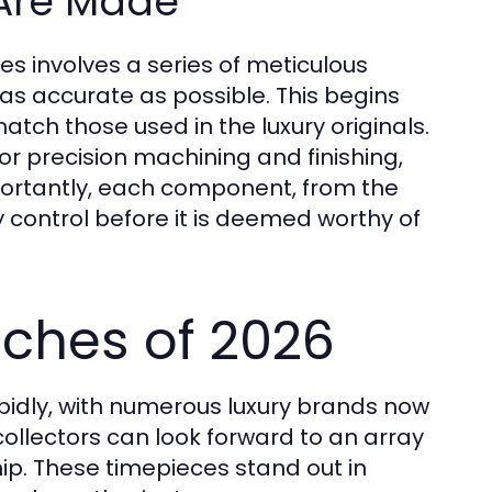
Are Made
s involves a series of meticulous
 as accurate as possible. This begins
atch those used in the luxury originals.
r precision machining and finishing,
mportantly, each component, from the
 control before it is deemed worthy of
ches of 2026
pidly, with numerous luxury brands now
collectors can look forward to an array
hip. These timepieces stand out in