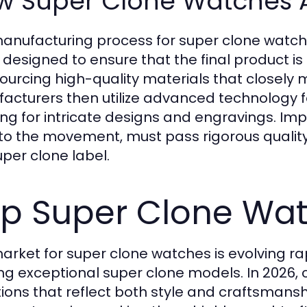
w Super Clone Watches 
anufacturing process for super clone watche
 designed to ensure that the final product is
sourcing high-quality materials that closely m
acturers then utilize advanced technology fo
ing for intricate designs and engravings. I
to the movement, must pass rigorous quality
uper clone label.
p Super Clone Wat
arket for super clone watches is evolving ra
ing exceptional super clone models. In 2026, 
tions that reflect both style and craftsmans