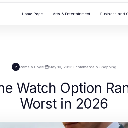
Home Page
Arts & Entertainment
Business and 
Pamela Doyle
·
May 10, 2026
·
Ecommerce & Shopping
P
ne Watch Option Ran
Worst in 2026