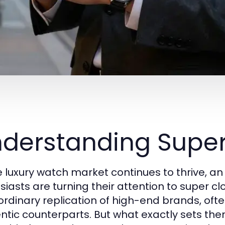
derstanding Supe
e luxury watch market continues to thrive, a
siasts are turning their attention to super c
ordinary replication of high-end brands, ofte
ntic counterparts. But what exactly sets them a