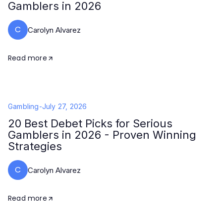
Gamblers in 2026
C
Carolyn Alvarez
Read more
Gambling
-
July 27, 2026
20 Best Debet Picks for Serious
Gamblers in 2026 - Proven Winning
Strategies
C
Carolyn Alvarez
Read more