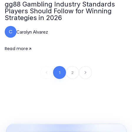
gg88 Gambling Industry Standards
Players Should Follow for Winning
Strategies in 2026
C
Carolyn Alvarez
Read more
1
2