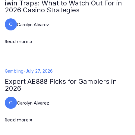
iwin Traps: What to Watch Out For in
2026 Casino Strategies
C
Carolyn Alvarez
Read more
Gambling
-
July 27, 2026
Expert AE888 Picks for Gamblers in
2026
C
Carolyn Alvarez
Read more