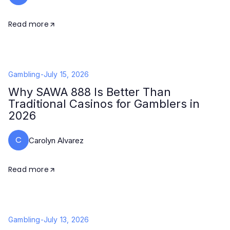
Read more
Gambling
-
July 15, 2026
Why SAWA 888 Is Better Than
Traditional Casinos for Gamblers in
2026
C
Carolyn Alvarez
Read more
Gambling
-
July 13, 2026