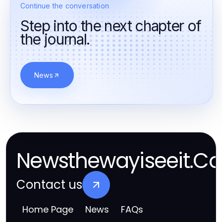
Continue the conversation
Step into the next chapter of
the journal.
News
Newsthewayiseeit.Co
Contact us
Home Page
News
FAQs