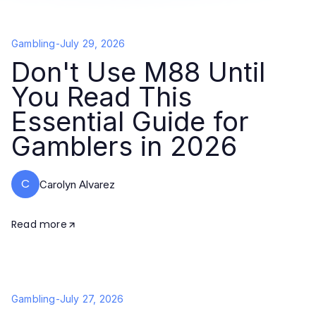
Gambling
-
July 29, 2026
Don't Use M88 Until
You Read This
Essential Guide for
Gamblers in 2026
C
Carolyn Alvarez
Read more
Gambling
-
July 27, 2026