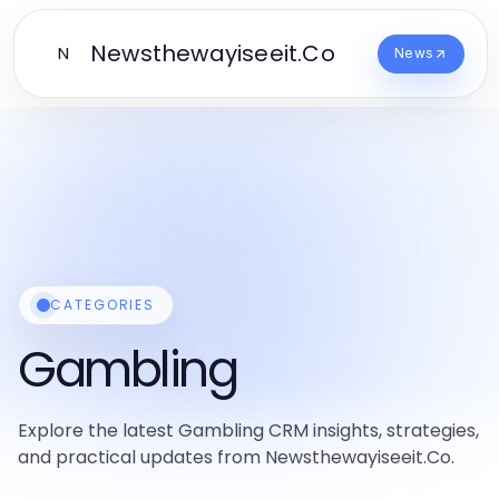
Newsthewayiseeit.Co
N
News
CATEGORIES
Gambling
Explore the latest Gambling CRM insights, strategies,
and practical updates from Newsthewayiseeit.Co.