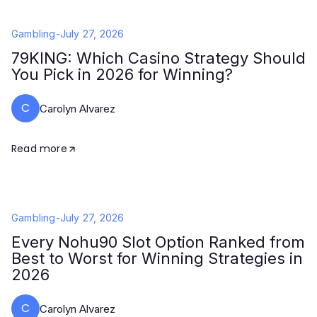
Gambling
-
July 27, 2026
79KING: Which Casino Strategy Should
You Pick in 2026 for Winning?
C
Carolyn Alvarez
Read more
Gambling
-
July 27, 2026
Every Nohu90 Slot Option Ranked from
Best to Worst for Winning Strategies in
2026
C
Carolyn Alvarez