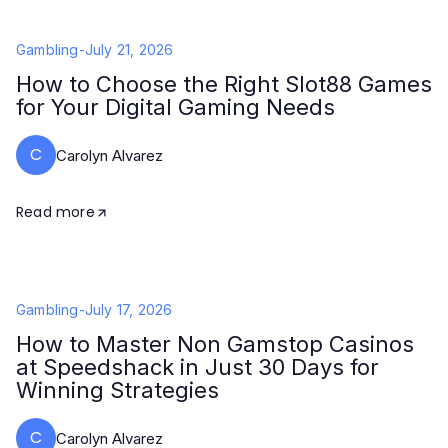
Gambling
-
July 21, 2026
How to Choose the Right Slot88 Games
for Your Digital Gaming Needs
C
Carolyn Alvarez
Read more
Gambling
-
July 17, 2026
How to Master Non Gamstop Casinos
at Speedshack in Just 30 Days for
Winning Strategies
C
Carolyn Alvarez