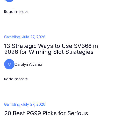
Read more
Gambling
-
July 27, 2026
13 Strategic Ways to Use SV368 in
2026 for Winning Slot Strategies
C
Carolyn Alvarez
Read more
Gambling
-
July 27, 2026
20 Best PG99 Picks for Serious