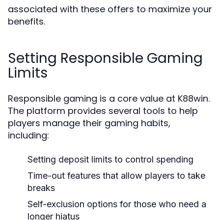
associated with these offers to maximize your
benefits.
Setting Responsible Gaming
Limits
Responsible gaming is a core value at K88win.
The platform provides several tools to help
players manage their gaming habits,
including:
Setting deposit limits to control spending
Time-out features that allow players to take
breaks
Self-exclusion options for those who need a
longer hiatus