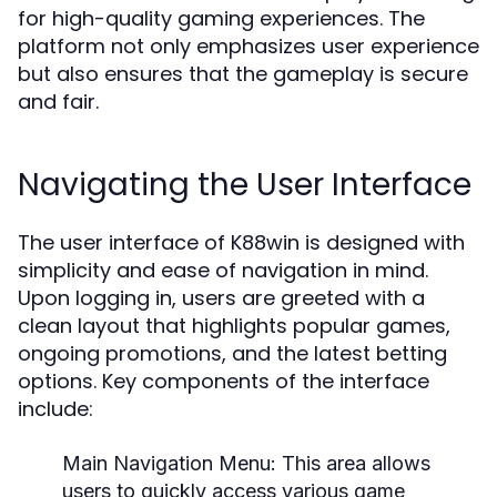
for high-quality gaming experiences. The
platform not only emphasizes user experience
but also ensures that the gameplay is secure
and fair.
Navigating the User Interface
The user interface of K88win is designed with
simplicity and ease of navigation in mind.
Upon logging in, users are greeted with a
clean layout that highlights popular games,
ongoing promotions, and the latest betting
options. Key components of the interface
include:
Main Navigation Menu:
This area allows
users to quickly access various game