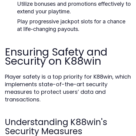
Utilize bonuses and promotions effectively to
extend your playtime.
Play progressive jackpot slots for a chance
at life-changing payouts.
Ensuring Safety and
Security on K88win
Player safety is a top priority for K88win, which
implements state-of-the-art security
measures to protect users’ data and
transactions.
Understanding K88win's
Security Measures