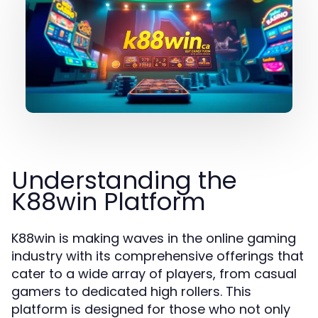
Understanding the
K88win Platform
K88win is making waves in the online gaming
industry with its comprehensive offerings that
cater to a wide array of players, from casual
gamers to dedicated high rollers. This
platform is designed for those who not only