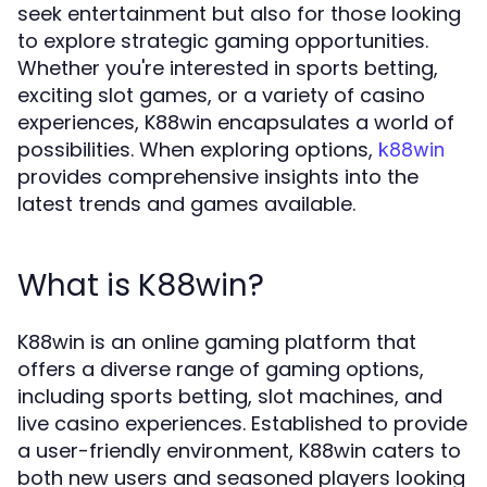
seek entertainment but also for those looking
to explore strategic gaming opportunities.
Whether you're interested in sports betting,
exciting slot games, or a variety of casino
experiences, K88win encapsulates a world of
possibilities. When exploring options,
k88win
provides comprehensive insights into the
latest trends and games available.
What is K88win?
K88win is an online gaming platform that
offers a diverse range of gaming options,
including sports betting, slot machines, and
live casino experiences. Established to provide
a user-friendly environment, K88win caters to
both new users and seasoned players looking