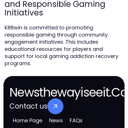
and Responsible Gaming
Initiatives
K88win is committed to promoting
responsible gaming through community
engagement initiatives. This includes
educational resources for players and
support for local gaming addiction recovery
programs.
Newsthewayiseeit.Co
Contact us
Home Page
News
FAQs