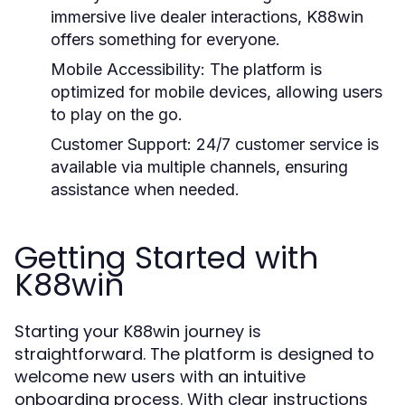
immersive live dealer interactions, K88win
offers something for everyone.
Mobile Accessibility:
The platform is
optimized for mobile devices, allowing users
to play on the go.
Customer Support:
24/7 customer service is
available via multiple channels, ensuring
assistance when needed.
Getting Started with
K88win
Starting your K88win journey is
straightforward. The platform is designed to
welcome new users with an intuitive
onboarding process. With clear instructions