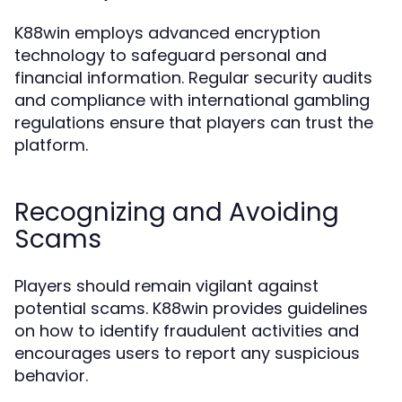
K88win employs advanced encryption
technology to safeguard personal and
financial information. Regular security audits
and compliance with international gambling
regulations ensure that players can trust the
platform.
Recognizing and Avoiding
Scams
Players should remain vigilant against
potential scams. K88win provides guidelines
on how to identify fraudulent activities and
encourages users to report any suspicious
behavior.