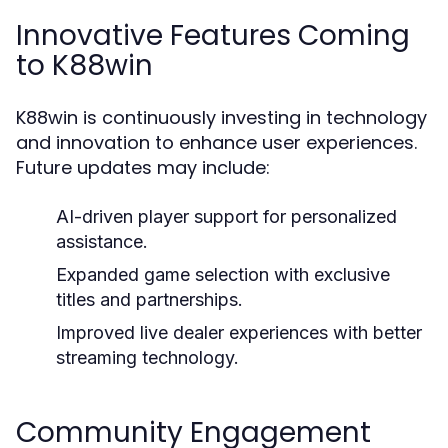
Innovative Features Coming
to K88win
K88win is continuously investing in technology
and innovation to enhance user experiences.
Future updates may include:
AI-driven player support for personalized
assistance.
Expanded game selection with exclusive
titles and partnerships.
Improved live dealer experiences with better
streaming technology.
Community Engagement