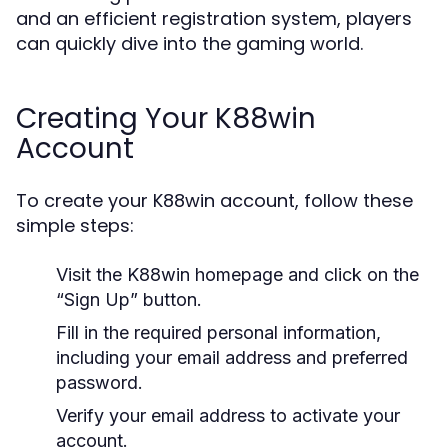
and an efficient registration system, players
can quickly dive into the gaming world.
Creating Your K88win
Account
To create your K88win account, follow these
simple steps:
Visit the K88win homepage and click on the
“Sign Up” button.
Fill in the required personal information,
including your email address and preferred
password.
Verify your email address to activate your
account.