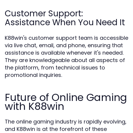
Customer Support:
Assistance When You Need It
K88win's customer support team is accessible
via live chat, email, and phone, ensuring that
assistance is available whenever it's needed.
They are knowledgeable about all aspects of
the platform, from technical issues to
promotional inquiries.
Future of Online Gaming
with K88win
The online gaming industry is rapidly evolving,
and K88win is at the forefront of these