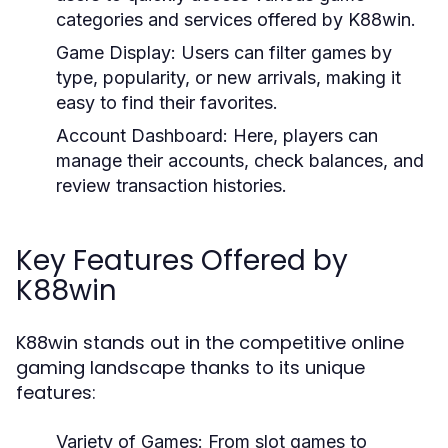
categories and services offered by K88win.
Game Display:
Users can filter games by
type, popularity, or new arrivals, making it
easy to find their favorites.
Account Dashboard:
Here, players can
manage their accounts, check balances, and
review transaction histories.
Key Features Offered by
K88win
K88win stands out in the competitive online
gaming landscape thanks to its unique
features:
Variety of Games:
From slot games to