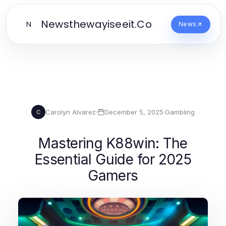
Newsthewayiseeit.Co
N
News
Carolyn Alvarez
·
December 5, 2025
·
Gambling
C
Mastering K88win: The
Essential Guide for 2025
Gamers