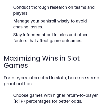
Conduct thorough research on teams and
players.
Manage your bankroll wisely to avoid
chasing losses.
Stay informed about injuries and other
factors that affect game outcomes.
Maximizing Wins in Slot
Games
For players interested in slots, here are some
practical tips:
Choose games with higher return-to-player
(RTP) percentages for better odds.