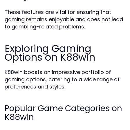
These features are vital for ensuring that
gaming remains enjoyable and does not lead
to gambling-related problems.
Exploring Gaming
Options on K88win
K88win boasts an impressive portfolio of
gaming options, catering to a wide range of
preferences and styles.
Popular Game Categories on
K88win