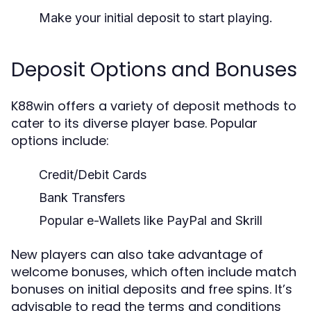
Make your initial deposit to start playing.
Deposit Options and Bonuses
K88win offers a variety of deposit methods to
cater to its diverse player base. Popular
options include:
Credit/Debit Cards
Bank Transfers
Popular e-Wallets like PayPal and Skrill
New players can also take advantage of
welcome bonuses, which often include match
bonuses on initial deposits and free spins. It’s
advisable to read the terms and conditions