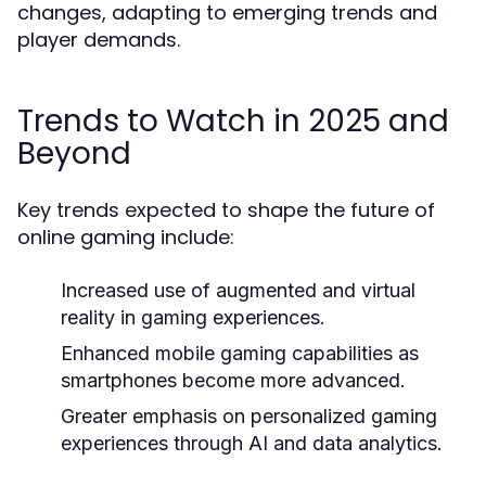
changes, adapting to emerging trends and
player demands.
Trends to Watch in 2025 and
Beyond
Key trends expected to shape the future of
online gaming include:
Increased use of augmented and virtual
reality in gaming experiences.
Enhanced mobile gaming capabilities as
smartphones become more advanced.
Greater emphasis on personalized gaming
experiences through AI and data analytics.