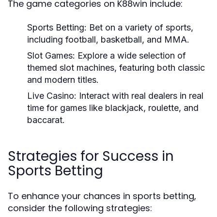
The game categories on K88win include:
Sports Betting:
Bet on a variety of sports,
including football, basketball, and MMA.
Slot Games:
Explore a wide selection of
themed slot machines, featuring both classic
and modern titles.
Live Casino:
Interact with real dealers in real
time for games like blackjack, roulette, and
baccarat.
Strategies for Success in
Sports Betting
To enhance your chances in sports betting,
consider the following strategies: