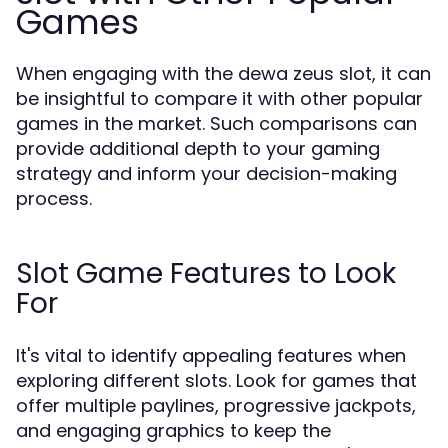
Games
When engaging with the dewa zeus slot, it can
be insightful to compare it with other popular
games in the market. Such comparisons can
provide additional depth to your gaming
strategy and inform your decision-making
process.
Slot Game Features to Look
For
It's vital to identify appealing features when
exploring different slots. Look for games that
offer multiple paylines, progressive jackpots,
and engaging graphics to keep the