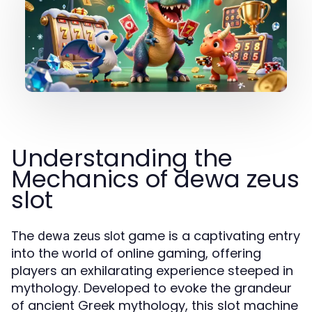
Understanding the
Mechanics of dewa zeus
slot
The
game is a captivating entry
dewa zeus slot
into the world of online gaming, offering
players an exhilarating experience steeped in
mythology. Developed to evoke the grandeur
of ancient Greek mythology, this slot machine