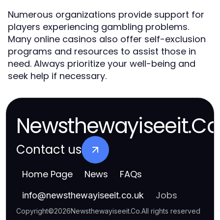
Numerous organizations provide support for
players experiencing gambling problems.
Many online casinos also offer self-exclusion
programs and resources to assist those in
need. Always prioritize your well-being and
seek help if necessary.
Newsthewayiseeit.Co
Contact us
Home Page
News
FAQs
Jobs
info
@
newsthewayiseeit.co.uk
Copyright
©
2026
Newsthewayiseeit.Co
.
All rights reserved