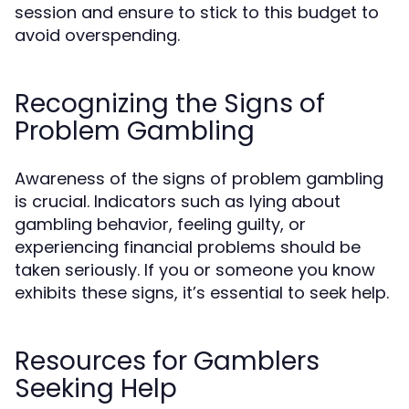
session and ensure to stick to this budget to
avoid overspending.
Recognizing the Signs of
Problem Gambling
Awareness of the signs of problem gambling
is crucial. Indicators such as lying about
gambling behavior, feeling guilty, or
experiencing financial problems should be
taken seriously. If you or someone you know
exhibits these signs, it’s essential to seek help.
Resources for Gamblers
Seeking Help