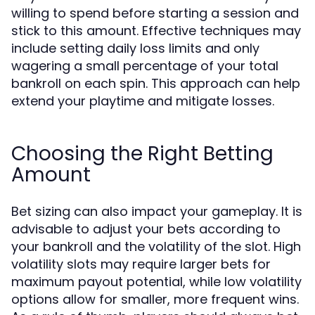
willing to spend before starting a session and
stick to this amount. Effective techniques may
include setting daily loss limits and only
wagering a small percentage of your total
bankroll on each spin. This approach can help
extend your playtime and mitigate losses.
Choosing the Right Betting
Amount
Bet sizing can also impact your gameplay. It is
advisable to adjust your bets according to
your bankroll and the volatility of the slot. High
volatility slots may require larger bets for
maximum payout potential, while low volatility
options allow for smaller, more frequent wins.