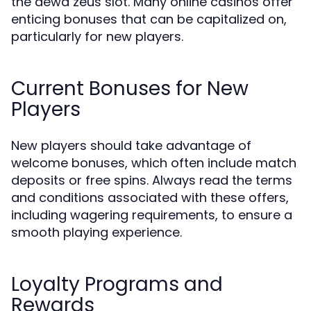
the dewa zeus slot. Many online casinos offer
enticing bonuses that can be capitalized on,
particularly for new players.
Current Bonuses for New
Players
New players should take advantage of
welcome bonuses, which often include match
deposits or free spins. Always read the terms
and conditions associated with these offers,
including wagering requirements, to ensure a
smooth playing experience.
Loyalty Programs and
Rewards