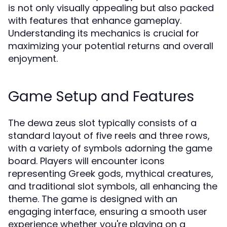
is not only visually appealing but also packed
with features that enhance gameplay.
Understanding its mechanics is crucial for
maximizing your potential returns and overall
enjoyment.
Game Setup and Features
The dewa zeus slot typically consists of a
standard layout of five reels and three rows,
with a variety of symbols adorning the game
board. Players will encounter icons
representing Greek gods, mythical creatures,
and traditional slot symbols, all enhancing the
theme. The game is designed with an
engaging interface, ensuring a smooth user
experience whether you're playing on a