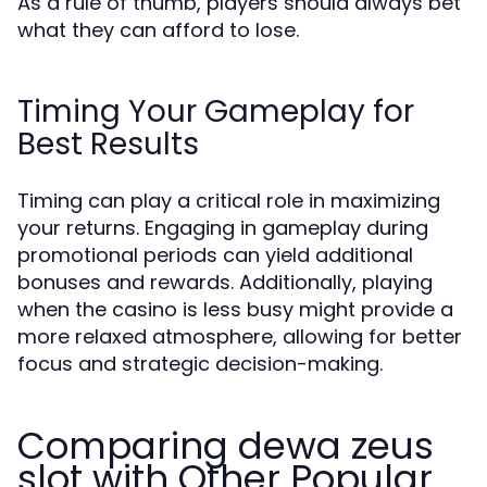
As a rule of thumb, players should always bet
what they can afford to lose.
Timing Your Gameplay for
Best Results
Timing can play a critical role in maximizing
your returns. Engaging in gameplay during
promotional periods can yield additional
bonuses and rewards. Additionally, playing
when the casino is less busy might provide a
more relaxed atmosphere, allowing for better
focus and strategic decision-making.
Comparing dewa zeus
slot with Other Popular