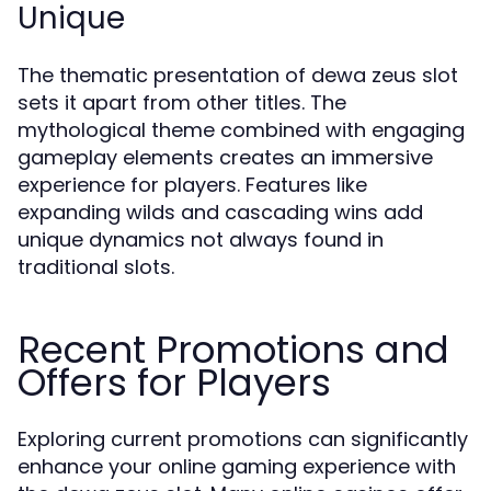
Unique
The thematic presentation of dewa zeus slot
sets it apart from other titles. The
mythological theme combined with engaging
gameplay elements creates an immersive
experience for players. Features like
expanding wilds and cascading wins add
unique dynamics not always found in
traditional slots.
Recent Promotions and
Offers for Players
Exploring current promotions can significantly
enhance your online gaming experience with