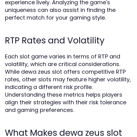
experience lively. Analyzing the game's
uniqueness can also assist in finding the
perfect match for your gaming style.
RTP Rates and Volatility
Each slot game varies in terms of RTP and
volatility, which are critical considerations.
While dewa zeus slot offers competitive RTP
rates, other slots may feature higher volatility,
indicating a different risk profile.
Understanding these metrics helps players
align their strategies with their risk tolerance
and gaming preferences.
What Makes dewa zeus slot