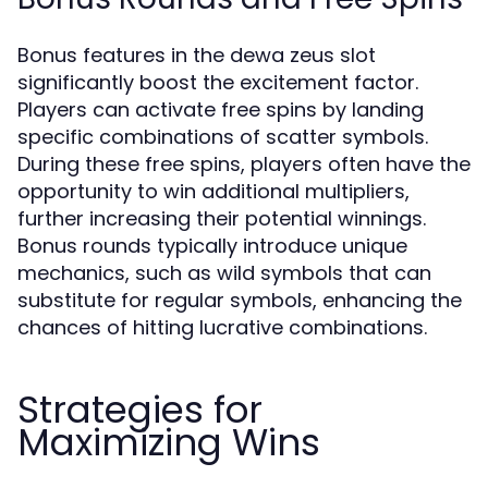
Bonus features in the dewa zeus slot
significantly boost the excitement factor.
Players can activate free spins by landing
specific combinations of scatter symbols.
During these free spins, players often have the
opportunity to win additional multipliers,
further increasing their potential winnings.
Bonus rounds typically introduce unique
mechanics, such as wild symbols that can
substitute for regular symbols, enhancing the
chances of hitting lucrative combinations.
Strategies for
Maximizing Wins