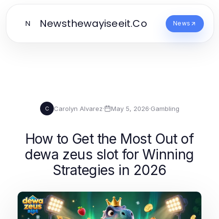
Newsthewayiseeit.Co
N
News
Carolyn Alvarez
·
May 5, 2026
·
Gambling
C
How to Get the Most Out of
dewa zeus slot for Winning
Strategies in 2026