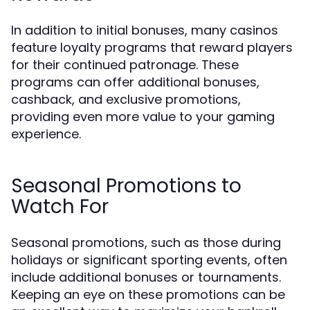
In addition to initial bonuses, many casinos
feature loyalty programs that reward players
for their continued patronage. These
programs can offer additional bonuses,
cashback, and exclusive promotions,
providing even more value to your gaming
experience.
Seasonal Promotions to
Watch For
Seasonal promotions, such as those during
holidays or significant sporting events, often
include additional bonuses or tournaments.
Keeping an eye on these promotions can be