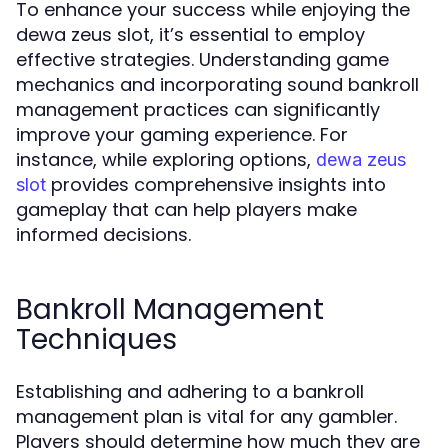
To enhance your success while enjoying the
dewa zeus slot, it’s essential to employ
effective strategies. Understanding game
mechanics and incorporating sound bankroll
management practices can significantly
improve your gaming experience. For
instance, while exploring options,
dewa zeus
provides comprehensive insights into
slot
gameplay that can help players make
informed decisions.
Bankroll Management
Techniques
Establishing and adhering to a bankroll
management plan is vital for any gambler.
Players should determine how much they are