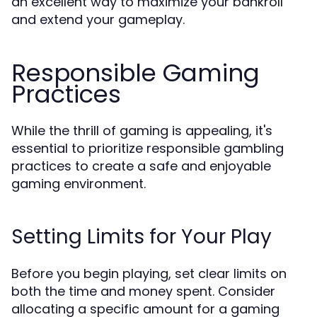
an excellent way to maximize your bankroll
and extend your gameplay.
Responsible Gaming
Practices
While the thrill of gaming is appealing, it's
essential to prioritize responsible gambling
practices to create a safe and enjoyable
gaming environment.
Setting Limits for Your Play
Before you begin playing, set clear limits on
both the time and money spent. Consider
allocating a specific amount for a gaming