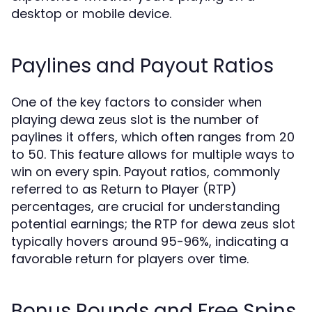
desktop or mobile device.
Paylines and Payout Ratios
One of the key factors to consider when
playing dewa zeus slot is the number of
paylines it offers, which often ranges from 20
to 50. This feature allows for multiple ways to
win on every spin. Payout ratios, commonly
referred to as Return to Player (RTP)
percentages, are crucial for understanding
potential earnings; the RTP for dewa zeus slot
typically hovers around 95-96%, indicating a
favorable return for players over time.
Bonus Rounds and Free Spins