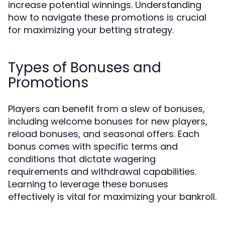
increase potential winnings. Understanding
how to navigate these promotions is crucial
for maximizing your betting strategy.
Types of Bonuses and
Promotions
Players can benefit from a slew of bonuses,
including welcome bonuses for new players,
reload bonuses, and seasonal offers. Each
bonus comes with specific terms and
conditions that dictate wagering
requirements and withdrawal capabilities.
Learning to leverage these bonuses
effectively is vital for maximizing your bankroll.