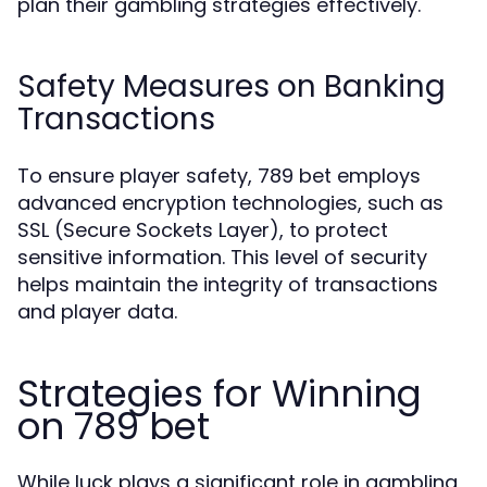
plan their gambling strategies effectively.
Safety Measures on Banking
Transactions
To ensure player safety, 789 bet employs
advanced encryption technologies, such as
SSL (Secure Sockets Layer), to protect
sensitive information. This level of security
helps maintain the integrity of transactions
and player data.
Strategies for Winning
on 789 bet
While luck plays a significant role in gambling,