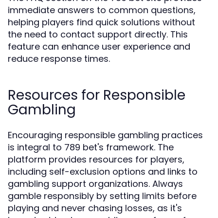
immediate answers to common questions,
helping players find quick solutions without
the need to contact support directly. This
feature can enhance user experience and
reduce response times.
Resources for Responsible
Gambling
Encouraging responsible gambling practices
is integral to 789 bet's framework. The
platform provides resources for players,
including self-exclusion options and links to
gambling support organizations. Always
gamble responsibly by setting limits before
playing and never chasing losses, as it's