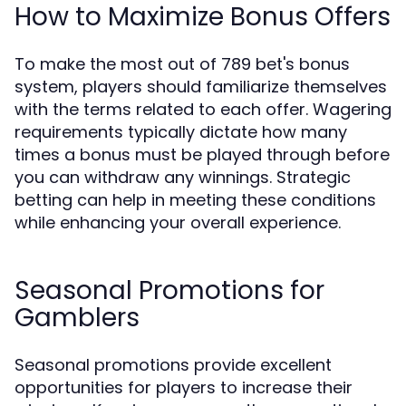
How to Maximize Bonus Offers
To make the most out of 789 bet's bonus
system, players should familiarize themselves
with the terms related to each offer. Wagering
requirements typically dictate how many
times a bonus must be played through before
you can withdraw any winnings. Strategic
betting can help in meeting these conditions
while enhancing your overall experience.
Seasonal Promotions for
Gamblers
Seasonal promotions provide excellent
opportunities for players to increase their