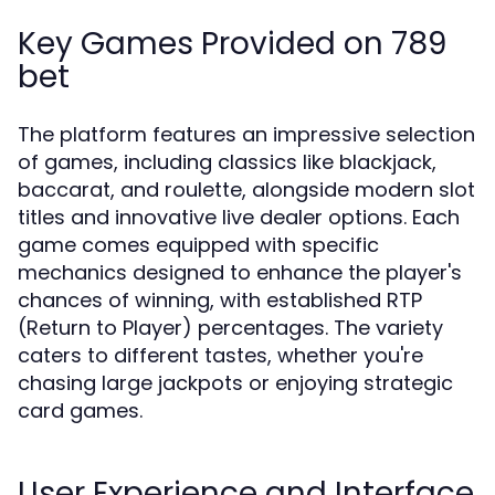
Key Games Provided on 789
bet
The platform features an impressive selection
of games, including classics like blackjack,
baccarat, and roulette, alongside modern slot
titles and innovative live dealer options. Each
game comes equipped with specific
mechanics designed to enhance the player's
chances of winning, with established RTP
(Return to Player) percentages. The variety
caters to different tastes, whether you're
chasing large jackpots or enjoying strategic
card games.
User Experience and Interface