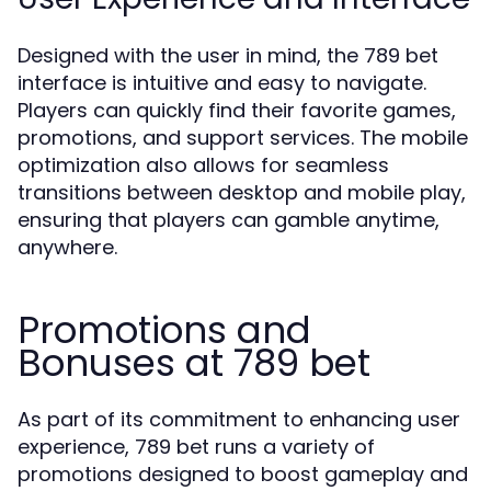
Designed with the user in mind, the 789 bet
interface is intuitive and easy to navigate.
Players can quickly find their favorite games,
promotions, and support services. The mobile
optimization also allows for seamless
transitions between desktop and mobile play,
ensuring that players can gamble anytime,
anywhere.
Promotions and
Bonuses at 789 bet
As part of its commitment to enhancing user
experience, 789 bet runs a variety of
promotions designed to boost gameplay and