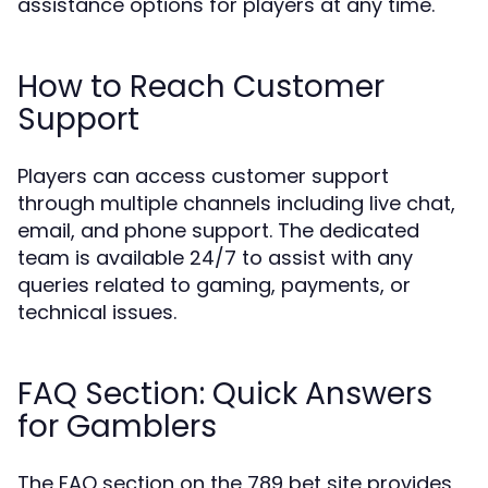
assistance options for players at any time.
How to Reach Customer
Support
Players can access customer support
through multiple channels including live chat,
email, and phone support. The dedicated
team is available 24/7 to assist with any
queries related to gaming, payments, or
technical issues.
FAQ Section: Quick Answers
for Gamblers
The FAQ section on the 789 bet site provides