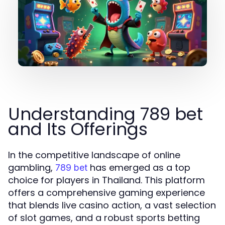
Understanding 789 bet
and Its Offerings
In the competitive landscape of online
gambling,
has emerged as a top
789 bet
choice for players in Thailand. This platform
offers a comprehensive gaming experience
that blends live casino action, a vast selection
of slot games, and a robust sports betting