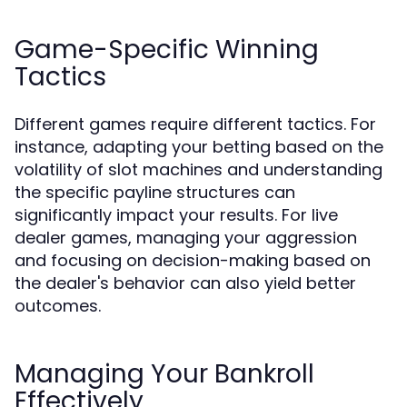
Game-Specific Winning
Tactics
Different games require different tactics. For
instance, adapting your betting based on the
volatility of slot machines and understanding
the specific payline structures can
significantly impact your results. For live
dealer games, managing your aggression
and focusing on decision-making based on
the dealer's behavior can also yield better
outcomes.
Managing Your Bankroll
Effectively