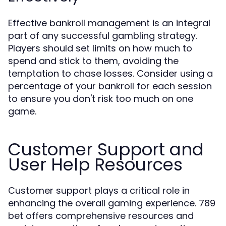
Effective bankroll management is an integral
part of any successful gambling strategy.
Players should set limits on how much to
spend and stick to them, avoiding the
temptation to chase losses. Consider using a
percentage of your bankroll for each session
to ensure you don't risk too much on one
game.
Customer Support and
User Help Resources
Customer support plays a critical role in
enhancing the overall gaming experience. 789
bet offers comprehensive resources and