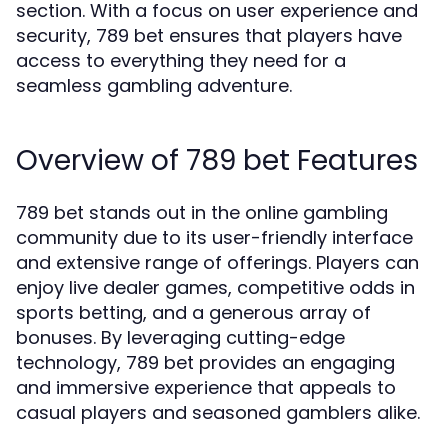
section. With a focus on user experience and
security, 789 bet ensures that players have
access to everything they need for a
seamless gambling adventure.
Overview of 789 bet Features
789 bet stands out in the online gambling
community due to its user-friendly interface
and extensive range of offerings. Players can
enjoy live dealer games, competitive odds in
sports betting, and a generous array of
bonuses. By leveraging cutting-edge
technology, 789 bet provides an engaging
and immersive experience that appeals to
casual players and seasoned gamblers alike.