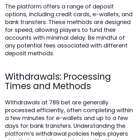
The platform offers a range of deposit
options, including credit cards, e-wallets, and
bank transfers. These methods are designed
for speed, allowing players to fund their
accounts with minimal delay. Be mindful of
any potential fees associated with different
deposit methods.
Withdrawals: Processing
Times and Methods
Withdrawals at 789 bet are generally
processed efficiently, often completing within
a few minutes for e-wallets and up to a few
days for bank transfers. Understanding the
platform’s withdrawal policies helps players