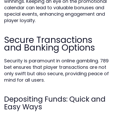
winnings. Keeping an eye on the promotional
calendar can lead to valuable bonuses and
special events, enhancing engagement and
player loyalty.
Secure Transactions
and Banking Options
Security is paramount in online gambling. 789
bet ensures that player transactions are not
only swift but also secure, providing peace of
mind for all users.
Depositing Funds: Quick and
Easy Ways