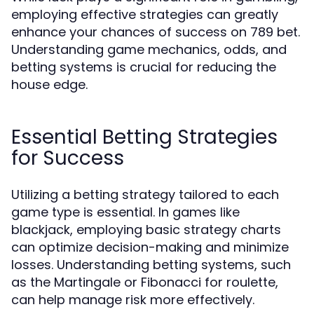
employing effective strategies can greatly
enhance your chances of success on 789 bet.
Understanding game mechanics, odds, and
betting systems is crucial for reducing the
house edge.
Essential Betting Strategies
for Success
Utilizing a betting strategy tailored to each
game type is essential. In games like
blackjack, employing basic strategy charts
can optimize decision-making and minimize
losses. Understanding betting systems, such
as the Martingale or Fibonacci for roulette,
can help manage risk more effectively.