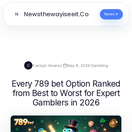
Newsthewayiseeit.Co
N
News
Carolyn Alvarez
·
May 8, 2026
·
Gambling
C
Every 789 bet Option Ranked
from Best to Worst for Expert
Gamblers in 2026