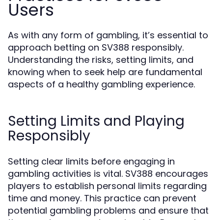
Users
As with any form of gambling, it’s essential to
approach betting on SV388 responsibly.
Understanding the risks, setting limits, and
knowing when to seek help are fundamental
aspects of a healthy gambling experience.
Setting Limits and Playing
Responsibly
Setting clear limits before engaging in
gambling activities is vital. SV388 encourages
players to establish personal limits regarding
time and money. This practice can prevent
potential gambling problems and ensure that