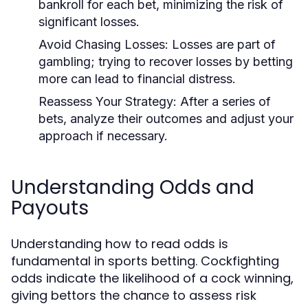
bankroll for each bet, minimizing the risk of
significant losses.
Avoid Chasing Losses:
Losses are part of
gambling; trying to recover losses by betting
more can lead to financial distress.
Reassess Your Strategy:
After a series of
bets, analyze their outcomes and adjust your
approach if necessary.
Understanding Odds and
Payouts
Understanding how to read odds is
fundamental in sports betting. Cockfighting
odds indicate the likelihood of a cock winning,
giving bettors the chance to assess risk