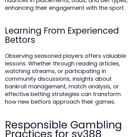
nuances in placements, odds, and bet types,
enhancing their engagement with the sport.
Learning From Experienced
Bettors
Observing seasoned players offers valuable
lessons. Whether through reading articles,
watching streams, or participating in
community discussions, insights about
bankroll management, match analysis, or
effective betting strategies can transform
how new bettors approach their games.
Responsible Gambling
Practices for sv388