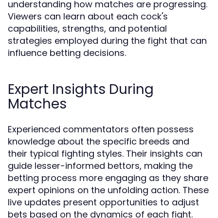
understanding how matches are progressing.
Viewers can learn about each cock's
capabilities, strengths, and potential
strategies employed during the fight that can
influence betting decisions.
Expert Insights During
Matches
Experienced commentators often possess
knowledge about the specific breeds and
their typical fighting styles. Their insights can
guide lesser-informed bettors, making the
betting process more engaging as they share
expert opinions on the unfolding action. These
live updates present opportunities to adjust
bets based on the dynamics of each fight.