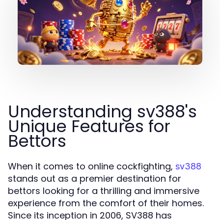
Understanding sv388's
Unique Features for
Bettors
When it comes to online cockfighting,
sv388
stands out as a premier destination for
bettors looking for a thrilling and immersive
experience from the comfort of their homes.
Since its inception in 2006, SV388 has