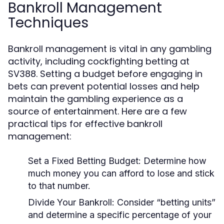
Bankroll Management
Techniques
Bankroll management is vital in any gambling
activity, including cockfighting betting at
SV388. Setting a budget before engaging in
bets can prevent potential losses and help
maintain the gambling experience as a
source of entertainment. Here are a few
practical tips for effective bankroll
management:
Set a Fixed Betting Budget:
Determine how
much money you can afford to lose and stick
to that number.
Divide Your Bankroll:
Consider “betting units”
and determine a specific percentage of your