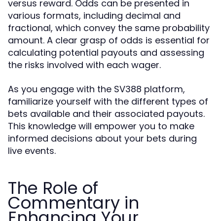
versus reward. Odds can be presented in
various formats, including decimal and
fractional, which convey the same probability
amount. A clear grasp of odds is essential for
calculating potential payouts and assessing
the risks involved with each wager.
As you engage with the SV388 platform,
familiarize yourself with the different types of
bets available and their associated payouts.
This knowledge will empower you to make
informed decisions about your bets during
live events.
The Role of
Commentary in
Enhancing Your