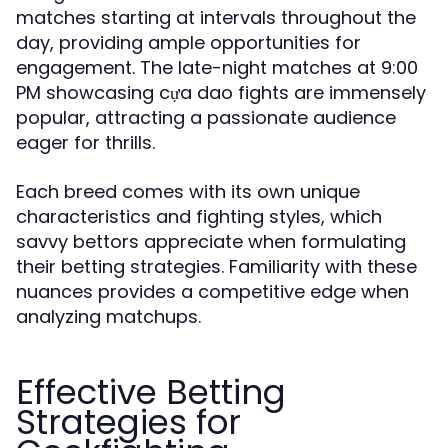
matches starting at intervals throughout the
day, providing ample opportunities for
engagement. The late-night matches at 9:00
PM showcasing cựa dao fights are immensely
popular, attracting a passionate audience
eager for thrills.
Each breed comes with its own unique
characteristics and fighting styles, which
savvy bettors appreciate when formulating
their betting strategies. Familiarity with these
nuances provides a competitive edge when
analyzing matchups.
Effective Betting
Strategies for