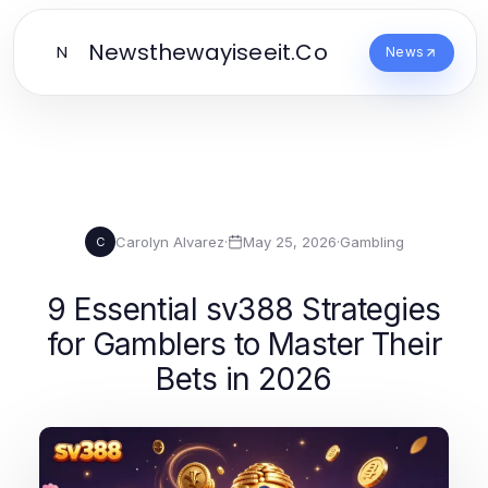
Newsthewayiseeit.Co
N
News
Carolyn Alvarez
·
May 25, 2026
·
Gambling
C
9 Essential sv388 Strategies
for Gamblers to Master Their
Bets in 2026