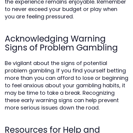
the experience remains enjoyable. Remember
to never exceed your budget or play when
you are feeling pressured.
Acknowledging Warning
Signs of Problem Gambling
Be vigilant about the signs of potential
problem gambling. If you find yourself betting
more than you can afford to lose or beginning
to feel anxious about your gambling habits, it
may be time to take a break. Recognizing
these early warning signs can help prevent
more serious issues down the road.
Resources for Help and