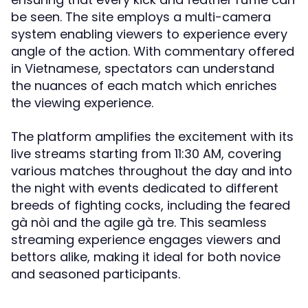
be seen. The site employs a multi-camera
system enabling viewers to experience every
angle of the action. With commentary offered
in Vietnamese, spectators can understand
the nuances of each match which enriches
the viewing experience.
The platform amplifies the excitement with its
live streams starting from 11:30 AM, covering
various matches throughout the day and into
the night with events dedicated to different
breeds of fighting cocks, including the feared
gà nòi and the agile gà tre. This seamless
streaming experience engages viewers and
bettors alike, making it ideal for both novice
and seasoned participants.