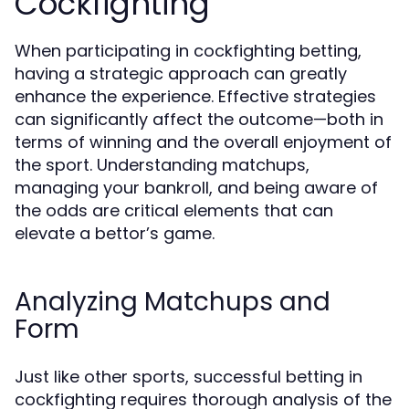
Cockfighting
When participating in cockfighting betting,
having a strategic approach can greatly
enhance the experience. Effective strategies
can significantly affect the outcome—both in
terms of winning and the overall enjoyment of
the sport. Understanding matchups,
managing your bankroll, and being aware of
the odds are critical elements that can
elevate a bettor’s game.
Analyzing Matchups and
Form
Just like other sports, successful betting in
cockfighting requires thorough analysis of the