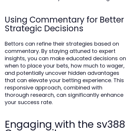
Using Commentary for Better
Strategic Decisions
Bettors can refine their strategies based on
commentary. By staying attuned to expert
insights, you can make educated decisions on
when to place your bets, how much to wager,
and potentially uncover hidden advantages
that can elevate your betting experience. This
responsive approach, combined with
thorough research, can significantly enhance
your success rate.
Engaging with the sv388