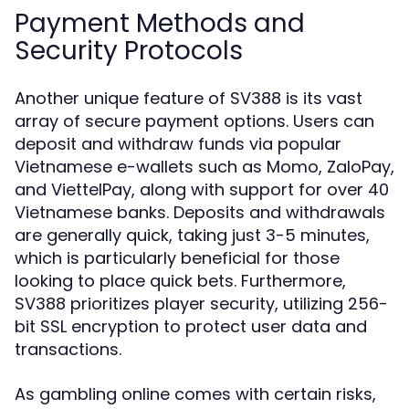
Payment Methods and
Security Protocols
Another unique feature of SV388 is its vast
array of secure payment options. Users can
deposit and withdraw funds via popular
Vietnamese e-wallets such as Momo, ZaloPay,
and ViettelPay, along with support for over 40
Vietnamese banks. Deposits and withdrawals
are generally quick, taking just 3-5 minutes,
which is particularly beneficial for those
looking to place quick bets. Furthermore,
SV388 prioritizes player security, utilizing 256-
bit SSL encryption to protect user data and
transactions.
As gambling online comes with certain risks,