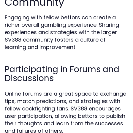
Community
Engaging with fellow bettors can create a
richer overall gambling experience. Sharing
experiences and strategies with the larger
SV388 community fosters a culture of
learning and improvement.
Participating in Forums and
Discussions
Online forums are a great space to exchange
tips, match predictions, and strategies with
fellow cockfighting fans. SV388 encourages
user participation, allowing bettors to publish
their thoughts and learn from the successes
and failures of others.