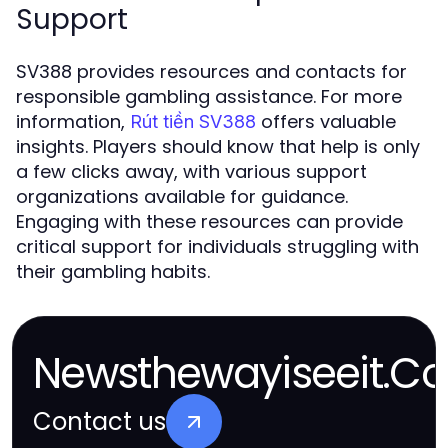
Support
SV388 provides resources and contacts for
responsible gambling assistance. For more
information,
offers valuable
Rút tiền SV388
insights. Players should know that help is only
a few clicks away, with various support
organizations available for guidance.
Engaging with these resources can provide
critical support for individuals struggling with
their gambling habits.
Newsthewayiseeit.Co
Contact us