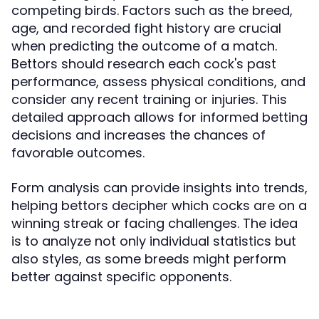
competing birds. Factors such as the breed,
age, and recorded fight history are crucial
when predicting the outcome of a match.
Bettors should research each cock's past
performance, assess physical conditions, and
consider any recent training or injuries. This
detailed approach allows for informed betting
decisions and increases the chances of
favorable outcomes.
Form analysis can provide insights into trends,
helping bettors decipher which cocks are on a
winning streak or facing challenges. The idea
is to analyze not only individual statistics but
also styles, as some breeds might perform
better against specific opponents.