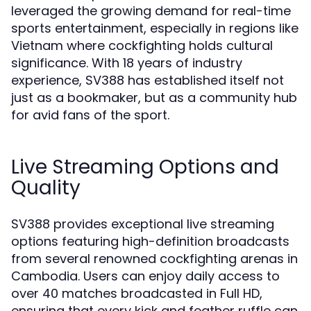
leveraged the growing demand for real-time
sports entertainment, especially in regions like
Vietnam where cockfighting holds cultural
significance. With 18 years of industry
experience, SV388 has established itself not
just as a bookmaker, but as a community hub
for avid fans of the sport.
Live Streaming Options and
Quality
SV388 provides exceptional live streaming
options featuring high-definition broadcasts
from several renowned cockfighting arenas in
Cambodia. Users can enjoy daily access to
over 40 matches broadcasted in Full HD,
ensuring that every kick and feather ruffle can