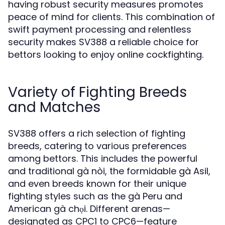
having robust security measures promotes
peace of mind for clients. This combination of
swift payment processing and relentless
security makes SV388 a reliable choice for
bettors looking to enjoy online cockfighting.
Variety of Fighting Breeds
and Matches
SV388 offers a rich selection of fighting
breeds, catering to various preferences
among bettors. This includes the powerful
and traditional gà nòi, the formidable gà Asil,
and even breeds known for their unique
fighting styles such as the gà Peru and
American gà chọi. Different arenas—
designated as CPC1 to CPC6—feature