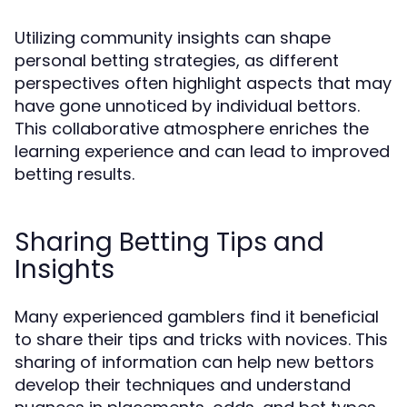
Utilizing community insights can shape
personal betting strategies, as different
perspectives often highlight aspects that may
have gone unnoticed by individual bettors.
This collaborative atmosphere enriches the
learning experience and can lead to improved
betting results.
Sharing Betting Tips and
Insights
Many experienced gamblers find it beneficial
to share their tips and tricks with novices. This
sharing of information can help new bettors
develop their techniques and understand