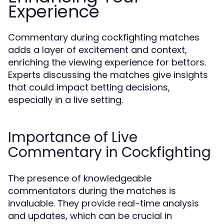
Experience
Commentary during cockfighting matches
adds a layer of excitement and context,
enriching the viewing experience for bettors.
Experts discussing the matches give insights
that could impact betting decisions,
especially in a live setting.
Importance of Live
Commentary in Cockfighting
The presence of knowledgeable
commentators during the matches is
invaluable. They provide real-time analysis
and updates, which can be crucial in