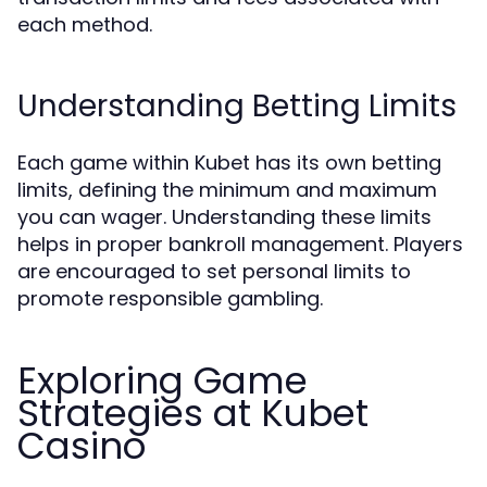
each method.
Understanding Betting Limits
Each game within Kubet has its own betting
limits, defining the minimum and maximum
you can wager. Understanding these limits
helps in proper bankroll management. Players
are encouraged to set personal limits to
promote responsible gambling.
Exploring Game
Strategies at Kubet
Casino