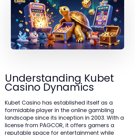
Understanding Kubet
Casino Dynamics
Kubet Casino has established itself as a
formidable player in the online gambling
landscape since its inception in 2003. With a
license from PAGCOR, it offers gamers a
reputable space for entertainment while