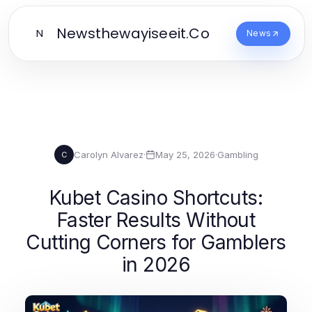
Newsthewayiseeit.Co
N
News
Carolyn Alvarez
·
May 25, 2026
·
Gambling
C
Kubet Casino Shortcuts:
Faster Results Without
Cutting Corners for Gamblers
in 2026