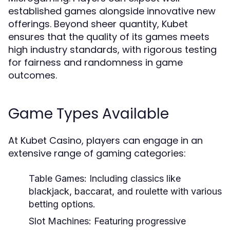
established games alongside innovative new
offerings. Beyond sheer quantity, Kubet
ensures that the quality of its games meets
high industry standards, with rigorous testing
for fairness and randomness in game
outcomes.
Game Types Available
At Kubet Casino, players can engage in an
extensive range of gaming categories:
Table Games:
Including classics like
blackjack, baccarat, and roulette with various
betting options.
Slot Machines:
Featuring progressive