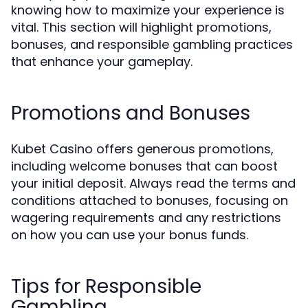
knowing how to maximize your experience is
vital. This section will highlight promotions,
bonuses, and responsible gambling practices
that enhance your gameplay.
Promotions and Bonuses
Kubet Casino offers generous promotions,
including welcome bonuses that can boost
your initial deposit. Always read the terms and
conditions attached to bonuses, focusing on
wagering requirements and any restrictions
on how you can use your bonus funds.
Tips for Responsible
Gambling