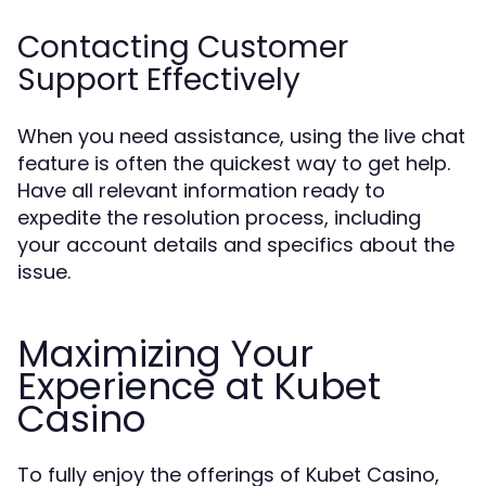
Contacting Customer
Support Effectively
When you need assistance, using the live chat
feature is often the quickest way to get help.
Have all relevant information ready to
expedite the resolution process, including
your account details and specifics about the
issue.
Maximizing Your
Experience at Kubet
Casino
To fully enjoy the offerings of Kubet Casino,