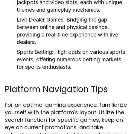
jackpots and video slots, each with unique
themes and gameplay mechanics.
Live Dealer Games:
Bridging the gap
between online and physical casinos,
providing a real-time experience with live
dealers.
Sports Betting:
High odds on various sports
events, offering numerous betting markets
for sports enthusiasts.
Platform Navigation Tips
For an optimal gaming experience, familiarize
yourself with the platform's layout. Utilize the
search function for specific games, keep an
eye on current promotions, and take