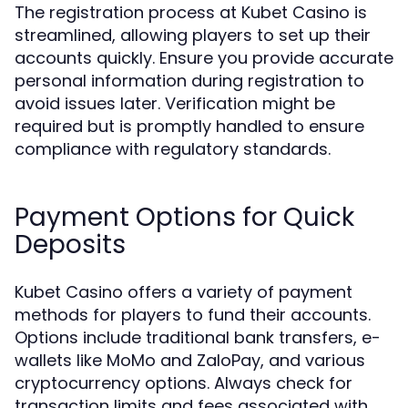
The registration process at Kubet Casino is
streamlined, allowing players to set up their
accounts quickly. Ensure you provide accurate
personal information during registration to
avoid issues later. Verification might be
required but is promptly handled to ensure
compliance with regulatory standards.
Payment Options for Quick
Deposits
Kubet Casino offers a variety of payment
methods for players to fund their accounts.
Options include traditional bank transfers, e-
wallets like MoMo and ZaloPay, and various
cryptocurrency options. Always check for
transaction limits and fees associated with