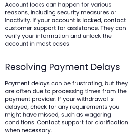
Account locks can happen for various
reasons, including security measures or
inactivity. If your account is locked, contact
customer support for assistance. They can
verify your information and unlock the
account in most cases.
Resolving Payment Delays
Payment delays can be frustrating, but they
are often due to processing times from the
payment provider. If your withdrawal is
delayed, check for any requirements you
might have missed, such as wagering
conditions. Contact support for clarification
when necessary.