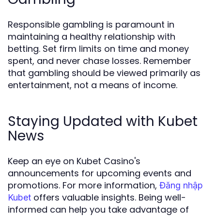
Responsible gambling is paramount in
maintaining a healthy relationship with
betting. Set firm limits on time and money
spent, and never chase losses. Remember
that gambling should be viewed primarily as
entertainment, not a means of income.
Staying Updated with Kubet
News
Keep an eye on Kubet Casino's
announcements for upcoming events and
promotions. For more information,
Đăng nhập
offers valuable insights. Being well-
Kubet
informed can help you take advantage of