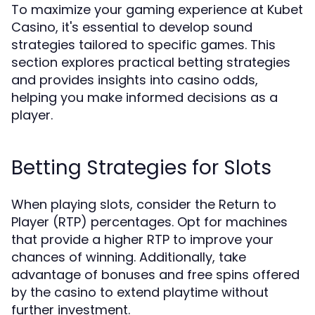
To maximize your gaming experience at Kubet
Casino, it's essential to develop sound
strategies tailored to specific games. This
section explores practical betting strategies
and provides insights into casino odds,
helping you make informed decisions as a
player.
Betting Strategies for Slots
When playing slots, consider the Return to
Player (RTP) percentages. Opt for machines
that provide a higher RTP to improve your
chances of winning. Additionally, take
advantage of bonuses and free spins offered
by the casino to extend playtime without
further investment.