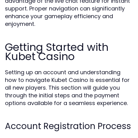
advantage of the live chat feature for instant
support. Proper navigation can significantly
enhance your gameplay efficiency and
enjoyment.
Getting Started with
Kubet Casino
Setting up an account and understanding
how to navigate Kubet Casino is essential for
all new players. This section will guide you
through the initial steps and the payment
options available for a seamless experience.
Account Registration Process