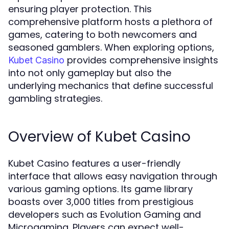
ensuring player protection. This
comprehensive platform hosts a plethora of
games, catering to both newcomers and
seasoned gamblers. When exploring options,
provides comprehensive insights
Kubet Casino
into not only gameplay but also the
underlying mechanics that define successful
gambling strategies.
Overview of Kubet Casino
Kubet Casino features a user-friendly
interface that allows easy navigation through
various gaming options. Its game library
boasts over 3,000 titles from prestigious
developers such as Evolution Gaming and
Microgaming. Players can expect well-