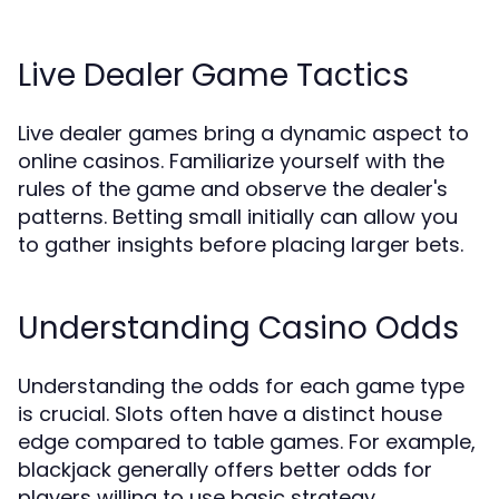
Live Dealer Game Tactics
Live dealer games bring a dynamic aspect to
online casinos. Familiarize yourself with the
rules of the game and observe the dealer's
patterns. Betting small initially can allow you
to gather insights before placing larger bets.
Understanding Casino Odds
Understanding the odds for each game type
is crucial. Slots often have a distinct house
edge compared to table games. For example,
blackjack generally offers better odds for
players willing to use basic strategy