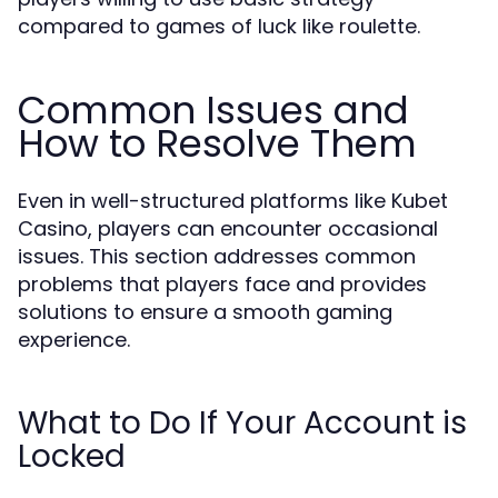
compared to games of luck like roulette.
Common Issues and
How to Resolve Them
Even in well-structured platforms like Kubet
Casino, players can encounter occasional
issues. This section addresses common
problems that players face and provides
solutions to ensure a smooth gaming
experience.
What to Do If Your Account is
Locked