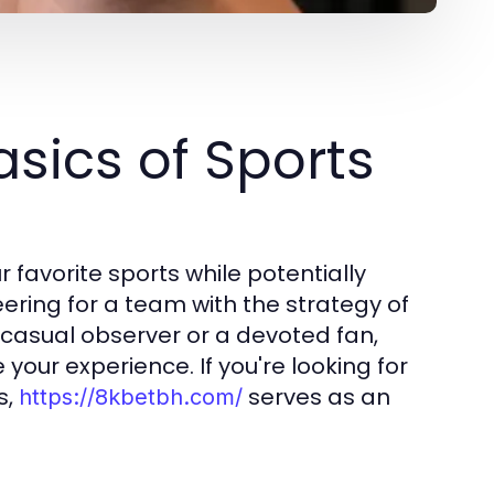
sics of Sports
r favorite sports while potentially
ring for a team with the strategy of
casual observer or a devoted fan,
our experience. If you're looking for
s,
serves as an
https://8kbetbh.com/