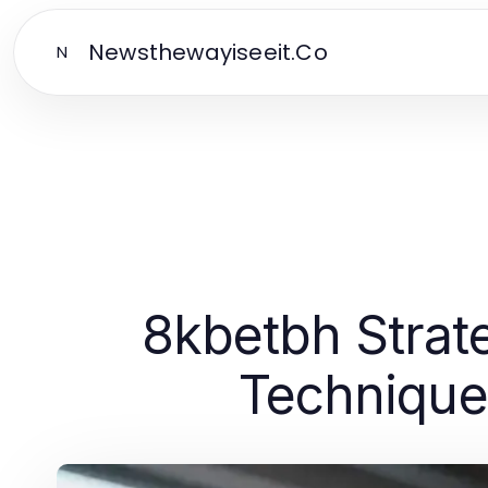
Newsthewayiseeit.Co
N
8kbetbh Strate
Techniques