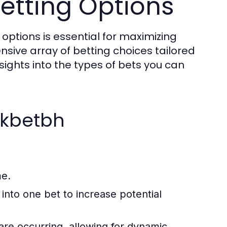
Betting Options
 options is essential for maximizing
nsive array of betting choices tailored
sights into the types of bets you can
8kbetbh
me.
into one bet to increase potential
are occurring, allowing for dynamic