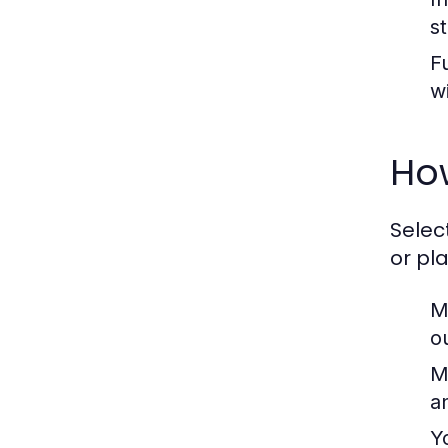
s
F
w
How
Selec
or pl
M
o
M
a
Y