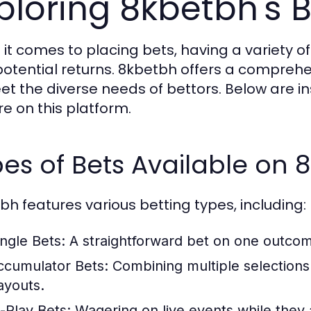
ploring 8kbetbh's 
it comes to placing bets, having a variety of
potential returns. 8kbetbh offers a comprehe
et the diverse needs of bettors. Below are in
re on this platform.
es of Bets Available on 
bh features various betting types, including:
ingle Bets:
A straightforward bet on one outco
ccumulator Bets:
Combining multiple selections 
ayouts.
n-Play Bets:
Wagering on live events while they 