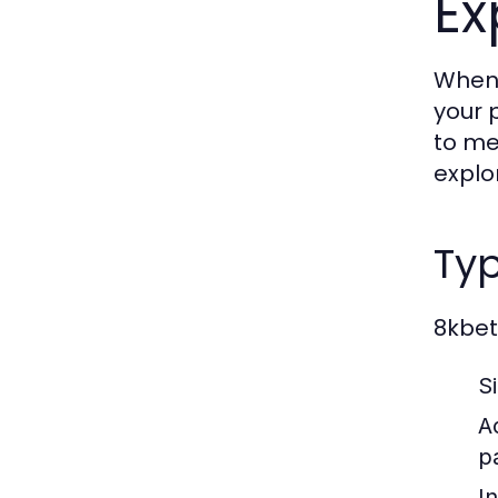
Ex
When 
your 
to me
explo
Typ
8kbet
S
A
p
I