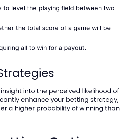
 to level the playing field between two
her the total score of a game will be
uiring all to win for a payout.
Strategies
insight into the perceived likelihood of
cantly enhance your betting strategy,
fer a higher probability of winning than