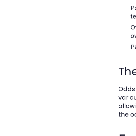
P
t
O
o
P
The
Odds 
vario
allow
the o