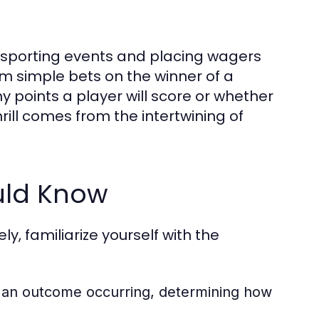
f sporting events and placing wagers
m simple bets on the winner of a
points a player will score or whether
hrill comes from the intertwining of
uld Know
y, familiarize yourself with the
f an outcome occurring, determining how