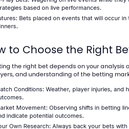
trategies based on live performances.
utures:
Bets placed on events that will occur in
inners.
 to Choose the Right Be
ting the right bet depends on your analysis o
ayers, and understanding of the betting marke
atch Conditions:
Weather, player injuries, and 
utcomes.
arket Movement:
Observing shifts in betting l
nd indicate potential outcomes.
our Own Research:
Always back your bets with 