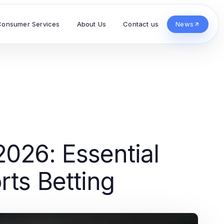
Consumer Services
About Us
Contact us
News
2026: Essential
rts Betting