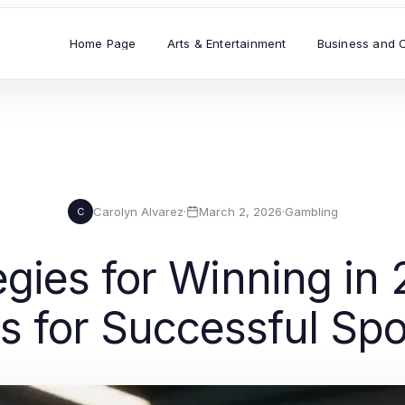
Home Page
Arts & Entertainment
Business and 
Carolyn Alvarez
·
March 2, 2026
·
Gambling
C
gies for Winning in 
 for Successful Spo