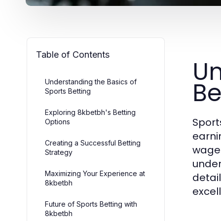
Table of Contents
Un
Be
Understanding the Basics of
Sports Betting
Exploring 8kbetbh's Betting
Sports
Options
earni
Creating a Successful Betting
wager
Strategy
under
Maximizing Your Experience at
detai
8kbetbh
excel
Future of Sports Betting with
8kbetbh