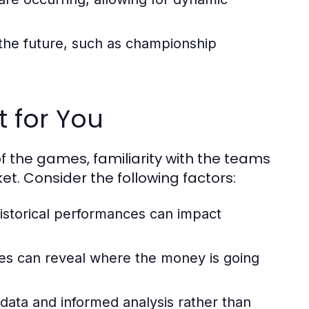
 the future, such as championship
t for You
f the games, familiarity with the teams
t. Consider the following factors:
historical performances can impact
ines can reveal where the money is going
data and informed analysis rather than