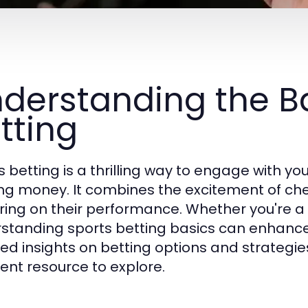
derstanding the Ba
tting
 betting is a thrilling way to engage with you
ng money. It combines the excitement of chee
ing on their performance. Whether you're a 
standing sports betting basics can enhance y
led insights on betting options and strategie
lent resource to explore.