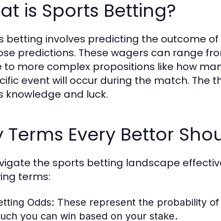
t is Sports Betting?
s betting involves predicting the outcome o
ose predictions. These wagers can range fro
to more complex propositions like how many 
cific event will occur during the match. The t
s knowledge and luck.
y Terms Every Bettor Sho
vigate the sports betting landscape effectivel
wing terms:
etting Odds:
These represent the probability o
uch you can win based on your stake.