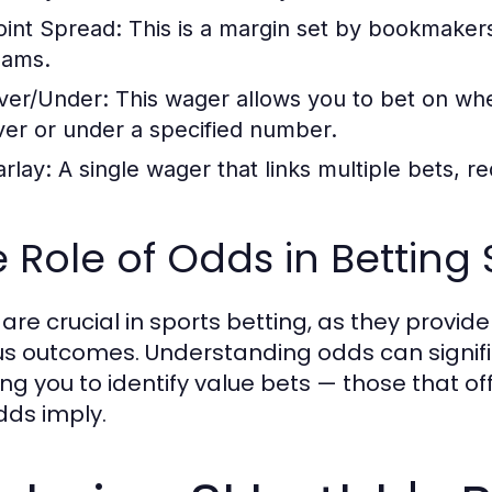
oint Spread:
This is a margin set by bookmakers
eams.
ver/Under:
This wager allows you to bet on whet
ver or under a specified number.
arlay:
A single wager that links multiple bets, req
 Role of Odds in Betting 
are crucial in sports betting, as they provide 
us outcomes. Understanding odds can signifi
ing you to identify value bets — those that of
dds imply.