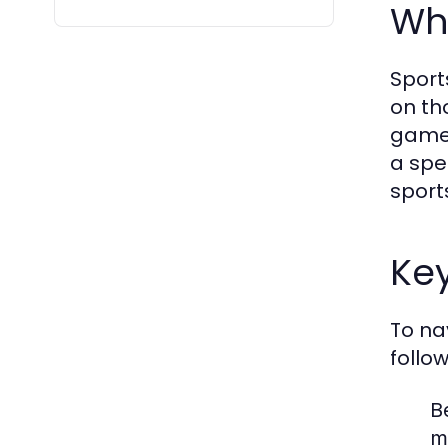
Wha
Sport
on th
game 
a spe
sport
Ke
To na
follo
B
m