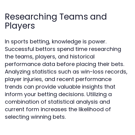
Researching Teams and
Players
In sports betting, knowledge is power.
Successful bettors spend time researching
the teams, players, and historical
performance data before placing their bets.
Analyzing statistics such as win-loss records,
player injuries, and recent performance
trends can provide valuable insights that
inform your betting decisions. Utilizing a
combination of statistical analysis and
current form increases the likelihood of
selecting winning bets.