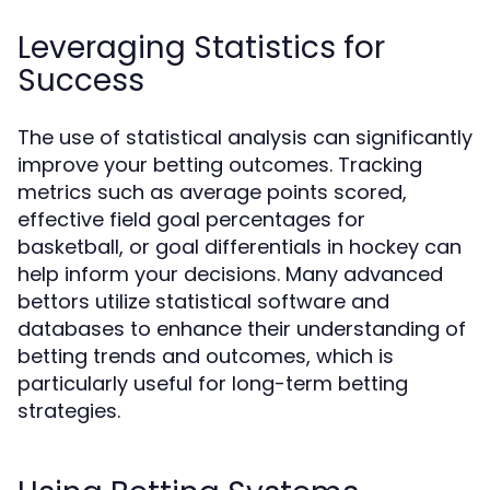
Leveraging Statistics for
Success
The use of statistical analysis can significantly
improve your betting outcomes. Tracking
metrics such as average points scored,
effective field goal percentages for
basketball, or goal differentials in hockey can
help inform your decisions. Many advanced
bettors utilize statistical software and
databases to enhance their understanding of
betting trends and outcomes, which is
particularly useful for long-term betting
strategies.