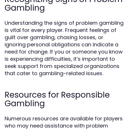
Gambling
Understanding the signs of problem gambling
is vital for every player. Frequent feelings of
guilt over gambling, chasing losses, or
ignoring personal obligations can indicate a
need for change. If you or someone you know
is experiencing difficulties, it’s important to
seek support from specialized organizations
that cater to gambling-related issues.
Resources for Responsible
Gambling
Numerous resources are available for players
who may need assistance with problem