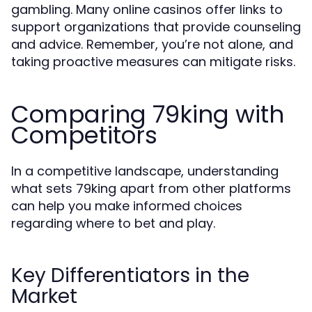
gambling. Many online casinos offer links to
support organizations that provide counseling
and advice. Remember, you’re not alone, and
taking proactive measures can mitigate risks.
Comparing 79king with
Competitors
In a competitive landscape, understanding
what sets 79king apart from other platforms
can help you make informed choices
regarding where to bet and play.
Key Differentiators in the
Market