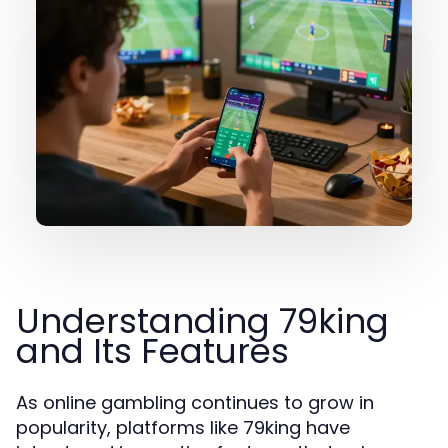
Understanding 79king
and Its Features
As online gambling continues to grow in
popularity, platforms like 79king have