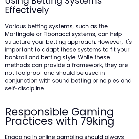
Using Betting Systems
Effectively
Various betting systems, such as the
Martingale or Fibonacci systems, can help
structure your betting approach. However, it's
important to adapt these systems to fit your
bankroll and betting style. While these
methods can provide a framework, they are
not foolproof and should be used in
conjunction with sound betting principles and
self-discipline.
Responsible Gaming
Practices with 79king
Engaging in online gambling should always