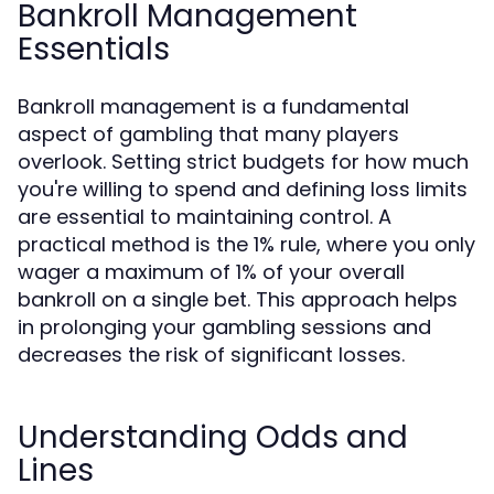
Bankroll Management
Essentials
Bankroll management is a fundamental
aspect of gambling that many players
overlook. Setting strict budgets for how much
you're willing to spend and defining loss limits
are essential to maintaining control. A
practical method is the 1% rule, where you only
wager a maximum of 1% of your overall
bankroll on a single bet. This approach helps
in prolonging your gambling sessions and
decreases the risk of significant losses.
Understanding Odds and
Lines