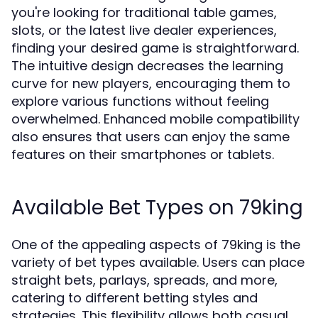
you're looking for traditional table games,
slots, or the latest live dealer experiences,
finding your desired game is straightforward.
The intuitive design decreases the learning
curve for new players, encouraging them to
explore various functions without feeling
overwhelmed. Enhanced mobile compatibility
also ensures that users can enjoy the same
features on their smartphones or tablets.
Available Bet Types on 79king
One of the appealing aspects of 79king is the
variety of bet types available. Users can place
straight bets, parlays, spreads, and more,
catering to different betting styles and
strategies. This flexibility allows both casual