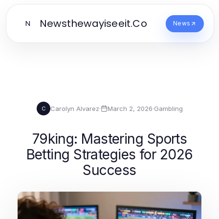
Newsthewayiseeit.Co
N
News
Carolyn Alvarez
·
March 2, 2026
·
Gambling
C
79king: Mastering Sports
Betting Strategies for 2026
Success