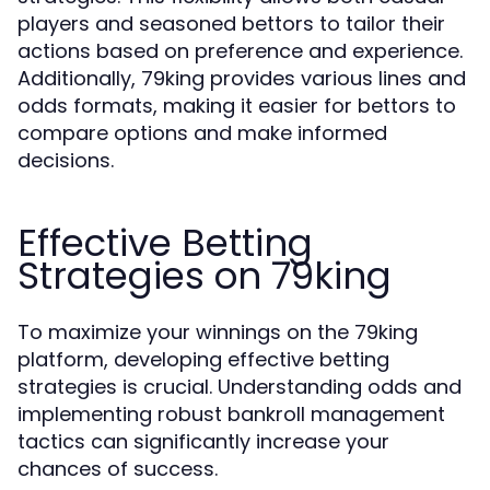
players and seasoned bettors to tailor their
actions based on preference and experience.
Additionally, 79king provides various lines and
odds formats, making it easier for bettors to
compare options and make informed
decisions.
Effective Betting
Strategies on 79king
To maximize your winnings on the 79king
platform, developing effective betting
strategies is crucial. Understanding odds and
implementing robust bankroll management
tactics can significantly increase your
chances of success.