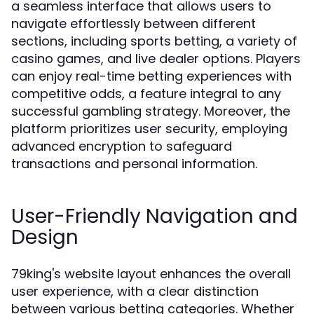
a seamless interface that allows users to
navigate effortlessly between different
sections, including sports betting, a variety of
casino games, and live dealer options. Players
can enjoy real-time betting experiences with
competitive odds, a feature integral to any
successful gambling strategy. Moreover, the
platform prioritizes user security, employing
advanced encryption to safeguard
transactions and personal information.
User-Friendly Navigation and
Design
79king's website layout enhances the overall
user experience, with a clear distinction
between various betting categories. Whether