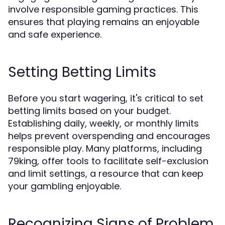
involve responsible gaming practices. This
ensures that playing remains an enjoyable
and safe experience.
Setting Betting Limits
Before you start wagering, it's critical to set
betting limits based on your budget.
Establishing daily, weekly, or monthly limits
helps prevent overspending and encourages
responsible play. Many platforms, including
79king, offer tools to facilitate self-exclusion
and limit settings, a resource that can keep
your gambling enjoyable.
Recognizing Signs of Problem