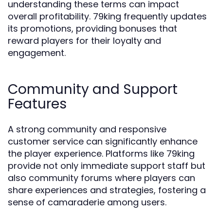
understanding these terms can impact
overall profitability. 79king frequently updates
its promotions, providing bonuses that
reward players for their loyalty and
engagement.
Community and Support
Features
A strong community and responsive
customer service can significantly enhance
the player experience. Platforms like 79king
provide not only immediate support staff but
also community forums where players can
share experiences and strategies, fostering a
sense of camaraderie among users.