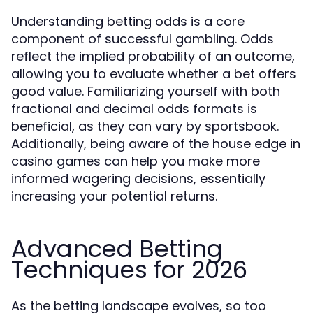
Understanding betting odds is a core
component of successful gambling. Odds
reflect the implied probability of an outcome,
allowing you to evaluate whether a bet offers
good value. Familiarizing yourself with both
fractional and decimal odds formats is
beneficial, as they can vary by sportsbook.
Additionally, being aware of the house edge in
casino games can help you make more
informed wagering decisions, essentially
increasing your potential returns.
Advanced Betting
Techniques for 2026
As the betting landscape evolves, so too