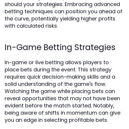
should your strategies. Embracing advanced
betting techniques can position you ahead of
the curve, potentially yielding higher profits
with calculated risks.
In-Game Betting Strategies
In-game or live betting allows players to
place bets during the event. This strategy
requires quick decision-making skills and a
solid understanding of the game's flow.
Watching the game while placing bets can
reveal opportunities that may not have been
evident before the match started. Notably,
being aware of shifts in momentum can give
you an edge in selecting profitable bets.