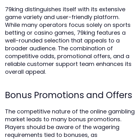
79king distinguishes itself with its extensive
game variety and user-friendly platform.
While many operators focus solely on sports
betting or casino games, 79king features a
well-rounded selection that appeals to a
broader audience. The combination of
competitive odds, promotional offers, and a
reliable customer support team enhances its
overall appeal.
Bonus Promotions and Offers
The competitive nature of the online gambling
market leads to many bonus promotions.
Players should be aware of the wagering
requirements tied to bonuses, as