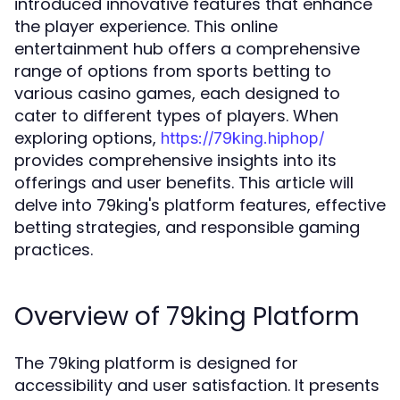
introduced innovative features that enhance
the player experience. This online
entertainment hub offers a comprehensive
range of options from sports betting to
various casino games, each designed to
cater to different types of players. When
exploring options,
https://79king.hiphop/
provides comprehensive insights into its
offerings and user benefits. This article will
delve into 79king's platform features, effective
betting strategies, and responsible gaming
practices.
Overview of 79king Platform
The 79king platform is designed for
accessibility and user satisfaction. It presents