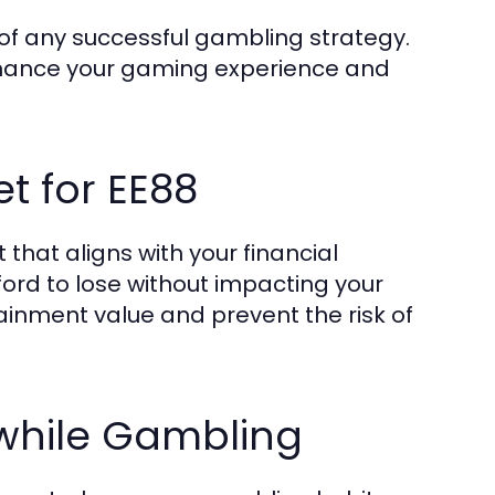
of any successful gambling strategy.
nhance your gaming experience and
t for EE88
t that aligns with your financial
rd to lose without impacting your
ainment value and prevent the risk of
 while Gambling