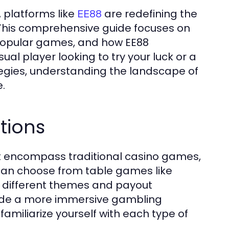
 platforms like
are redefining the
EE88
 This comprehensive guide focuses on
, popular games, and how EE88
al player looking to try your luck or a
egies, understanding the landscape of
.
tions
hat encompass traditional casino games,
 can choose from table games like
h different themes and payout
ovide a more immersive gambling
familiarize yourself with each type of