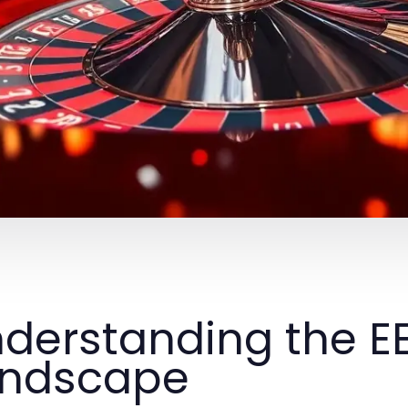
derstanding the E
andscape