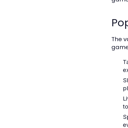
Po
The v
game 
T
e
Sl
p
L
t
S
e