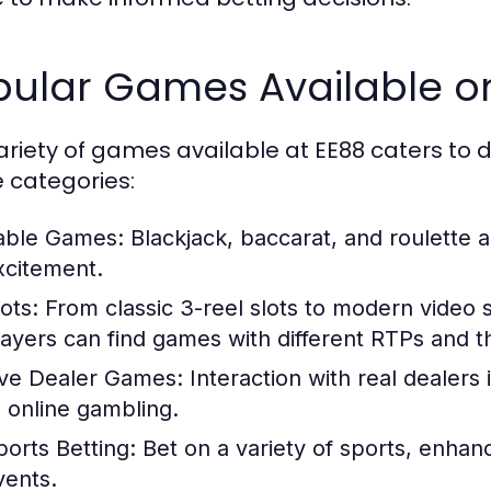
pular Games Available o
ariety of games available at EE88 caters to 
categories:
able Games:
Blackjack, baccarat, and roulette a
xcitement.
ots:
From classic 3-reel slots to modern video 
layers can find games with different RTPs and 
ive Dealer Games:
Interaction with real dealers
o online gambling.
ports Betting:
Bet on a variety of sports, enhanc
vents.