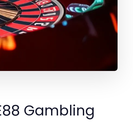
E88 Gambling