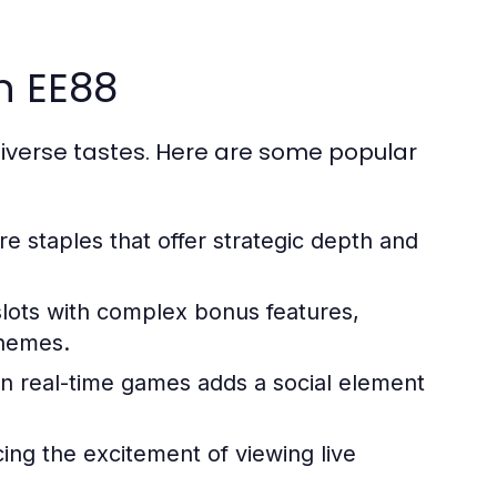
n EE88
diverse tastes. Here are some popular
re staples that offer strategic depth and
slots with complex bonus features,
themes.
 in real-time games adds a social element
ing the excitement of viewing live