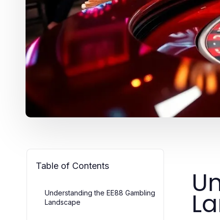
Table of Contents
Un
L
Understanding the EE88 Gambling
Landscape