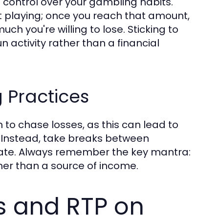
n control over your gambling habits.
 playing; once you reach that amount,
uch you're willing to lose. Sticking to
n activity rather than a financial
g Practices
n to chase losses, as this can lead to
. Instead, take breaks between
tate. Always remember the key mantra:
er than a source of income.
s and RTP on