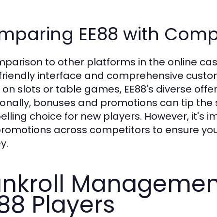
mparing EE88 with Compe
mparison to other platforms in the online cas
friendly interface and comprehensive custo
y on slots or table games, EE88's diverse off
ionally, bonuses and promotions can tip the s
lling choice for new players. However, it's 
romotions across competitors to ensure you 
y.
nkroll Management
88 Players