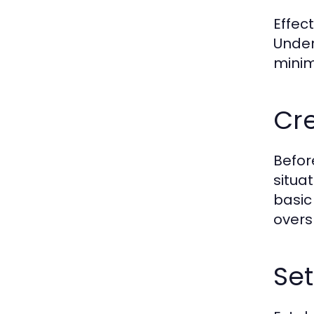
Effec
Under
minimi
Cre
Before
situa
basic
overs
Set