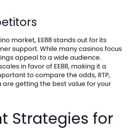
titors
ino market, EE88 stands out for its
mer support. While many casinos focus
erings appeal to a wide audience.
cales in favor of EE88, making it a
important to compare the odds, RTP,
are getting the best value for your
 Strategies for