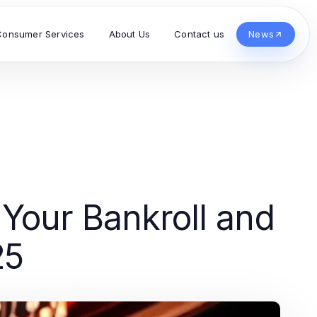
Consumer Services
About Us
Contact us
News
 Your Bankroll and
25