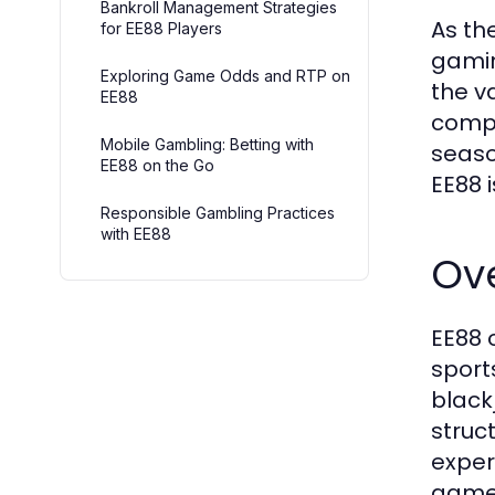
Bankroll Management Strategies
As th
for EE88 Players
gamin
Exploring Game Odds and RTP on
the v
EE88
compa
Mobile Gambling: Betting with
seaso
EE88 on the Go
EE88 
Responsible Gambling Practices
with EE88
Ove
EE88 
sport
black
struc
exper
game 