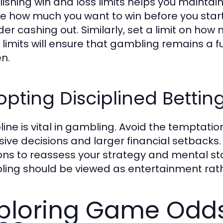
lishing win and loss limits helps you maintai
e how much you want to win before you start
er cashing out. Similarly, set a limit on how m
 limits will ensure that gambling remains a fu
n.
pting Disciplined Bettin
pline is vital in gambling. Avoid the temptatio
sive decisions and larger financial setbacks
ons to reassess your strategy and mental s
ing should be viewed as entertainment rath
ploring Game Odd