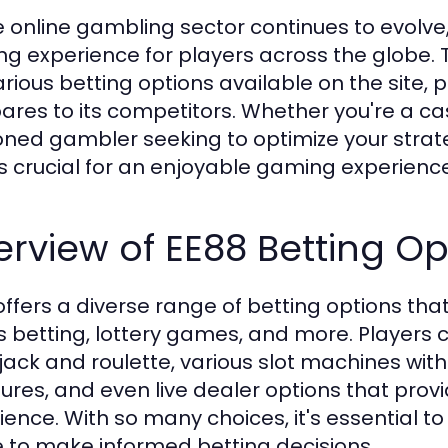
e online gambling sector continues to evolve,
g experience for players across the globe.
arious betting options available on the site
res to its competitors. Whether you're a casu
ned gambler seeking to optimize your strat
is crucial for an enjoyable gaming experience
rview of EE88 Betting Op
offers a diverse range of betting options t
s betting, lottery games, and more. Players
jack and roulette, various slot machines wit
tures, and even live dealer options that pr
ience. With so many choices, it's essential to 
to make informed betting decisions.