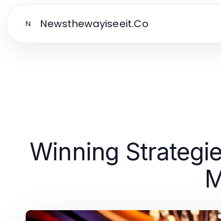
Newsthewayiseeit.Co
N
Winning Strategie
M