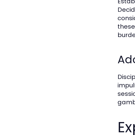
Estab
Decid
consid
these
burde
Ado
Disci
impul
sessi
gambl
Ex