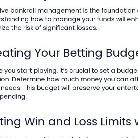
tive bankroll management is the foundation 
standing how to manage your funds will e
ze the risk of significant losses.
ating Your Betting Budge
 you start playing, it’s crucial to set a budge
tion. Determine how much money you can affo
 needs. This budget will preserve your entert
pending.
ting Win and Loss Limits