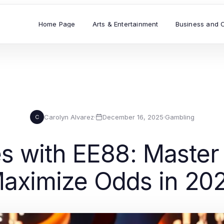
Home Page
Arts & Entertainment
Business and 
Carolyn Alvarez
·
December 16, 2025
·
Gambling
C
s with EE88: Master
aximize Odds in 20