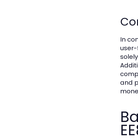
Co
In co
user-
solel
Addit
compe
and p
mone
Ba
EE