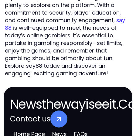
plenty to explore on the platform. With a
commitment to security, player education,
and continued community engagement,
say
is well-equipped to meet the needs of
88
today’s online gamblers. It's essential to
partake in gambling responsibly—set limits,
enjoy the games, and remember that
gambling should be primarily about fun.
Explore say88 today and discover an
engaging, exciting gaming adventure!
Newsthewayiseeit.Co
Contact us
Home Page
News
FAQs