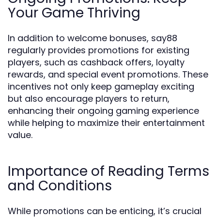
Your Game Thriving
In addition to welcome bonuses, say88
regularly provides promotions for existing
players, such as cashback offers, loyalty
rewards, and special event promotions. These
incentives not only keep gameplay exciting
but also encourage players to return,
enhancing their ongoing gaming experience
while helping to maximize their entertainment
value.
Importance of Reading Terms
and Conditions
While promotions can be enticing, it’s crucial