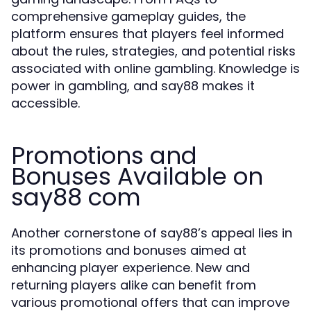
comprehensive gameplay guides, the
platform ensures that players feel informed
about the rules, strategies, and potential risks
associated with online gambling. Knowledge is
power in gambling, and say88 makes it
accessible.
Promotions and
Bonuses Available on
say88 com
Another cornerstone of say88’s appeal lies in
its promotions and bonuses aimed at
enhancing player experience. New and
returning players alike can benefit from
various promotional offers that can improve