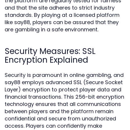
the platform are regularly tested for fairness
and that the site adheres to strict industry
standards. By playing at a licensed platform
like say88, players can be assured that they
are gambling in a safe environment.
Security Measures: SSL
Encryption Explained
Security is paramount in online gambling, and
say88 employs advanced SSL (Secure Socket
Layer) encryption to protect player data and
financial transactions. This 256-bit encryption
technology ensures that all communications
between players and the platform remain
confidential and secure from unauthorized
access. Players can confidently make