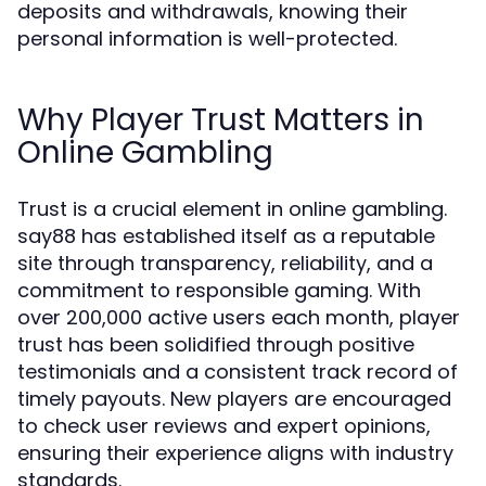
deposits and withdrawals, knowing their
personal information is well-protected.
Why Player Trust Matters in
Online Gambling
Trust is a crucial element in online gambling.
say88 has established itself as a reputable
site through transparency, reliability, and a
commitment to responsible gaming. With
over 200,000 active users each month, player
trust has been solidified through positive
testimonials and a consistent track record of
timely payouts. New players are encouraged
to check user reviews and expert opinions,
ensuring their experience aligns with industry
standards.