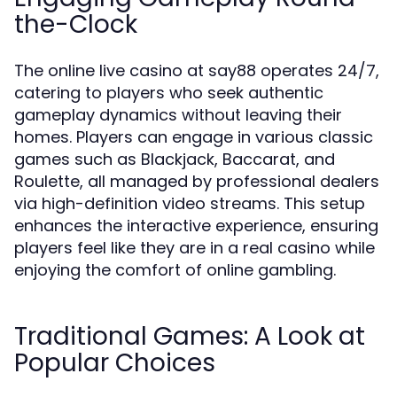
the-Clock
The online live casino at say88 operates 24/7,
catering to players who seek authentic
gameplay dynamics without leaving their
homes. Players can engage in various classic
games such as Blackjack, Baccarat, and
Roulette, all managed by professional dealers
via high-definition video streams. This setup
enhances the interactive experience, ensuring
players feel like they are in a real casino while
enjoying the comfort of online gambling.
Traditional Games: A Look at
Popular Choices