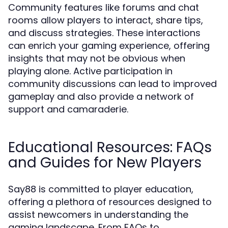
Community features like forums and chat
rooms allow players to interact, share tips,
and discuss strategies. These interactions
can enrich your gaming experience, offering
insights that may not be obvious when
playing alone. Active participation in
community discussions can lead to improved
gameplay and also provide a network of
support and camaraderie.
Educational Resources: FAQs
and Guides for New Players
Say88 is committed to player education,
offering a plethora of resources designed to
assist newcomers in understanding the
gaming landscape. From FAQs to