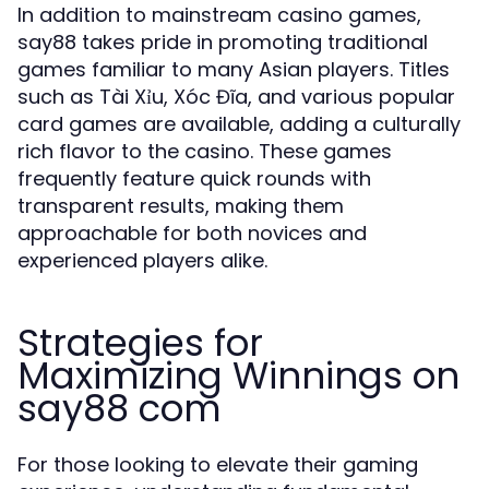
In addition to mainstream casino games,
say88 takes pride in promoting traditional
games familiar to many Asian players. Titles
such as Tài Xỉu, Xóc Đĩa, and various popular
card games are available, adding a culturally
rich flavor to the casino. These games
frequently feature quick rounds with
transparent results, making them
approachable for both novices and
experienced players alike.
Strategies for
Maximizing Winnings on
say88 com
For those looking to elevate their gaming