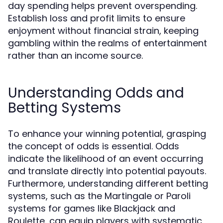
day spending helps prevent overspending.
Establish loss and profit limits to ensure
enjoyment without financial strain, keeping
gambling within the realms of entertainment
rather than an income source.
Understanding Odds and
Betting Systems
To enhance your winning potential, grasping
the concept of odds is essential. Odds
indicate the likelihood of an event occurring
and translate directly into potential payouts.
Furthermore, understanding different betting
systems, such as the Martingale or Paroli
systems for games like Blackjack and
Roulette, can equip players with systematic