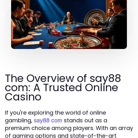
The Overview of say88
com: A Trusted Online
Casino
If you're exploring the world of online
gambling,
stands out as a
say88 com
premium choice among players. With an array
of gaming options and state-of-the-art