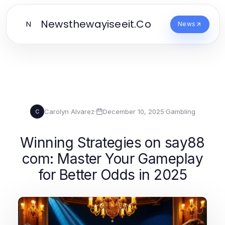
Newsthewayiseeit.Co
N
News
Carolyn Alvarez
·
December 10, 2025
·
Gambling
C
Winning Strategies on say88
com: Master Your Gameplay
for Better Odds in 2025