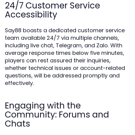
24/7 Customer Service
Accessibility
Say88 boasts a dedicated customer service
team available 24/7 via multiple channels,
including live chat, Telegram, and Zalo. With
average response times below five minutes,
players can rest assured their inquiries,
whether technical issues or account-related
questions, will be addressed promptly and
effectively.
Engaging with the
Community: Forums and
Chats