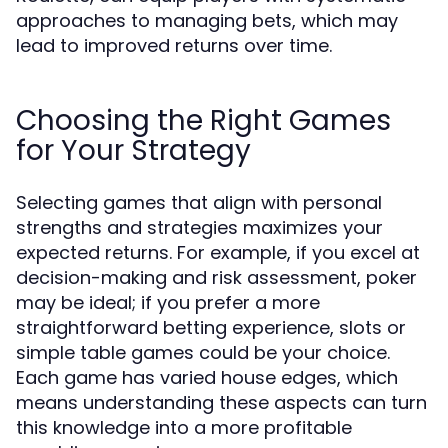
approaches to managing bets, which may
lead to improved returns over time.
Choosing the Right Games
for Your Strategy
Selecting games that align with personal
strengths and strategies maximizes your
expected returns. For example, if you excel at
decision-making and risk assessment, poker
may be ideal; if you prefer a more
straightforward betting experience, slots or
simple table games could be your choice.
Each game has varied house edges, which
means understanding these aspects can turn
this knowledge into a more profitable