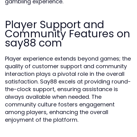
gambling experience.
Player Support and
Community Features on
say88 com
Player experience extends beyond games; the
quality of customer support and community
interaction plays a pivotal role in the overall
satisfaction. Say88 excels at providing round-
the-clock support, ensuring assistance is
always available when needed. The
community culture fosters engagement
among players, enhancing the overall
enjoyment of the platform.