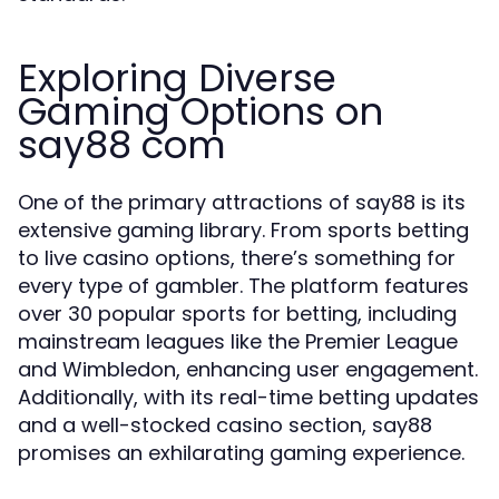
Exploring Diverse
Gaming Options on
say88 com
One of the primary attractions of say88 is its
extensive gaming library. From sports betting
to live casino options, there’s something for
every type of gambler. The platform features
over 30 popular sports for betting, including
mainstream leagues like the Premier League
and Wimbledon, enhancing user engagement.
Additionally, with its real-time betting updates
and a well-stocked casino section, say88
promises an exhilarating gaming experience.