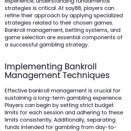
experience, understanding fundamental
strategies is critical. At say88, players can
refine their approach by applying specialized
strategies related to their chosen games.
Bankroll management, betting systems, and
game selection are essential components of
a successful gambling strategy.
Implementing Bankroll
Management Techniques
Effective bankroll management is crucial for
sustaining a long-term gambling experience.
Players can begin by setting strict budget
limits for each session and adhering to these
limits consistently. Additionally, separating
funds intended for gambling from day-to-