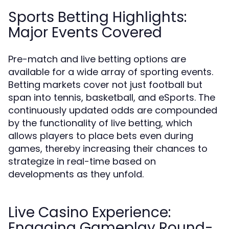
Sports Betting Highlights:
Major Events Covered
Pre-match and live betting options are
available for a wide array of sporting events.
Betting markets cover not just football but
span into tennis, basketball, and eSports. The
continuously updated odds are compounded
by the functionality of live betting, which
allows players to place bets even during
games, thereby increasing their chances to
strategize in real-time based on
developments as they unfold.
Live Casino Experience:
Engaging Gameplay Round-