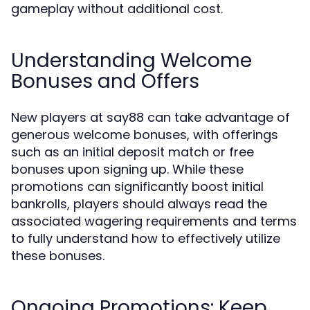
gameplay without additional cost.
Understanding Welcome
Bonuses and Offers
New players at say88 can take advantage of
generous welcome bonuses, with offerings
such as an initial deposit match or free
bonuses upon signing up. While these
promotions can significantly boost initial
bankrolls, players should always read the
associated wagering requirements and terms
to fully understand how to effectively utilize
these bonuses.
Ongoing Promotions: Keep