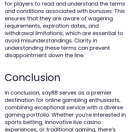
for players to read and understand the terms
and conditions associated with bonuses. This
ensures that they are aware of wagering
requirements, expiration dates, and
withdrawal limitations, which are essential to
avoid misunderstandings. Clarity in
understanding these terms can prevent
disappointment down the line.
Conclusion
In conclusion, say88 serves as a premier
destination for online gambling enthusiasts,
combining exceptional service with a diverse
gaming portfolio. Whether you’re interested in
sports betting, innovative live casino
experiences, or traditional gaming, there’s