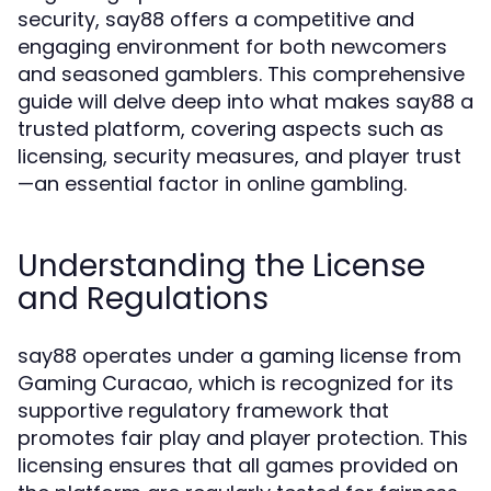
security, say88 offers a competitive and
engaging environment for both newcomers
and seasoned gamblers. This comprehensive
guide will delve deep into what makes say88 a
trusted platform, covering aspects such as
licensing, security measures, and player trust
—an essential factor in online gambling.
Understanding the License
and Regulations
say88 operates under a gaming license from
Gaming Curacao, which is recognized for its
supportive regulatory framework that
promotes fair play and player protection. This
licensing ensures that all games provided on