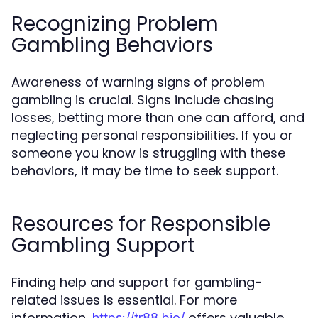
Recognizing Problem
Gambling Behaviors
Awareness of warning signs of problem
gambling is crucial. Signs include chasing
losses, betting more than one can afford, and
neglecting personal responsibilities. If you or
someone you know is struggling with these
behaviors, it may be time to seek support.
Resources for Responsible
Gambling Support
Finding help and support for gambling-
related issues is essential. For more
information,
offers valuable
https://tr88.bio/