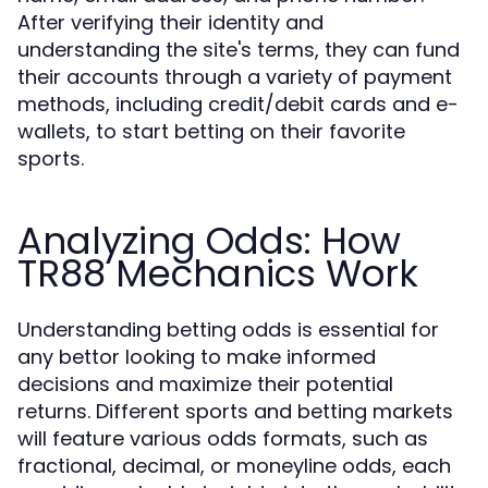
After verifying their identity and
understanding the site's terms, they can fund
their accounts through a variety of payment
methods, including credit/debit cards and e-
wallets, to start betting on their favorite
sports.
Analyzing Odds: How
TR88 Mechanics Work
Understanding betting odds is essential for
any bettor looking to make informed
decisions and maximize their potential
returns. Different sports and betting markets
will feature various odds formats, such as
fractional, decimal, or moneyline odds, each