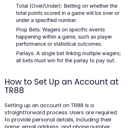
Total (Over/Under):
Betting on whether the
total points scored in a game will be over or
under a specified number.
Prop Bets:
Wagers on specific events
happening within a game, such as player
performance or statistical outcomes.
Parlays:
A single bet linking multiple wagers;
all bets must win for the parlay to pay out.
How to Set Up an Account at
TR88
Setting up an account on TR88 is a
straightforward process. Users are required
to provide personal details, including their
name, email address, and phone number.