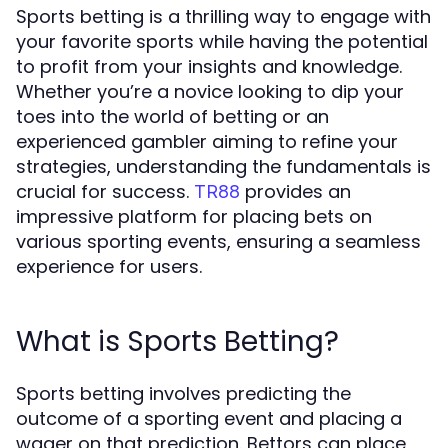
Sports betting is a thrilling way to engage with
your favorite sports while having the potential
to profit from your insights and knowledge.
Whether you’re a novice looking to dip your
toes into the world of betting or an
experienced gambler aiming to refine your
strategies, understanding the fundamentals is
crucial for success.
provides an
TR88
impressive platform for placing bets on
various sporting events, ensuring a seamless
experience for users.
What is Sports Betting?
Sports betting involves predicting the
outcome of a sporting event and placing a
wager on that prediction. Bettors can place