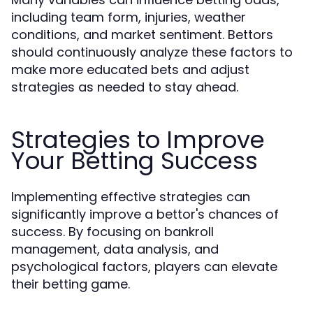
including team form, injuries, weather
conditions, and market sentiment. Bettors
should continuously analyze these factors to
make more educated bets and adjust
strategies as needed to stay ahead.
Strategies to Improve
Your Betting Success
Implementing effective strategies can
significantly improve a bettor's chances of
success. By focusing on bankroll
management, data analysis, and
psychological factors, players can elevate
their betting game.