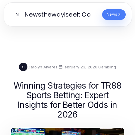
Newsthewayiseeit.Co
N
News
Carolyn Alvarez
·
February 23, 2026
·
Gambling
C
Winning Strategies for TR88
Sports Betting: Expert
Insights for Better Odds in
2026