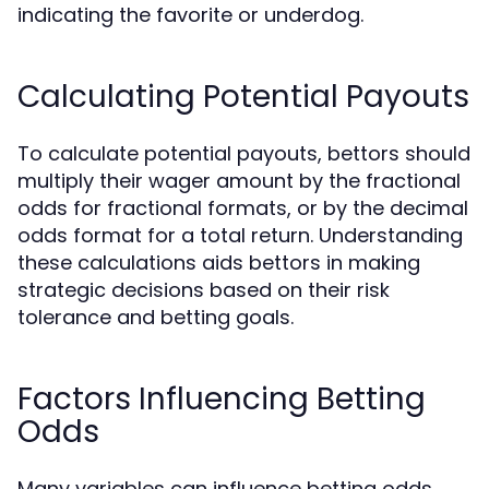
indicating the favorite or underdog.
Calculating Potential Payouts
To calculate potential payouts, bettors should
multiply their wager amount by the fractional
odds for fractional formats, or by the decimal
odds format for a total return. Understanding
these calculations aids bettors in making
strategic decisions based on their risk
tolerance and betting goals.
Factors Influencing Betting
Odds
Many variables can influence betting odds,