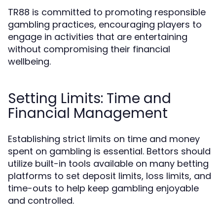
TR88 is committed to promoting responsible
gambling practices, encouraging players to
engage in activities that are entertaining
without compromising their financial
wellbeing.
Setting Limits: Time and
Financial Management
Establishing strict limits on time and money
spent on gambling is essential. Bettors should
utilize built-in tools available on many betting
platforms to set deposit limits, loss limits, and
time-outs to help keep gambling enjoyable
and controlled.