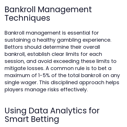
Bankroll Management
Techniques
Bankroll management is essential for
sustaining a healthy gambling experience.
Bettors should determine their overall
bankroll, establish clear limits for each
session, and avoid exceeding these limits to
mitigate losses. A common rule is to bet a
maximum of 1-5% of the total bankroll on any
single wager. This disciplined approach helps
players manage risks effectively.
Using Data Analytics for
Smart Betting