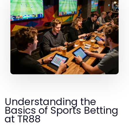
Understanding the
Basics of Sports Betting
at TR88