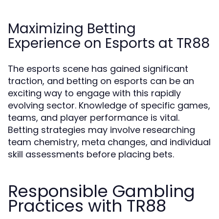
Maximizing Betting
Experience on Esports at TR88
The esports scene has gained significant
traction, and betting on esports can be an
exciting way to engage with this rapidly
evolving sector. Knowledge of specific games,
teams, and player performance is vital.
Betting strategies may involve researching
team chemistry, meta changes, and individual
skill assessments before placing bets.
Responsible Gambling
Practices with TR88