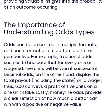
providing valuable insights into the probability
of an outcome occurring.
The Importance of
Understanding Odds Types
Odds can be presented in multiple formats,
and each format offers bettors a different
perspective. For example, fractional odds
such as 5/1 indicate that for every one unit
wagered, five units will be won if successful.
Decimal odds, on the other hand, display the
total payout (including the stake) on a wager;
thus, 6.00 conveys a profit of five units on a
one unit stake. Lastly, moneyline odds provide
a clear reflection of how much a bettor can
win with a positive or negative value