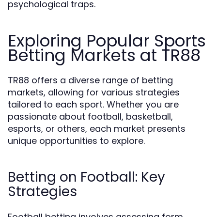
psychological traps.
Exploring Popular Sports
Betting Markets at TR88
TR88 offers a diverse range of betting
markets, allowing for various strategies
tailored to each sport. Whether you are
passionate about football, basketball,
esports, or others, each market presents
unique opportunities to explore.
Betting on Football: Key
Strategies
Football betting involves assessing form,