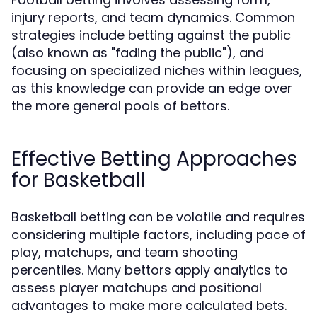
injury reports, and team dynamics. Common
strategies include betting against the public
(also known as "fading the public"), and
focusing on specialized niches within leagues,
as this knowledge can provide an edge over
the more general pools of bettors.
Effective Betting Approaches
for Basketball
Basketball betting can be volatile and requires
considering multiple factors, including pace of
play, matchups, and team shooting
percentiles. Many bettors apply analytics to
assess player matchups and positional
advantages to make more calculated bets.