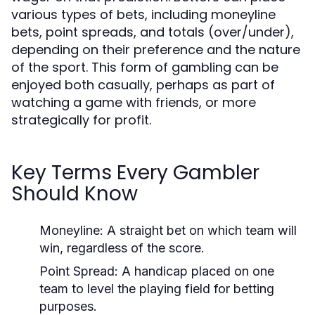
various types of bets, including moneyline
bets, point spreads, and totals (over/under),
depending on their preference and the nature
of the sport. This form of gambling can be
enjoyed both casually, perhaps as part of
watching a game with friends, or more
strategically for profit.
Key Terms Every Gambler
Should Know
Moneyline:
A straight bet on which team will
win, regardless of the score.
Point Spread:
A handicap placed on one
team to level the playing field for betting
purposes.