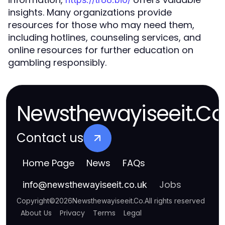
insights. Many organizations provide
resources for those who may need them,
including hotlines, counseling services, and
online resources for further education on
gambling responsibly.
Newsthewayiseeit.Co
Contact us
Home Page
News
FAQs
Jobs
info
@
newsthewayiseeit.co.uk
Copyright
©
2026
Newsthewayiseeit.Co
.
All rights reserved
About Us
Privacy
Terms
Legal