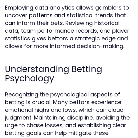
Employing data analytics allows gamblers to
uncover patterns and statistical trends that
can inform their bets. Reviewing historical
data, team performance records, and player
statistics gives bettors a strategic edge and
allows for more informed decision-making.
Understanding Betting
Psychology
Recognizing the psychological aspects of
betting is crucial. Many bettors experience
emotional highs and lows, which can cloud
judgment. Maintaining discipline, avoiding the
urge to chase losses, and establishing clear
betting goals can help mitigate these