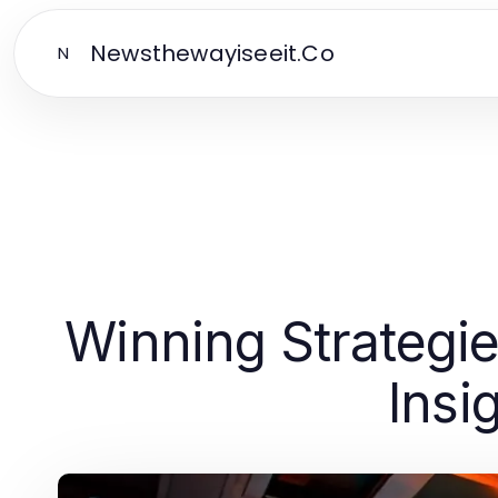
Newsthewayiseeit.Co
N
Winning Strategi
Insi