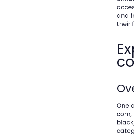
acces
and f
their 
Ex
c
Ov
One o
com, 
black
categ