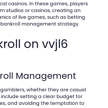
al casinos. In these games, players
om studios or casinos, creating an
cs of live games, such as betting
our bankroll management strategy.
oll on vvjl6
nkroll Management
l gamblers, whether they are casual
 include setting a clear budget for
es, and avoiding the temptation to