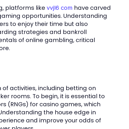
g, platforms like
have carved
vvjl6 com
 gaming opportunities. Understanding
rs to enjoy their time but also
ding strategies and bankroll
tals of online gambling, critical
ore.
activities, including betting on
r rooms. To begin, it is essential to
s (RNGs) for casino games, which
Understanding the house edge in
erience and improve your odds of
ver players.