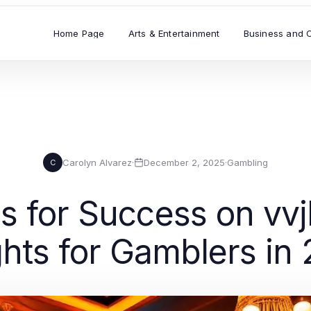
Home Page
Arts & Entertainment
Business and 
Carolyn Alvarez
·
December 2, 2025
·
Gambling
C
es for Success on vv
ghts for Gamblers in