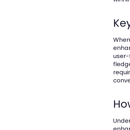
Key
When 
enhan
user-
fledg
requi
conve
How
Under
enhan