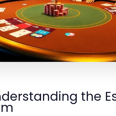
derstanding the Ess
om