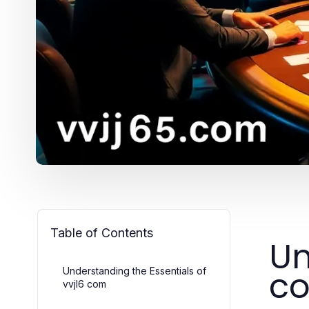
Table of Contents
Un
c
Understanding the Essentials of
vvjl6 com