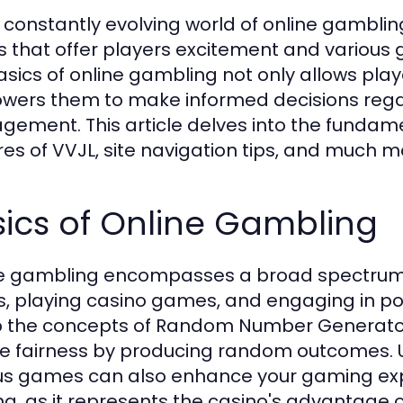
e constantly evolving world of online gamblin
s that offer players excitement and various
asics of online gambling not only allows playe
ers them to make informed decisions regar
ement. This article delves into the fundamen
res of VVJL, site navigation tips, and much m
ics of Online Gambling
e gambling encompasses a broad spectrum of 
s, playing casino games, and engaging in poke
 the concepts of Random Number Generator
e fairness by producing random outcomes. 
us games can also enhance your gaming exp
ng, as it represents the casino's advantage o