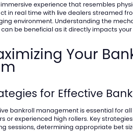
immersive experience that resembles physic
act in real time with live dealers streamed fr
ing environment. Understanding the mechani
s, can be beneficial as it directly impacts y
ximizing Your Bankr
om
ategies for Effective Ba
tive bankroll management is essential for al
rs or experienced high rollers. Key strategies
g sessions, determining appropriate bet siz