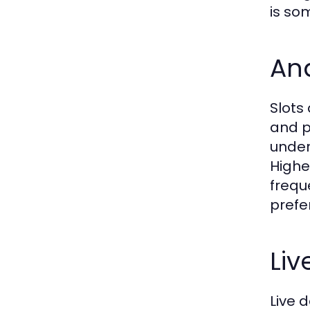
is so
Ana
Slots
and p
under
Highe
frequ
prefe
Li
Live 