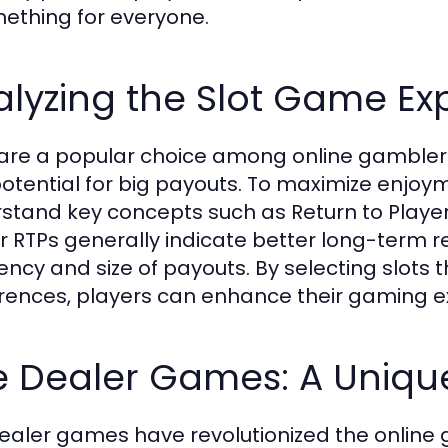
mething for everyone.
lyzing the Slot Game Ex
 are a popular choice among online gamblers
otential for big payouts. To maximize enjoy
stand key concepts such as Return to Player 
r RTPs generally indicate better long-term retu
ency and size of payouts. By selecting slots t
rences, players can enhance their gaming e
ve Dealer Games: A Uniq
dealer games have revolutionized the online