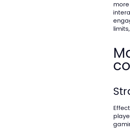
more 
inter
engag
limit
Ma
c
Str
Effec
playe
gamin