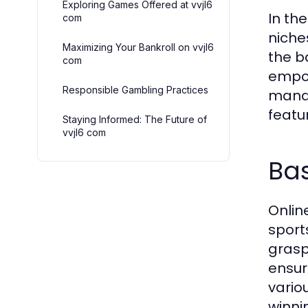
Exploring Games Offered at vvjl6
In th
com
niche
Maximizing Your Bankroll on vvjl6
the b
com
empow
Responsible Gambling Practices
manag
featu
Staying Informed: The Future of
vvjl6 com
Bas
Onlin
sport
grasp
ensur
vario
winni