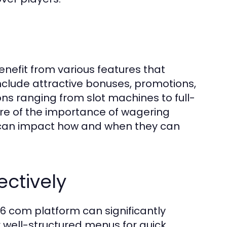
enefit from various features that
lude attractive bonuses, promotions,
ons ranging from slot machines to full-
re of the importance of wagering
 can impact how and when they can
ectively
l6 com platform can significantly
 well-structured menus for quick