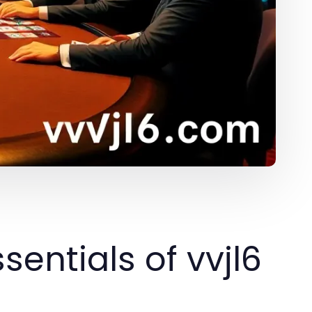
entials of vvjl6