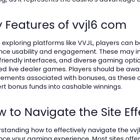
 Features of vvjl6 com
exploring platforms like VVJL, players can b
ce usability and engagement. These may inc
friendly interfaces, and diverse gaming opti
ed live dealer games. Players should be awa
rements associated with bonuses, as these
rt bonus funds into cashable winnings.
 to Navigate the Site Eff
standing how to effectively navigate the vvj
ce your gaming experience. Most sites offer