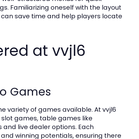
. Familiarizing oneself with the layout
, can save time and help players locate
red at vvjl6
ino Games
he variety of games available. At vvjl6
 slot games, table games like
 and live dealer options. Each
and winning potentials, ensuring there