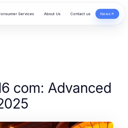
Consumer Services
About Us
Contact us
News
jl6 com: Advanced
 2025