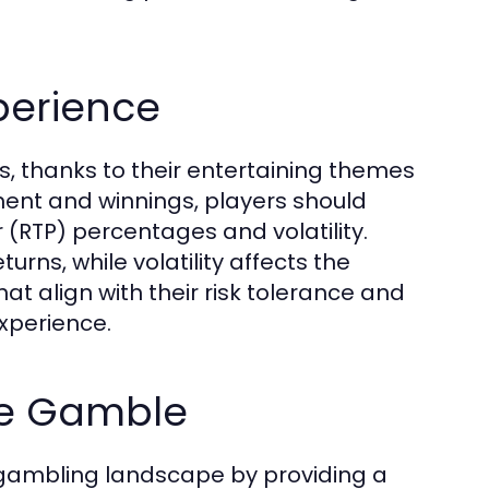
perience
, thanks to their entertaining themes
ment and winnings, players should
(RTP) percentages and volatility.
rns, while volatility affects the
hat align with their risk tolerance and
xperience.
ue Gamble
 gambling landscape by providing a