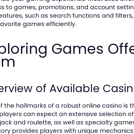
s to games, promotions, and account settings
eatures, such as search functions and filters
favorite games efficiently.
ploring Games Offe
om
erview of Available Cas
f the hallmarks of a robust online casino is t
players can expect an extensive selection of
jack and roulette, as well as specialty games
ory provides players with unique mechanics 