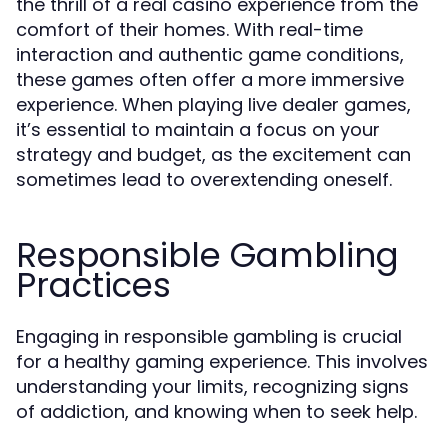
the thrill of a real casino experience from the
comfort of their homes. With real-time
interaction and authentic game conditions,
these games often offer a more immersive
experience. When playing live dealer games,
it’s essential to maintain a focus on your
strategy and budget, as the excitement can
sometimes lead to overextending oneself.
Responsible Gambling
Practices
Engaging in responsible gambling is crucial
for a healthy gaming experience. This involves
understanding your limits, recognizing signs
of addiction, and knowing when to seek help.