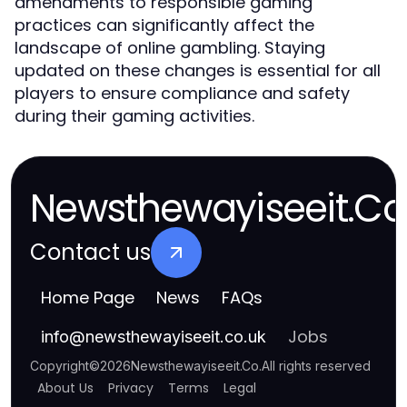
amendments to responsible gaming
practices can significantly affect the
landscape of online gambling. Staying
updated on these changes is essential for all
players to ensure compliance and safety
during their gaming activities.
Newsthewayiseeit.Co
Contact us
Home Page
News
FAQs
Jobs
info
@
newsthewayiseeit.co.uk
Copyright
©
2026
Newsthewayiseeit.Co
.
All rights reserved
About Us
Privacy
Terms
Legal