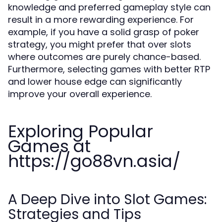
knowledge and preferred gameplay style can
result in a more rewarding experience. For
example, if you have a solid grasp of poker
strategy, you might prefer that over slots
where outcomes are purely chance-based.
Furthermore, selecting games with better RTP
and lower house edge can significantly
improve your overall experience.
Exploring Popular
Games at
https://go88vn.asia/
A Deep Dive into Slot Games:
Strategies and Tips