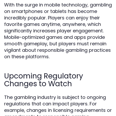
With the surge in mobile technology, gambling
on smartphones or tablets has become
incredibly popular. Players can enjoy their
favorite games anytime, anywhere, which
significantly increases player engagement.
Mobile-optimized games and apps provide
smooth gameplay, but players must remain
vigilant about responsible gambling practices
on these platforms.
Upcoming Regulatory
Changes to Watch
The gambling industry is subject to ongoing
regulations that can impact players. For
example, changes in licensing requirements or