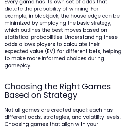
Every game has its own set of odds that
dictate the probability of winning. For
example, in blackjack, the house edge can be
minimized by employing the
,
basic strategy
which outlines the best moves based on
statistical probabilities. Understanding these
odds allows players to calculate their
expected value (EV) for different bets, helping
to make more informed choices during
gameplay.
Choosing the Right Games
Based on Strategy
Not all games are created equal; each has
different odds, strategies, and volatility levels.
Choosing games that align with your