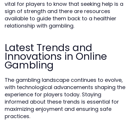
vital for players to know that seeking help is a
sign of strength and there are resources
available to guide them back to a healthier
relationship with gambling.
Latest Trends and
Innovations in Online
Gambling
The gambling landscape continues to evolve,
with technological advancements shaping the
experience for players today. Staying
informed about these trends is essential for
maximizing enjoyment and ensuring safe
practices.