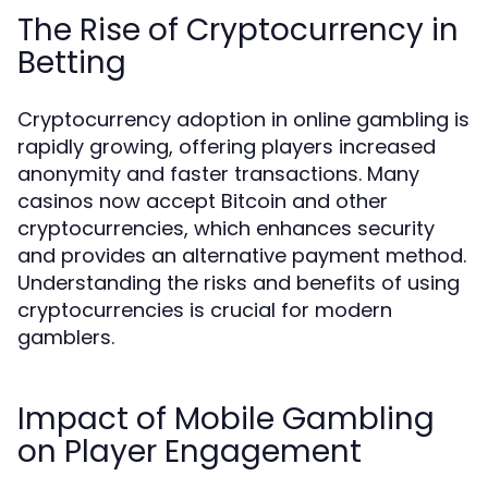
The Rise of Cryptocurrency in
Betting
Cryptocurrency adoption in online gambling is
rapidly growing, offering players increased
anonymity and faster transactions. Many
casinos now accept Bitcoin and other
cryptocurrencies, which enhances security
and provides an alternative payment method.
Understanding the risks and benefits of using
cryptocurrencies is crucial for modern
gamblers.
Impact of Mobile Gambling
on Player Engagement