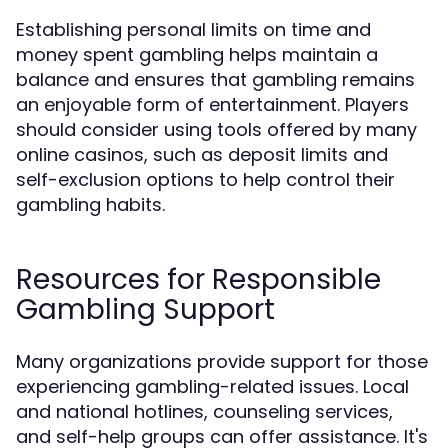
Establishing personal limits on time and
money spent gambling helps maintain a
balance and ensures that gambling remains
an enjoyable form of entertainment. Players
should consider using tools offered by many
online casinos, such as deposit limits and
self-exclusion options to help control their
gambling habits.
Resources for Responsible
Gambling Support
Many organizations provide support for those
experiencing gambling-related issues. Local
and national hotlines, counseling services,
and self-help groups can offer assistance. It's