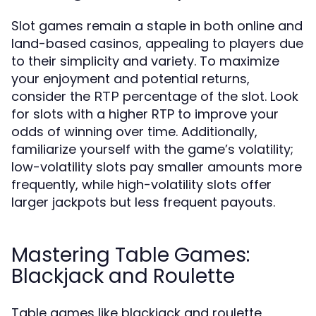
Slot games remain a staple in both online and
land-based casinos, appealing to players due
to their simplicity and variety. To maximize
your enjoyment and potential returns,
consider the
percentage of the slot. Look
RTP
for slots with a higher RTP to improve your
odds of winning over time. Additionally,
familiarize yourself with the game’s volatility;
low-volatility slots pay smaller amounts more
frequently, while high-volatility slots offer
larger jackpots but less frequent payouts.
Mastering Table Games:
Blackjack and Roulette
Table games like blackjack and roulette