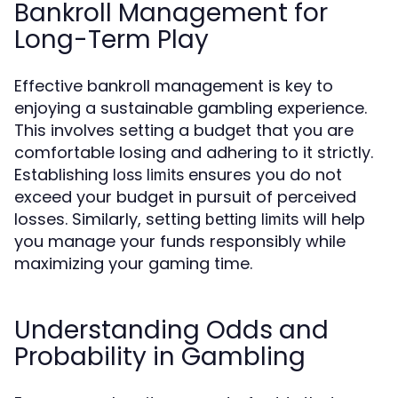
Bankroll Management for
Long-Term Play
Effective bankroll management is key to
enjoying a sustainable gambling experience.
This involves setting a budget that you are
comfortable losing and adhering to it strictly.
Establishing
ensures you do not
loss limits
exceed your budget in pursuit of perceived
losses. Similarly, setting
will help
betting limits
you manage your funds responsibly while
maximizing your gaming time.
Understanding Odds and
Probability in Gambling