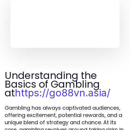
Understanding the
Basics of Gambling
at
https://go88vn.asia/
Gambling has always captivated audiences,
offering excitement, potential rewards, and a
unique blend of strategy and chance. At its
core, gambling revolves around taking risks in