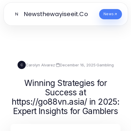
Newsthewayiseeit.Co
N
News
Carolyn Alvarez
·
December 16, 2025
·
Gambling
C
Winning Strategies for
Success at
https://go88vn.asia/ in 2025:
Expert Insights for Gamblers