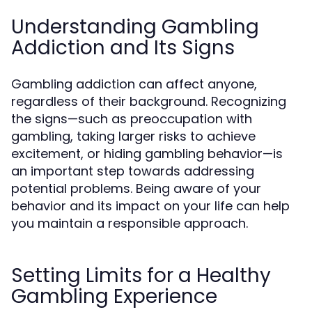
Understanding Gambling
Addiction and Its Signs
Gambling addiction can affect anyone,
regardless of their background. Recognizing
the signs—such as preoccupation with
gambling, taking larger risks to achieve
excitement, or hiding gambling behavior—is
an important step towards addressing
potential problems. Being aware of your
behavior and its impact on your life can help
you maintain a responsible approach.
Setting Limits for a Healthy
Gambling Experience