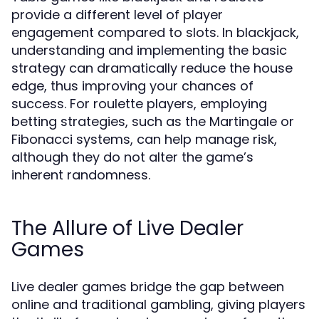
provide a different level of player
engagement compared to slots. In blackjack,
understanding and implementing the basic
strategy can dramatically reduce the house
edge, thus improving your chances of
success. For roulette players, employing
betting strategies, such as the Martingale or
Fibonacci systems, can help manage risk,
although they do not alter the game’s
inherent randomness.
The Allure of Live Dealer
Games
Live dealer games bridge the gap between
online and traditional gambling, giving players