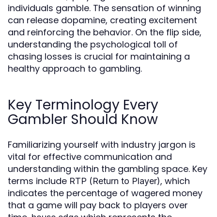
individuals gamble. The sensation of winning
can release dopamine, creating excitement
and reinforcing the behavior. On the flip side,
understanding the psychological toll of
chasing losses is crucial for maintaining a
healthy approach to gambling.
Key Terminology Every
Gambler Should Know
Familiarizing yourself with industry jargon is
vital for effective communication and
understanding within the gambling space. Key
terms include
, which
RTP (Return to Player)
indicates the percentage of wagered money
that a game will pay back to players over