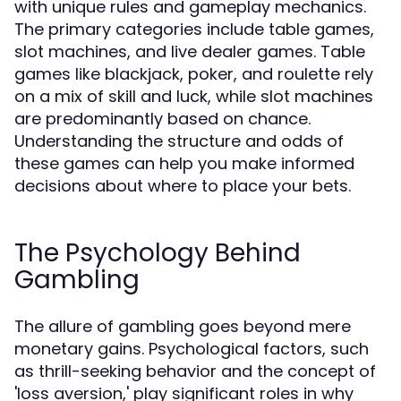
with unique rules and gameplay mechanics.
The primary categories include table games,
slot machines, and live dealer games. Table
games like blackjack, poker, and roulette rely
on a mix of skill and luck, while slot machines
are predominantly based on chance.
Understanding the structure and odds of
these games can help you make informed
decisions about where to place your bets.
The Psychology Behind
Gambling
The allure of gambling goes beyond mere
monetary gains. Psychological factors, such
as thrill-seeking behavior and the concept of
'loss aversion,' play significant roles in why