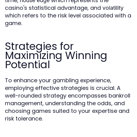
time,
which represents the
house edge
casino's statistical advantage, and
volatility
which refers to the risk level associated with a
game.
Strategies for
Maximizing Winning
Potential
To enhance your gambling experience,
employing effective strategies is crucial. A
well-rounded strategy encompasses bankroll
management, understanding the odds, and
choosing games suited to your expertise and
risk tolerance.