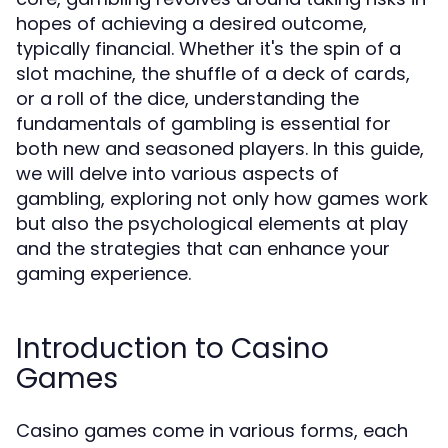
hopes of achieving a desired outcome,
typically financial. Whether it's the spin of a
slot machine, the shuffle of a deck of cards,
or a roll of the dice, understanding the
fundamentals of gambling is essential for
both new and seasoned players. In this guide,
we will delve into various aspects of
gambling, exploring not only how games work
but also the psychological elements at play
and the strategies that can enhance your
gaming experience.
Introduction to Casino
Games
Casino games come in various forms, each