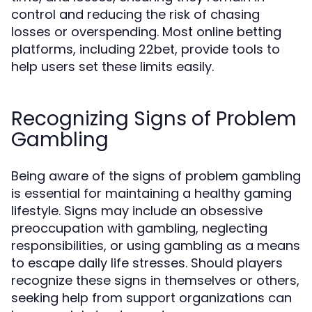
control and reducing the risk of chasing
losses or overspending. Most online betting
platforms, including 22bet, provide tools to
help users set these limits easily.
Recognizing Signs of Problem
Gambling
Being aware of the signs of problem gambling
is essential for maintaining a healthy gaming
lifestyle. Signs may include an obsessive
preoccupation with gambling, neglecting
responsibilities, or using gambling as a means
to escape daily life stresses. Should players
recognize these signs in themselves or others,
seeking help from support organizations can