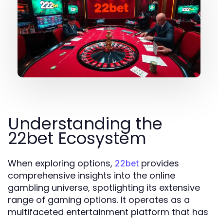
Understanding the
22bet Ecosystem
When exploring options,
provides
22bet
comprehensive insights into the online
gambling universe, spotlighting its extensive
range of gaming options. It operates as a
multifaceted entertainment platform that has