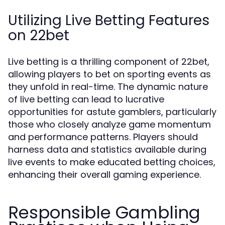
Utilizing Live Betting Features
on 22bet
Live betting is a thrilling component of 22bet,
allowing players to bet on sporting events as
they unfold in real-time. The dynamic nature
of live betting can lead to lucrative
opportunities for astute gamblers, particularly
those who closely analyze game momentum
and performance patterns. Players should
harness data and statistics available during
live events to make educated betting choices,
enhancing their overall gaming experience.
Responsible Gambling