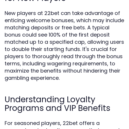
New players at 22bet can take advantage of
enticing welcome bonuses, which may include
matching deposits or free bets. A typical
bonus could see 100% of the first deposit
matched up to a specified cap, allowing users
to double their starting funds. It's crucial for
players to thoroughly read through the bonus
terms, including wagering requirements, to
maximize the benefits without hindering their
gambling experience.
Understanding Loyalty
Programs and VIP Benefits
For seasoned players, 22bet offers a