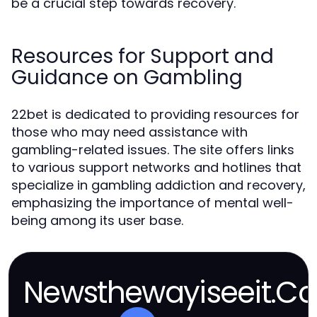
be a crucial step towards recovery.
Resources for Support and
Guidance on Gambling
22bet is dedicated to providing resources for
those who may need assistance with
gambling-related issues. The site offers links
to various support networks and hotlines that
specialize in gambling addiction and recovery,
emphasizing the importance of mental well-
being among its user base.
Newsthewayiseeit.Co