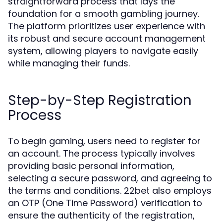
straightforward process that lays the
foundation for a smooth gambling journey.
The platform prioritizes user experience with
its robust and secure account management
system, allowing players to navigate easily
while managing their funds.
Step-by-Step Registration
Process
To begin gaming, users need to register for
an account. The process typically involves
providing basic personal information,
selecting a secure password, and agreeing to
the terms and conditions. 22bet also employs
an OTP (One Time Password) verification to
ensure the authenticity of the registration,