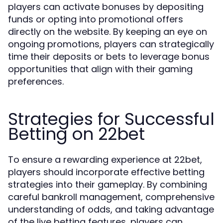
players can activate bonuses by depositing
funds or opting into promotional offers
directly on the website. By keeping an eye on
ongoing promotions, players can strategically
time their deposits or bets to leverage bonus
opportunities that align with their gaming
preferences.
Strategies for Successful
Betting on 22bet
To ensure a rewarding experience at 22bet,
players should incorporate effective betting
strategies into their gameplay. By combining
careful bankroll management, comprehensive
understanding of odds, and taking advantage
of the live betting features, players can