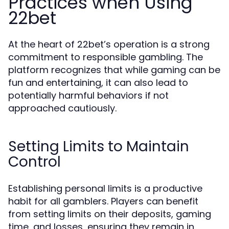
Practices when Using
22bet
At the heart of 22bet’s operation is a strong
commitment to responsible gambling. The
platform recognizes that while gaming can be
fun and entertaining, it can also lead to
potentially harmful behaviors if not
approached cautiously.
Setting Limits to Maintain
Control
Establishing personal limits is a productive
habit for all gamblers. Players can benefit
from setting limits on their deposits, gaming
time, and losses, ensuring they remain in