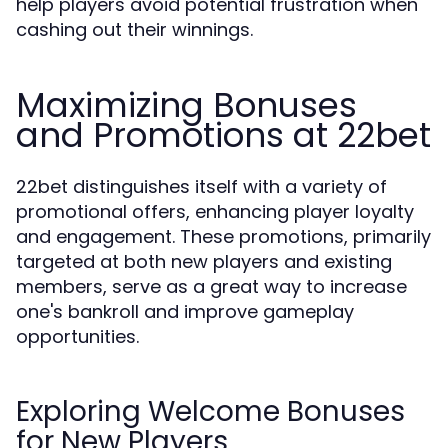
help players avoid potential frustration when
cashing out their winnings.
Maximizing Bonuses
and Promotions at 22bet
22bet distinguishes itself with a variety of
promotional offers, enhancing player loyalty
and engagement. These promotions, primarily
targeted at both new players and existing
members, serve as a great way to increase
one's bankroll and improve gameplay
opportunities.
Exploring Welcome Bonuses
for New Players