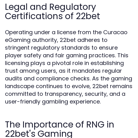
Legal and Regulatory
Certifications of 22bet
Operating under a license from the Curacao
eGaming authority, 22bet adheres to
stringent regulatory standards to ensure
player safety and fair gaming practices. This
licensing plays a pivotal role in establishing
trust among users, as it mandates regular
audits and compliance checks. As the gaming
landscape continues to evolve, 22bet remains
committed to transparency, security, and a
user-friendly gambling experience.
The Importance of RNG in
22bet's Gaming