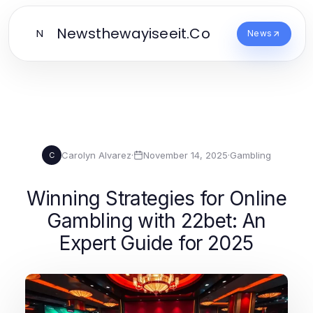
Newsthewayiseeit.Co
N
News
Carolyn Alvarez
·
November 14, 2025
·
Gambling
C
Winning Strategies for Online
Gambling with 22bet: An
Expert Guide for 2025