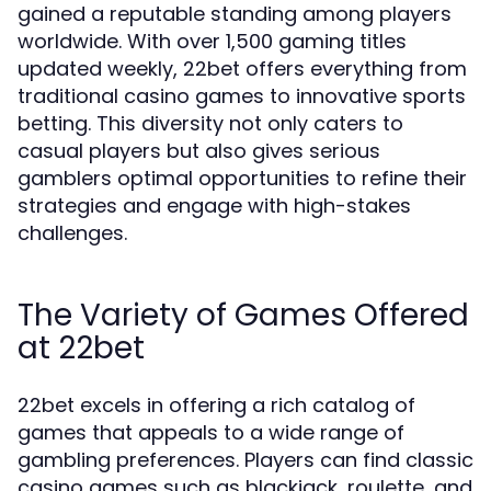
gained a reputable standing among players
worldwide. With over 1,500 gaming titles
updated weekly, 22bet offers everything from
traditional casino games to innovative sports
betting. This diversity not only caters to
casual players but also gives serious
gamblers optimal opportunities to refine their
strategies and engage with high-stakes
challenges.
The Variety of Games Offered
at 22bet
22bet excels in offering a rich catalog of
games that appeals to a wide range of
gambling preferences. Players can find classic
casino games such as blackjack, roulette, and