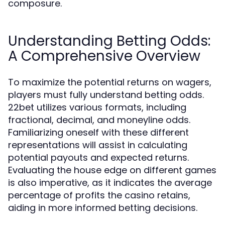
composure.
Understanding Betting Odds:
A Comprehensive Overview
To maximize the potential returns on wagers,
players must fully understand betting odds.
22bet utilizes various formats, including
fractional, decimal, and moneyline odds.
Familiarizing oneself with these different
representations will assist in calculating
potential payouts and expected returns.
Evaluating the house edge on different games
is also imperative, as it indicates the average
percentage of profits the casino retains,
aiding in more informed betting decisions.