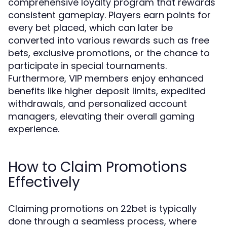
comprehensive loyalty program that rewards
consistent gameplay. Players earn points for
every bet placed, which can later be
converted into various rewards such as free
bets, exclusive promotions, or the chance to
participate in special tournaments.
Furthermore, VIP members enjoy enhanced
benefits like higher deposit limits, expedited
withdrawals, and personalized account
managers, elevating their overall gaming
experience.
How to Claim Promotions
Effectively
Claiming promotions on 22bet is typically
done through a seamless process, where