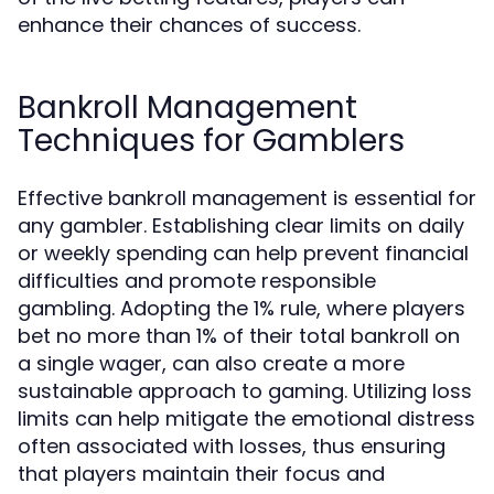
enhance their chances of success.
Bankroll Management
Techniques for Gamblers
Effective bankroll management is essential for
any gambler. Establishing clear limits on daily
or weekly spending can help prevent financial
difficulties and promote responsible
gambling. Adopting the 1% rule, where players
bet no more than 1% of their total bankroll on
a single wager, can also create a more
sustainable approach to gaming. Utilizing loss
limits can help mitigate the emotional distress
often associated with losses, thus ensuring
that players maintain their focus and