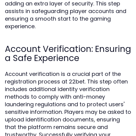
adding an extra layer of security. This step
assists in safeguarding player accounts and
ensuring a smooth start to the gaming
experience.
Account Verification: Ensuring
a Safe Experience
Account verification is a crucial part of the
registration process at 22bet. This step often
includes additional identity verification
methods to comply with anti-money
laundering regulations and to protect users'
sensitive information. Players may be asked to
upload identification documents, ensuring
that the platform remains secure and
trustworthy. Successfully verifying your