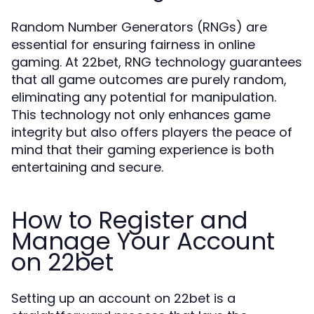
Random Number Generators (RNGs) are
essential for ensuring fairness in online
gaming. At 22bet, RNG technology guarantees
that all game outcomes are purely random,
eliminating any potential for manipulation.
This technology not only enhances game
integrity but also offers players the peace of
mind that their gaming experience is both
entertaining and secure.
How to Register and
Manage Your Account
on 22bet
Setting up an account on 22bet is a