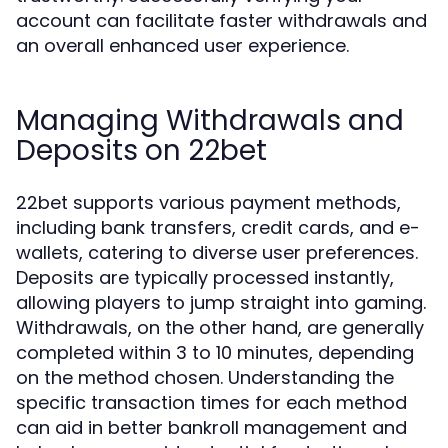
account can facilitate faster withdrawals and
an overall enhanced user experience.
Managing Withdrawals and
Deposits on 22bet
22bet supports various payment methods,
including bank transfers, credit cards, and e-
wallets, catering to diverse user preferences.
Deposits are typically processed instantly,
allowing players to jump straight into gaming.
Withdrawals, on the other hand, are generally
completed within 3 to 10 minutes, depending
on the method chosen. Understanding the
specific transaction times for each method
can aid in better bankroll management and