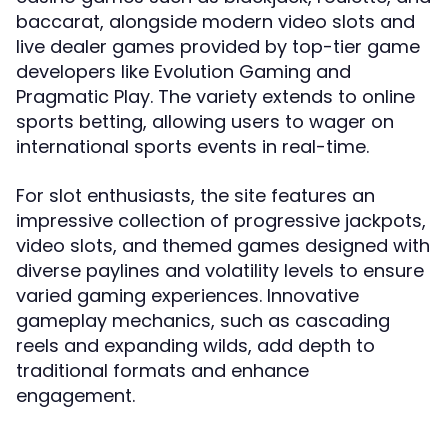
baccarat, alongside modern video slots and
live dealer games provided by top-tier game
developers like Evolution Gaming and
Pragmatic Play. The variety extends to online
sports betting, allowing users to wager on
international sports events in real-time.
For slot enthusiasts, the site features an
impressive collection of progressive jackpots,
video slots, and themed games designed with
diverse paylines and volatility levels to ensure
varied gaming experiences. Innovative
gameplay mechanics, such as cascading
reels and expanding wilds, add depth to
traditional formats and enhance
engagement.