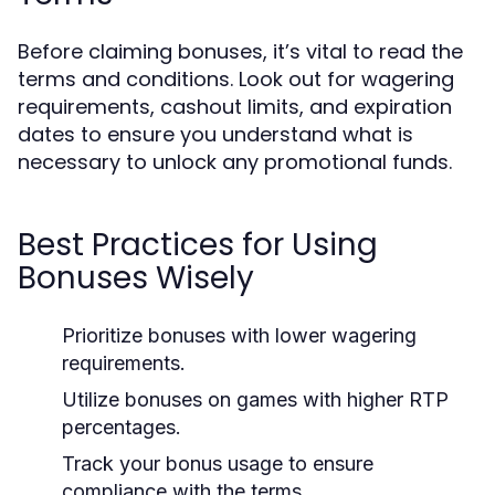
Before claiming bonuses, it’s vital to read the
terms and conditions. Look out for wagering
requirements, cashout limits, and expiration
dates to ensure you understand what is
necessary to unlock any promotional funds.
Best Practices for Using
Bonuses Wisely
Prioritize bonuses with lower wagering
requirements.
Utilize bonuses on games with higher RTP
percentages.
Track your bonus usage to ensure
compliance with the terms.