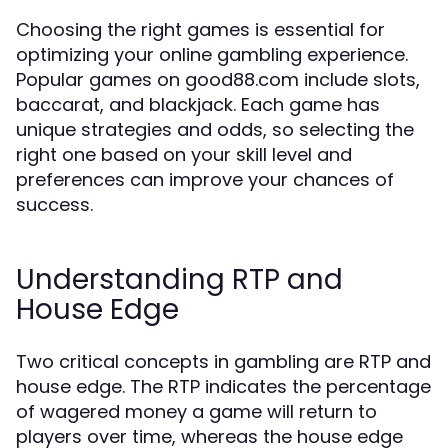
Choosing the right games is essential for
optimizing your online gambling experience.
Popular games on good88.com include slots,
baccarat, and blackjack. Each game has
unique strategies and odds, so selecting the
right one based on your skill level and
preferences can improve your chances of
success.
Understanding RTP and
House Edge
Two critical concepts in gambling are RTP and
house edge. The RTP indicates the percentage
of wagered money a game will return to
players over time, whereas the house edge