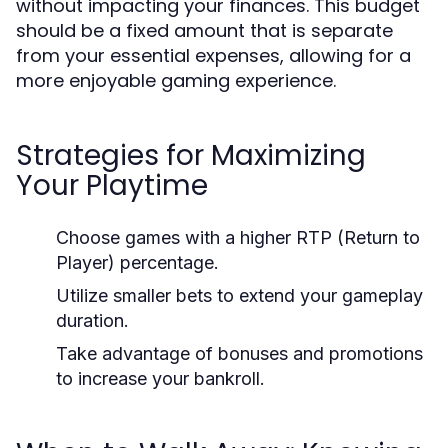
without impacting your finances. This budget
should be a fixed amount that is separate
from your essential expenses, allowing for a
more enjoyable gaming experience.
Strategies for Maximizing
Your Playtime
Choose games with a higher RTP (Return to
Player) percentage.
Utilize smaller bets to extend your gameplay
duration.
Take advantage of bonuses and promotions
to increase your bankroll.