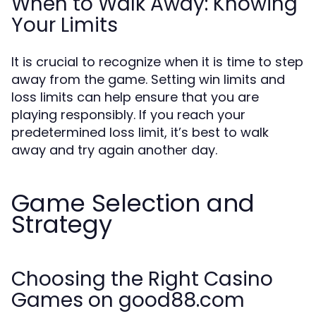
When to Walk Away: Knowing
Your Limits
It is crucial to recognize when it is time to step
away from the game. Setting win limits and
loss limits can help ensure that you are
playing responsibly. If you reach your
predetermined loss limit, it’s best to walk
away and try again another day.
Game Selection and
Strategy
Choosing the Right Casino
Games on good88.com