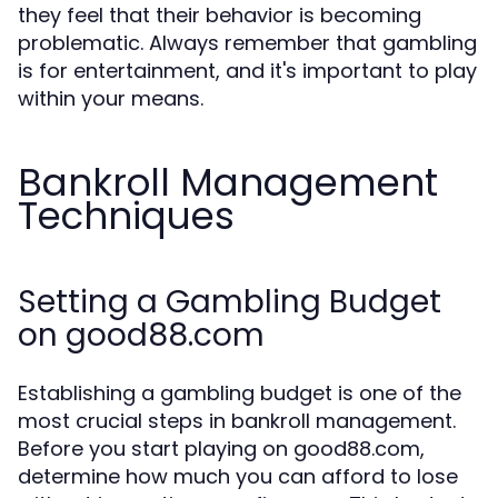
they feel that their behavior is becoming
problematic. Always remember that gambling
is for entertainment, and it's important to play
within your means.
Bankroll Management
Techniques
Setting a Gambling Budget
on good88.com
Establishing a gambling budget is one of the
most crucial steps in bankroll management.
Before you start playing on good88.com,
determine how much you can afford to lose