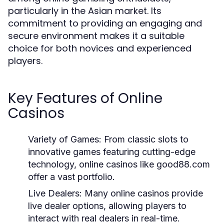
particularly in the Asian market. Its
commitment to providing an engaging and
secure environment makes it a suitable
choice for both novices and experienced
players.
Key Features of Online
Casinos
Variety of Games: From classic slots to
innovative games featuring cutting-edge
technology, online casinos like good88.com
offer a vast portfolio.
Live Dealers: Many online casinos provide
live dealer options, allowing players to
interact with real dealers in real-time.