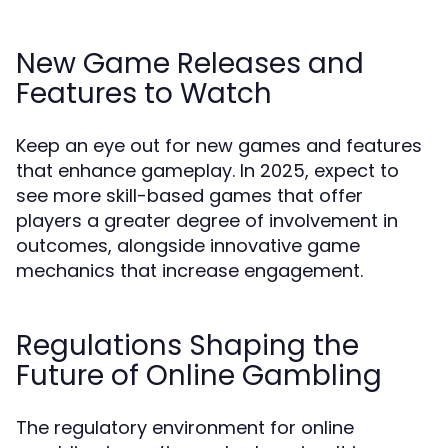
New Game Releases and
Features to Watch
Keep an eye out for new games and features
that enhance gameplay. In 2025, expect to
see more skill-based games that offer
players a greater degree of involvement in
outcomes, alongside innovative game
mechanics that increase engagement.
Regulations Shaping the
Future of Online Gambling
The regulatory environment for online