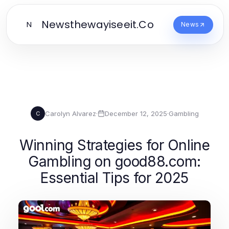
Newsthewayiseeit.Co
N
News
Carolyn Alvarez
·
December 12, 2025
·
Gambling
C
Winning Strategies for Online
Gambling on good88.com:
Essential Tips for 2025