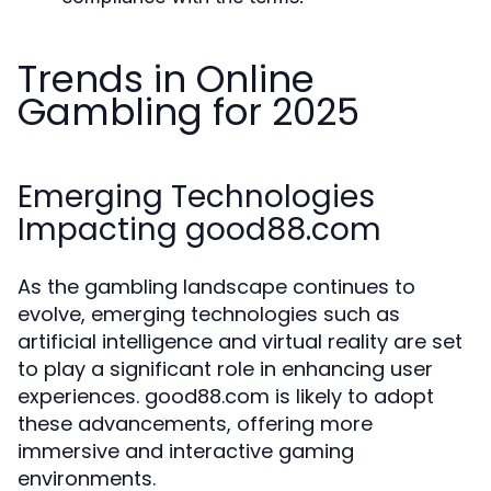
Trends in Online
Gambling for 2025
Emerging Technologies
Impacting good88.com
As the gambling landscape continues to
evolve, emerging technologies such as
artificial intelligence and virtual reality are set
to play a significant role in enhancing user
experiences. good88.com is likely to adopt
these advancements, offering more
immersive and interactive gaming
environments.