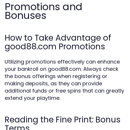
Promotions and
Bonuses
How to Take Advantage of
good88.com Promotions
Utilizing promotions effectively can enhance
your bankroll on good88.com. Always check
the bonus offerings when registering or
making deposits, as they can provide
additional funds or free spins that can greatly
extend your playtime.
Reading the Fine Print: Bonus
Terms