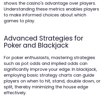
shows the casino's advantage over players.
Understanding these metrics enables players
to make informed choices about which
games to play.
Advanced Strategies for
Poker and Blackjack
For poker enthusiasts, mastering strategies
such as pot odds and implied odds can
significantly improve your edge. In blackjack,
employing basic strategy charts can guide
players on when to hit, stand, double down, or
split, thereby minimizing the house edge
effectively.