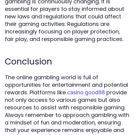
gambling is continuously changing. It is
essential for players to stay informed about
new laws and regulations that could affect
their gaming activities. Regulations are
increasingly focusing on player protection,
fair play, and responsible gaming practices.
Conclusion
The online gambling world is full of
opportunities for entertainment and potential
rewards. Platforms like
provide
casino good88
not only access to various games but also
resources to assist with responsible gaming.
Always remember to approach gambling with
a mindset of fun and moderation, ensuring
that your experience remains enjoyable and