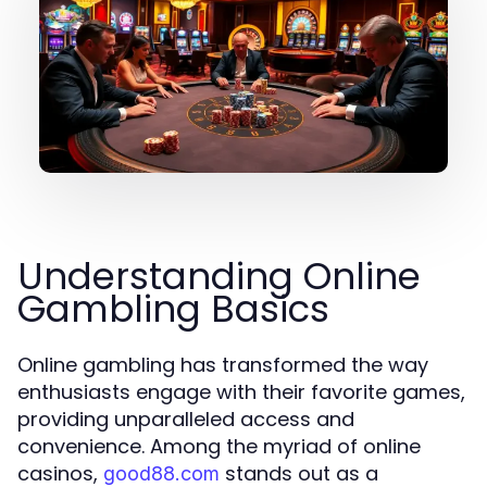
Understanding Online
Gambling Basics
Online gambling has transformed the way
enthusiasts engage with their favorite games,
providing unparalleled access and
convenience. Among the myriad of online
casinos,
stands out as a
good88.com