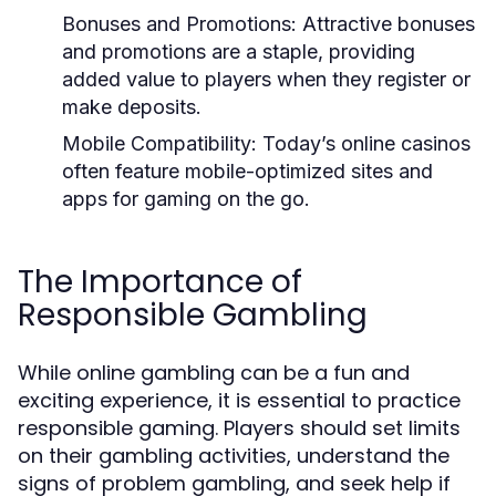
Bonuses and Promotions: Attractive bonuses
and promotions are a staple, providing
added value to players when they register or
make deposits.
Mobile Compatibility: Today’s online casinos
often feature mobile-optimized sites and
apps for gaming on the go.
The Importance of
Responsible Gambling
While online gambling can be a fun and
exciting experience, it is essential to practice
responsible gaming. Players should set limits
on their gambling activities, understand the
signs of problem gambling, and seek help if