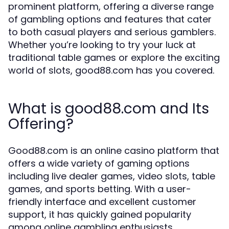
prominent platform, offering a diverse range
of gambling options and features that cater
to both casual players and serious gamblers.
Whether you’re looking to try your luck at
traditional table games or explore the exciting
world of slots, good88.com has you covered.
What is good88.com and Its
Offering?
Good88.com is an online casino platform that
offers a wide variety of gaming options
including live dealer games, video slots, table
games, and sports betting. With a user-
friendly interface and excellent customer
support, it has quickly gained popularity
among online gambling enthusiasts,