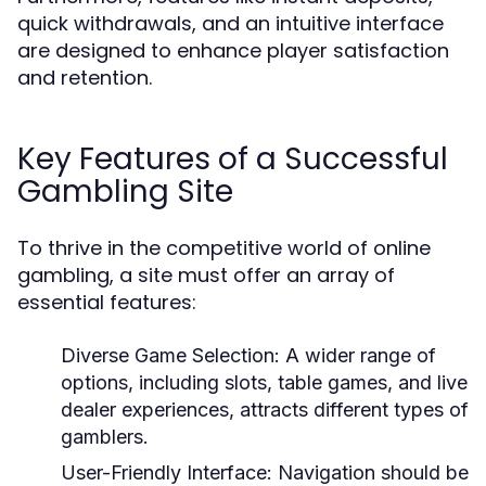
quick withdrawals, and an intuitive interface
are designed to enhance player satisfaction
and retention.
Key Features of a Successful
Gambling Site
To thrive in the competitive world of online
gambling, a site must offer an array of
essential features:
Diverse Game Selection:
A wider range of
options, including slots, table games, and live
dealer experiences, attracts different types of
gamblers.
User-Friendly Interface:
Navigation should be