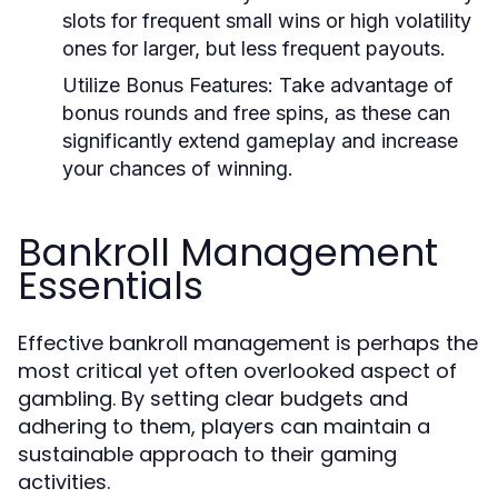
slots for frequent small wins or high volatility
ones for larger, but less frequent payouts.
Utilize Bonus Features:
Take advantage of
bonus rounds and free spins, as these can
significantly extend gameplay and increase
your chances of winning.
Bankroll Management
Essentials
Effective bankroll management is perhaps the
most critical yet often overlooked aspect of
gambling. By setting clear budgets and
adhering to them, players can maintain a
sustainable approach to their gaming
activities.