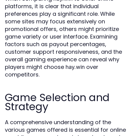
platforms, it is clear that individual
preferences play a significant role. While
some sites may focus extensively on
promotional offers, others might prioritize
game variety or user interface. Examining
factors such as payout percentages,
customer support responsiveness, and the
overall gaming experience can reveal why
players might choose
over
hay.win
competitors.
Game Selection and
Strategy
A comprehensive understanding of the
various games offered is essential for online