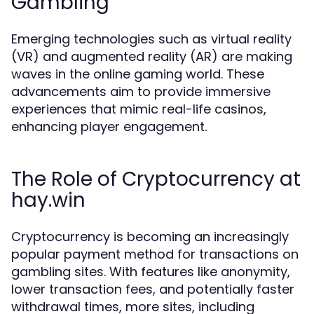
Gambling
Emerging technologies such as virtual reality
(VR) and augmented reality (AR) are making
waves in the online gaming world. These
advancements aim to provide immersive
experiences that mimic real-life casinos,
enhancing player engagement.
The Role of Cryptocurrency at
hay.win
Cryptocurrency is becoming an increasingly
popular payment method for transactions on
gambling sites. With features like anonymity,
lower transaction fees, and potentially faster
withdrawal times, more sites, including