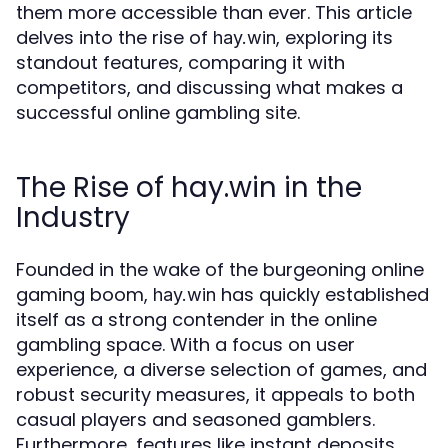
them more accessible than ever. This article
delves into the rise of
, exploring its
hay.win
standout features, comparing it with
competitors, and discussing what makes a
successful online gambling site.
The Rise of hay.win in the
Industry
Founded in the wake of the burgeoning online
gaming boom,
has quickly established
hay.win
itself as a strong contender in the online
gambling space. With a focus on user
experience, a diverse selection of games, and
robust security measures, it appeals to both
casual players and seasoned gamblers.
Furthermore, features like instant deposits,