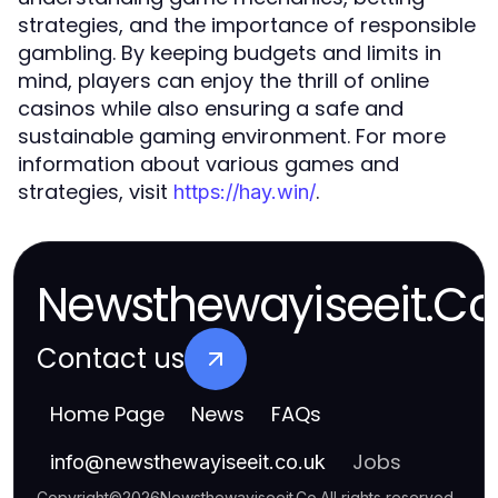
strategies, and the importance of responsible
gambling. By keeping budgets and limits in
mind, players can enjoy the thrill of online
casinos while also ensuring a safe and
sustainable gaming environment. For more
information about various games and
strategies, visit
.
https://hay.win/
Newsthewayiseeit.Co
Contact us
Home Page
News
FAQs
Jobs
info
@
newsthewayiseeit.co.uk
Copyright
©
2026
Newsthewayiseeit.Co
.
All rights reserved