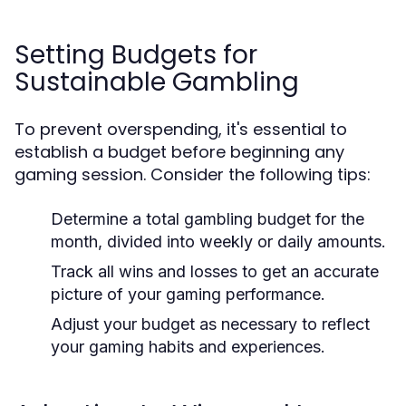
Setting Budgets for
Sustainable Gambling
To prevent overspending, it's essential to
establish a budget before beginning any
gaming session. Consider the following tips:
Determine a total gambling budget for the
month, divided into weekly or daily amounts.
Track all wins and losses to get an accurate
picture of your gaming performance.
Adjust your budget as necessary to reflect
your gaming habits and experiences.