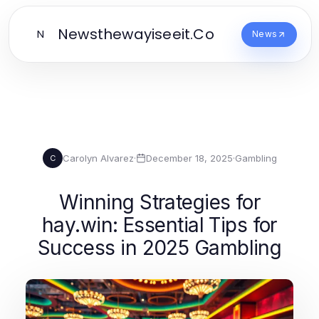
Newsthewayiseeit.Co
N
News
Carolyn Alvarez
·
December 18, 2025
·
Gambling
C
Winning Strategies for
hay.win: Essential Tips for
Success in 2025 Gambling