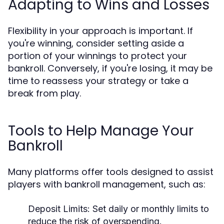
Adapting to Wins and Losses
Flexibility in your approach is important. If
you're winning, consider setting aside a
portion of your winnings to protect your
bankroll. Conversely, if you're losing, it may be
time to reassess your strategy or take a
break from play.
Tools to Help Manage Your
Bankroll
Many platforms offer tools designed to assist
players with bankroll management, such as:
Deposit Limits:
Set daily or monthly limits to
reduce the risk of overspending.