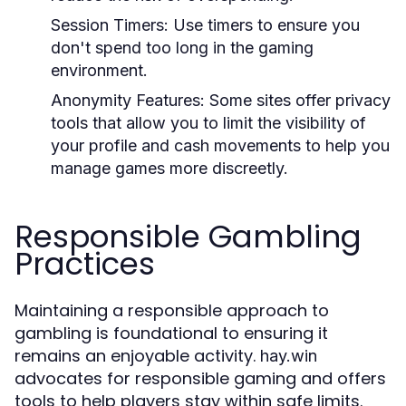
Session Timers:
Use timers to ensure you
don't spend too long in the gaming
environment.
Anonymity Features:
Some sites offer privacy
tools that allow you to limit the visibility of
your profile and cash movements to help you
manage games more discreetly.
Responsible Gambling
Practices
Maintaining a responsible approach to
gambling is foundational to ensuring it
remains an enjoyable activity.
hay.win
advocates for responsible gaming and offers
tools to help players stay within safe limits.