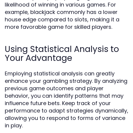
likelihood of winning in various games. For
example, blackjack commonly has a lower
house edge compared to slots, making it a
more favorable game for skilled players.
Using Statistical Analysis to
Your Advantage
Employing statistical analysis can greatly
enhance your gambling strategy. By analyzing
previous game outcomes and player
behavior, you can identify patterns that may
influence future bets. Keep track of your
performance to adapt strategies dynamically,
allowing you to respond to forms of variance
in play.