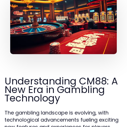
Understanding CM88: A
New Era in Gambling
Technology
The gambling landscape is evolving, with
technological advancements fueling exciting
new features and experiences for players.