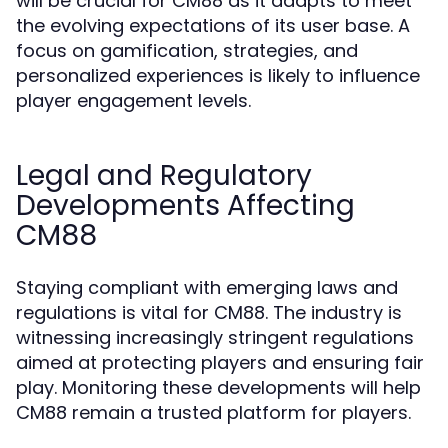
will be crucial for CM88 as it adapts to meet
the evolving expectations of its user base. A
focus on gamification, strategies, and
personalized experiences is likely to influence
player engagement levels.
Legal and Regulatory
Developments Affecting
CM88
Staying compliant with emerging laws and
regulations is vital for CM88. The industry is
witnessing increasingly stringent regulations
aimed at protecting players and ensuring fair
play. Monitoring these developments will help
CM88 remain a trusted platform for players.