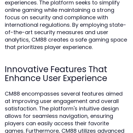
experiences. The platform seeks to simplify
online gaming while maintaining a strong
focus on security and compliance with
international regulations. By employing state-
of-the-art security measures and user
analytics, CM88 creates a safe gaming space
that prioritizes player experience.
Innovative Features That
Enhance User Experience
CM88 encompasses several features aimed
at improving user engagement and overall
satisfaction. The platform's intuitive design
allows for seamless navigation, ensuring
players can easily access their favorite
games. Furthermore, CM88 utilizes advanced