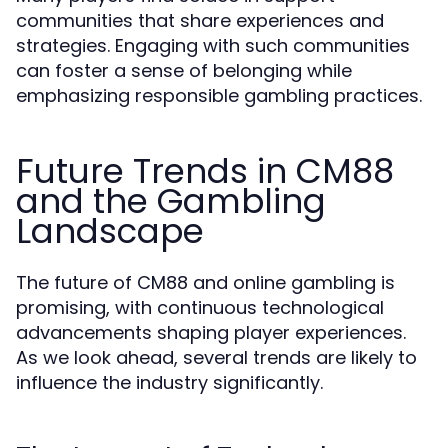
communities that share experiences and
strategies. Engaging with such communities
can foster a sense of belonging while
emphasizing responsible gambling practices.
Future Trends in CM88
and the Gambling
Landscape
The future of CM88 and online gambling is
promising, with continuous technological
advancements shaping player experiences.
As we look ahead, several trends are likely to
influence the industry significantly.