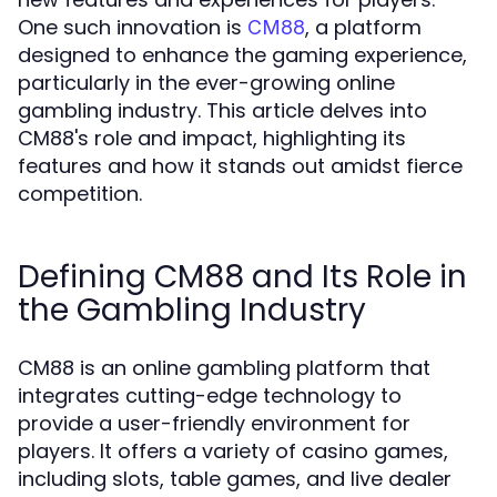
One such innovation is
, a platform
CM88
designed to enhance the gaming experience,
particularly in the ever-growing online
gambling industry. This article delves into
CM88's role and impact, highlighting its
features and how it stands out amidst fierce
competition.
Defining CM88 and Its Role in
the Gambling Industry
CM88 is an online gambling platform that
integrates cutting-edge technology to
provide a user-friendly environment for
players. It offers a variety of casino games,
including slots, table games, and live dealer