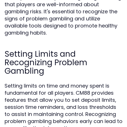
that players are well-informed about
gambling risks. It's essential to recognize the
signs of problem gambling and utilize
available tools designed to promote healthy
gambling habits.
Setting Limits and
Recognizing Problem
Gambling
Setting limits on time and money spent is
fundamental for all players. CM88 provides
features that allow you to set deposit limits,
session time reminders, and loss thresholds
to assist in maintaining control. Recognizing
problem gambling behaviors early can lead to