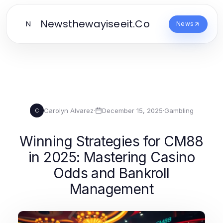
Newsthewayiseeit.Co
N
News
Carolyn Alvarez
·
December 15, 2025
·
Gambling
C
Winning Strategies for CM88
in 2025: Mastering Casino
Odds and Bankroll
Management