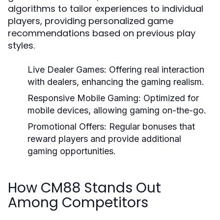
algorithms to tailor experiences to individual
players, providing personalized game
recommendations based on previous play
styles.
Live Dealer Games:
Offering real interaction
with dealers, enhancing the gaming realism.
Responsive Mobile Gaming:
Optimized for
mobile devices, allowing gaming on-the-go.
Promotional Offers:
Regular bonuses that
reward players and provide additional
gaming opportunities.
How CM88 Stands Out
Among Competitors