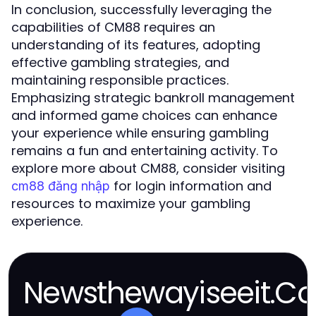
In conclusion, successfully leveraging the
capabilities of CM88 requires an
understanding of its features, adopting
effective gambling strategies, and
maintaining responsible practices.
Emphasizing strategic bankroll management
and informed game choices can enhance
your experience while ensuring gambling
remains a fun and entertaining activity. To
explore more about CM88, consider visiting
for login information and
cm88 đăng nhập
resources to maximize your gambling
experience.
Newsthewayiseeit.Co