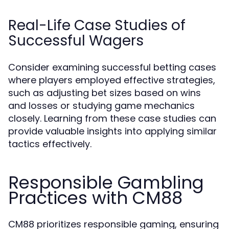
Real-Life Case Studies of
Successful Wagers
Consider examining successful betting cases
where players employed effective strategies,
such as adjusting bet sizes based on wins
and losses or studying game mechanics
closely. Learning from these case studies can
provide valuable insights into applying similar
tactics effectively.
Responsible Gambling
Practices with CM88
CM88 prioritizes responsible gaming, ensuring