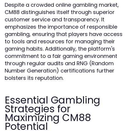
Despite a crowded online gambling market,
CM88 distinguishes itself through superior
customer service and transparency. It
emphasizes the importance of responsible
gambling, ensuring that players have access
to tools and resources for managing their
gaming habits. Additionally, the platform's
commitment to a fair gaming environment
through regular audits and RNG (Random
Number Generation) certifications further
bolsters its reputation.
Essential Gambling
Strategies for
Maximizing CM88
Potential