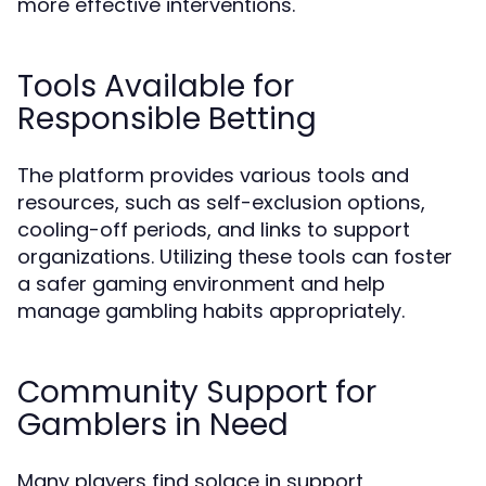
more effective interventions.
Tools Available for
Responsible Betting
The platform provides various tools and
resources, such as self-exclusion options,
cooling-off periods, and links to support
organizations. Utilizing these tools can foster
a safer gaming environment and help
manage gambling habits appropriately.
Community Support for
Gamblers in Need
Many players find solace in support