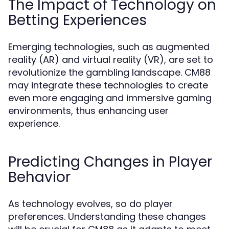
The Impact of Technology on
Betting Experiences
Emerging technologies, such as augmented
reality (AR) and virtual reality (VR), are set to
revolutionize the gambling landscape. CM88
may integrate these technologies to create
even more engaging and immersive gaming
environments, thus enhancing user
experience.
Predicting Changes in Player
Behavior
As technology evolves, so do player
preferences. Understanding these changes