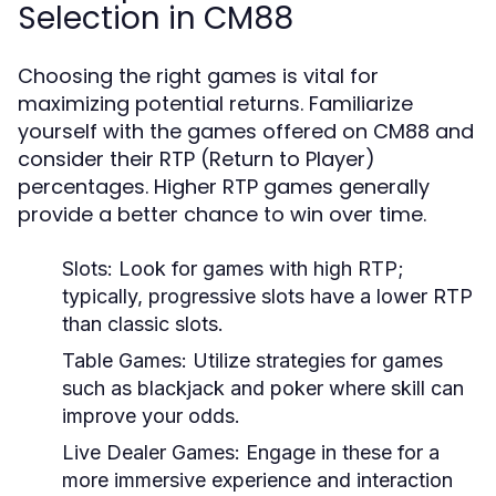
Selection in CM88
Choosing the right games is vital for
maximizing potential returns. Familiarize
yourself with the games offered on CM88 and
consider their RTP (Return to Player)
percentages. Higher RTP games generally
provide a better chance to win over time.
Slots:
Look for games with high RTP;
typically, progressive slots have a lower RTP
than classic slots.
Table Games:
Utilize strategies for games
such as blackjack and poker where skill can
improve your odds.
Live Dealer Games:
Engage in these for a
more immersive experience and interaction