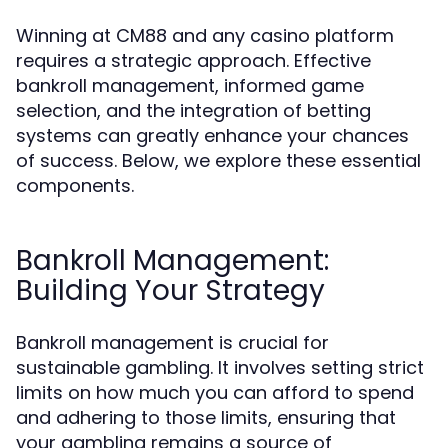
Winning at CM88 and any casino platform
requires a strategic approach. Effective
bankroll management, informed game
selection, and the integration of betting
systems can greatly enhance your chances
of success. Below, we explore these essential
components.
Bankroll Management:
Building Your Strategy
Bankroll management is crucial for
sustainable gambling. It involves setting strict
limits on how much you can afford to spend
and adhering to those limits, ensuring that
your gambling remains a source of