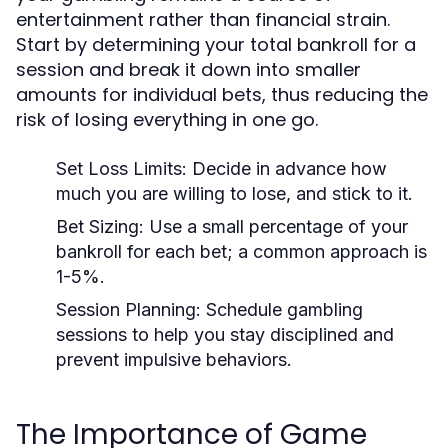
entertainment rather than financial strain.
Start by determining your total bankroll for a
session and break it down into smaller
amounts for individual bets, thus reducing the
risk of losing everything in one go.
Set Loss Limits:
Decide in advance how
much you are willing to lose, and stick to it.
Bet Sizing:
Use a small percentage of your
bankroll for each bet; a common approach is
1-5%.
Session Planning:
Schedule gambling
sessions to help you stay disciplined and
prevent impulsive behaviors.
The Importance of Game