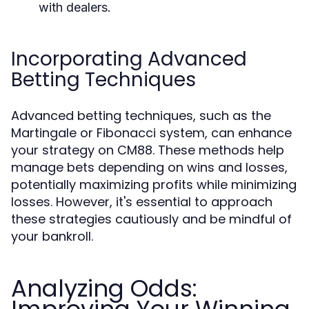
with dealers.
Incorporating Advanced
Betting Techniques
Advanced betting techniques, such as the
Martingale or Fibonacci system, can enhance
your strategy on CM88. These methods help
manage bets depending on wins and losses,
potentially maximizing profits while minimizing
losses. However, it's essential to approach
these strategies cautiously and be mindful of
your bankroll.
Analyzing Odds: