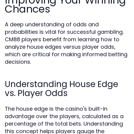
Improving Your Winning
Chances
A deep understanding of odds and
probabilities is vital for successful gambling.
CM88 players benefit from learning how to
analyze house edges versus player odds,
which are critical for making informed betting
decisions.
Understanding House Edge
vs. Player Odds
The house edge is the casino's built-in
advantage over the players, calculated as a
percentage of the total bets. Understanding
this concept helps players gauge the