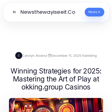
Newsthewayiseeit.Co
N
News
Carolyn Alvarez
·
December 11, 2025
·
Gambling
C
Winning Strategies for 2025:
Mastering the Art of Play at
okking.group Casinos