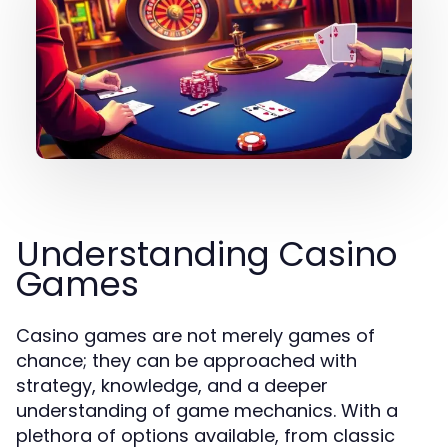
Understanding Casino
Games
Casino games are not merely games of
chance; they can be approached with
strategy, knowledge, and a deeper
understanding of game mechanics. With a
plethora of options available, from classic