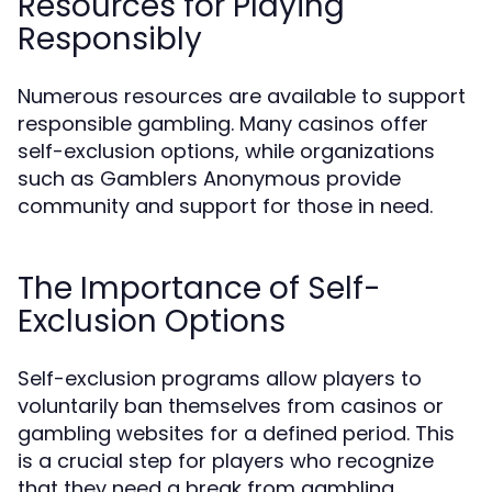
Resources for Playing
Responsibly
Numerous resources are available to support
responsible gambling. Many casinos offer
self-exclusion options, while organizations
such as Gamblers Anonymous provide
community and support for those in need.
The Importance of Self-
Exclusion Options
Self-exclusion programs allow players to
voluntarily ban themselves from casinos or
gambling websites for a defined period. This
is a crucial step for players who recognize
that they need a break from gambling