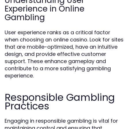
Understanding User
Experience in Online
Gambling
User experience ranks as a critical factor
when choosing an online casino. Look for sites
that are mobile-optimized, have an intuitive
design, and provide effective customer
support. These enhance gameplay and
contribute to a more satisfying gambling
experience.
Responsible Gambling
Practices
Engaging in responsible gambling is vital for
maintaining control and ensuring that