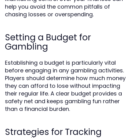
help you avoid the common pitfalls of
chasing losses or overspending.
Setting a Budget for
Gambling
Establishing a budget is particularly vital
before engaging in any gambling activities.
Players should determine how much money
they can afford to lose without impacting
their regular life. A clear budget provides a
safety net and keeps gambling fun rather
than a financial burden.
Strategies for Tracking