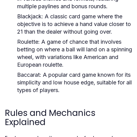
multiple paylines and bonus rounds.
Blackjack:
A classic card game where the
objective is to achieve a hand value closer to
21 than the dealer without going over.
Roulette:
A game of chance that involves
betting on where a ball will land on a spinning
wheel, with variations like American and
European roulette.
Baccarat:
A popular card game known for its
simplicity and low house edge, suitable for all
types of players.
Rules and Mechanics
Explained