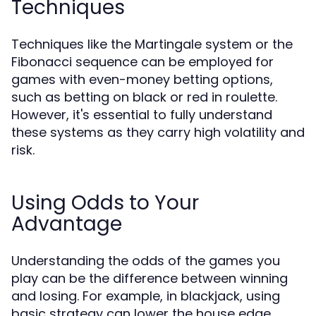
Techniques
Techniques like the Martingale system or the
Fibonacci sequence can be employed for
games with even-money betting options,
such as betting on black or red in roulette.
However, it's essential to fully understand
these systems as they carry high volatility and
risk.
Using Odds to Your
Advantage
Understanding the odds of the games you
play can be the difference between winning
and losing. For example, in blackjack, using
basic strategy can lower the house edge