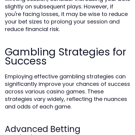
slightly on subsequent plays. However, if
you're facing losses, it may be wise to reduce
your bet sizes to prolong your session and
reduce financial risk.
Gambling Strategies for
Success
Employing effective gambling strategies can
significantly improve your chances of success
across various casino games. These
strategies vary widely, reflecting the nuances
and odds of each game.
Advanced Betting