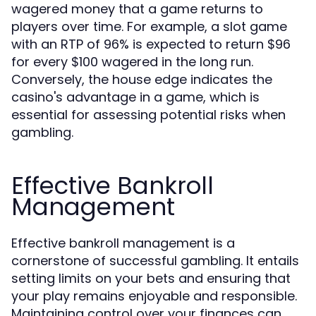
wagered money that a game returns to
players over time. For example, a slot game
with an RTP of 96% is expected to return $96
for every $100 wagered in the long run.
Conversely, the house edge indicates the
casino's advantage in a game, which is
essential for assessing potential risks when
gambling.
Effective Bankroll
Management
Effective bankroll management is a
cornerstone of successful gambling. It entails
setting limits on your bets and ensuring that
your play remains enjoyable and responsible.
Maintaining control over your finances can