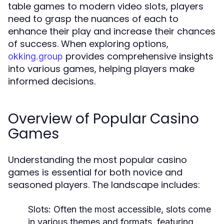
table games to modern video slots, players
need to grasp the nuances of each to
enhance their play and increase their chances
of success. When exploring options,
provides comprehensive insights
okking.group
into various games, helping players make
informed decisions.
Overview of Popular Casino
Games
Understanding the most popular casino
games is essential for both novice and
seasoned players. The landscape includes:
Slots:
Often the most accessible, slots come
in various themes and formats, featuring