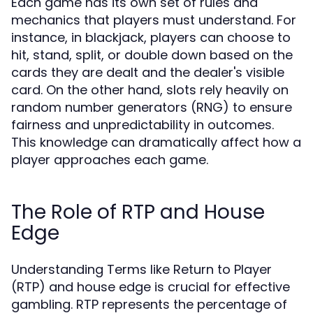
Each game has its own set of rules and
mechanics that players must understand. For
instance, in blackjack, players can choose to
hit, stand, split, or double down based on the
cards they are dealt and the dealer's visible
card. On the other hand, slots rely heavily on
random number generators (RNG) to ensure
fairness and unpredictability in outcomes.
This knowledge can dramatically affect how a
player approaches each game.
The Role of RTP and House
Edge
Understanding Terms like Return to Player
(RTP) and house edge is crucial for effective
gambling. RTP represents the percentage of