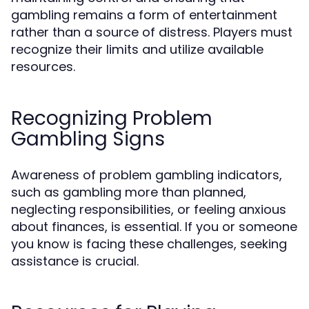
gambling remains a form of entertainment
rather than a source of distress. Players must
recognize their limits and utilize available
resources.
Recognizing Problem
Gambling Signs
Awareness of problem gambling indicators,
such as gambling more than planned,
neglecting responsibilities, or feeling anxious
about finances, is essential. If you or someone
you know is facing these challenges, seeking
assistance is crucial.