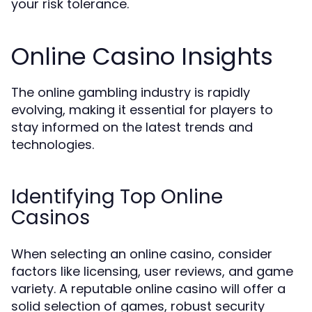
your risk tolerance.
Online Casino Insights
The online gambling industry is rapidly
evolving, making it essential for players to
stay informed on the latest trends and
technologies.
Identifying Top Online
Casinos
When selecting an online casino, consider
factors like licensing, user reviews, and game
variety. A reputable online casino will offer a
solid selection of games, robust security