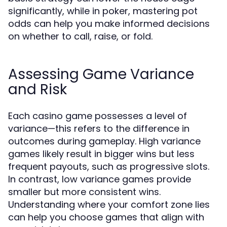
significantly, while in poker, mastering pot
odds can help you make informed decisions
on whether to call, raise, or fold.
Assessing Game Variance
and Risk
Each casino game possesses a level of
variance—this refers to the difference in
outcomes during gameplay. High variance
games likely result in bigger wins but less
frequent payouts, such as progressive slots.
In contrast, low variance games provide
smaller but more consistent wins.
Understanding where your comfort zone lies
can help you choose games that align with