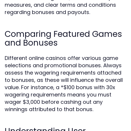
measures, and clear terms and conditions
regarding bonuses and payouts.
Comparing Featured Games
and Bonuses
Different online casinos offer various game
selections and promotional bonuses. Always
assess the wagering requirements attached
to bonuses, as these will influence the overall
value. For instance, a *$100 bonus with 30x
wagering requirements means you must
wager $3,000 before cashing out any
winnings attributed to that bonus.