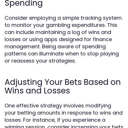
Spending
Consider employing a simple tracking system
to monitor your gambling expenditures. This
can include maintaining a log of wins and
losses or using apps designed for finance
management. Being aware of spending
patterns can illuminate when to stop playing
or reassess your strategies.
Adjusting Your Bets Based on
Wins and Losses
One effective strategy involves modifying
your betting amounts in response to wins and
losses. For instance, if you experience a
winning session, consider increasing your bets