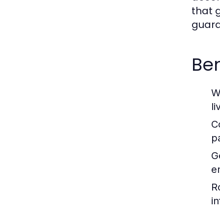
that 
guaran
Ben
W
li
C
pa
G
e
R
i