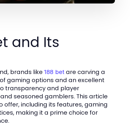
t and Its
nd, brands like
are carving a
188 bet
 of gaming options and an excellent
to transparency and player
s and seasoned gamblers. This article
 offer, including its features, gaming
ces, making it a prime choice for
nce.