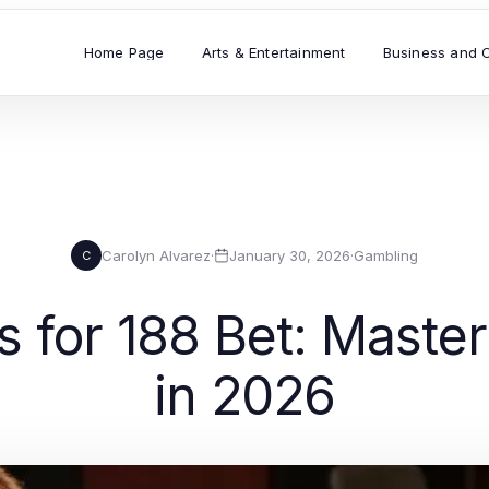
Home Page
Arts & Entertainment
Business and 
Carolyn Alvarez
·
January 30, 2026
·
Gambling
C
s for 188 Bet: Mast
in 2026