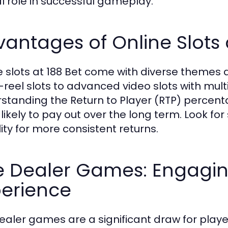
al role in successful gameplay.
antages of Online Slots 
e slots at 188 Bet come with diverse theme
-reel slots to advanced video slots with mult
standing the Return to Player (RTP) perce
likely to pay out over the long term. Look for
lity for more consistent returns.
e Dealer Games: Engagin
perience
dealer games are a significant draw for playe