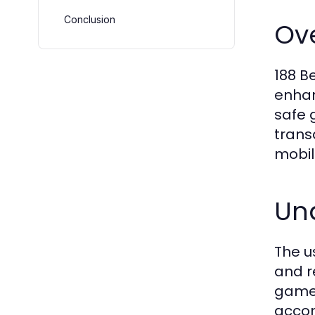
Conclusion
Ove
188 B
enhan
safe 
trans
mobil
Und
The u
and r
games
accom