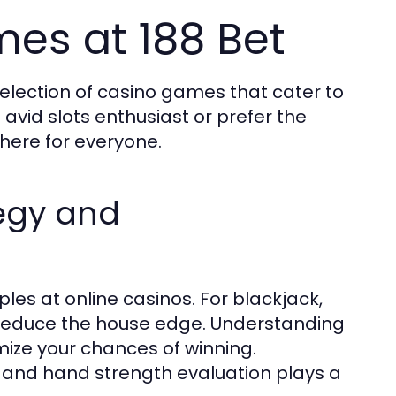
es at 188 Bet
election of casino games that cater to
avid slots enthusiast or prefer the
here for everyone.
egy and
es at online casinos. For blackjack,
ly reduce the house edge. Understanding
mize your chances of winning.
s and hand strength evaluation plays a