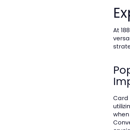
Ex
At 18
versa
strat
Po
Im
Card 
utili
when 
Conve