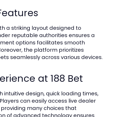
Features
th a striking layout designed to
nder reputable authorities ensures a
ment options facilitates smooth
reover, the platform prioritizes
bets seamlessly across various devices.
rience at 188 Bet
 intuitive design, quick loading times,
layers can easily access live dealer
, providing many choices that
on of advanced technology ensures