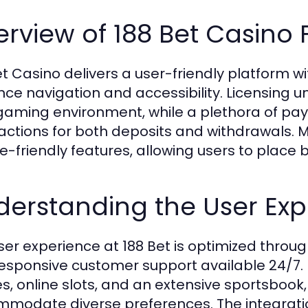
rview of 188 Bet Casino 
et Casino delivers a user-friendly platform wi
ce navigation and accessibility. Licensing u
gaming environment, while a plethora of pay
actions for both deposits and withdrawals. Mo
e-friendly features, allowing users to place 
erstanding the User Expe
ser experience at 188 Bet is optimized through
esponsive customer support available 24/7. P
, online slots, and an extensive sportsbook
modate diverse preferences. The integrati