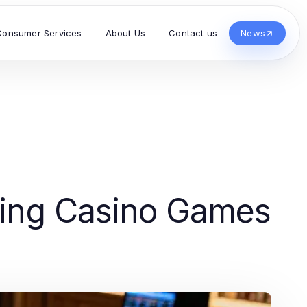
Consumer Services
About Us
Contact us
News
ering Casino Games