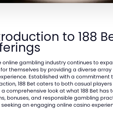
troduction to 188 Be
ferings
e online gambling industry continues to expa
 for themselves by providing a diverse array
experience. Established with a commitment 
faction, 188 Bet caters to both casual player
s a comprehensive look at what 188 Bet has to
ns, bonuses, and responsible gambling practi
 seeking an engaging online casino experie