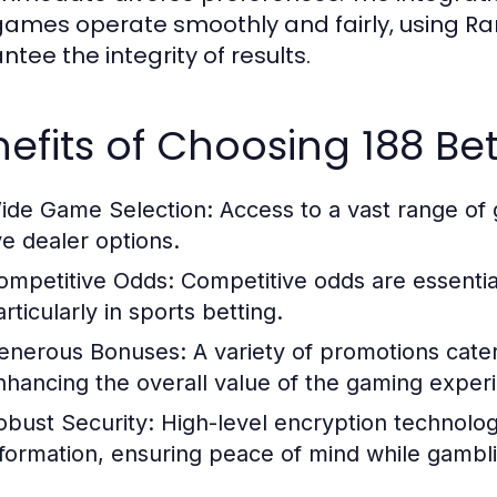
games operate smoothly and fairly, using 
tee the integrity of results.
efits of Choosing 188 Be
ide Game Selection:
Access to a vast range of 
ve dealer options.
ompetitive Odds:
Competitive odds are essential
rticularly in sports betting.
enerous Bonuses:
A variety of promotions cater
nhancing the overall value of the gaming exper
obust Security:
High-level encryption technolog
nformation, ensuring peace of mind while gambl