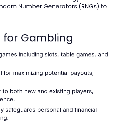
Random Number Generators (RNGs) to
t for Gambling
games including slots, table games, and
 for maximizing potential payouts,
 to both new and existing players,
ience.
y safeguards personal and financial
ing.