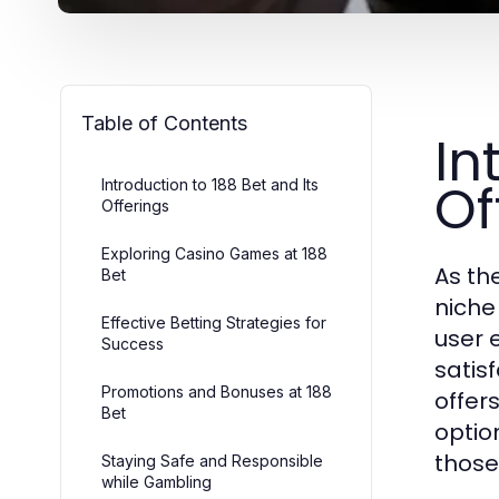
Table of Contents
In
Of
Introduction to 188 Bet and Its
Offerings
Exploring Casino Games at 188
As th
Bet
niche
Effective Betting Strategies for
user 
Success
satis
Promotions and Bonuses at 188
offer
Bet
optio
those
Staying Safe and Responsible
while Gambling