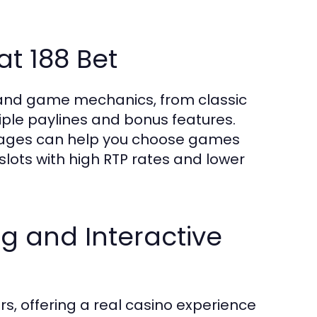
at 188 Bet
s and game mechanics, from classic
iple paylines and bonus features.
ntages can help you choose games
 slots with high RTP rates and lower
g and Interactive
rs, offering a real casino experience