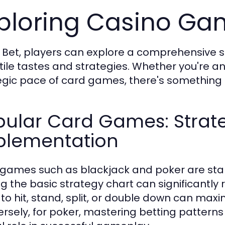
ploring Casino Gam
8 Bet, players can explore a comprehensive s
tile tastes and strategies. Whether you're an 
egic pace of card games, there's something 
pular Card Games: Strat
plementation
games such as blackjack and poker are stapl
zing the basic strategy chart can significant
to hit, stand, split, or double down can maxi
rsely, for poker, mastering betting pattern