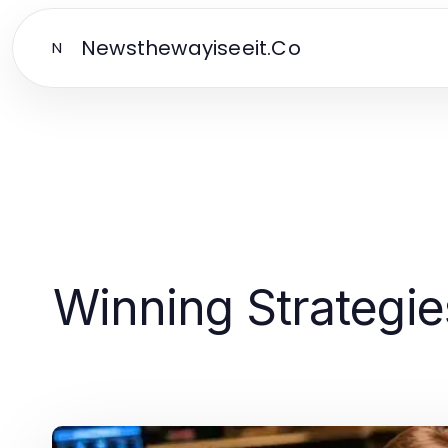
Newsthewayiseeit.Co
N
Winning Strategie