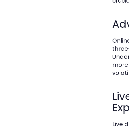
cruci
Adv
Onlin
three
Under
more 
volati
Liv
Ex
Live 