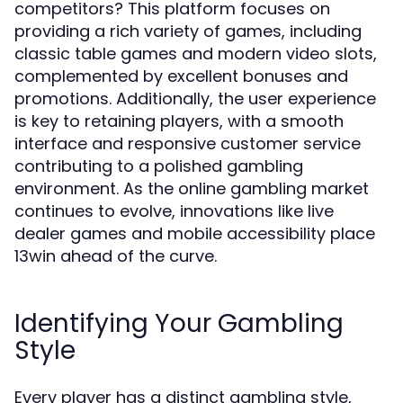
competitors? This platform focuses on
providing a rich variety of games, including
classic table games and modern video slots,
complemented by excellent bonuses and
promotions. Additionally, the user experience
is key to retaining players, with a smooth
interface and responsive customer service
contributing to a polished gambling
environment. As the online gambling market
continues to evolve, innovations like live
dealer games and mobile accessibility place
13win ahead of the curve.
Identifying Your Gambling
Style
Every player has a distinct gambling style,