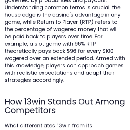
governed by probabilities and payouts.
Understanding common terms is crucial: the
house edge is the casino's advantage in any
game, while Return to Player (RTP) refers to
the percentage of wagered money that will
be paid back to players over time. For
example, a slot game with 96% RTP
theoretically pays back $96 for every $100
wagered over an extended period. Armed with
this knowledge, players can approach games
with realistic expectations and adapt their
strategies accordingly.
How 13win Stands Out Among
Competitors
What differentiates
from its
13win