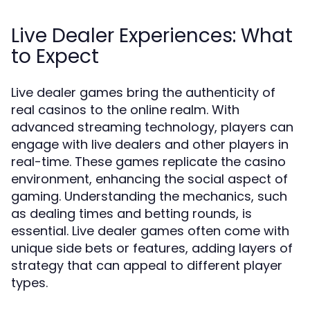
Live Dealer Experiences: What
to Expect
Live dealer games bring the authenticity of
real casinos to the online realm. With
advanced streaming technology, players can
engage with live dealers and other players in
real-time. These games replicate the casino
environment, enhancing the social aspect of
gaming. Understanding the mechanics, such
as dealing times and betting rounds, is
essential. Live dealer games often come with
unique side bets or features, adding layers of
strategy that can appeal to different player
types.