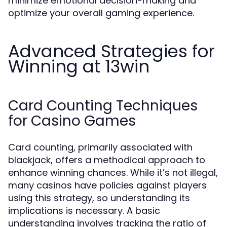
minimize emotional decision-making and
optimize your overall gaming experience.
Advanced Strategies for
Winning at 13win
Card Counting Techniques
for Casino Games
Card counting, primarily associated with
blackjack, offers a methodical approach to
enhance winning chances. While it’s not illegal,
many casinos have policies against players
using this strategy, so understanding its
implications is necessary. A basic
understanding involves tracking the ratio of