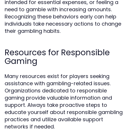
intended for essential expenses, or feeling a
need to gamble with increasing amounts.
Recognizing these behaviors early can help
individuals take necessary actions to change
their gambling habits.
Resources for Responsible
Gaming
Many resources exist for players seeking
assistance with gambling-related issues.
Organizations dedicated to responsible
gaming provide valuable information and
support. Always take proactive steps to
educate yourself about responsible gambling
practices and utilize available support
networks if needed.