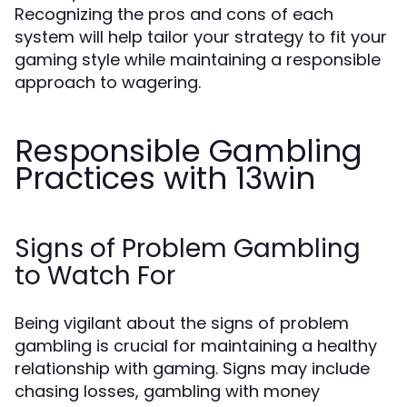
Recognizing the pros and cons of each
system will help tailor your strategy to fit your
gaming style while maintaining a responsible
approach to wagering.
Responsible Gambling
Practices with 13win
Signs of Problem Gambling
to Watch For
Being vigilant about the signs of problem
gambling is crucial for maintaining a healthy
relationship with gaming. Signs may include
chasing losses, gambling with money