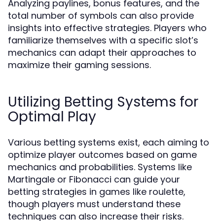
Analyzing paylines, bonus features, and the
total number of symbols can also provide
insights into effective strategies. Players who
familiarize themselves with a specific slot’s
mechanics can adapt their approaches to
maximize their gaming sessions.
Utilizing Betting Systems for
Optimal Play
Various betting systems exist, each aiming to
optimize player outcomes based on game
mechanics and probabilities. Systems like
Martingale or Fibonacci can guide your
betting strategies in games like roulette,
though players must understand these
techniques can also increase their risks.