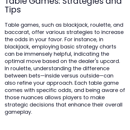
Table Games: Strategies and
Tips
Table games, such as blackjack, roulette, and
baccarat, offer various strategies to increase
the odds in your favor. For instance, in
blackjack, employing basic strategy charts
can be immensely helpful, indicating the
optimal move based on the dealer's upcard.
In roulette, understanding the difference
between bets—inside versus outside—can
also refine your approach. Each table game
comes with specific odds, and being aware of
those nuances allows players to make
strategic decisions that enhance their overall
gameplay.