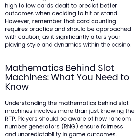
high to low cards dealt to predict better
outcomes when deciding to hit or stand.
However, remember that card counting
requires practice and should be approached
with caution, as it significantly alters your
playing style and dynamics within the casino.
Mathematics Behind Slot
Machines: What You Need to
Know
Understanding the mathematics behind slot
machines involves more than just knowing the
RTP. Players should be aware of how random
number generators (RNG) ensure fairness
and unpredictability in game outcomes.