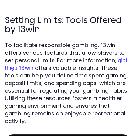
Setting Limits: Tools Offered
by 13win
To facilitate responsible gambling,
13win
offers various features that allow players to
set personal limits. For more information,
giới
offers valuable insights. These
thiệu 13win
tools can help you define time spent gaming,
deposit limits, and spending caps, which are
essential for regulating your gambling habits.
Utilizing these resources fosters a healthier
gaming environment and ensures that
gambling remains an enjoyable recreational
activity.