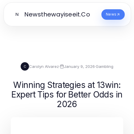
Newsthewayiseeit.Co
N
News
Carolyn Alvarez
·
January 9, 2026
·
Gambling
C
Winning Strategies at 13win:
Expert Tips for Better Odds in
2026