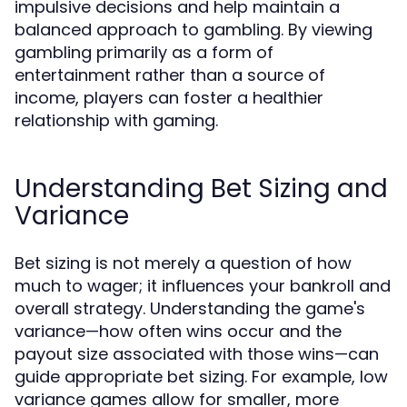
impulsive decisions and help maintain a
balanced approach to gambling. By viewing
gambling primarily as a form of
entertainment rather than a source of
income, players can foster a healthier
relationship with gaming.
Understanding Bet Sizing and
Variance
Bet sizing is not merely a question of how
much to wager; it influences your bankroll and
overall strategy. Understanding the game's
variance—how often wins occur and the
payout size associated with those wins—can
guide appropriate bet sizing. For example, low
variance games allow for smaller, more