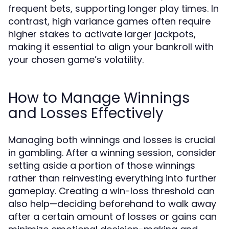
frequent bets, supporting longer play times. In
contrast, high variance games often require
higher stakes to activate larger jackpots,
making it essential to align your bankroll with
your chosen game’s volatility.
How to Manage Winnings
and Losses Effectively
Managing both winnings and losses is crucial
in gambling. After a winning session, consider
setting aside a portion of those winnings
rather than reinvesting everything into further
gameplay. Creating a win-loss threshold can
also help—deciding beforehand to walk away
after a certain amount of losses or gains can