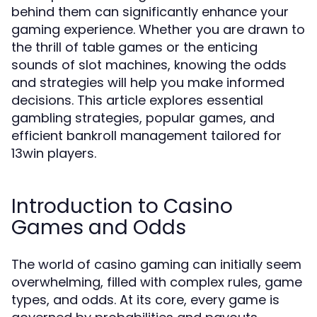
behind them can significantly enhance your
gaming experience. Whether you are drawn to
the thrill of table games or the enticing
sounds of slot machines, knowing the odds
and strategies will help you make informed
decisions. This article explores essential
gambling strategies, popular games, and
efficient bankroll management tailored for
13win players.
Introduction to Casino
Games and Odds
The world of casino gaming can initially seem
overwhelming, filled with complex rules, game
types, and odds. At its core, every game is