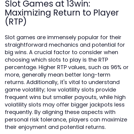
Slot Games at 13win:
Maximizing Return to Player
(RTP)
Slot games are immensely popular for their
straightforward mechanics and potential for
big wins. A crucial factor to consider when
choosing which slots to play is the RTP
percentage. Higher RTP values, such as 96% or
more, generally mean better long-term
returns. Additionally, it's vital to understand
game volatility; low volatility slots provide
frequent wins but smaller payouts, while high
volatility slots may offer bigger jackpots less
frequently. By aligning these aspects with
personal risk tolerance, players can maximize
their enjoyment and potential returns.