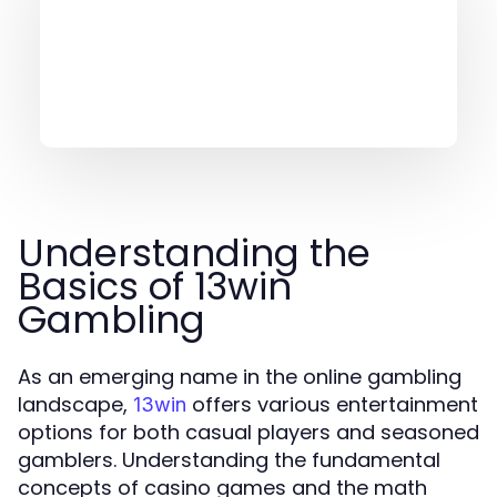
Understanding the
Basics of 13win
Gambling
As an emerging name in the online gambling
landscape,
offers various entertainment
13win
options for both casual players and seasoned
gamblers. Understanding the fundamental
concepts of casino games and the math