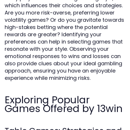
which influences their choices and strategies.
Are you more risk-averse, preferring lower
volatility games? Or do you gravitate towards
high-stakes betting where the potential
rewards are greater? Identifying your
preferences can help in selecting games that
resonate with your style. Observing your
emotional responses to wins and losses can
also provide clues about your ideal gambling
approach, ensuring you have an enjoyable
experience while minimizing risks.
Exploring Popular
Games Offered by 13win