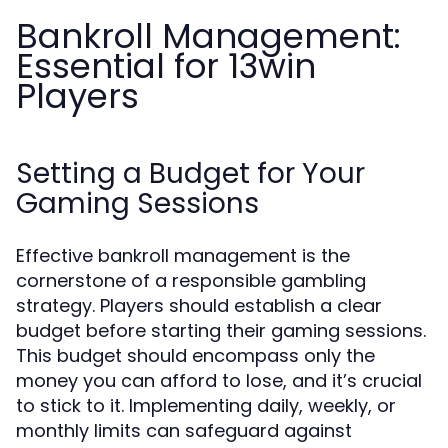
Bankroll Management:
Essential for 13win
Players
Setting a Budget for Your
Gaming Sessions
Effective bankroll management is the
cornerstone of a responsible gambling
strategy. Players should establish a clear
budget before starting their gaming sessions.
This budget should encompass only the
money you can afford to lose, and it’s crucial
to stick to it. Implementing daily, weekly, or
monthly limits can safeguard against