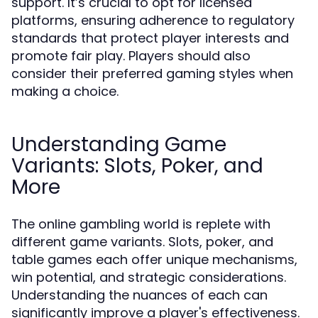
support. It’s crucial to opt for licensed
platforms, ensuring adherence to regulatory
standards that protect player interests and
promote fair play. Players should also
consider their preferred gaming styles when
making a choice.
Understanding Game
Variants: Slots, Poker, and
More
The online gambling world is replete with
different game variants. Slots, poker, and
table games each offer unique mechanisms,
win potential, and strategic considerations.
Understanding the nuances of each can
significantly improve a player's effectiveness.