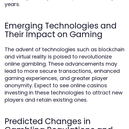
years.
Emerging Technologies and
Their Impact on Gaming
The advent of technologies such as
blockchain
and
is poised to revolutionize
virtual reality
online gambling. These advancements may
lead to more secure transactions, enhanced
gaming experiences, and greater player
anonymity. Expect to see online casinos
investing in these technologies to attract new
players and retain existing ones.
Predicted Changes in