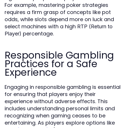
For example, mastering poker strategies
requires a firm grasp of concepts like pot
odds, while slots depend more on luck and
select machines with a high
RTP (Return to
percentage.
Player)
Responsible Gambling
Practices for a Safe
Experience
Engaging in responsible gambling is essential
for ensuring that players enjoy their
experience without adverse effects. This
includes understanding personal limits and
recognizing when gaming ceases to be
entertaining. As players explore options like