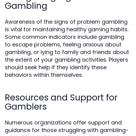
Gambling
Awareness of the signs of problem gambling
is vital for maintaining healthy gaming habits.
Some common indicators include gambling
to escape problems, feeling anxious about
gambling, or lying to family and friends about
the extent of your gambling activities. Players
should seek help if they identify these
behaviors within themselves.
Resources and Support for
Gamblers
Numerous organizations offer support and
guidance for those struggling with gambling-