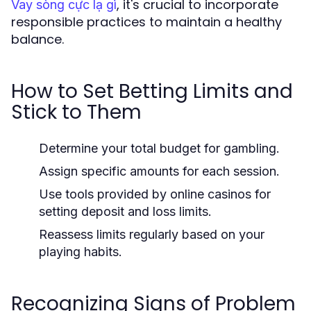
, it's crucial to incorporate
Vay sòng cực lạ gì
responsible practices to maintain a healthy
balance.
How to Set Betting Limits and
Stick to Them
Determine your total budget for gambling.
Assign specific amounts for each session.
Use tools provided by online casinos for
setting deposit and loss limits.
Reassess limits regularly based on your
playing habits.
Recognizing Signs of Problem