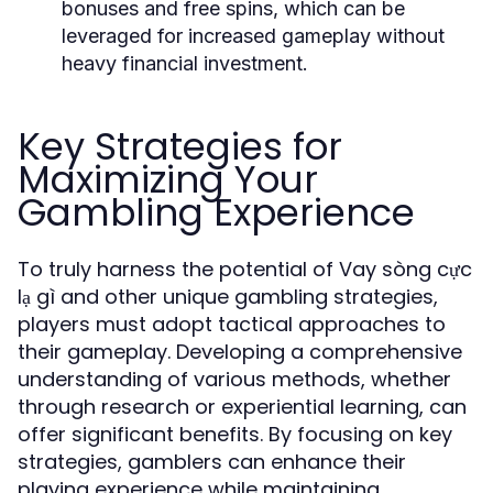
bonuses and free spins, which can be
leveraged for increased gameplay without
heavy financial investment.
Key Strategies for
Maximizing Your
Gambling Experience
To truly harness the potential of Vay sòng cực
lạ gì and other unique gambling strategies,
players must adopt tactical approaches to
their gameplay. Developing a comprehensive
understanding of various methods, whether
through research or experiential learning, can
offer significant benefits. By focusing on key
strategies, gamblers can enhance their
playing experience while maintaining