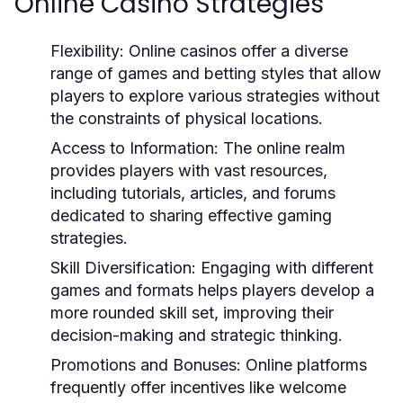
Online Casino Strategies
Flexibility:
Online casinos offer a diverse
range of games and betting styles that allow
players to explore various strategies without
the constraints of physical locations.
Access to Information:
The online realm
provides players with vast resources,
including tutorials, articles, and forums
dedicated to sharing effective gaming
strategies.
Skill Diversification:
Engaging with different
games and formats helps players develop a
more rounded skill set, improving their
decision-making and strategic thinking.
Promotions and Bonuses:
Online platforms
frequently offer incentives like welcome