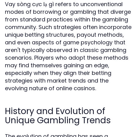
Vay sòng cực lạ gì refers to unconventional
modes of borrowing or gambling that diverge
from standard practices within the gambling
community. Such strategies often incorporate
unique betting structures, payout methods,
and even aspects of game psychology that
aren't typically observed in classic gambling
scenarios. Players who adopt these methods
may find themselves gaining an edge,
especially when they align their betting
strategies with market trends and the
evolving nature of online casinos.
History and Evolution of
Unique Gambling Trends
The evolution of gambling has seen a