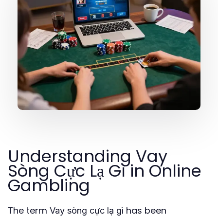
Understanding Vay
Sòng Cực Lạ Gì in Online
Gambling
The term
has been
Vay sòng cực lạ gì