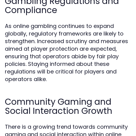
Gambling Regulations and
Compliance
As online gambling continues to expand
globally, regulatory frameworks are likely to
strengthen. Increased scrutiny and measures
aimed at player protection are expected,
ensuring that operators abide by fair play
policies. Staying informed about these
regulations will be critical for players and
operators alike.
Community Gaming and
Social Interaction Growth
There is a growing trend towards community
gaming and social interaction within online