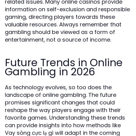
related issues. Many online casinos provide
information on self-exclusion and responsible
gaming, directing players towards these
valuable resources. Always remember that
gambling should be viewed as a form of
entertainment, not a source of income.
Future Trends in Online
Gambling in 2026
As technology evolves, so too does the
landscape of online gambling. The future
promises significant changes that could
reshape the way players engage with their
favorite games. Understanding these trends
can provide insights into how methods like
Vay sòng cực lạ gì will adapt in the coming