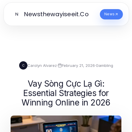
Newsthewayiseeit.Co
N
News
Carolyn Alvarez
·
February 21, 2026
·
Gambling
C
Vay Sòng Cực Lạ Gì:
Essential Strategies for
Winning Online in 2026