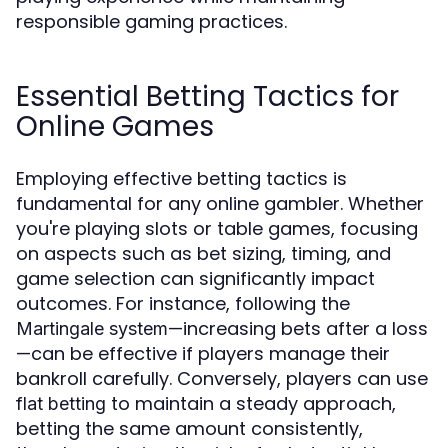
responsible gaming practices.
Essential Betting Tactics for
Online Games
Employing effective betting tactics is
fundamental for any online gambler. Whether
you're playing slots or table games, focusing
on aspects such as bet sizing, timing, and
game selection can significantly impact
outcomes. For instance, following the
—increasing bets after a loss
Martingale system
—can be effective if players manage their
bankroll carefully. Conversely, players can use
to maintain a steady approach,
flat betting
betting the same amount consistently,