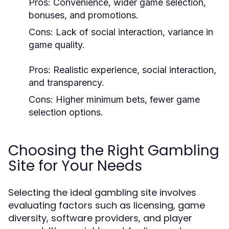
Pros: Convenience, wider game selection,
bonuses, and promotions.
Cons: Lack of social interaction, variance in
game quality.
Pros: Realistic experience, social interaction,
and transparency.
Cons: Higher minimum bets, fewer game
selection options.
Choosing the Right Gambling
Site for Your Needs
Selecting the ideal gambling site involves
evaluating factors such as licensing, game
diversity, software providers, and player