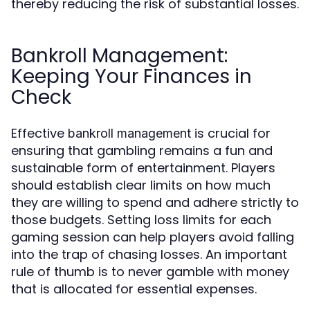
thereby reducing the risk of substantial losses.
Bankroll Management:
Keeping Your Finances in
Check
Effective
is crucial for
bankroll management
ensuring that gambling remains a fun and
sustainable form of entertainment. Players
should establish clear limits on how much
they are willing to spend and adhere strictly to
those budgets. Setting loss limits for each
gaming session can help players avoid falling
into the trap of chasing losses. An important
rule of thumb is to never gamble with money
that is allocated for essential expenses.