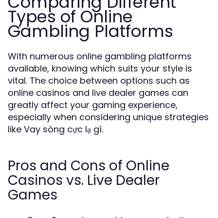
Comparing Different
Types of Online
Gambling Platforms
With numerous online gambling platforms
available, knowing which suits your style is
vital. The choice between options such as
online casinos and live dealer games can
greatly affect your gaming experience,
especially when considering unique strategies
like Vay sòng cực lạ gì.
Pros and Cons of Online
Casinos vs. Live Dealer
Games