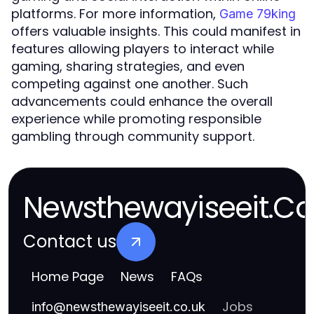
platforms. For more information,
Game 79king
offers valuable insights. This could manifest in
features allowing players to interact while
gaming, sharing strategies, and even
competing against one another. Such
advancements could enhance the overall
experience while promoting responsible
gambling through community support.
Newsthewayiseeit.Co
Contact us
Home Page
News
FAQs
Jobs
info
@
newsthewayiseeit.co.uk