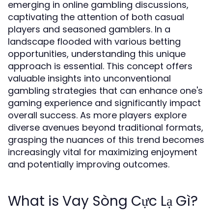
emerging in online gambling discussions,
captivating the attention of both casual
players and seasoned gamblers. In a
landscape flooded with various betting
opportunities, understanding this unique
approach is essential. This concept offers
valuable insights into unconventional
gambling strategies that can enhance one's
gaming experience and significantly impact
overall success. As more players explore
diverse avenues beyond traditional formats,
grasping the nuances of this trend becomes
increasingly vital for maximizing enjoyment
and potentially improving outcomes.
What is Vay Sòng Cực Lạ Gì?