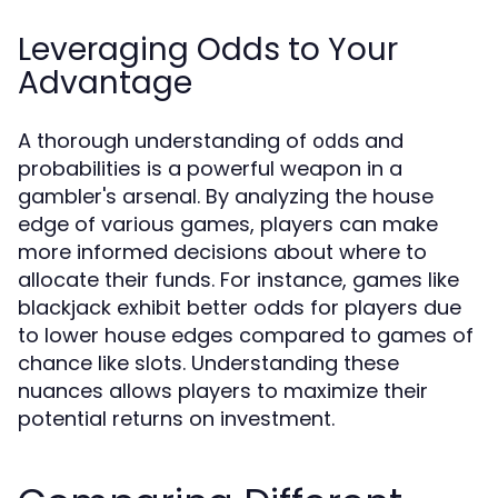
Leveraging Odds to Your
Advantage
A thorough understanding of
and
odds
probabilities is a powerful weapon in a
gambler's arsenal. By analyzing the house
edge of various games, players can make
more informed decisions about where to
allocate their funds. For instance, games like
blackjack exhibit better odds for players due
to lower house edges compared to games of
chance like slots. Understanding these
nuances allows players to maximize their
potential returns on investment.