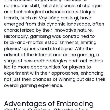
continuous shift, reflecting societal changes
and technological advancements. Unique
trends, such as Vay sòng cực lạ gì, have
emerged from this dynamic landscape, often
characterized by their innovative nature.
Historically, gambling was constrained to
brick-and-mortar establishments, limiting
players’ options and strategies. With the
advent of the internet and online gaming, a
surge of new methodologies and tactics has
led to more opportunities for players to
experiment with their approaches, enhancing
not just their chances of winning but also their
overall gaming experience.
Advantages of Embracing