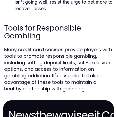
isn't going well, resist the urge to bet more to
recover losses.
Tools for Responsible
Gambling
Many credit card casinos provide players with
tools to promote responsible gambling,
including setting deposit limits, self-exclusion
options, and access to information on
gambling addiction. It's essential to take
advantage of these tools to maintain a
healthy relationship with gambling.
Newsthewayiseeit.Co