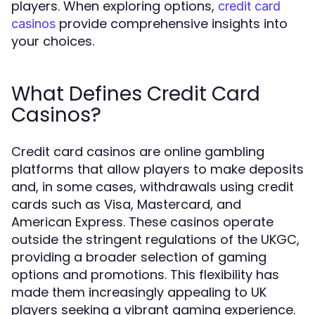
players. When exploring options,
credit card
provide comprehensive insights into
casinos
your choices.
What Defines Credit Card
Casinos?
Credit card casinos are online gambling
platforms that allow players to make deposits
and, in some cases, withdrawals using credit
cards such as Visa, Mastercard, and
American Express. These casinos operate
outside the stringent regulations of the UKGC,
providing a broader selection of gaming
options and promotions. This flexibility has
made them increasingly appealing to UK
players seeking a vibrant gaming experience.