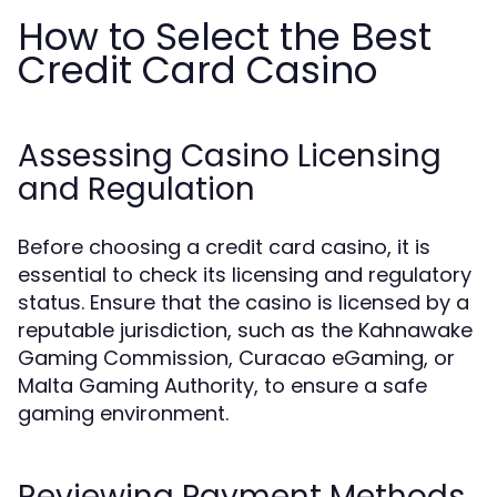
How to Select the Best
Credit Card Casino
Assessing Casino Licensing
and Regulation
Before choosing a credit card casino, it is
essential to check its licensing and regulatory
status. Ensure that the casino is licensed by a
reputable jurisdiction, such as the Kahnawake
Gaming Commission, Curacao eGaming, or
Malta Gaming Authority, to ensure a safe
gaming environment.
Reviewing Payment Methods