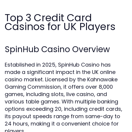
Top 3 Credit Card
Casinos for UK Players
SpinHub Casino Overview
Established in 2025, SpinHub Casino has
made a significant impact in the UK online
casino market. Licensed by the Kahnawake
Gaming Commission, it offers over 8,000
games, including slots, live casino, and
various table games. With multiple banking
options exceeding 20, including credit cards,
its payout speeds range from same-day to
24 hours, making it a convenient choice for
players.