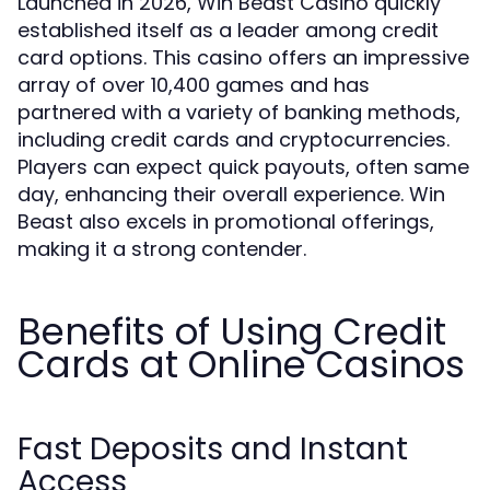
Launched in 2026, Win Beast Casino quickly
established itself as a leader among credit
card options. This casino offers an impressive
array of over 10,400 games and has
partnered with a variety of banking methods,
including credit cards and cryptocurrencies.
Players can expect quick payouts, often same
day, enhancing their overall experience. Win
Beast also excels in promotional offerings,
making it a strong contender.
Benefits of Using Credit
Cards at Online Casinos
Fast Deposits and Instant
Access