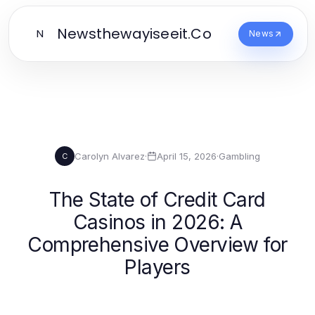
Newsthewayiseeit.Co
N
News
Carolyn Alvarez
·
April 15, 2026
·
Gambling
C
The State of Credit Card
Casinos in 2026: A
Comprehensive Overview for
Players