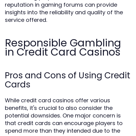
reputation in gaming forums can provide
insights into the reliability and quality of the
service offered.
Responsible Gambling
in Credit Card Casinos
Pros and Cons of Using Credit
Cards
While credit card casinos offer various
benefits, it's crucial to also consider the
potential downsides. One major concern is
that credit cards can encourage players to
spend more than they intended due to the