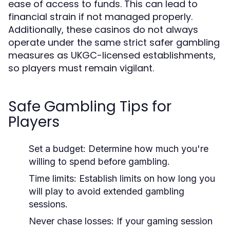
ease of access to funds. This can lead to
financial strain if not managed properly.
Additionally, these casinos do not always
operate under the same strict safer gambling
measures as UKGC-licensed establishments,
so players must remain vigilant.
Safe Gambling Tips for
Players
Set a budget: Determine how much you're
willing to spend before gambling.
Time limits: Establish limits on how long you
will play to avoid extended gambling
sessions.
Never chase losses: If your gaming session