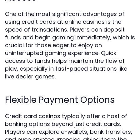
One of the most significant advantages of
using credit cards at online casinos is the
speed of transactions. Players can deposit
funds and begin gaming immediately, which is
crucial for those eager to enjoy an
uninterrupted gaming experience. Quick
access to funds helps maintain the flow of
play, especially in fast-paced situations like
live dealer games.
Flexible Payment Options
Credit card casinos typically offer a host of
banking options beyond just credit cards.
Players can explore e-wallets, bank transfers,
and even cryptocurrencies, giving them the