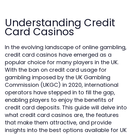
Understanding Credit
Card Casinos
In the evolving landscape of online gambling,
credit card casinos have emerged as a
popular choice for many players in the UK.
With the ban on credit card usage for
gambling imposed by the UK Gambling
Commission (UKGC) in 2020, international
operators have stepped in to fill the gap,
enabling players to enjoy the benefits of
credit card deposits. This guide will delve into
what credit card casinos are, the features
that make them attractive, and provide
insights into the best options available for UK