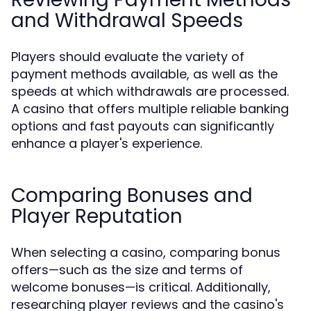
and Withdrawal Speeds
Players should evaluate the variety of
payment methods available, as well as the
speeds at which withdrawals are processed.
A casino that offers multiple reliable banking
options and fast payouts can significantly
enhance a player's experience.
Comparing Bonuses and
Player Reputation
When selecting a casino, comparing bonus
offers—such as the size and terms of
welcome bonuses—is critical. Additionally,
researching player reviews and the casino's