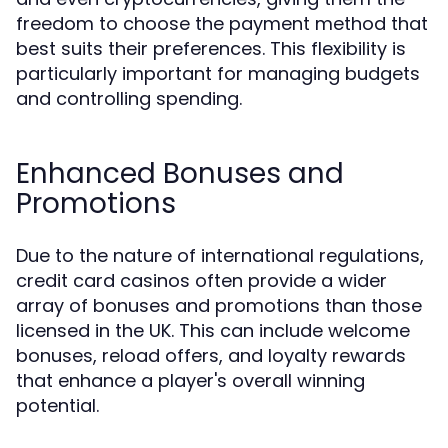
freedom to choose the payment method that
best suits their preferences. This flexibility is
particularly important for managing budgets
and controlling spending.
Enhanced Bonuses and
Promotions
Due to the nature of international regulations,
credit card casinos often provide a wider
array of bonuses and promotions than those
licensed in the UK. This can include welcome
bonuses, reload offers, and loyalty rewards
that enhance a player's overall winning
potential.