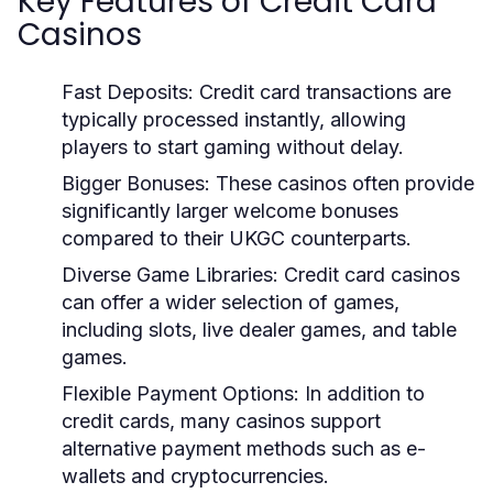
Key Features of Credit Card
Casinos
Fast Deposits:
Credit card transactions are
typically processed instantly, allowing
players to start gaming without delay.
Bigger Bonuses:
These casinos often provide
significantly larger welcome bonuses
compared to their UKGC counterparts.
Diverse Game Libraries:
Credit card casinos
can offer a wider selection of games,
including slots, live dealer games, and table
games.
Flexible Payment Options:
In addition to
credit cards, many casinos support
alternative payment methods such as e-
wallets and cryptocurrencies.