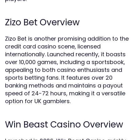
Zizo Bet Overview
Zizo Bet is another promising addition to the
credit card casino scene, licensed
internationally. Launched recently, it boasts
over 10,000 games, including a sportsbook,
appealing to both casino enthusiasts and
sports betting fans. It features over 20
banking methods and maintains a payout
speed of 24-72 hours, making it a versatile
option for UK gamblers.
Win Beast Casino Overview