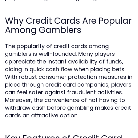
Why Credit Cards Are Popular
Among Gamblers
The popularity of credit cards among
gamblers is well-founded. Many players
appreciate the instant availability of funds,
aiding in quick cash flow when placing bets.
With robust consumer protection measures in
place through credit card companies, players
can feel safer against fraudulent activities.
Moreover, the convenience of not having to
withdraw cash before gambling makes credit
cards an attractive option.