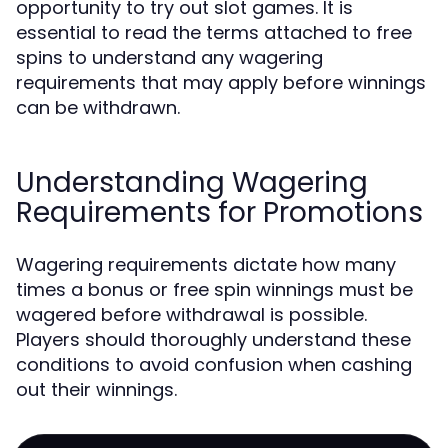
opportunity to try out slot games. It is
essential to read the terms attached to free
spins to understand any wagering
requirements that may apply before winnings
can be withdrawn.
Understanding Wagering
Requirements for Promotions
Wagering requirements dictate how many
times a bonus or free spin winnings must be
wagered before withdrawal is possible.
Players should thoroughly understand these
conditions to avoid confusion when cashing
out their winnings.