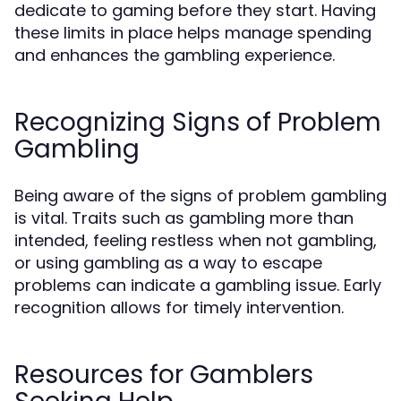
dedicate to gaming before they start. Having
these limits in place helps manage spending
and enhances the gambling experience.
Recognizing Signs of Problem
Gambling
Being aware of the signs of problem gambling
is vital. Traits such as gambling more than
intended, feeling restless when not gambling,
or using gambling as a way to escape
problems can indicate a gambling issue. Early
recognition allows for timely intervention.
Resources for Gamblers