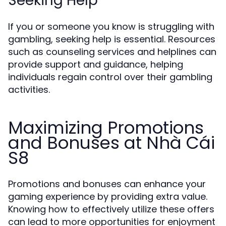
Seeking Help
If you or someone you know is struggling with
gambling, seeking help is essential. Resources
such as counseling services and helplines can
provide support and guidance, helping
individuals regain control over their gambling
activities.
Maximizing Promotions
and Bonuses at Nhà Cái
S8
Promotions and bonuses can enhance your
gaming experience by providing extra value.
Knowing how to effectively utilize these offers
can lead to more opportunities for enjoyment