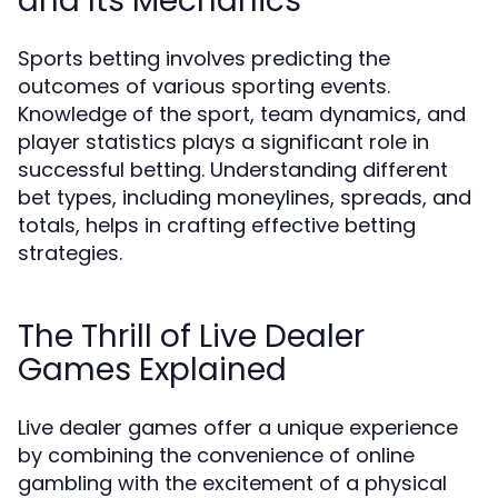
and Its Mechanics
Sports betting involves predicting the
outcomes of various sporting events.
Knowledge of the sport, team dynamics, and
player statistics plays a significant role in
successful betting. Understanding different
bet types, including moneylines, spreads, and
totals, helps in crafting effective betting
strategies.
The Thrill of Live Dealer
Games Explained
Live dealer games offer a unique experience
by combining the convenience of online
gambling with the excitement of a physical