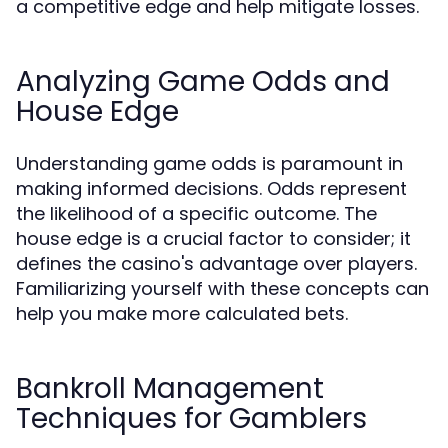
a competitive edge and help mitigate losses.
Analyzing Game Odds and
House Edge
Understanding game odds is paramount in
making informed decisions. Odds represent
the likelihood of a specific outcome. The
house edge is a crucial factor to consider; it
defines the casino's advantage over players.
Familiarizing yourself with these concepts can
help you make more calculated bets.
Bankroll Management
Techniques for Gamblers