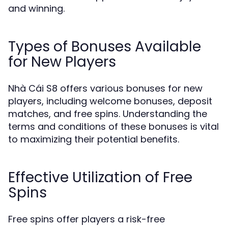
and winning.
Types of Bonuses Available
for New Players
Nhà Cái S8 offers various bonuses for new
players, including welcome bonuses, deposit
matches, and free spins. Understanding the
terms and conditions of these bonuses is vital
to maximizing their potential benefits.
Effective Utilization of Free
Spins
Free spins offer players a risk-free