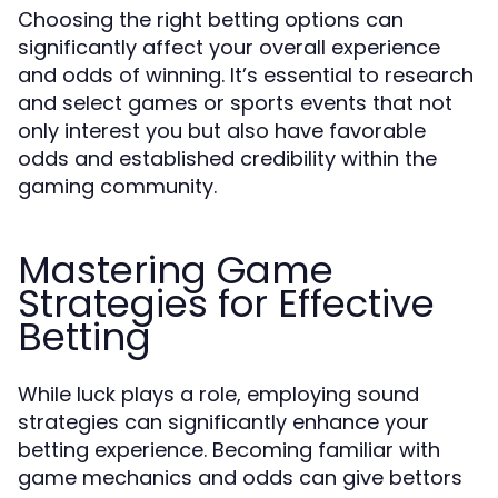
Choosing the right betting options can
significantly affect your overall experience
and odds of winning. It’s essential to research
and select games or sports events that not
only interest you but also have favorable
odds and established credibility within the
gaming community.
Mastering Game
Strategies for Effective
Betting
While luck plays a role, employing sound
strategies can significantly enhance your
betting experience. Becoming familiar with
game mechanics and odds can give bettors