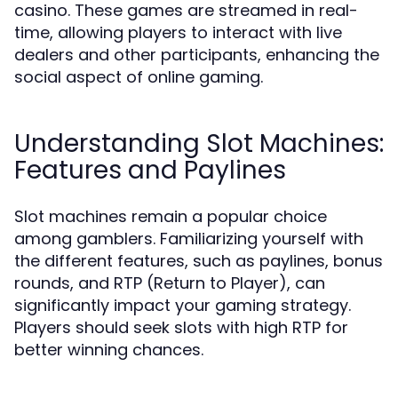
casino. These games are streamed in real-
time, allowing players to interact with live
dealers and other participants, enhancing the
social aspect of online gaming.
Understanding Slot Machines:
Features and Paylines
Slot machines remain a popular choice
among gamblers. Familiarizing yourself with
the different features, such as paylines, bonus
rounds, and RTP (Return to Player), can
significantly impact your gaming strategy.
Players should seek slots with high RTP for
better winning chances.