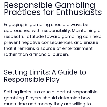
Responsible Gambling
Practices for Enthusiasts
Engaging in gambling should always be
approached with responsibility. Maintaining a
respectful attitude toward gambling can help
prevent negative consequences and ensure
that it remains a source of entertainment
rather than a financial burden.
Setting Limits: A Guide to
Responsible Play
Setting limits is a crucial part of responsible
gambling. Players should determine how
much time and money they are willing to