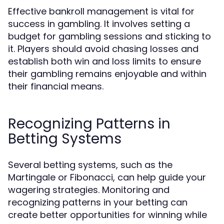
Effective bankroll management is vital for
success in gambling. It involves setting a
budget for gambling sessions and sticking to
it. Players should avoid chasing losses and
establish both win and loss limits to ensure
their gambling remains enjoyable and within
their financial means.
Recognizing Patterns in
Betting Systems
Several betting systems, such as the
Martingale or Fibonacci, can help guide your
wagering strategies. Monitoring and
recognizing patterns in your betting can
create better opportunities for winning while