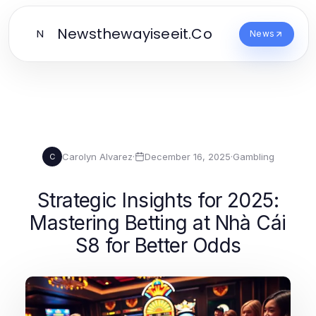
Newsthewayiseeit.Co
N
News
Carolyn Alvarez
·
December 16, 2025
·
Gambling
C
Strategic Insights for 2025:
Mastering Betting at Nhà Cái
S8 for Better Odds