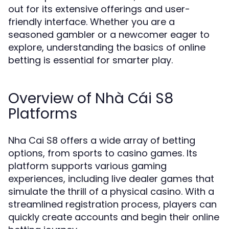
out for its extensive offerings and user-
friendly interface. Whether you are a
seasoned gambler or a newcomer eager to
explore, understanding the basics of online
betting is essential for smarter play.
Overview of Nhà Cái S8
Platforms
Nha Cai S8 offers a wide array of betting
options, from sports to casino games. Its
platform supports various gaming
experiences, including live dealer games that
simulate the thrill of a physical casino. With a
streamlined registration process, players can
quickly create accounts and begin their online