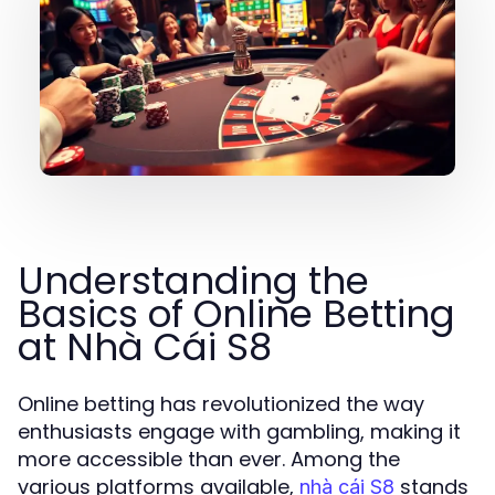
Understanding the
Basics of Online Betting
at Nhà Cái S8
Online betting has revolutionized the way
enthusiasts engage with gambling, making it
more accessible than ever. Among the
various platforms available,
stands
nhà cái S8