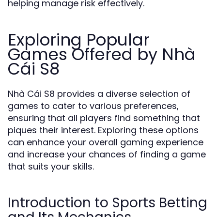
helping manage risk effectively.
Exploring Popular
Games Offered by Nhà
Cái S8
Nhà Cái S8 provides a diverse selection of
games to cater to various preferences,
ensuring that all players find something that
piques their interest. Exploring these options
can enhance your overall gaming experience
and increase your chances of finding a game
that suits your skills.
Introduction to Sports Betting