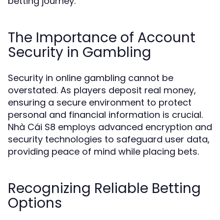
betting journey.
The Importance of Account
Security in Gambling
Security in online gambling cannot be
overstated. As players deposit real money,
ensuring a secure environment to protect
personal and financial information is crucial.
Nhà Cái S8 employs advanced encryption and
security technologies to safeguard user data,
providing peace of mind while placing bets.
Recognizing Reliable Betting
Options