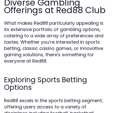
Diverse Gambling
Offerings at Red88 Club
What makes Red88 particularly appealing is
its extensive portfolio of gambling options,
catering to a wide array of preferences and
tastes. Whether you’re interested in sports
betting, classic casino games, or innovative
gaming solutions, there's something for
everyone at Red88.
Exploring Sports Betting
Options
Red88 excels in the sports betting segment,
offering users access to a variety of