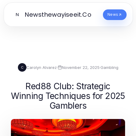
Newsthewayiseeit.Co
N
News
Carolyn Alvarez
·
November 22, 2025
·
Gambling
C
Red88 Club: Strategic
Winning Techniques for 2025
Gamblers