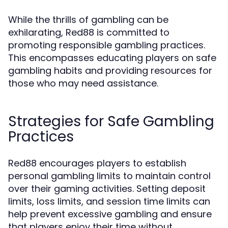
While the thrills of gambling can be
exhilarating, Red88 is committed to
promoting responsible gambling practices.
This encompasses educating players on safe
gambling habits and providing resources for
those who may need assistance.
Strategies for Safe Gambling
Practices
Red88 encourages players to establish
personal gambling limits to maintain control
over their gaming activities. Setting deposit
limits, loss limits, and session time limits can
help prevent excessive gambling and ensure
that players enjoy their time without