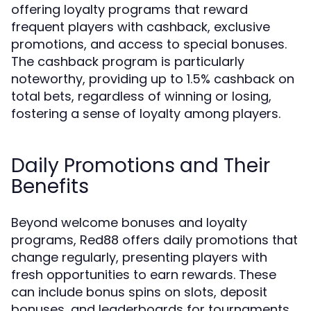
offering loyalty programs that reward
frequent players with cashback, exclusive
promotions, and access to special bonuses.
The cashback program is particularly
noteworthy, providing up to 1.5% cashback on
total bets, regardless of winning or losing,
fostering a sense of loyalty among players.
Daily Promotions and Their
Benefits
Beyond welcome bonuses and loyalty
programs, Red88 offers daily promotions that
change regularly, presenting players with
fresh opportunities to earn rewards. These
can include bonus spins on slots, deposit
bonuses, and leaderboards for tournaments