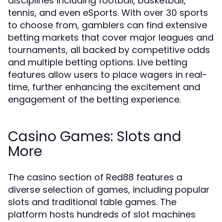
disciplines including football, basketball,
tennis, and even eSports. With over 30 sports
to choose from, gamblers can find extensive
betting markets that cover major leagues and
tournaments, all backed by competitive odds
and multiple betting options. Live betting
features allow users to place wagers in real-
time, further enhancing the excitement and
engagement of the betting experience.
Casino Games: Slots and
More
The casino section of Red88 features a
diverse selection of games, including popular
slots and traditional table games. The
platform hosts hundreds of slot machines