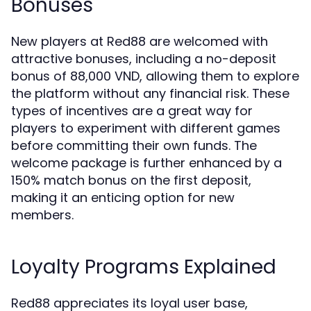
Bonuses
New players at Red88 are welcomed with
attractive bonuses, including a no-deposit
bonus of 88,000 VND, allowing them to explore
the platform without any financial risk. These
types of incentives are a great way for
players to experiment with different games
before committing their own funds. The
welcome package is further enhanced by a
150% match bonus on the first deposit,
making it an enticing option for new
members.
Loyalty Programs Explained
Red88 appreciates its loyal user base,