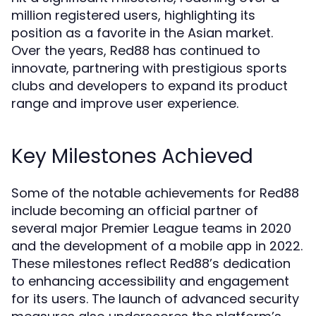
million registered users, highlighting its
position as a favorite in the Asian market.
Over the years, Red88 has continued to
innovate, partnering with prestigious sports
clubs and developers to expand its product
range and improve user experience.
Key Milestones Achieved
Some of the notable achievements for Red88
include becoming an official partner of
several major Premier League teams in 2020
and the development of a mobile app in 2022.
These milestones reflect Red88’s dedication
to enhancing accessibility and engagement
for its users. The launch of advanced security