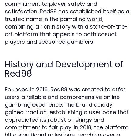
commitment to player safety and
satisfaction. Red88 has established itself as a
trusted name in the gambling world,
combining a rich history with a state-of-the-
art platform that appeals to both casual
players and seasoned gamblers.
History and Development of
Red88
Founded in 2016, Red88 was created to offer
users a reliable and comprehensive online
gambling experience. The brand quickly
gained traction, establishing a user base that
appreciated its robust offerings and
commitment to fair play. In 2018, the platform
hit a significant milestone, reaching over a