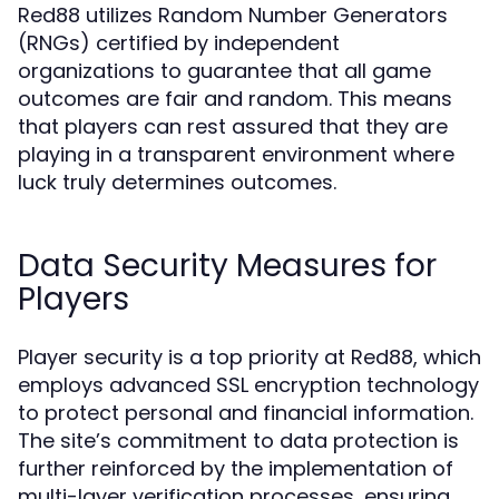
Red88 utilizes Random Number Generators
(RNGs) certified by independent
organizations to guarantee that all game
outcomes are fair and random. This means
that players can rest assured that they are
playing in a transparent environment where
luck truly determines outcomes.
Data Security Measures for
Players
Player security is a top priority at Red88, which
employs advanced SSL encryption technology
to protect personal and financial information.
The site’s commitment to data protection is
further reinforced by the implementation of
multi-layer verification processes, ensuring