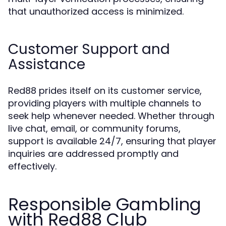
that unauthorized access is minimized.
Customer Support and
Assistance
Red88 prides itself on its customer service,
providing players with multiple channels to
seek help whenever needed. Whether through
live chat, email, or community forums,
support is available 24/7, ensuring that player
inquiries are addressed promptly and
effectively.
Responsible Gambling
with Red88 Club