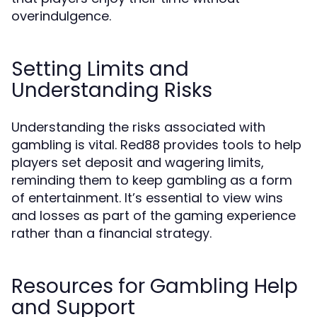
overindulgence.
Setting Limits and
Understanding Risks
Understanding the risks associated with
gambling is vital. Red88 provides tools to help
players set deposit and wagering limits,
reminding them to keep gambling as a form
of entertainment. It’s essential to view wins
and losses as part of the gaming experience
rather than a financial strategy.
Resources for Gambling Help
and Support