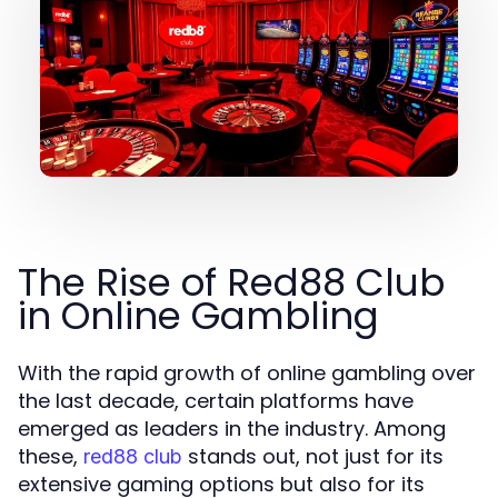
The Rise of Red88 Club
in Online Gambling
With the rapid growth of online gambling over
the last decade, certain platforms have
emerged as leaders in the industry. Among
these,
stands out, not just for its
red88 club
extensive gaming options but also for its