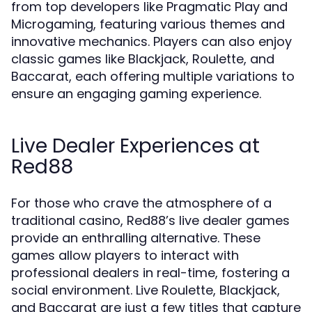
from top developers like Pragmatic Play and
Microgaming, featuring various themes and
innovative mechanics. Players can also enjoy
classic games like Blackjack, Roulette, and
Baccarat, each offering multiple variations to
ensure an engaging gaming experience.
Live Dealer Experiences at
Red88
For those who crave the atmosphere of a
traditional casino, Red88’s live dealer games
provide an enthralling alternative. These
games allow players to interact with
professional dealers in real-time, fostering a
social environment. Live Roulette, Blackjack,
and Baccarat are just a few titles that capture