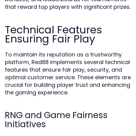
that reward top players with significant prizes.
Technical Features
Ensuring Fair Play
To maintain its reputation as a trustworthy
platform, Red88 implements several technical
features that ensure fair play, security, and
optimal customer service. These elements are
crucial for building player trust and enhancing
the gaming experience.
RNG and Game Fairness
Initiatives