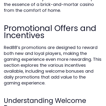
the essence of a brick-and-mortar casino
from the comfort of home.
Promotional Offers and
Incentives
Red88’s promotions are designed to reward
both new and loyal players, making the
gaming experience even more rewarding. This
section explores the various incentives
available, including welcome bonuses and
daily promotions that add value to the
gaming experience.
Understanding Welcome