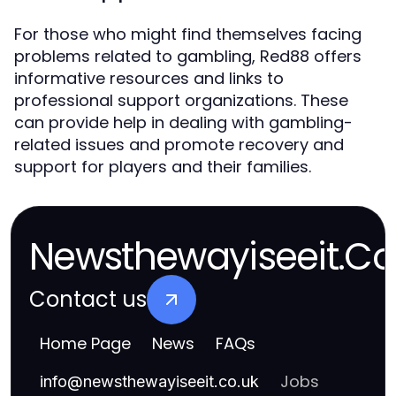
For those who might find themselves facing
problems related to gambling, Red88 offers
informative resources and links to
professional support organizations. These
can provide help in dealing with gambling-
related issues and promote recovery and
support for players and their families.
Newsthewayiseeit.Co
Contact us
Home Page
News
FAQs
Jobs
info
@
newsthewayiseeit.co.uk