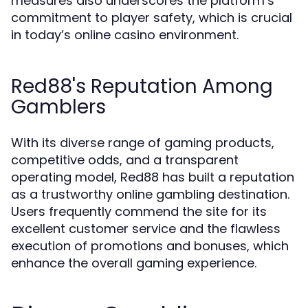
measures also underscores the platform’s
commitment to player safety, which is crucial
in today’s online casino environment.
Red88's Reputation Among
Gamblers
With its diverse range of gaming products,
competitive odds, and a transparent
operating model, Red88 has built a reputation
as a trustworthy online gambling destination.
Users frequently commend the site for its
excellent customer service and the flawless
execution of promotions and bonuses, which
enhance the overall gaming experience.