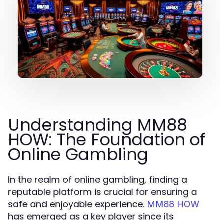
Understanding MM88
HOW: The Foundation of
Online Gambling
In the realm of online gambling, finding a
reputable platform is crucial for ensuring a
safe and enjoyable experience.
MM88 HOW
has emerged as a key player since its