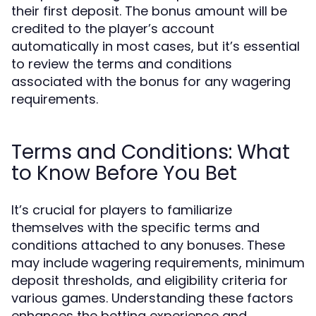
their first deposit. The bonus amount will be
credited to the player’s account
automatically in most cases, but it’s essential
to review the terms and conditions
associated with the bonus for any wagering
requirements.
Terms and Conditions: What
to Know Before You Bet
It’s crucial for players to familiarize
themselves with the specific terms and
conditions attached to any bonuses. These
may include wagering requirements, minimum
deposit thresholds, and eligibility criteria for
various games. Understanding these factors
enhances the betting experience and