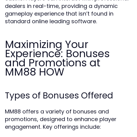
dealers in real-time, providing a dynamic
gameplay experience that isn’t found in
standard online leading software.
Maximizing Your
Experience: Bonuses
and Promotions at
MM88 HOW
Types of Bonuses Offered
MM88 offers a variety of bonuses and
promotions, designed to enhance player
engagement. Key offerings include: