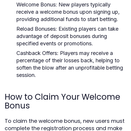
Welcome Bonus:
New players typically
receive a welcome bonus upon signing up,
providing additional funds to start betting.
Reload Bonuses:
Existing players can take
advantage of deposit bonuses during
specified events or promotions.
Cashback Offers:
Players may receive a
percentage of their losses back, helping to
soften the blow after an unprofitable betting
session.
How to Claim Your Welcome
Bonus
To claim the welcome bonus, new users must
complete the registration process and make