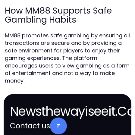
How MM88 Supports Safe
Gambling Habits
MM88 promotes safe gambling by ensuring all
transactions are secure and by providing a
safe environment for players to enjoy their
gaming experiences. The platform
encourages users to view gambling as a form
of entertainment and not a way to make
money.
Newsthewayiseeit.Co
Contact us