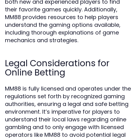
both new and experienced players to find
their favorite games quickly. Additionally,
MM88 provides resources to help players
understand the gaming options available,
including thorough explanations of game
mechanics and strategies.
Legal Considerations for
Online Betting
MM88 is fully licensed and operates under the
regulations set forth by recognized gaming
authorities, ensuring a legal and safe betting
environment. It’s imperative for players to
understand their local laws regarding online
gambling and to only engage with licensed
operators like MM88 to avoid potential legal