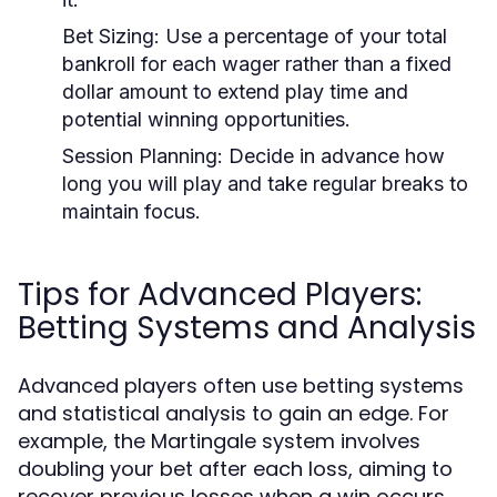
Bet Sizing:
Use a percentage of your total
bankroll for each wager rather than a fixed
dollar amount to extend play time and
potential winning opportunities.
Session Planning:
Decide in advance how
long you will play and take regular breaks to
maintain focus.
Tips for Advanced Players:
Betting Systems and Analysis
Advanced players often use betting systems
and statistical analysis to gain an edge. For
example, the Martingale system involves
doubling your bet after each loss, aiming to
recover previous losses when a win occurs.