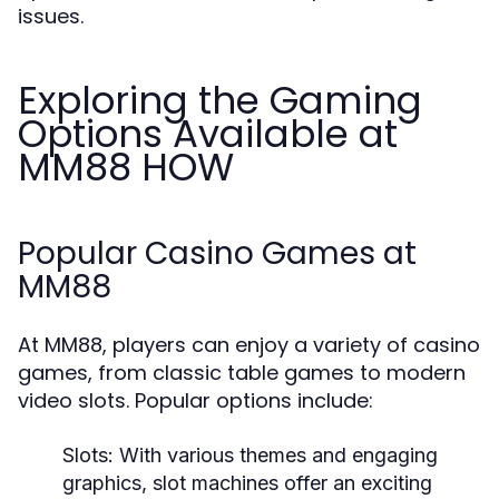
issues.
Exploring the Gaming
Options Available at
MM88 HOW
Popular Casino Games at
MM88
At MM88, players can enjoy a variety of casino
games, from classic table games to modern
video slots. Popular options include:
Slots:
With various themes and engaging
graphics, slot machines offer an exciting