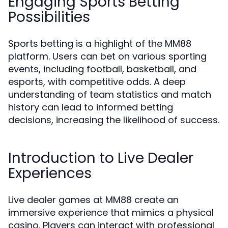
Engaging Sports Betting
Possibilities
Sports betting is a highlight of the MM88
platform. Users can bet on various sporting
events, including football, basketball, and
esports, with competitive odds. A deep
understanding of team statistics and match
history can lead to informed betting
decisions, increasing the likelihood of success.
Introduction to Live Dealer
Experiences
Live dealer games at MM88 create an
immersive experience that mimics a physical
casino. Players can interact with professional