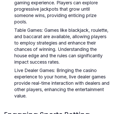
gaming experience. Players can explore
progressive jackpots that grow until
someone wins, providing enticing prize
pools.
Table Games:
Games like blackjack, roulette,
and baccarat are available, allowing players
to employ strategies and enhance their
chances of winning. Understanding the
house edge and the rules can significantly
impact success rates.
Live Dealer Games:
Bringing the casino
experience to your home, live dealer games
provide real-time interaction with dealers and
other players, enhancing the entertainment
value.