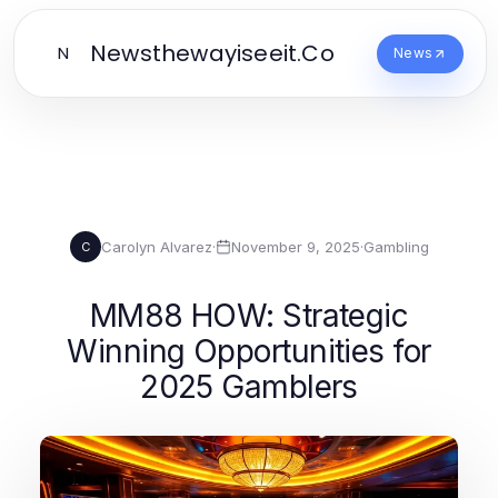
Newsthewayiseeit.Co
N
News
Carolyn Alvarez
·
November 9, 2025
·
Gambling
C
MM88 HOW: Strategic
Winning Opportunities for
2025 Gamblers