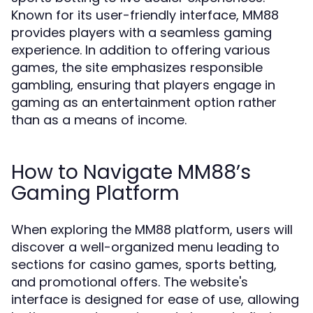
Known for its user-friendly interface, MM88
provides players with a seamless gaming
experience. In addition to offering various
games, the site emphasizes responsible
gambling, ensuring that players engage in
gaming as an entertainment option rather
than as a means of income.
How to Navigate MM88’s
Gaming Platform
When exploring the MM88 platform, users will
discover a well-organized menu leading to
sections for casino games, sports betting,
and promotional offers. The website's
interface is designed for ease of use, allowing