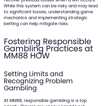
While this system can be risky and may lead
to significant losses, understanding game
mechanics and implementing strategic
betting can help mitigate risks.
Fostering Responsible
Gambling Practices at
MM88 HOW
Setting Limits and
Recognizing Problem
Gambling
At MM88, responsible gambling is a top