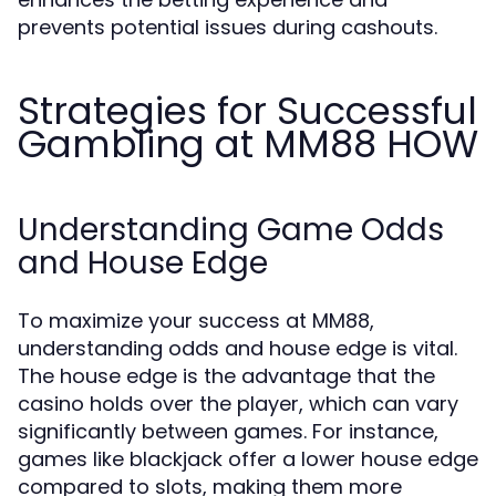
prevents potential issues during cashouts.
Strategies for Successful
Gambling at MM88 HOW
Understanding Game Odds
and House Edge
To maximize your success at MM88,
understanding odds and house edge is vital.
The house edge is the advantage that the
casino holds over the player, which can vary
significantly between games. For instance,
games like blackjack offer a lower house edge
compared to slots, making them more