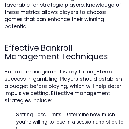
favorable for strategic players. Knowledge of
these metrics allows players to choose
games that can enhance their winning
potential.
Effective Bankroll
Management Techniques
Bankroll management is key to long-term
success in gambling. Players should establish
a budget before playing, which will help deter
impulsive betting. Effective management
strategies include:
Setting Loss Limits:
Determine how much
you’re willing to lose in a session and stick to
it.