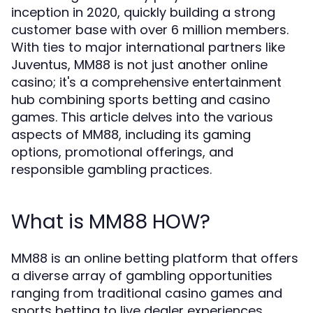
inception in 2020, quickly building a strong
customer base with over 6 million members.
With ties to major international partners like
Juventus, MM88 is not just another online
casino; it's a comprehensive entertainment
hub combining sports betting and casino
games. This article delves into the various
aspects of MM88, including its gaming
options, promotional offerings, and
responsible gambling practices.
What is MM88 HOW?
MM88 is an online betting platform that offers
a diverse array of gambling opportunities
ranging from traditional casino games and
sports betting to live dealer experiences.