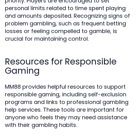
priority. Players are encouraged to set
personal limits related to time spent playing
and amounts deposited. Recognizing signs of
problem gambling, such as frequent betting
losses or feeling compelled to gamble, is
crucial for maintaining control.
Resources for Responsible
Gaming
MM88 provides helpful resources to support
responsible gaming, including self-exclusion
programs and links to professional gambling
help services. These tools are important for
anyone who feels they may need assistance
with their gambling habits.