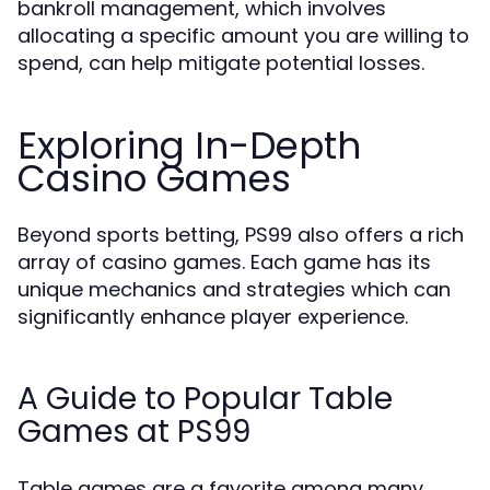
bankroll management, which involves
allocating a specific amount you are willing to
spend, can help mitigate potential losses.
Exploring In-Depth
Casino Games
Beyond sports betting, PS99 also offers a rich
array of casino games. Each game has its
unique mechanics and strategies which can
significantly enhance player experience.
A Guide to Popular Table
Games at PS99
Table games are a favorite among many