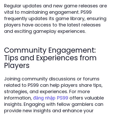
Regular updates and new game releases are
vital to maintaining engagement. PS99
frequently updates its game library, ensuring
players have access to the latest releases
and exciting gameplay experiences.
Community Engagement:
Tips and Experiences from
Players
Joining community discussions or forums
related to PS99 can help players share tips,
strategies, and experiences. For more
information,
offers valuable
đăng nhập PS99
insights. Engaging with fellow gamblers can
provide new insights and enhance your