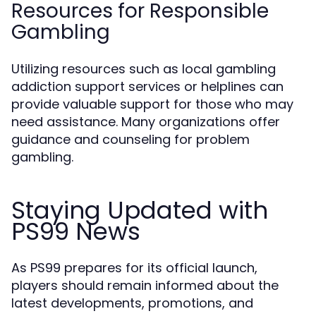
Resources for Responsible
Gambling
Utilizing resources such as local gambling
addiction support services or helplines can
provide valuable support for those who may
need assistance. Many organizations offer
guidance and counseling for problem
gambling.
Staying Updated with
PS99 News
As PS99 prepares for its official launch,
players should remain informed about the
latest developments, promotions, and