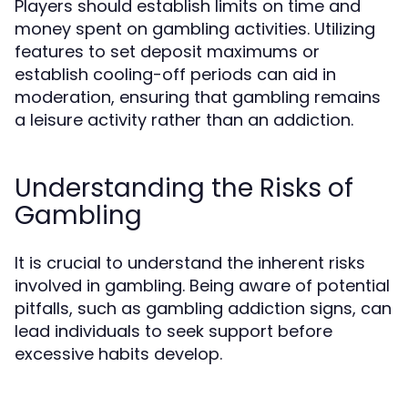
Players should establish limits on time and
money spent on gambling activities. Utilizing
features to set deposit maximums or
establish cooling-off periods can aid in
moderation, ensuring that gambling remains
a leisure activity rather than an addiction.
Understanding the Risks of
Gambling
It is crucial to understand the inherent risks
involved in gambling. Being aware of potential
pitfalls, such as gambling addiction signs, can
lead individuals to seek support before
excessive habits develop.