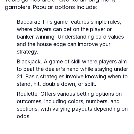
gamblers. Popular options include:
Baccarat:
This game features simple rules,
where players can bet on the player or
banker winning. Understanding card values
and the house edge can improve your
strategy.
Blackjack:
A game of skill where players aim
to beat the dealer's hand while staying under
21. Basic strategies involve knowing when to
stand, hit, double down, or split.
Roulette:
Offers various betting options on
outcomes, including colors, numbers, and
sections, with varying payouts depending on
odds.