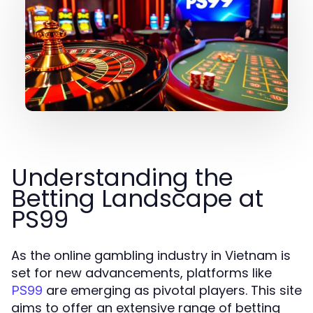
Understanding the
Betting Landscape at
PS99
As the online gambling industry in Vietnam is
set for new advancements, platforms like
are emerging as pivotal players. This site
PS99
aims to offer an extensive range of betting