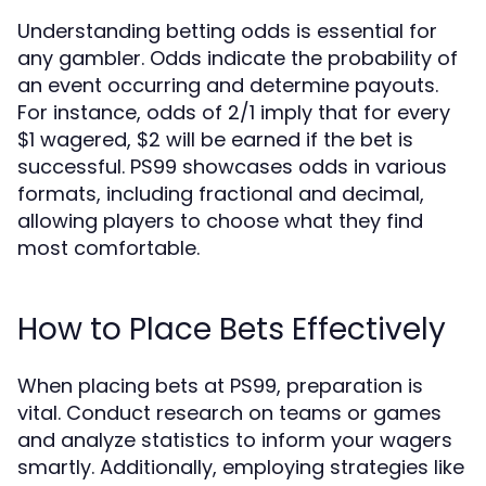
Understanding betting odds is essential for
any gambler. Odds indicate the probability of
an event occurring and determine payouts.
For instance, odds of 2/1 imply that for every
$1 wagered, $2 will be earned if the bet is
successful. PS99 showcases odds in various
formats, including fractional and decimal,
allowing players to choose what they find
most comfortable.
How to Place Bets Effectively
When placing bets at PS99, preparation is
vital. Conduct research on teams or games
and analyze statistics to inform your wagers
smartly. Additionally, employing strategies like