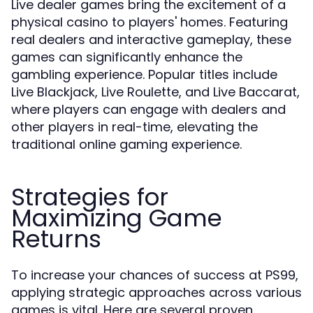
Live dealer games bring the excitement of a
physical casino to players' homes. Featuring
real dealers and interactive gameplay, these
games can significantly enhance the
gambling experience. Popular titles include
Live Blackjack, Live Roulette, and Live Baccarat,
where players can engage with dealers and
other players in real-time, elevating the
traditional online gaming experience.
Strategies for
Maximizing Game
Returns
To increase your chances of success at PS99,
applying strategic approaches across various
games is vital. Here are several proven