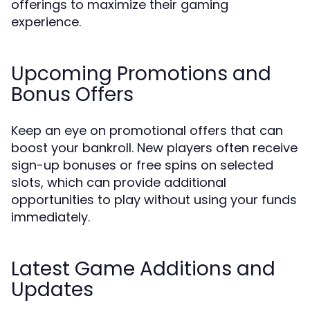
offerings to maximize their gaming
experience.
Upcoming Promotions and
Bonus Offers
Keep an eye on promotional offers that can
boost your bankroll. New players often receive
sign-up bonuses or free spins on selected
slots, which can provide additional
opportunities to play without using your funds
immediately.
Latest Game Additions and
Updates