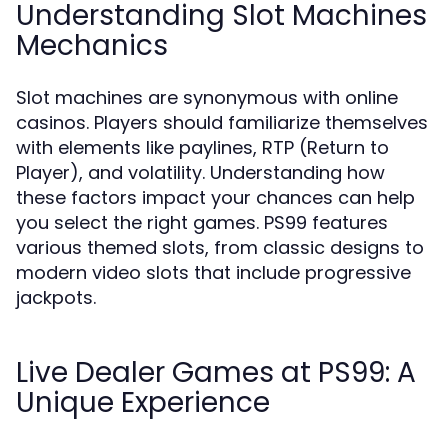
Understanding Slot Machines
Mechanics
Slot machines are synonymous with online
casinos. Players should familiarize themselves
with elements like paylines, RTP (Return to
Player), and volatility. Understanding how
these factors impact your chances can help
you select the right games. PS99 features
various themed slots, from classic designs to
modern video slots that include progressive
jackpots.
Live Dealer Games at PS99: A
Unique Experience