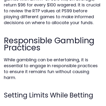
return $96 for every $100 wagered. It is crucial
to review the RTP values at PS99 before
playing different games to make informed
decisions on where to allocate your funds.
Responsible Gambling
Practices
While gambling can be entertaining, it is
essential to engage in responsible practices
to ensure it remains fun without causing
harm.
Setting Limits While Betting