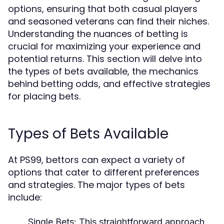
options, ensuring that both casual players
and seasoned veterans can find their niches.
Understanding the nuances of betting is
crucial for maximizing your experience and
potential returns. This section will delve into
the types of bets available, the mechanics
behind betting odds, and effective strategies
for placing bets.
Types of Bets Available
At PS99, bettors can expect a variety of
options that cater to different preferences
and strategies. The major types of bets
include:
Single Bets:
This straightforward approach