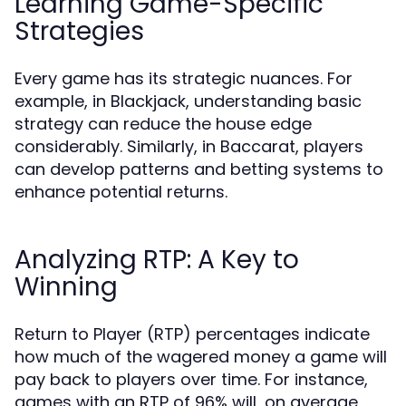
Learning Game-Specific
Strategies
Every game has its strategic nuances. For
example, in Blackjack, understanding basic
strategy can reduce the house edge
considerably. Similarly, in Baccarat, players
can develop patterns and betting systems to
enhance potential returns.
Analyzing RTP: A Key to
Winning
Return to Player (RTP) percentages indicate
how much of the wagered money a game will
pay back to players over time. For instance,
games with an RTP of 96% will, on average,