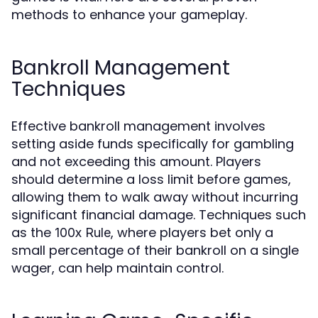
methods to enhance your gameplay.
Bankroll Management
Techniques
Effective bankroll management involves
setting aside funds specifically for gambling
and not exceeding this amount. Players
should determine a loss limit before games,
allowing them to walk away without incurring
significant financial damage. Techniques such
as the
, where players bet only a
100x Rule
small percentage of their bankroll on a single
wager, can help maintain control.