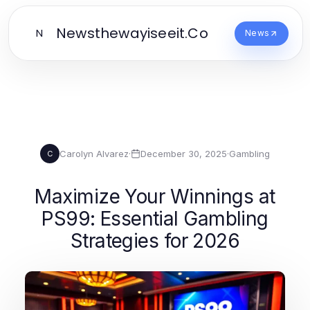
Newsthewayiseeit.Co
N
News
Carolyn Alvarez
·
December 30, 2025
·
Gambling
C
Maximize Your Winnings at
PS99: Essential Gambling
Strategies for 2026