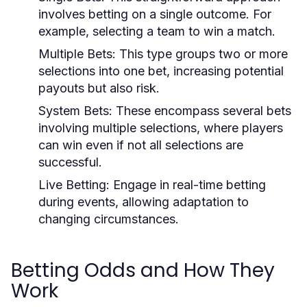
involves betting on a single outcome. For
example, selecting a team to win a match.
Multiple Bets:
This type groups two or more
selections into one bet, increasing potential
payouts but also risk.
System Bets:
These encompass several bets
involving multiple selections, where players
can win even if not all selections are
successful.
Live Betting:
Engage in real-time betting
during events, allowing adaptation to
changing circumstances.
Betting Odds and How They
Work