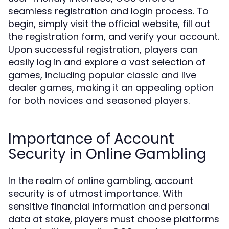
seamless registration and login process. To
begin, simply visit the official website, fill out
the registration form, and verify your account.
Upon successful registration, players can
easily log in and explore a vast selection of
games, including popular classic and live
dealer games, making it an appealing option
for both novices and seasoned players.
Importance of Account
Security in Online Gambling
In the realm of online gambling, account
security is of utmost importance. With
sensitive financial information and personal
data at stake, players must choose platforms