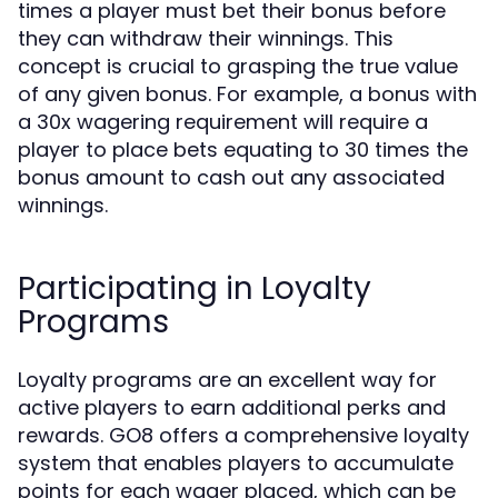
times a player must bet their bonus before
they can withdraw their winnings. This
concept is crucial to grasping the true value
of any given bonus. For example, a bonus with
a 30x wagering requirement will require a
player to place bets equating to 30 times the
bonus amount to cash out any associated
winnings.
Participating in Loyalty
Programs
Loyalty programs are an excellent way for
active players to earn additional perks and
rewards. GO8 offers a comprehensive loyalty
system that enables players to accumulate
points for each wager placed, which can be