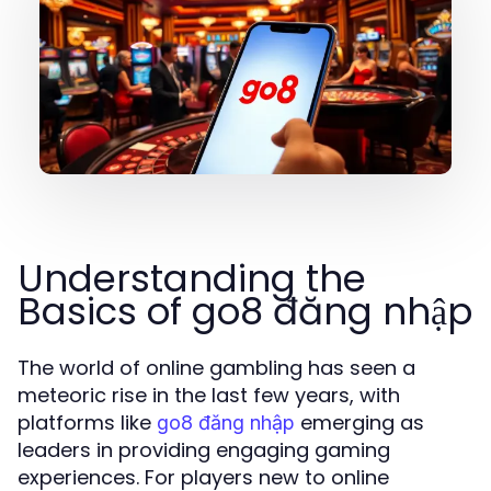
Understanding the
Basics of go8 đăng nhập
The world of online gambling has seen a
meteoric rise in the last few years, with
platforms like
emerging as
go8 đăng nhập
leaders in providing engaging gaming
experiences. For players new to online