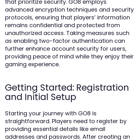
that prioritize security. GO8 employs
advanced encryption techniques and security
protocols, ensuring that players’ information
remains confidential and protected from
unauthorized access. Taking measures such
as enabling two-factor authentication can
further enhance account security for users,
providing peace of mind while they enjoy their
gaming experience.
Getting Started: Registration
and Initial Setup
Starting your journey with GO8 is
straightforward. Players need to register by
providing essential details like email
addresses and passwords. After creating an