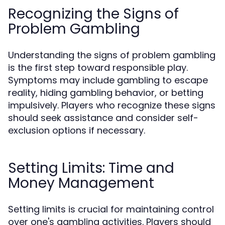
Recognizing the Signs of
Problem Gambling
Understanding the signs of problem gambling
is the first step toward responsible play.
Symptoms may include gambling to escape
reality, hiding gambling behavior, or betting
impulsively. Players who recognize these signs
should seek assistance and consider self-
exclusion options if necessary.
Setting Limits: Time and
Money Management
Setting limits is crucial for maintaining control
over one's gambling activities. Players should