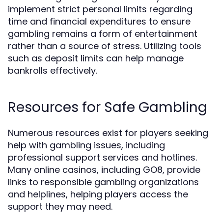
implement strict personal limits regarding
time and financial expenditures to ensure
gambling remains a form of entertainment
rather than a source of stress. Utilizing tools
such as deposit limits can help manage
bankrolls effectively.
Resources for Safe Gambling
Numerous resources exist for players seeking
help with gambling issues, including
professional support services and hotlines.
Many online casinos, including GO8, provide
links to responsible gambling organizations
and helplines, helping players access the
support they may need.