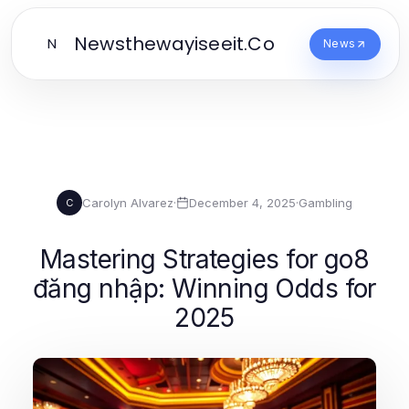
Newsthewayiseeit.Co
N
News
Carolyn Alvarez
·
December 4, 2025
·
Gambling
C
Mastering Strategies for go8
đăng nhập: Winning Odds for
2025