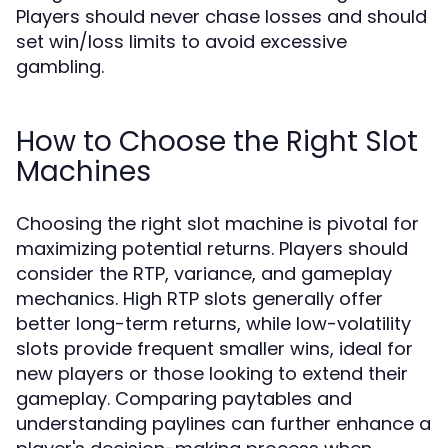
Players should never chase losses and should
set win/loss limits to avoid excessive
gambling.
How to Choose the Right Slot
Machines
Choosing the right slot machine is pivotal for
maximizing potential returns. Players should
consider the RTP, variance, and gameplay
mechanics. High RTP slots generally offer
better long-term returns, while low-volatility
slots provide frequent smaller wins, ideal for
new players or those looking to extend their
gameplay. Comparing paytables and
understanding paylines can further enhance a