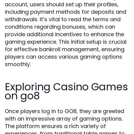
account, users should set up their profiles,
including payment methods for deposits and
withdrawals. It’s vital to read the terms and
conditions regarding bonuses, which can
provide additional incentives to enhance the
gaming experience. This initial setup is crucial
for effective bankroll management, ensuring
players can access various gaming options
smoothly.
Exploring Casino Games
on go8
Once players log in to GO8, they are greeted
with an impressive array of gaming options.
The platform ensures a rich variety of
experiences, from traditional table games to