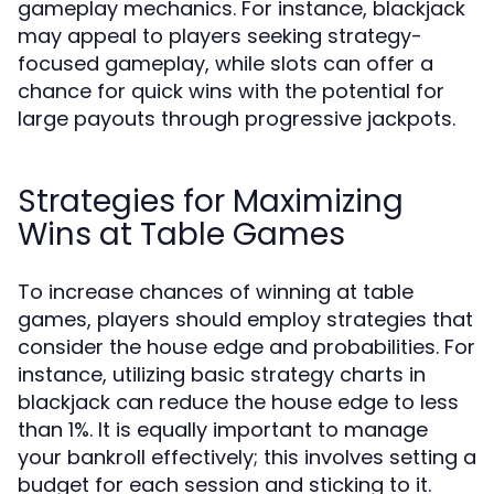
gameplay mechanics. For instance, blackjack
may appeal to players seeking strategy-
focused gameplay, while slots can offer a
chance for quick wins with the potential for
large payouts through progressive jackpots.
Strategies for Maximizing
Wins at Table Games
To increase chances of winning at table
games, players should employ strategies that
consider the house edge and probabilities. For
instance, utilizing basic strategy charts in
blackjack can reduce the house edge to less
than 1%. It is equally important to manage
your bankroll effectively; this involves setting a
budget for each session and sticking to it.