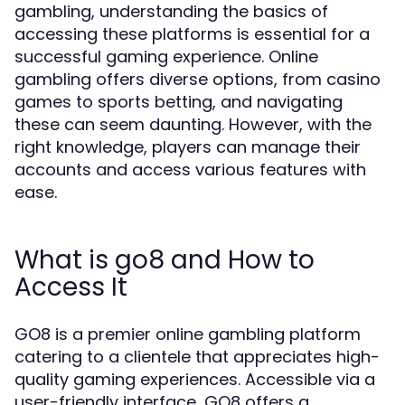
gambling, understanding the basics of
accessing these platforms is essential for a
successful gaming experience. Online
gambling offers diverse options, from casino
games to sports betting, and navigating
these can seem daunting. However, with the
right knowledge, players can manage their
accounts and access various features with
ease.
What is go8 and How to
Access It
GO8 is a premier online gambling platform
catering to a clientele that appreciates high-
quality gaming experiences. Accessible via a
user-friendly interface, GO8 offers a