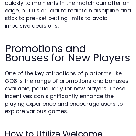
quickly to moments in the match can offer an
edge, but it's crucial to maintain discipline and
stick to pre-set betting limits to avoid
impulsive decisions.
Promotions and
Bonuses for New Players
One of the key attractions of platforms like
GO8 is the range of promotions and bonuses
available, particularly for new players. These
incentives can significantly enhance the
playing experience and encourage users to
explore various games.
How to Utilize Welcome