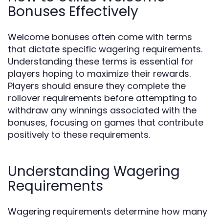
Bonuses Effectively
Welcome bonuses often come with terms
that dictate specific wagering requirements.
Understanding these terms is essential for
players hoping to maximize their rewards.
Players should ensure they complete the
rollover requirements before attempting to
withdraw any winnings associated with the
bonuses, focusing on games that contribute
positively to these requirements.
Understanding Wagering
Requirements
Wagering requirements determine how many