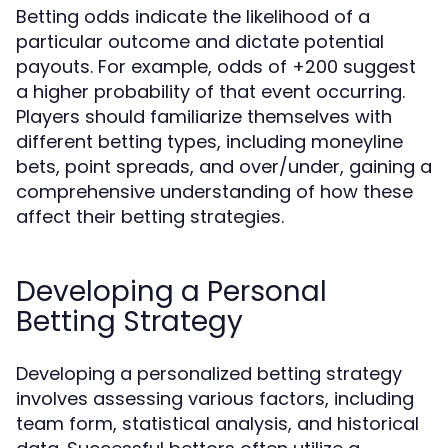
Betting odds indicate the likelihood of a
particular outcome and dictate potential
payouts. For example, odds of +200 suggest
a higher probability of that event occurring.
Players should familiarize themselves with
different betting types, including moneyline
bets, point spreads, and over/under, gaining a
comprehensive understanding of how these
affect their betting strategies.
Developing a Personal
Betting Strategy
Developing a personalized betting strategy
involves assessing various factors, including
team form, statistical analysis, and historical