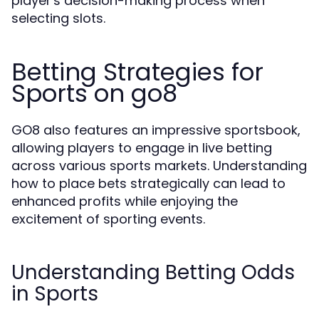
player's decision-making process when
selecting slots.
Betting Strategies for
Sports on go8
GO8 also features an impressive sportsbook,
allowing players to engage in live betting
across various sports markets. Understanding
how to place bets strategically can lead to
enhanced profits while enjoying the
excitement of sporting events.
Understanding Betting Odds
in Sports