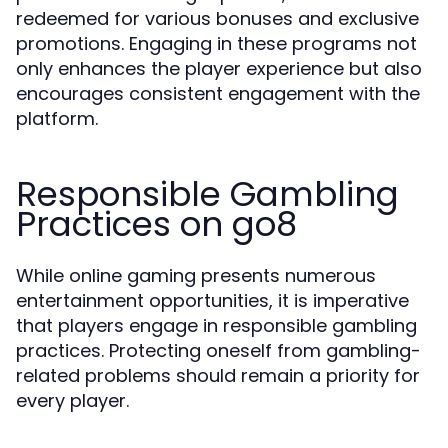
redeemed for various bonuses and exclusive
promotions. Engaging in these programs not
only enhances the player experience but also
encourages consistent engagement with the
platform.
Responsible Gambling
Practices on go8
While online gaming presents numerous
entertainment opportunities, it is imperative
that players engage in responsible gambling
practices. Protecting oneself from gambling-
related problems should remain a priority for
every player.