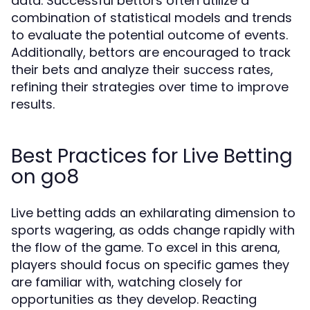
data. Successful bettors often utilize a
combination of statistical models and trends
to evaluate the potential outcome of events.
Additionally, bettors are encouraged to track
their bets and analyze their success rates,
refining their strategies over time to improve
results.
Best Practices for Live Betting
on go8
Live betting adds an exhilarating dimension to
sports wagering, as odds change rapidly with
the flow of the game. To excel in this arena,
players should focus on specific games they
are familiar with, watching closely for
opportunities as they develop. Reacting