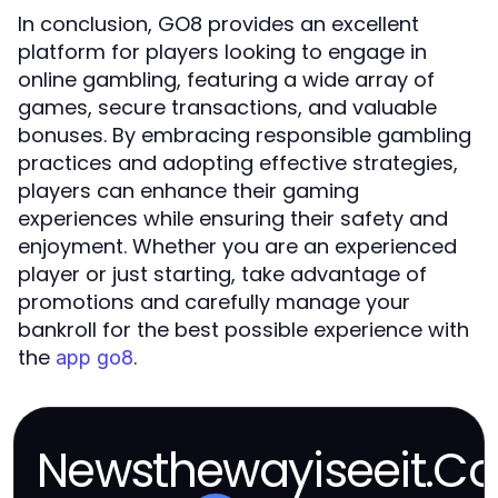
In conclusion, GO8 provides an excellent
platform for players looking to engage in
online gambling, featuring a wide array of
games, secure transactions, and valuable
bonuses. By embracing responsible gambling
practices and adopting effective strategies,
players can enhance their gaming
experiences while ensuring their safety and
enjoyment. Whether you are an experienced
player or just starting, take advantage of
promotions and carefully manage your
bankroll for the best possible experience with
the
.
app go8
Newsthewayiseeit.Co