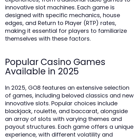
innovative slot machines. Each game is
designed with specific mechanics, house
edges, and Return to Player (RTP) rates,
making it essential for players to familiarize
themselves with these factors.
Popular Casino Games
Available in 2025
In 2025, GO8 features an extensive selection
of games, including beloved classics and new
innovative slots. Popular choices include
blackjack, roulette, and baccarat, alongside
an array of slots with varying themes and
payout structures. Each game offers a unique
experience, with different volatility and