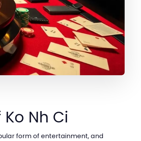
 Ko Nh Ci
pular form of entertainment, and