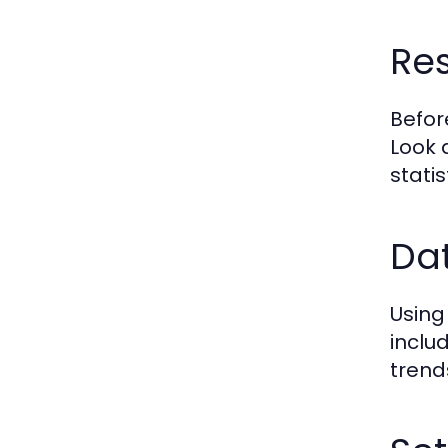
Re
Befor
Look 
stati
Da
Using
includ
trend