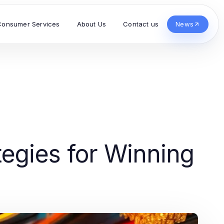
Consumer Services
About Us
Contact us
News
tegies for Winning