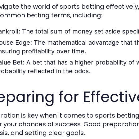
igate the world of sports betting effectively, 
common betting terms, including:
ankroll
: The total sum of money set aside specifi
ouse Edge
: The mathematical advantage that t
suring profitability over time.
alue Bet
: A bet that has a higher probability o
robability reflected in the odds.
eparing for Effectiv
ration is key when it comes to sports bettin
r your chances of success. Good preparation
sis, and setting clear goals.