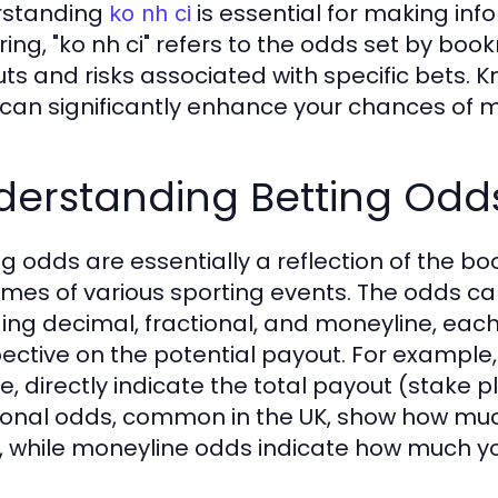
rstanding
is essential for making inf
ko nh ci
ing, "ko nh ci" refers to the odds set by boo
ts and risks associated with specific bets.
can significantly enhance your chances of 
derstanding Betting Odd
ng odds are essentially a reflection of the b
mes of various sporting events. The odds ca
ding decimal, fractional, and moneyline, each 
ective on the potential payout. For example,
e, directly indicate the total payout (stake pl
ional odds, common in the UK, show how much
, while moneyline odds indicate how much yo