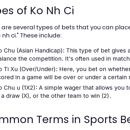
es of Ko Nh Ci
 are several types of bets that you can pla
 nh ci." These include:
o Chu (Asian Handicap)
: This type of bet gives
alance the competition. It's often used in match
o Ti Xu (Over/Under)
: Here, you bet on whether
cored in a game will be over or under a certai
o Chu u (1X2)
: A simple wager that allows you t
n a draw (X), or the other team to win (2).
mmon Terms in Sports Be