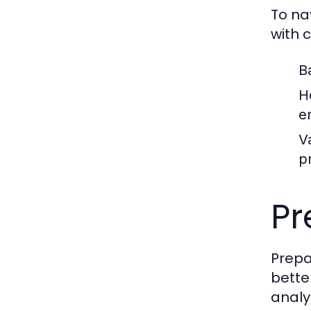
To nav
with 
B
H
en
V
p
Pr
Prepa
bette
analy