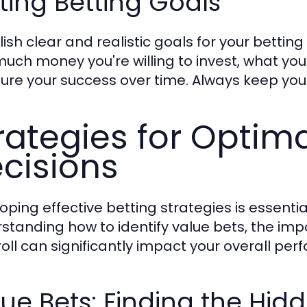
ting Betting Goals
ish clear and realistic goals for your betting
uch money you're willing to invest, what you
re your success over time. Always keep your
rategies for Optima
cisions
oping effective betting strategies is essenti
standing how to identify value bets, the im
oll can significantly impact your overall pe
ue Bets: Finding the Hi