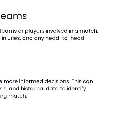
Teams
e teams or players involved in a match.
, injuries, and any head-to-head
e more informed decisions. This can
is, and historical data to identify
ing match.