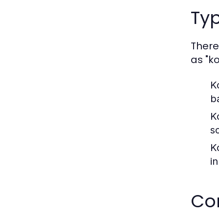
Typ
There
as "ko
K
b
K
s
K
i
Co