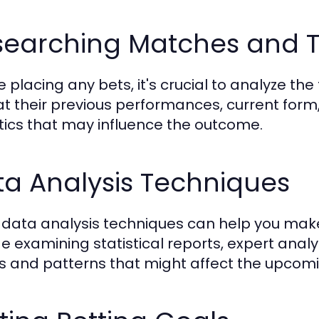
searching Matches and 
e placing any bets, it's crucial to analyze th
at their previous performances, current form
stics that may influence the outcome.
ta Analysis Techniques
 data analysis techniques can help you mak
e examining statistical reports, expert analys
s and patterns that might affect the upcom