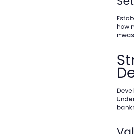
Set
Establ
how m
measu
St
De
Devel
Under
bankr
Val