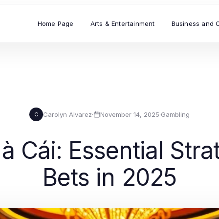
Home Page
Arts & Entertainment
Business and 
Carolyn Alvarez
·
November 14, 2025
·
Gambling
C
 Cái: Essential Stra
Bets in 2025