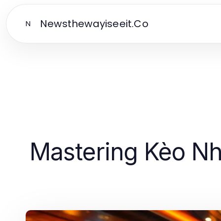
Newsthewayiseeit.Co
N
Mastering Kèo Nhà