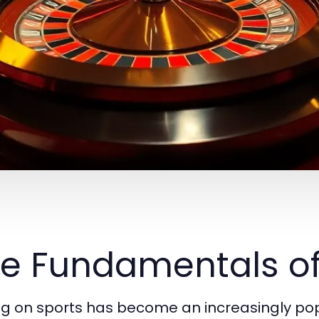
e Fundamentals of
ng on sports has become an increasingly po