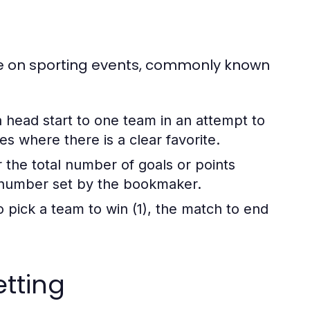
ce on sporting events, commonly known
 a head start to one team in an attempt to
es where there is a clear favorite.
 the total number of goals or points
n number set by the bookmaker.
o pick a team to win (1), the match to end
tting