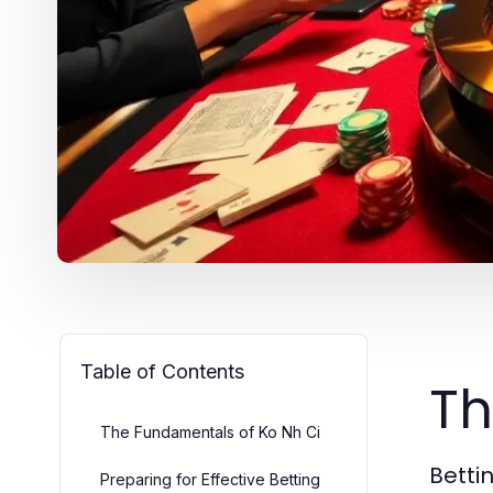
Table of Contents
Th
The Fundamentals of Ko Nh Ci
Betti
Preparing for Effective Betting