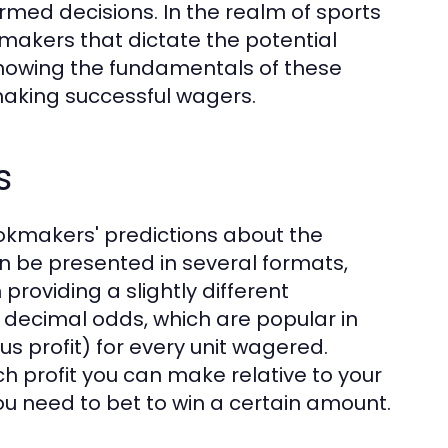
ormed decisions. In the realm of sports
kmakers that dictate the potential
 Knowing the fundamentals of these
making successful wagers.
s
ookmakers' predictions about the
n be presented in several formats,
providing a slightly different
 decimal odds, which are popular in
us profit) for every unit wagered.
 profit you can make relative to your
u need to bet to win a certain amount.