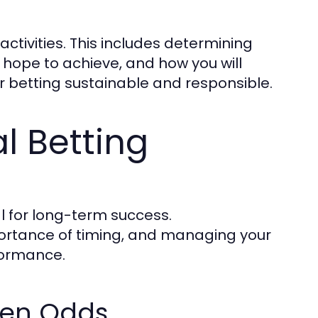
 activities. This includes determining
 hope to achieve, and how you will
 betting sustainable and responsible.
l Betting
al for long-term success.
portance of timing, and managing your
rformance.
dden Odds