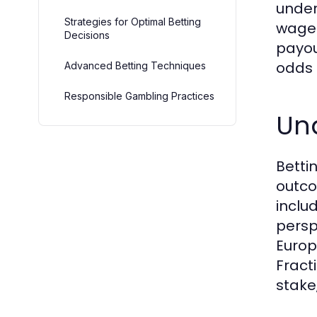
unde
Strategies for Optimal Betting
wager
Decisions
payou
odds 
Advanced Betting Techniques
Responsible Gambling Practices
Un
Betti
outco
inclu
persp
Europ
Fract
stake