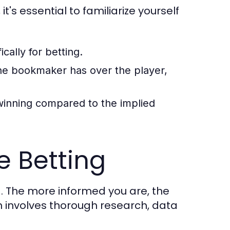
it's essential to familiarize yourself
cally for betting.
he bookmaker has over the player,
f winning compared to the implied
e Betting
g. The more informed you are, the
 involves thorough research, data