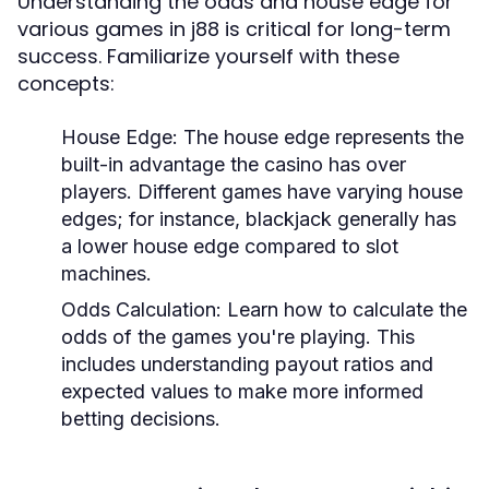
Understanding the odds and house edge for
various games in j88 is critical for long-term
success. Familiarize yourself with these
concepts:
House Edge:
The house edge represents the
built-in advantage the casino has over
players. Different games have varying house
edges; for instance, blackjack generally has
a lower house edge compared to slot
machines.
Odds Calculation:
Learn how to calculate the
odds of the games you're playing. This
includes understanding payout ratios and
expected values to make more informed
betting decisions.