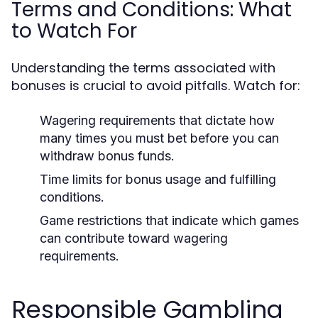
Terms and Conditions: What
to Watch For
Understanding the terms associated with
bonuses is crucial to avoid pitfalls. Watch for:
Wagering requirements that dictate how
many times you must bet before you can
withdraw bonus funds.
Time limits for bonus usage and fulfilling
conditions.
Game restrictions that indicate which games
can contribute toward wagering
requirements.
Responsible Gambling