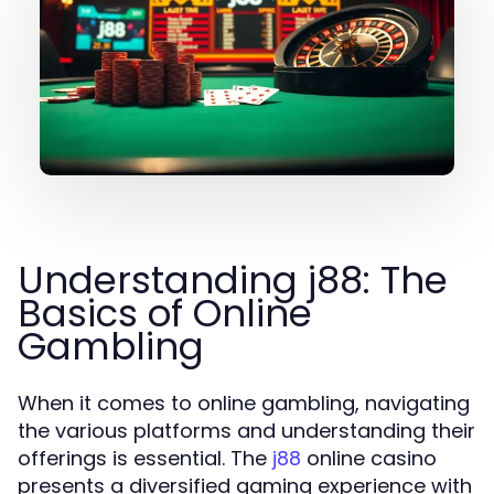
Understanding j88: The
Basics of Online
Gambling
When it comes to online gambling, navigating
the various platforms and understanding their
offerings is essential. The
online casino
j88
presents a diversified gaming experience with