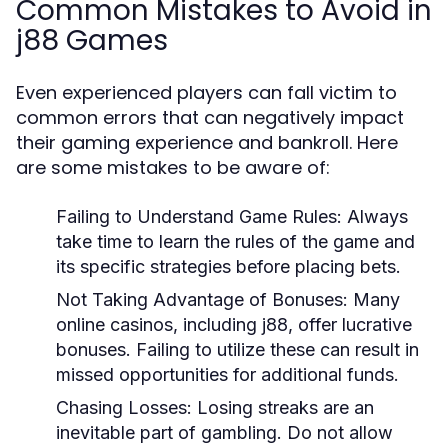
Common Mistakes to Avoid in
j88 Games
Even experienced players can fall victim to
common errors that can negatively impact
their gaming experience and bankroll. Here
are some mistakes to be aware of:
Failing to Understand Game Rules:
Always
take time to learn the rules of the game and
its specific strategies before placing bets.
Not Taking Advantage of Bonuses:
Many
online casinos, including j88, offer lucrative
bonuses. Failing to utilize these can result in
missed opportunities for additional funds.
Chasing Losses:
Losing streaks are an
inevitable part of gambling. Do not allow