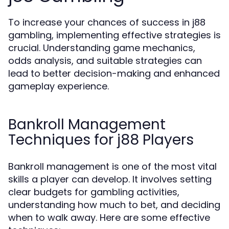
To increase your chances of success in j88
gambling, implementing effective strategies is
crucial. Understanding game mechanics,
odds analysis, and suitable strategies can
lead to better decision-making and enhanced
gameplay experience.
Bankroll Management
Techniques for j88 Players
Bankroll management is one of the most vital
skills a player can develop. It involves setting
clear budgets for gambling activities,
understanding how much to bet, and deciding
when to walk away. Here are some effective