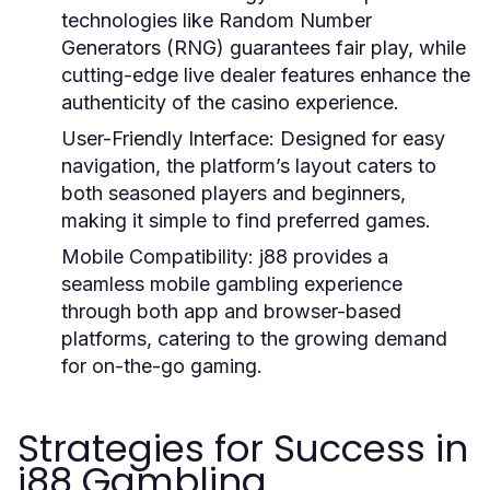
technologies like Random Number
Generators (RNG) guarantees fair play, while
cutting-edge live dealer features enhance the
authenticity of the casino experience.
User-Friendly Interface:
Designed for easy
navigation, the platform’s layout caters to
both seasoned players and beginners,
making it simple to find preferred games.
Mobile Compatibility:
j88 provides a
seamless mobile gambling experience
through both app and browser-based
platforms, catering to the growing demand
for on-the-go gaming.
Strategies for Success in
j88 Gambling