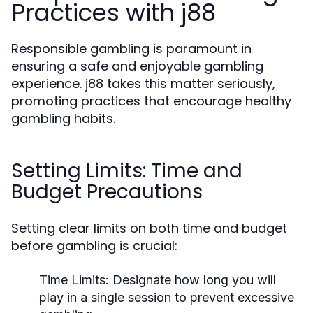
Practices with j88
Responsible gambling is paramount in
ensuring a safe and enjoyable gambling
experience. j88 takes this matter seriously,
promoting practices that encourage healthy
gambling habits.
Setting Limits: Time and
Budget Precautions
Setting clear limits on both time and budget
before gambling is crucial:
Time Limits:
Designate how long you will
play in a single session to prevent excessive