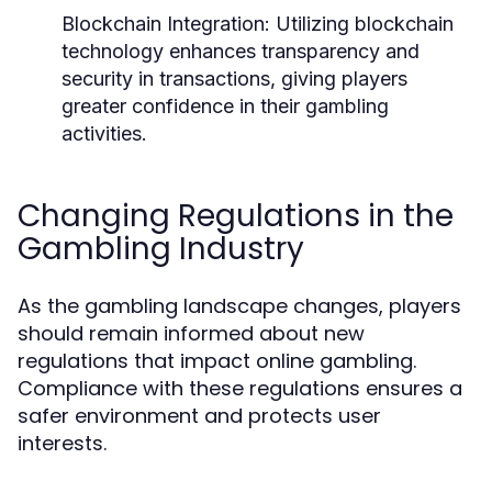
Blockchain Integration:
Utilizing blockchain
technology enhances transparency and
security in transactions, giving players
greater confidence in their gambling
activities.
Changing Regulations in the
Gambling Industry
As the gambling landscape changes, players
should remain informed about new
regulations that impact online gambling.
Compliance with these regulations ensures a
safer environment and protects user
interests.