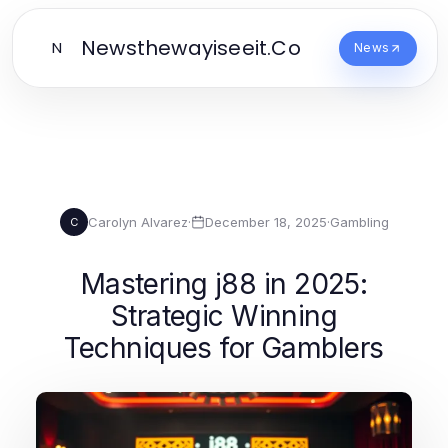
Newsthewayiseeit.Co
N
News
Carolyn Alvarez
·
December 18, 2025
·
Gambling
C
Mastering j88 in 2025:
Strategic Winning
Techniques for Gamblers