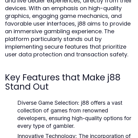
and live dealer experiences, directly from their
devices. With an emphasis on high-quality
graphics, engaging game mechanics, and
favorable user interfaces, j88 aims to provide
an immersive gambling experience. The
platform particularly stands out by
implementing secure features that prioritize
user data protection and transaction safety.
Key Features that Make j88
Stand Out
Diverse Game Selection:
j88 offers a vast
collection of games from renowned
developers, ensuring high-quality options for
every type of gambler.
Innovative Technology:
The incorporation of