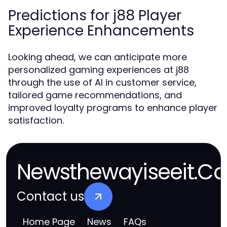
Predictions for j88 Player
Experience Enhancements
Looking ahead, we can anticipate more
personalized gaming experiences at j88
through the use of AI in customer service,
tailored game recommendations, and
improved loyalty programs to enhance player
satisfaction.
Newsthewayiseeit.Co
Contact us
Home Page
News
FAQs