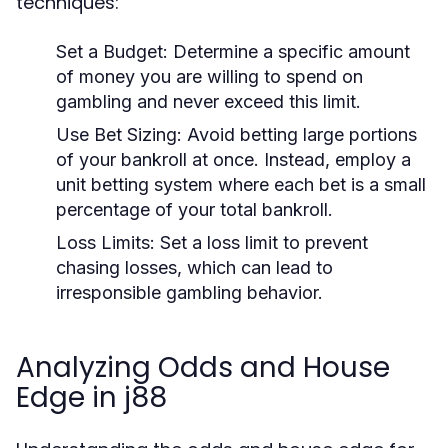
techniques:
Set a Budget:
Determine a specific amount
of money you are willing to spend on
gambling and never exceed this limit.
Use Bet Sizing:
Avoid betting large portions
of your bankroll at once. Instead, employ a
unit betting system where each bet is a small
percentage of your total bankroll.
Loss Limits:
Set a loss limit to prevent
chasing losses, which can lead to
irresponsible gambling behavior.
Analyzing Odds and House
Edge in j88