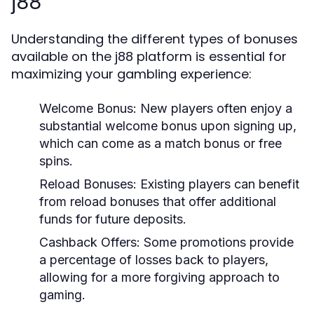
j88
Understanding the different types of bonuses
available on the j88 platform is essential for
maximizing your gambling experience:
Welcome Bonus:
New players often enjoy a
substantial welcome bonus upon signing up,
which can come as a match bonus or free
spins.
Reload Bonuses:
Existing players can benefit
from reload bonuses that offer additional
funds for future deposits.
Cashback Offers:
Some promotions provide
a percentage of losses back to players,
allowing for a more forgiving approach to
gaming.