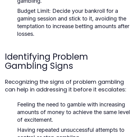
gambling.
Budget Limit:
Decide your bankroll for a
gaming session and stick to it, avoiding the
temptation to increase betting amounts after
losses.
Identifying Problem
Gambling Signs
Recognizing the signs of problem gambling
can help in addressing it before it escalates:
Feeling the need to gamble with increasing
amounts of money to achieve the same level
of excitement.
Having repeated unsuccessful attempts to