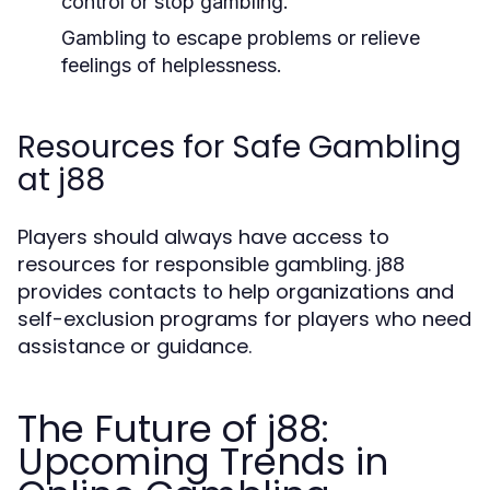
control or stop gambling.
Gambling to escape problems or relieve
feelings of helplessness.
Resources for Safe Gambling
at j88
Players should always have access to
resources for responsible gambling. j88
provides contacts to help organizations and
self-exclusion programs for players who need
assistance or guidance.
The Future of j88:
Upcoming Trends in