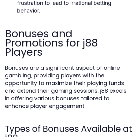
frustration to lead to irrational betting
behavior.
Bonuses and
Promotions for j88
Players
Bonuses are a significant aspect of online
gambling, providing players with the
opportunity to maximize their playing funds
and extend their gaming sessions. j88 excels
in offering various bonuses tailored to
enhance player engagement.
Types of Bonuses Available at