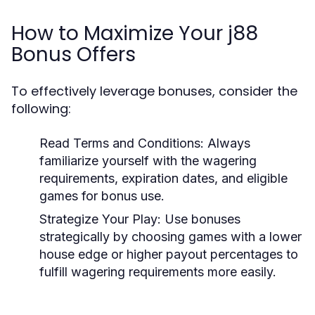
How to Maximize Your j88
Bonus Offers
To effectively leverage bonuses, consider the
following:
Read Terms and Conditions:
Always
familiarize yourself with the wagering
requirements, expiration dates, and eligible
games for bonus use.
Strategize Your Play:
Use bonuses
strategically by choosing games with a lower
house edge or higher payout percentages to
fulfill wagering requirements more easily.