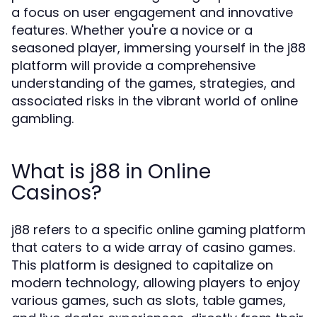
a focus on user engagement and innovative
features. Whether you're a novice or a
seasoned player, immersing yourself in the j88
platform will provide a comprehensive
understanding of the games, strategies, and
associated risks in the vibrant world of online
gambling.
What is j88 in Online
Casinos?
j88 refers to a specific online gaming platform
that caters to a wide array of casino games.
This platform is designed to capitalize on
modern technology, allowing players to enjoy
various games, such as slots, table games,