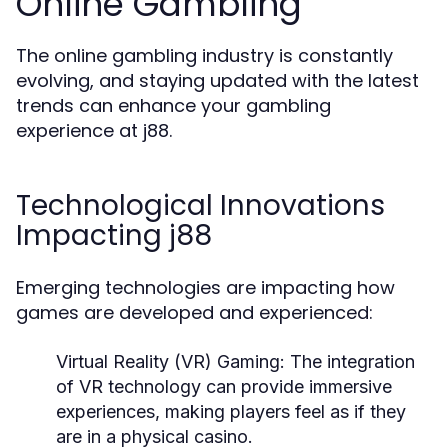
Online Gambling
The online gambling industry is constantly
evolving, and staying updated with the latest
trends can enhance your gambling
experience at j88.
Technological Innovations
Impacting j88
Emerging technologies are impacting how
games are developed and experienced:
Virtual Reality (VR) Gaming:
The integration
of VR technology can provide immersive
experiences, making players feel as if they
are in a physical casino.