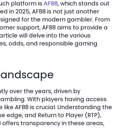
uch platform is
, which stands out
AF88
d in 2025, AF88 is not just another
designed for the modern gambler. From
tomer support, AF88 aims to provide a
ticle will delve into the various
ies, odds, and responsible gaming
 Landscape
ly over the years, driven by
ambling. With players having access
 like AF88 is crucial. Understanding the
e edge, and Return to Player (RTP),
 offers transparency in these areas,