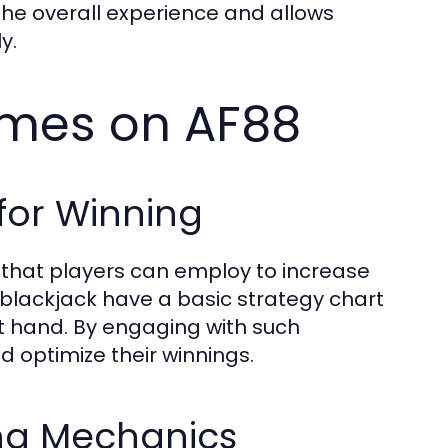
 the overall experience and allows
y.
ames on AF88
for Winning
 that players can employ to increase
 blackjack have a basic strategy chart
t hand. By engaging with such
 optimize their winnings.
ing Mechanics