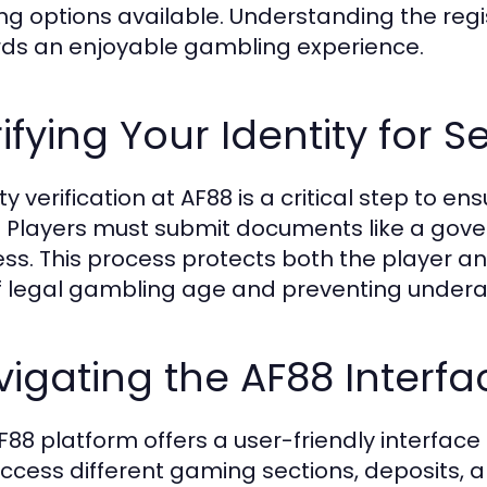
g options available. Understanding the regist
ds an enjoyable gambling experience.
ifying Your Identity for S
ity verification at AF88 is a critical step to 
. Players must submit documents like a gov
ss. This process protects both the player and
f legal gambling age and preventing under
igating the AF88 Interfa
F88 platform offers a user-friendly interface
ccess different gaming sections, deposits, an