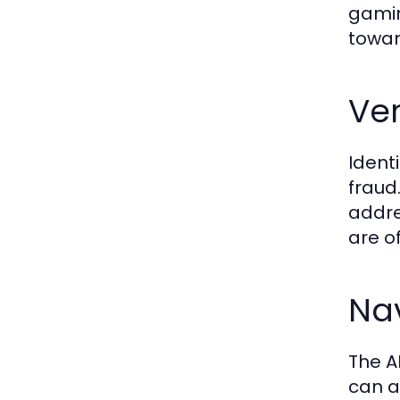
gamin
towar
Ver
Ident
fraud
addre
are o
Nav
The A
can a