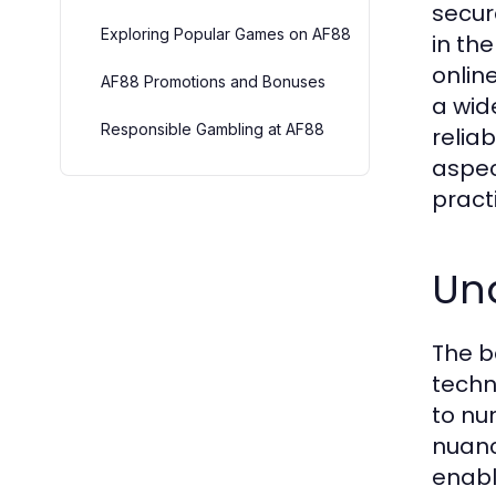
secur
Exploring Popular Games on AF88
in th
onlin
AF88 Promotions and Bonuses
a wid
Responsible Gambling at AF88
relia
aspec
pract
Un
The b
techn
to nu
nuanc
enabl