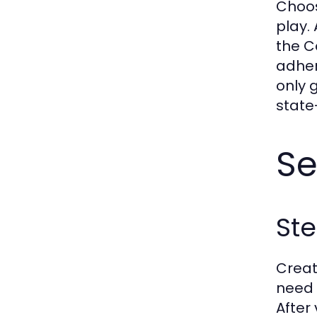
Choos
play.
the C
adher
only 
state
Se
Ste
Creat
need 
After