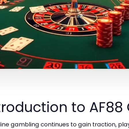
troduction to AF8
line gambling continues to gain traction, pla