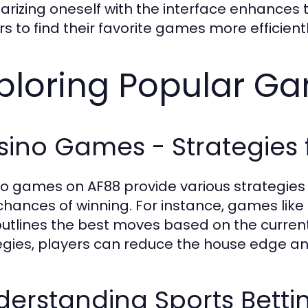
iarizing oneself with the interface enhances
rs to find their favorite games more efficientl
ploring Popular G
ino Games - Strategies 
o games on AF88 provide various strategies
 chances of winning. For instance, games like
outlines the best moves based on the curren
egies, players can reduce the house edge and
derstanding Sports Bett