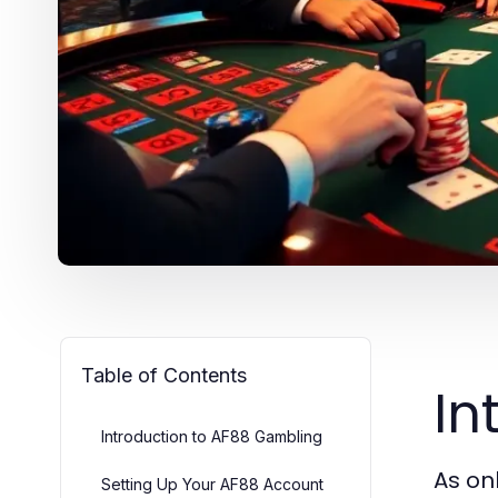
Table of Contents
In
Introduction to AF88 Gambling
As on
Setting Up Your AF88 Account