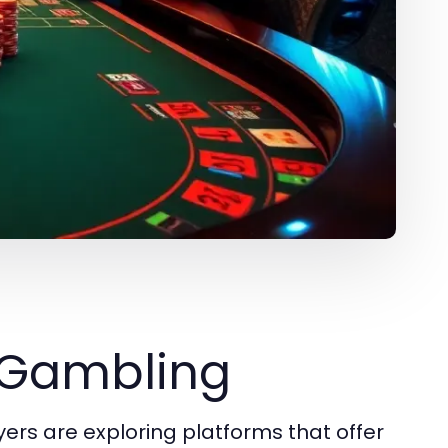
8 Gambling
yers are exploring platforms that offer