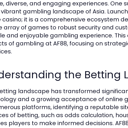
e, diverse, and engaging experiences. One s
e vibrant gambling landscape of Asia. Launche
e casino; it is a comprehensive ecosystem 
e array of games to robust security and cus
ble and enjoyable gambling experience. This ar
ts of gambling at AF88, focusing on strateg
ices.
derstanding the Betting
etting landscape has transformed significant
ology and a growing acceptance of online g
merous platforms, identifying a reputable site
es of betting, such as odds calculation, hous
es players to make informed decisions. AF88