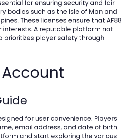
ential for ensuring security and fair
ry bodies such as the Isle of Man and
pines. These licenses ensure that AF88
 interests. A reputable platform not
 prioritizes player safety through
8 Account
Guide
esigned for user convenience. Players
ame, email address, and date of birth.
latform and start exploring the various