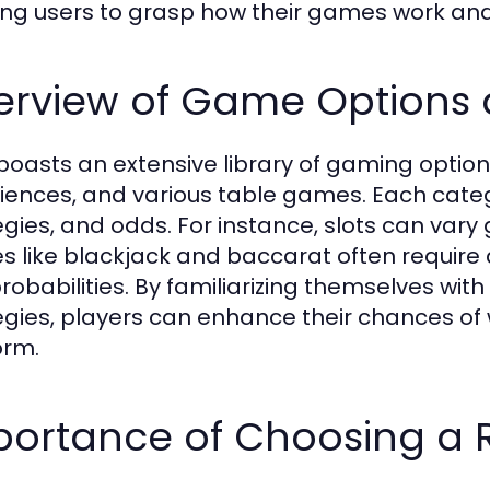
ing users to grasp how their games work and 
erview of Game Options 
boasts an extensive library of gaming options
iences, and various table games. Each categ
gies, and odds. For instance, slots can vary gr
 like blackjack and baccarat often require
robabilities. By familiarizing themselves w
egies, players can enhance their chances of w
orm.
portance of Choosing a 