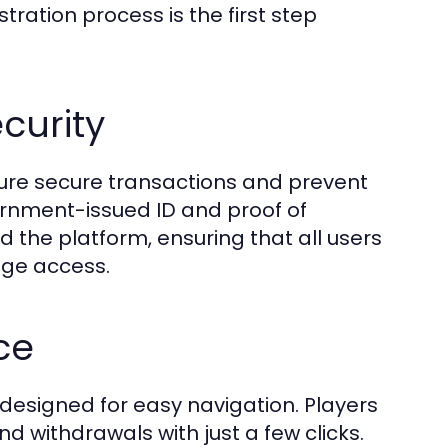
ration process is the first step
ecurity
ensure secure transactions and prevent
ernment-issued ID and proof of
 the platform, ensuring that all users
age access.
ce
 designed for easy navigation. Players
d withdrawals with just a few clicks.