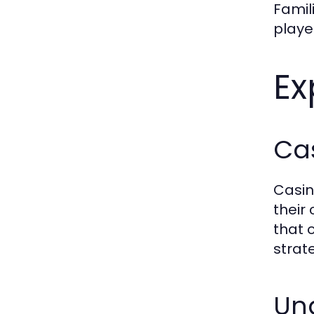
Famil
playe
Ex
Cas
Casin
their
that 
strat
Un