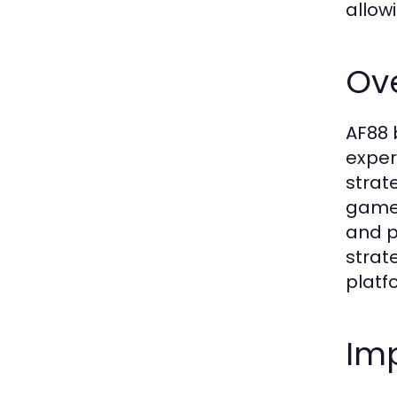
allow
Ov
AF88 
exper
strate
games
and p
strat
platf
Im