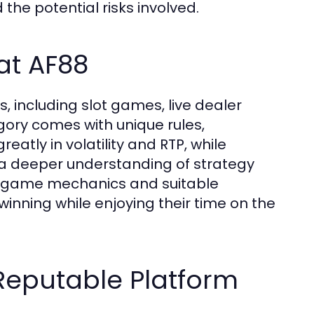
the potential risks involved.
at AF88
, including slot games, live dealer
ory comes with unique rules,
eatly in volatility and RTP, while
 a deeper understanding of strategy
ith game mechanics and suitable
inning while enjoying their time on the
Reputable Platform