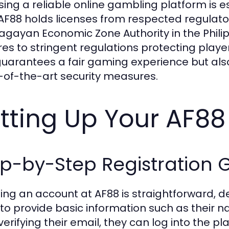
ing a reliable online gambling platform is ess
 AF88 holds licenses from respected regulato
agayan Economic Zone Authority in the Philip
es to stringent regulations protecting player
guarantees a fair gaming experience but also
-of-the-art security measures.
tting Up Your AF8
p-by-Step Registration 
ing an account at AF88 is straightforward, d
to provide basic information such as their n
 verifying their email, they can log into the p