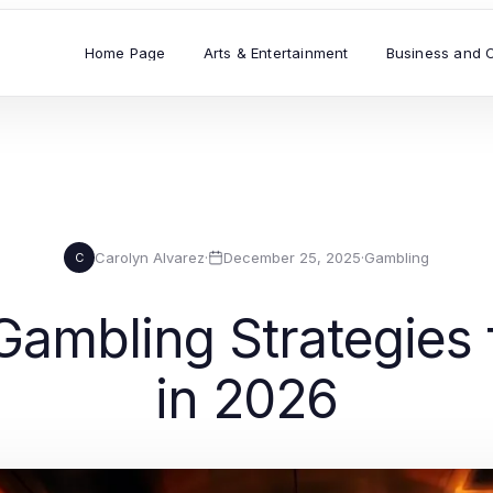
Home Page
Arts & Entertainment
Business and 
Carolyn Alvarez
·
December 25, 2025
·
Gambling
C
ambling Strategies
in 2026