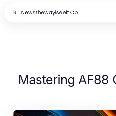
Newsthewayiseeit.Co
N
Mastering AF88 G