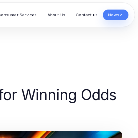
Consumer Services
About Us
Contact us
News
 for Winning Odds