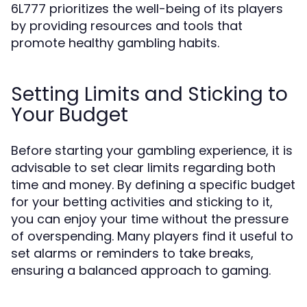
6L777 prioritizes the well-being of its players
by providing resources and tools that
promote healthy gambling habits.
Setting Limits and Sticking to
Your Budget
Before starting your gambling experience, it is
advisable to set clear limits regarding both
time and money. By defining a specific budget
for your betting activities and sticking to it,
you can enjoy your time without the pressure
of overspending. Many players find it useful to
set alarms or reminders to take breaks,
ensuring a balanced approach to gaming.