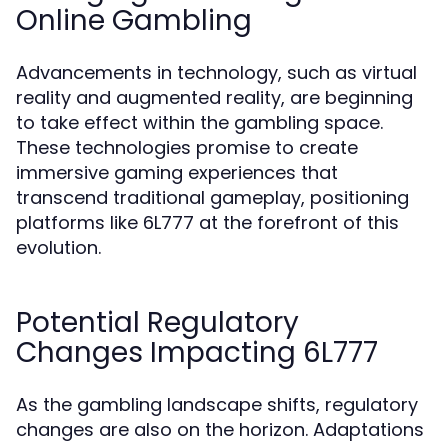
Online Gambling
Advancements in technology, such as virtual
reality and augmented reality, are beginning
to take effect within the gambling space.
These technologies promise to create
immersive gaming experiences that
transcend traditional gameplay, positioning
platforms like 6L777 at the forefront of this
evolution.
Potential Regulatory
Changes Impacting 6L777
As the gambling landscape shifts, regulatory
changes are also on the horizon. Adaptations