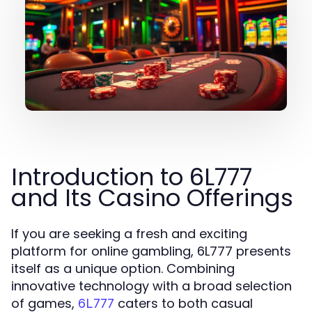
Introduction to 6L777
and Its Casino Offerings
If you are seeking a fresh and exciting
platform for online gambling, 6L777 presents
itself as a unique option. Combining
innovative technology with a broad selection
of games,
caters to both casual
6L777