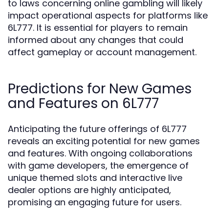
to laws concerning online gambling will likely
impact operational aspects for platforms like
6L777. It is essential for players to remain
informed about any changes that could
affect gameplay or account management.
Predictions for New Games
and Features on 6L777
Anticipating the future offerings of 6L777
reveals an exciting potential for new games
and features. With ongoing collaborations
with game developers, the emergence of
unique themed slots and interactive live
dealer options are highly anticipated,
promising an engaging future for users.