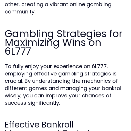
other, creating a vibrant online gambling
community.
Gambling Strategies for
Maximizing Wins on
6L777
To fully enjoy your experience on 6L777,
employing effective gambling strategies is
crucial. By understanding the mechanics of
different games and managing your bankroll
wisely, you can improve your chances of
success significantly.
Effective Bankroll