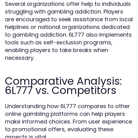
Several organizations offer help to individuals
struggling with gambling addiction. Players
are encouraged to seek assistance from local
helplines or national organizations dedicated
to gambling addiction. 6L777 also implements
tools such as self-exclusion programs,
enabling players to take breaks when
necessary.
Comparative Analysis:
6L777 vs. Competitors
Understanding how 6L777 compares to other
online gambling platforms can help players
make informed choices. From user experience
to promotional offers, evaluating these
aspects is vital.