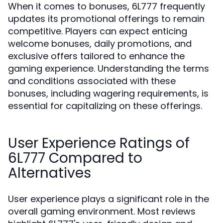
When it comes to bonuses, 6L777 frequently
updates its promotional offerings to remain
competitive. Players can expect enticing
welcome bonuses, daily promotions, and
exclusive offers tailored to enhance the
gaming experience. Understanding the terms
and conditions associated with these
bonuses, including wagering requirements, is
essential for capitalizing on these offerings.
User Experience Ratings of
6L777 Compared to
Alternatives
User experience plays a significant role in the
overall gaming environment. Most reviews