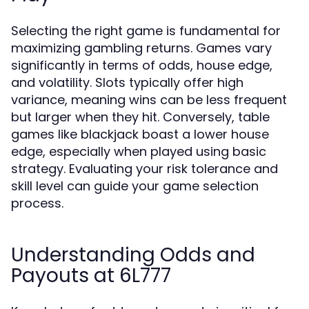
Selecting the right game is fundamental for
maximizing gambling returns. Games vary
significantly in terms of odds, house edge,
and volatility. Slots typically offer high
variance, meaning wins can be less frequent
but larger when they hit. Conversely, table
games like blackjack boast a lower house
edge, especially when played using basic
strategy. Evaluating your risk tolerance and
skill level can guide your game selection
process.
Understanding Odds and
Payouts at 6L777