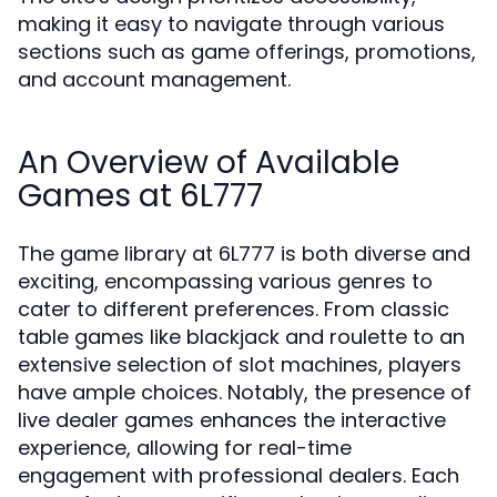
making it easy to navigate through various
sections such as game offerings, promotions,
and account management.
An Overview of Available
Games at 6L777
The game library at 6L777 is both diverse and
exciting, encompassing various genres to
cater to different preferences. From classic
table games like blackjack and roulette to an
extensive selection of slot machines, players
have ample choices. Notably, the presence of
live dealer games enhances the interactive
experience, allowing for real-time
engagement with professional dealers. Each