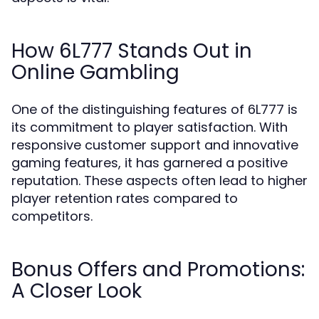
How 6L777 Stands Out in
Online Gambling
One of the distinguishing features of 6L777 is
its commitment to player satisfaction. With
responsive customer support and innovative
gaming features, it has garnered a positive
reputation. These aspects often lead to higher
player retention rates compared to
competitors.
Bonus Offers and Promotions:
A Closer Look