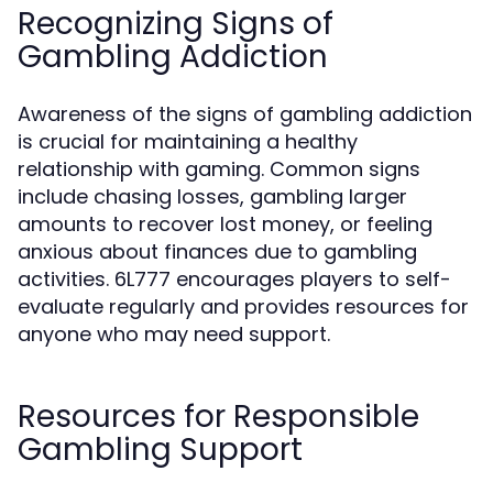
Recognizing Signs of
Gambling Addiction
Awareness of the signs of gambling addiction
is crucial for maintaining a healthy
relationship with gaming. Common signs
include chasing losses, gambling larger
amounts to recover lost money, or feeling
anxious about finances due to gambling
activities. 6L777 encourages players to self-
evaluate regularly and provides resources for
anyone who may need support.
Resources for Responsible
Gambling Support