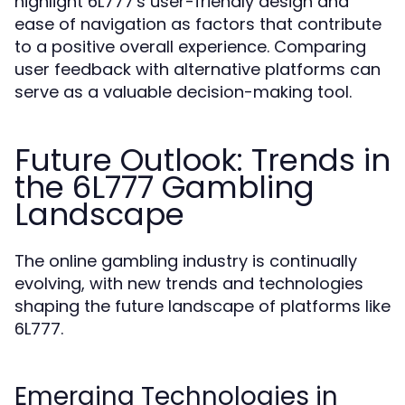
highlight 6L777's user-friendly design and
ease of navigation as factors that contribute
to a positive overall experience. Comparing
user feedback with alternative platforms can
serve as a valuable decision-making tool.
Future Outlook: Trends in
the 6L777 Gambling
Landscape
The online gambling industry is continually
evolving, with new trends and technologies
shaping the future landscape of platforms like
6L777.
Emerging Technologies in