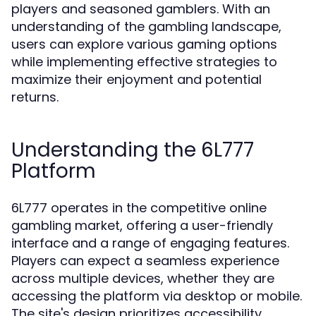
players and seasoned gamblers. With an
understanding of the gambling landscape,
users can explore various gaming options
while implementing effective strategies to
maximize their enjoyment and potential
returns.
Understanding the 6L777
Platform
6L777 operates in the competitive online
gambling market, offering a user-friendly
interface and a range of engaging features.
Players can expect a seamless experience
across multiple devices, whether they are
accessing the platform via desktop or mobile.
The site's design prioritizes accessibility,