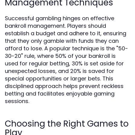
Management Techniques
Successful gambling hinges on effective
bankroll management. Players should
establish a budget and adhere to it, ensuring
that they only gamble with funds they can
afford to lose. A popular technique is the "50-
30-20" rule, where 50% of your bankroll is
used for regular betting, 30% is set aside for
unexpected losses, and 20% is saved for
special opportunities or larger bets. This
disciplined approach helps prevent reckless
betting and facilitates enjoyable gaming
sessions.
Choosing the Right Games to
Play