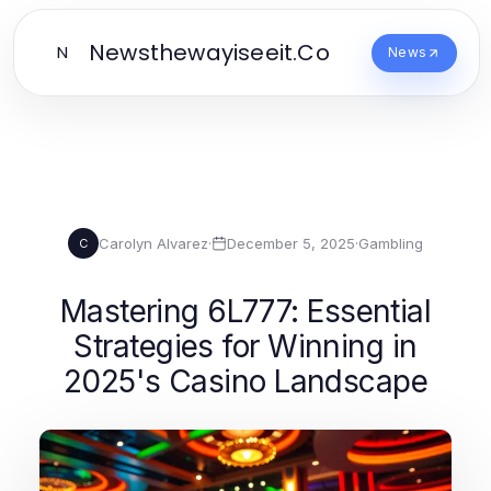
Newsthewayiseeit.Co
N
News
Carolyn Alvarez
·
December 5, 2025
·
Gambling
C
Mastering 6L777: Essential
Strategies for Winning in
2025's Casino Landscape