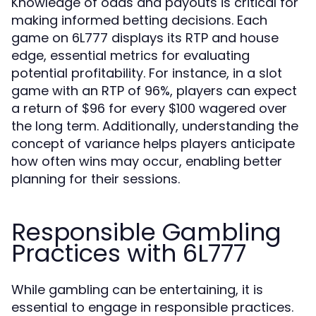
Knowledge of odds and payouts is critical for
making informed betting decisions. Each
game on 6L777 displays its RTP and house
edge, essential metrics for evaluating
potential profitability. For instance, in a slot
game with an RTP of 96%, players can expect
a return of $96 for every $100 wagered over
the long term. Additionally, understanding the
concept of variance helps players anticipate
how often wins may occur, enabling better
planning for their sessions.
Responsible Gambling
Practices with 6L777
While gambling can be entertaining, it is
essential to engage in responsible practices.