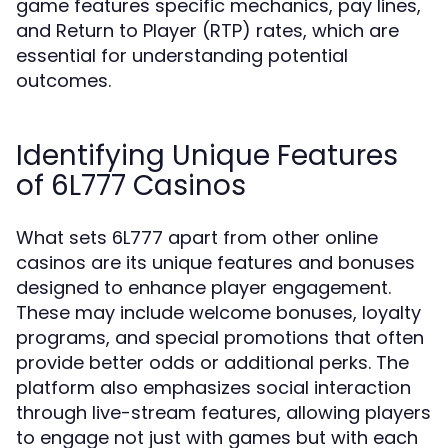
game features specific mechanics, pay lines,
and Return to Player (RTP) rates, which are
essential for understanding potential
outcomes.
Identifying Unique Features
of 6L777 Casinos
What sets 6L777 apart from other online
casinos are its unique features and bonuses
designed to enhance player engagement.
These may include welcome bonuses, loyalty
programs, and special promotions that often
provide better odds or additional perks. The
platform also emphasizes social interaction
through live-stream features, allowing players
to engage not just with games but with each