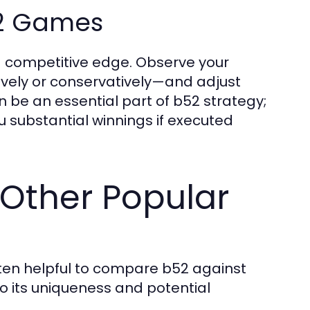
52 Games
a competitive edge. Observe your
vely or conservatively—and adjust
n be an essential part of b52 strategy;
 substantial winnings if executed
Other Popular
ften helpful to compare b52 against
to its uniqueness and potential