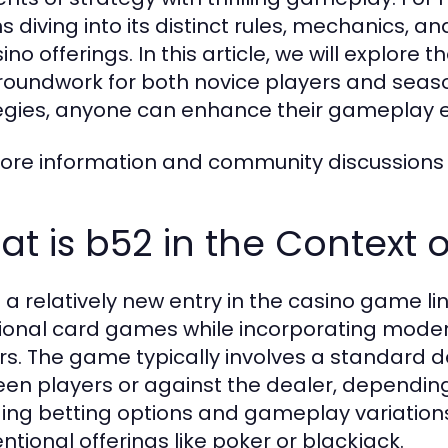
 diving into its distinct rules, mechanics, an
ino offerings. In this article, we will explore
roundwork for both novice players and seaso
egies, anyone can enhance their gameplay 
ore information and community discussions o
t is b52 in the Context
s a relatively new entry in the casino game li
tional card games while incorporating mode
rs. The game typically involves a standard
en players or against the dealer, depending 
ding betting options and gameplay variation
ntional offerings like poker or blackjack.