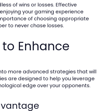
dless of wins or losses. Effective
 enjoying your gaming experience
e importance of choosing appropriate
ber to never chase losses.
 to Enhance
nto more advanced strategies that will
ies are designed to help you leverage
hological edge over your opponents.
dvantage