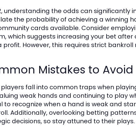
2, understanding the odds can significantly
late the probability of achieving a winning
ommunity cards available. Consider employin
m, which suggests increasing your bet after a
a profit. However, this requires strict bankr
mmon Mistakes to Avoid 
players fall into common traps when playing 
aluing weak hands and continuing to play wh
al to recognize when a hand is weak and start
oll. Additionally, overlooking betting patter
gic decisions, so stay attuned to their plays.