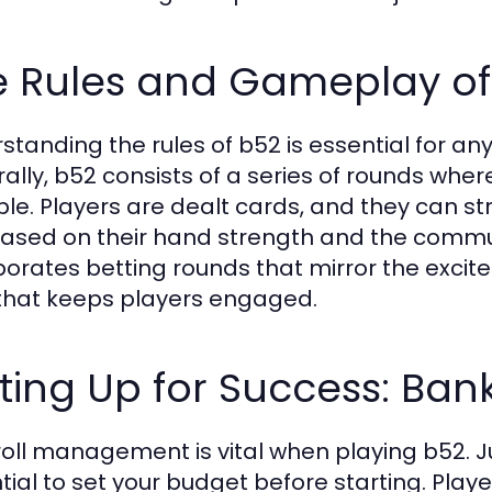
e Rules and Gameplay of
standing the rules of b52 is essential for a
ally, b52 consists of a series of rounds whe
ble. Players are dealt cards, and they can s
based on their hand strength and the comm
porates betting rounds that mirror the excite
 that keeps players engaged.
ting Up for Success: Ba
oll management is vital when playing b52. Jus
tial to set your budget before starting. Pla