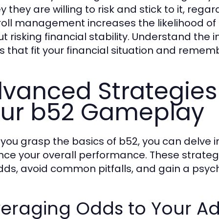
they are willing to risk and stick to it, regar
oll management increases the likelihood of
ut risking financial stability. Understand th
s that fit your financial situation and remem
vanced Strategies
ur b52 Gameplay
you grasp the basics of b52, you can delve i
ce your overall performance. These strateg
dds, avoid common pitfalls, and gain a psyc
veraging Odds to Your A