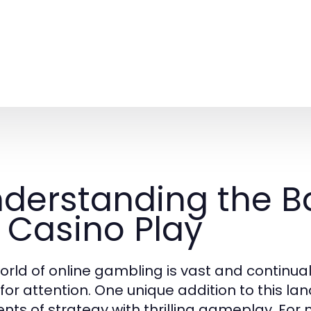
derstanding the B
s Casino Play
orld of online gambling is vast and continua
 for attention. One unique addition to this 
nts of strategy with thrilling gameplay. Fo