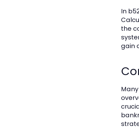
In b5
Calcu
the c
syste
gain 
Co
Many 
overv
cruci
bankr
strate