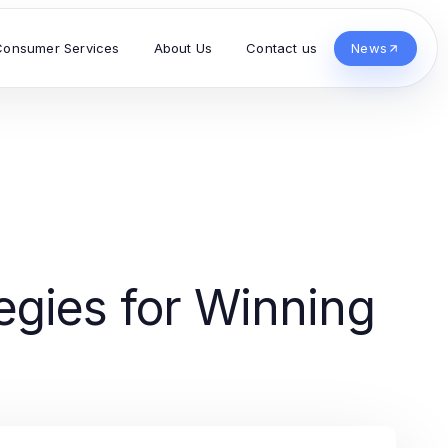
Consumer Services
About Us
Contact us
News
egies for Winning