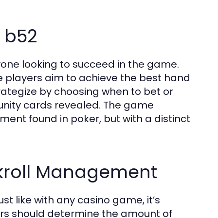
 b52
nyone looking to succeed in the game.
re players aim to achieve the best hand
trategize by choosing when to bet or
unity cards revealed. The game
ment found in poker, but with a distinct
nkroll Management
t like with any casino game, it’s
yers should determine the amount of