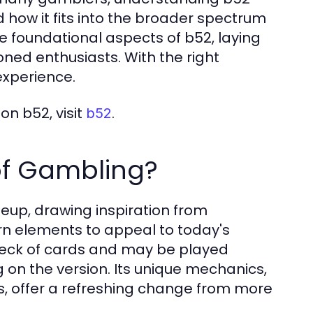
d how it fits into the broader spectrum
 the foundational aspects of b52, laying
ned enthusiasts. With the right
experience.
n b52, visit
.
b52
 of Gambling?
neup, drawing inspiration from
rn elements to appeal to today's
 deck of cards and may be played
on the version. Its unique mechanics,
s, offer a refreshing change from more