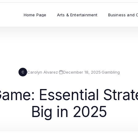
Home Page
Arts & Entertainment
Business and 
Carolyn Alvarez
·
December 18, 2025
·
Gambling
C
ame: Essential Strat
Big in 2025