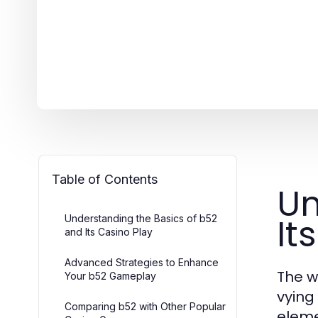
Table of Contents
Un
It
Understanding the Basics of b52
and Its Casino Play
Advanced Strategies to Enhance
The w
Your b52 Gameplay
vying
Comparing b52 with Other Popular
eleme