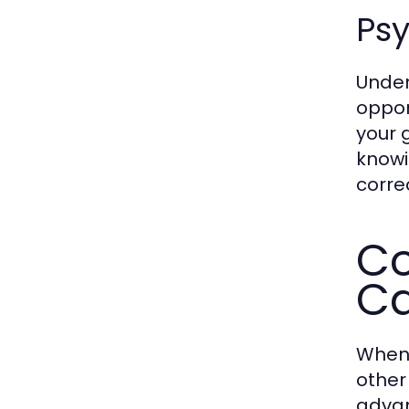
Psy
Under
oppon
your 
knowi
correc
Co
C
When 
other
advan