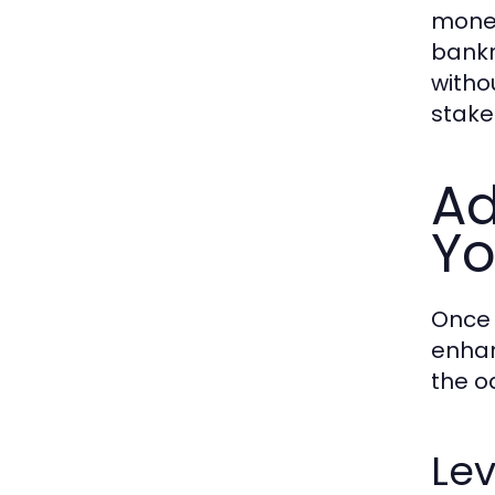
money 
bankr
witho
stake
Ad
Yo
Once 
enhan
the o
Le