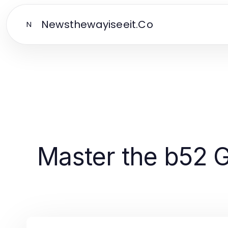
Newsthewayiseeit.Co
N
Master the b52 G