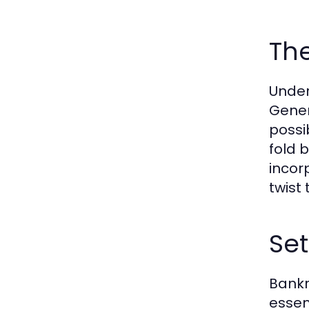
Th
Under
Gener
possi
fold 
incor
twist
Set
Bankr
essen