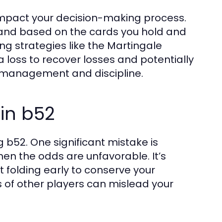
 impact your decision-making process.
 hand based on the cards you hold and
g strategies like the Martingale
 loss to recover losses and potentially
oll management and discipline.
in b52
b52. One significant mistake is
en the odds are unfavorable. It’s
 folding early to conserve your
ns of other players can mislead your