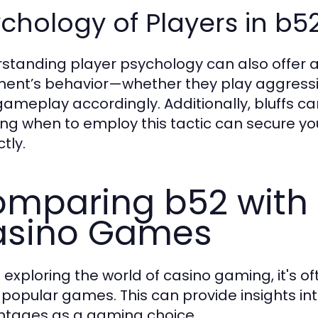
chology of Players in b
standing player psychology can also offer 
ent’s behavior—whether they play aggressi
gameplay accordingly. Additionally, bluffs ca
ng when to employ this tactic can secure you
tly.
mparing b52 with 
asino Games
exploring the world of casino gaming, it's o
 popular games. This can provide insights in
tages as a gaming choice.