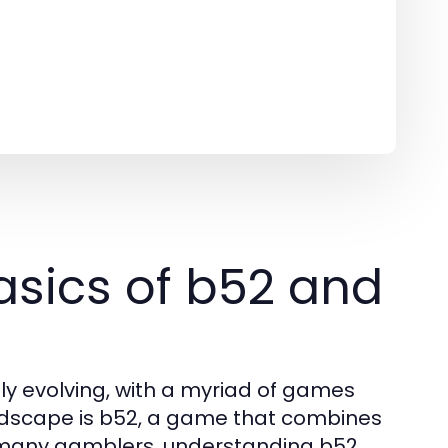
asics of b52 and
lly evolving, with a myriad of games
landscape is b52, a game that combines
r many gamblers, understanding b52