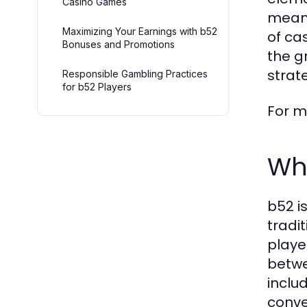
Casino Games
means
Maximizing Your Earnings with b52
of cas
Bonuses and Promotions
the g
strat
Responsible Gambling Practices
for b52 Players
For m
Wha
b52 i
tradi
playe
betwe
inclu
conve