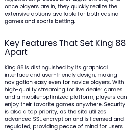
once players are in, they quickly realize the
extensive options available for both casino
games and sports betting.
Key Features That Set King 88
Apart
King 88 is distinguished by its graphical
interface and user-friendly design, making
navigation easy even for novice players. With
high-quality streaming for live dealer games
and a mobile-optimized platform, players can
enjoy their favorite games anywhere. Security
is also a top priority, as the site utilizes
advanced SSL encryption and is licensed and
regulated, providing peace of mind for users