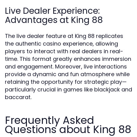
Live Dealer Experience:
Advantages at King 88
The live dealer feature at King 88 replicates
the authentic casino experience, allowing
players to interact with real dealers in real-
time. This format greatly enhances immersion
and engagement. Moreover, live interactions
provide a dynamic and fun atmosphere while
retaining the opportunity for strategic play—
particularly crucial in games like blackjack and
baccarat.
Frequently Asked
Questions about King 88