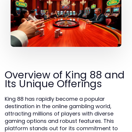
Overview of King 88 and
Its Unique Offerings
King 88 has rapidly become a popular
destination in the online gambling world,
attracting millions of players with diverse
gaming options and robust features. This
platform stands out for its commitment to