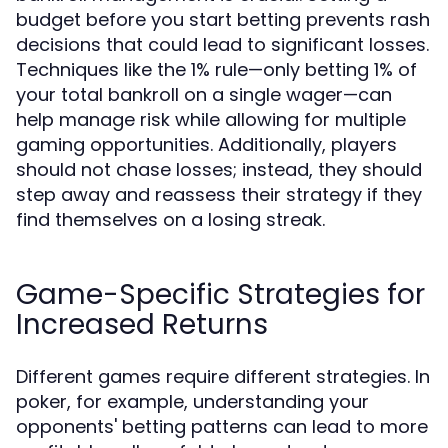
budget before you start betting prevents rash
decisions that could lead to significant losses.
Techniques like the 1% rule—only betting 1% of
your total bankroll on a single wager—can
help manage risk while allowing for multiple
gaming opportunities. Additionally, players
should not chase losses; instead, they should
step away and reassess their strategy if they
find themselves on a losing streak.
Game-Specific Strategies for
Increased Returns
Different games require different strategies. In
poker, for example, understanding your
opponents' betting patterns can lead to more