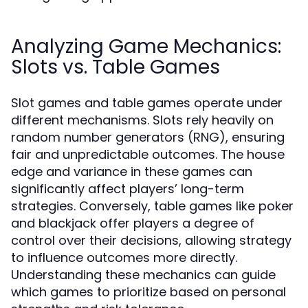
Analyzing Game Mechanics:
Slots vs. Table Games
Slot games and table games operate under
different mechanisms. Slots rely heavily on
random number generators (RNG), ensuring
fair and unpredictable outcomes. The house
edge and variance in these games can
significantly affect players’ long-term
strategies. Conversely, table games like poker
and blackjack offer players a degree of
control over their decisions, allowing strategy
to influence outcomes more directly.
Understanding these mechanics can guide
which games to prioritize based on personal