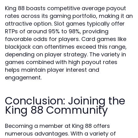
King 88 boasts competitive average payout
rates across its gaming portfolio, making it an
attractive option. Slot games typically offer
RTPs of around 95% to 98%, providing
favorable odds for players. Card games like
blackjack can oftentimes exceed this range,
depending on player strategy. The variety in
games combined with high payout rates
helps maintain player interest and
engagement.
Conclusion: Joining the
King 88 Community
Becoming a member at King 88 offers
numerous advantages. With a variety of