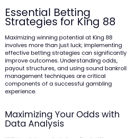
Essential Betting
Strategies for King 88
Maximizing winning potential at King 88
involves more than just luck; implementing
effective betting strategies can significantly
improve outcomes. Understanding odds,
payout structures, and using sound bankroll
management techniques are critical
components of a successful gambling
experience.
Maximizing Your Odds with
Data Analysis