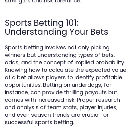
strengths and risk tolerance.
Sports Betting 101:
Understanding Your Bets
Sports betting involves not only picking
winners but understanding types of bets,
odds, and the concept of implied probability.
Knowing how to calculate the expected value
of a bet allows players to identify profitable
opportunities. Betting on underdogs, for
instance, can provide thrilling payouts but
comes with increased risk. Proper research
and analysis of team stats, player injuries,
and even season trends are crucial for
successful sports betting.