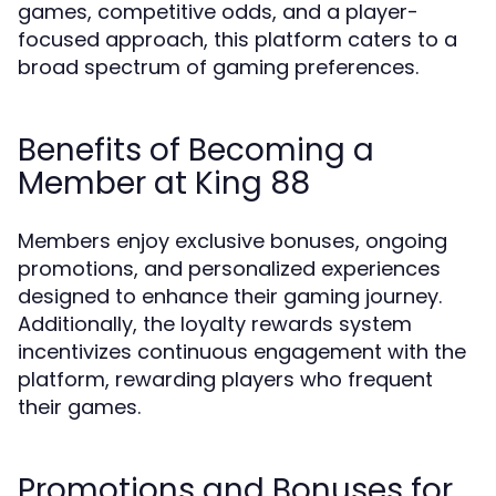
games, competitive odds, and a player-
focused approach, this platform caters to a
broad spectrum of gaming preferences.
Benefits of Becoming a
Member at King 88
Members enjoy exclusive bonuses, ongoing
promotions, and personalized experiences
designed to enhance their gaming journey.
Additionally, the loyalty rewards system
incentivizes continuous engagement with the
platform, rewarding players who frequent
their games.
Promotions and Bonuses for