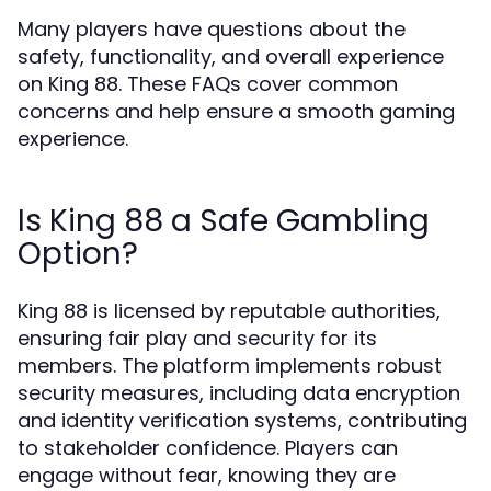
Many players have questions about the
safety, functionality, and overall experience
on King 88. These FAQs cover common
concerns and help ensure a smooth gaming
experience.
Is King 88 a Safe Gambling
Option?
King 88 is licensed by reputable authorities,
ensuring fair play and security for its
members. The platform implements robust
security measures, including data encryption
and identity verification systems, contributing
to stakeholder confidence. Players can
engage without fear, knowing they are