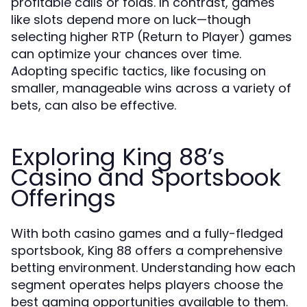
profitable calls or folds. In contrast, games
like slots depend more on luck—though
selecting higher RTP (Return to Player) games
can optimize your chances over time.
Adopting specific tactics, like focusing on
smaller, manageable wins across a variety of
bets, can also be effective.
Exploring King 88’s
Casino and Sportsbook
Offerings
With both casino games and a fully-fledged
sportsbook, King 88 offers a comprehensive
betting environment. Understanding how each
segment operates helps players choose the
best gaming opportunities available to them.