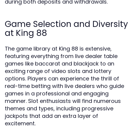
during both deposits and withdrawals.
Game Selection and Diversity
at King 88
The game library at King 88 is extensive,
featuring everything from live dealer table
games like baccarat and blackjack to an
exciting range of video slots and lottery
options. Players can experience the thrill of
real-time betting with live dealers who guide
games in a professional and engaging
manner. Slot enthusiasts will find numerous
themes and types, including progressive
jackpots that add an extra layer of
excitement.