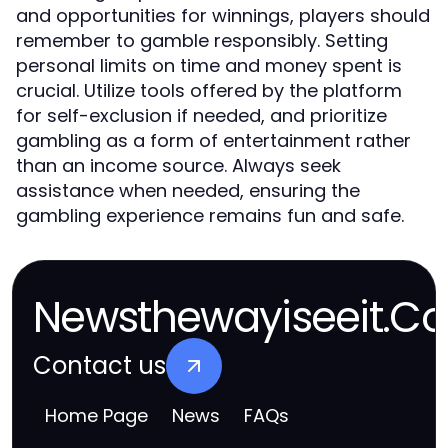
and opportunities for winnings, players should
remember to gamble responsibly. Setting
personal limits on time and money spent is
crucial. Utilize tools offered by the platform
for self-exclusion if needed, and prioritize
gambling as a form of entertainment rather
than an income source. Always seek
assistance when needed, ensuring the
gambling experience remains fun and safe.
Newsthewayiseeit.Co
Contact us
Home Page
News
FAQs