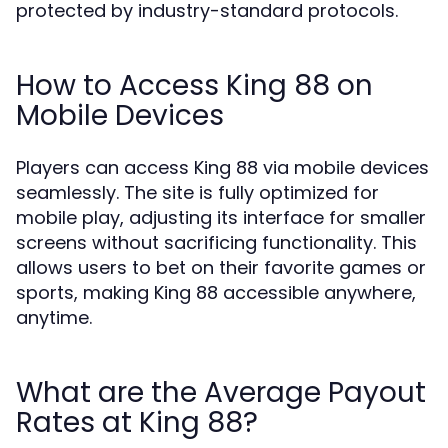
protected by industry-standard protocols.
How to Access King 88 on
Mobile Devices
Players can access King 88 via mobile devices
seamlessly. The site is fully optimized for
mobile play, adjusting its interface for smaller
screens without sacrificing functionality. This
allows users to bet on their favorite games or
sports, making King 88 accessible anywhere,
anytime.
What are the Average Payout
Rates at King 88?