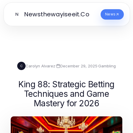
Newsthewayiseeit.Co
N
News
Carolyn Alvarez
·
December 29, 2025
·
Gambling
C
King 88: Strategic Betting
Techniques and Game
Mastery for 2026