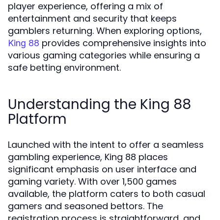
player experience, offering a mix of
entertainment and security that keeps
gamblers returning. When exploring options,
provides comprehensive insights into
King 88
various gaming categories while ensuring a
safe betting environment.
Understanding the King 88
Platform
Launched with the intent to offer a seamless
gambling experience, King 88 places
significant emphasis on user interface and
gaming variety. With over 1,500 games
available, the platform caters to both casual
gamers and seasoned bettors. The
registration process is straightforward, and