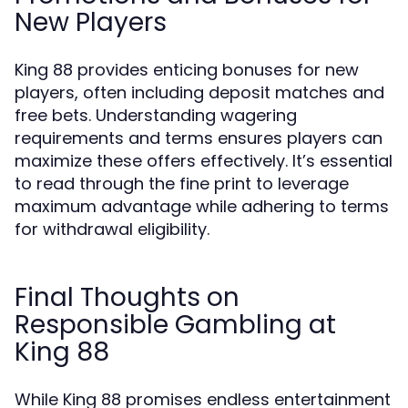
New Players
King 88 provides enticing bonuses for new
players, often including deposit matches and
free bets. Understanding wagering
requirements and terms ensures players can
maximize these offers effectively. It’s essential
to read through the fine print to leverage
maximum advantage while adhering to terms
for withdrawal eligibility.
Final Thoughts on
Responsible Gambling at
King 88
While King 88 promises endless entertainment