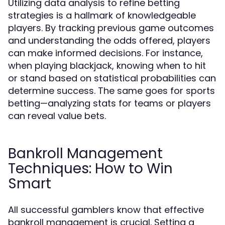
Utilizing data analysis to refine betting
strategies is a hallmark of knowledgeable
players. By tracking previous game outcomes
and understanding the odds offered, players
can make informed decisions. For instance,
when playing blackjack, knowing when to hit
or stand based on statistical probabilities can
determine success. The same goes for sports
betting—analyzing stats for teams or players
can reveal value bets.
Bankroll Management
Techniques: How to Win
Smart
All successful gamblers know that effective
bankroll management is crucial. Setting a