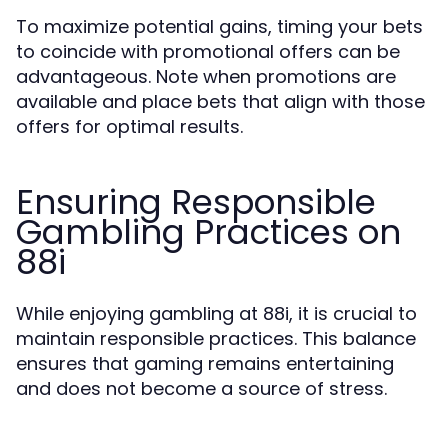
To maximize potential gains, timing your bets
to coincide with promotional offers can be
advantageous. Note when promotions are
available and place bets that align with those
offers for optimal results.
Ensuring Responsible
Gambling Practices on
88i
While enjoying gambling at 88i, it is crucial to
maintain responsible practices. This balance
ensures that gaming remains entertaining
and does not become a source of stress.