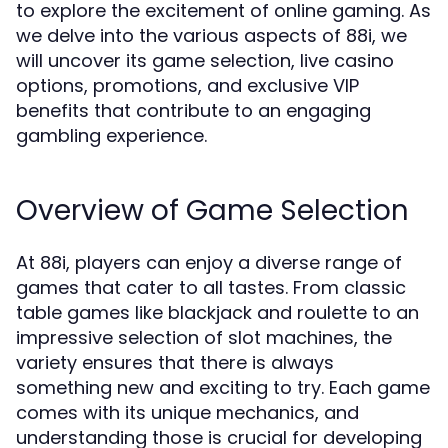
to explore the excitement of online gaming. As
we delve into the various aspects of 88i, we
will uncover its game selection, live casino
options, promotions, and exclusive VIP
benefits that contribute to an engaging
gambling experience.
Overview of Game Selection
At 88i, players can enjoy a diverse range of
games that cater to all tastes. From classic
table games like blackjack and roulette to an
impressive selection of slot machines, the
variety ensures that there is always
something new and exciting to try. Each game
comes with its unique mechanics, and
understanding those is crucial for developing