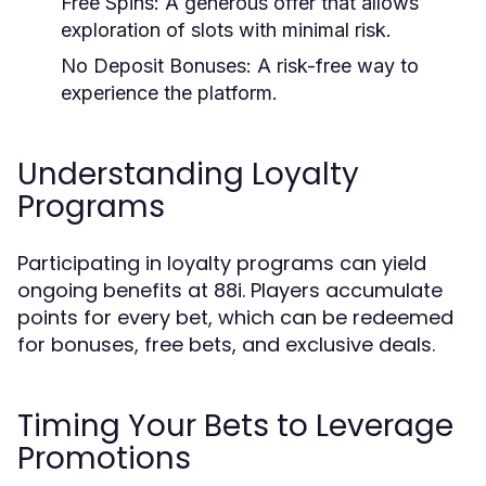
Free Spins:
A generous offer that allows
exploration of slots with minimal risk.
No Deposit Bonuses:
A risk-free way to
experience the platform.
Understanding Loyalty
Programs
Participating in loyalty programs can yield
ongoing benefits at 88i. Players accumulate
points for every bet, which can be redeemed
for bonuses, free bets, and exclusive deals.
Timing Your Bets to Leverage
Promotions