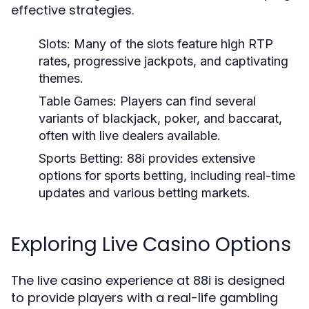
effective strategies.
Slots:
Many of the slots feature high RTP
rates, progressive jackpots, and captivating
themes.
Table Games:
Players can find several
variants of blackjack, poker, and baccarat,
often with live dealers available.
Sports Betting:
88i provides extensive
options for sports betting, including real-time
updates and various betting markets.
Exploring Live Casino Options
The live casino experience at 88i is designed
to provide players with a real-life gambling