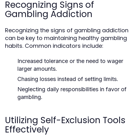
Recognizing Signs of
Gambling Addiction
Recognizing the signs of gambling addiction
can be key to maintaining healthy gambling
habits. Common indicators include:
Increased tolerance or the need to wager
larger amounts.
Chasing losses instead of setting limits.
Neglecting daily responsibilities in favor of
gambling.
Utilizing Self-Exclusion Tools
Effectively