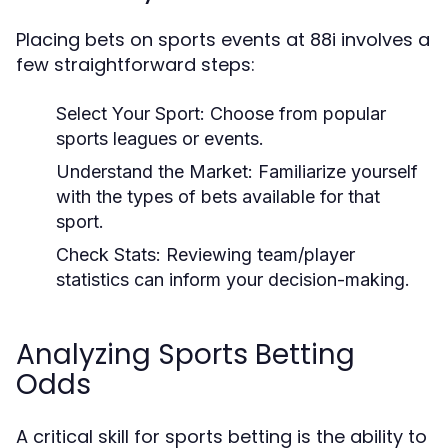
Placing bets on sports events at 88i involves a
few straightforward steps:
Select Your Sport:
Choose from popular
sports leagues or events.
Understand the Market:
Familiarize yourself
with the types of bets available for that
sport.
Check Stats:
Reviewing team/player
statistics can inform your decision-making.
Analyzing Sports Betting
Odds
A critical skill for sports betting is the ability to