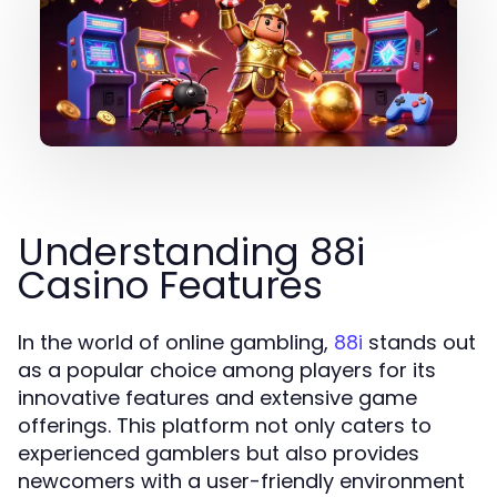
Understanding 88i
Casino Features
In the world of online gambling,
stands out
88i
as a popular choice among players for its
innovative features and extensive game
offerings. This platform not only caters to
experienced gamblers but also provides
newcomers with a user-friendly environment