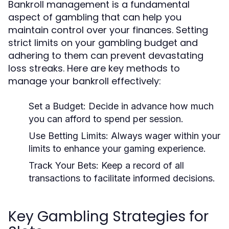
Bankroll management is a fundamental
aspect of gambling that can help you
maintain control over your finances. Setting
strict limits on your gambling budget and
adhering to them can prevent devastating
loss streaks. Here are key methods to
manage your bankroll effectively:
Set a Budget:
Decide in advance how much
you can afford to spend per session.
Use Betting Limits:
Always wager within your
limits to enhance your gaming experience.
Track Your Bets:
Keep a record of all
transactions to facilitate informed decisions.
Key Gambling Strategies for