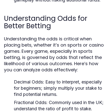
Understanding Odds for
Better Betting
Understanding the odds is critical when
placing bets, whether it’s on sports or casino
games. Every game, especially in sports
betting, is governed by odds that reflect the
likelihood of various outcomes. Here’s how
you can analyze odds effectively:
Decimal Odds:
Easy to interpret, especially
for beginners; simply multiply your stake to
find potential returns.
Fractional Odds:
Commonly used in the UK;
understand the ratio of profit to stake.