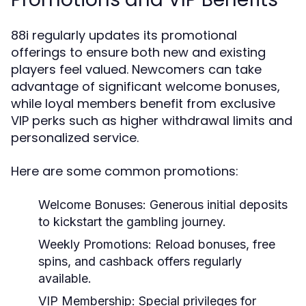
88i regularly updates its promotional
offerings to ensure both new and existing
players feel valued. Newcomers can take
advantage of significant welcome bonuses,
while loyal members benefit from exclusive
VIP perks such as higher withdrawal limits and
personalized service.
Here are some common promotions:
Welcome Bonuses:
Generous initial deposits
to kickstart the gambling journey.
Weekly Promotions:
Reload bonuses, free
spins, and cashback offers regularly
available.
VIP Membership:
Special privileges for