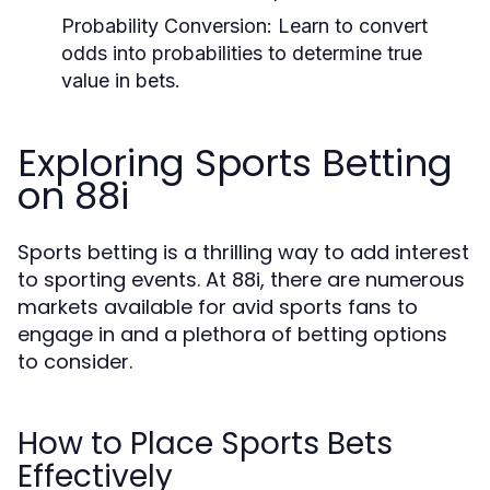
Probability Conversion:
Learn to convert
odds into probabilities to determine true
value in bets.
Exploring Sports Betting
on 88i
Sports betting is a thrilling way to add interest
to sporting events. At 88i, there are numerous
markets available for avid sports fans to
engage in and a plethora of betting options
to consider.
How to Place Sports Bets
Effectively