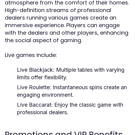
atmosphere from the comfort of their homes.
High-definition streams of professional
dealers running various games create an
immersive experience. Players can engage
with the dealers and other players, enhancing
the social aspect of gaming.
Live games include:
Live Blackjack:
Multiple tables with varying
limits offer flexibility.
Live Roulette:
Instantaneous spins create an
engaging environment.
Live Baccarat:
Enjoy the classic game with
professional dealers.
Promotions and VIP Benefits