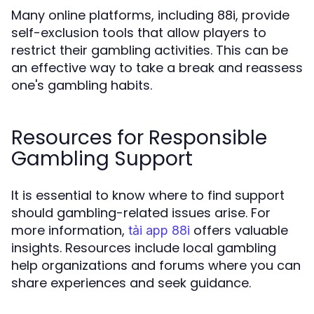
Many online platforms, including 88i, provide
self-exclusion tools that allow players to
restrict their gambling activities. This can be
an effective way to take a break and reassess
one's gambling habits.
Resources for Responsible
Gambling Support
It is essential to know where to find support
should gambling-related issues arise. For
more information,
offers valuable
tải app 88i
insights. Resources include local gambling
help organizations and forums where you can
share experiences and seek guidance.