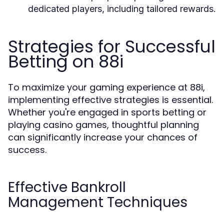
dedicated players, including tailored rewards.
Strategies for Successful
Betting on 88i
To maximize your gaming experience at 88i,
implementing effective strategies is essential.
Whether you're engaged in sports betting or
playing casino games, thoughtful planning
can significantly increase your chances of
success.
Effective Bankroll
Management Techniques