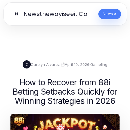
Newsthewayiseeit.Co
N
News
Carolyn Alvarez
·
April 19, 2026
·
Gambling
C
How to Recover from 88i
Betting Setbacks Quickly for
Winning Strategies in 2026