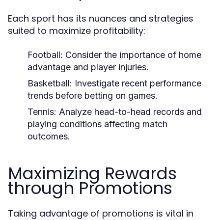
Each sport has its nuances and strategies
suited to maximize profitability:
Football:
Consider the importance of home
advantage and player injuries.
Basketball:
Investigate recent performance
trends before betting on games.
Tennis:
Analyze head-to-head records and
playing conditions affecting match
outcomes.
Maximizing Rewards
through Promotions
Taking advantage of promotions is vital in