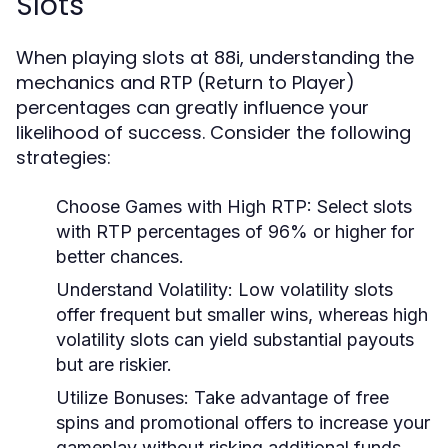
Slots
When playing slots at 88i, understanding the
mechanics and RTP (Return to Player)
percentages can greatly influence your
likelihood of success. Consider the following
strategies:
Choose Games with High RTP:
Select slots
with RTP percentages of 96% or higher for
better chances.
Understand Volatility:
Low volatility slots
offer frequent but smaller wins, whereas high
volatility slots can yield substantial payouts
but are riskier.
Utilize Bonuses:
Take advantage of free
spins and promotional offers to increase your
gameplay without risking additional funds.