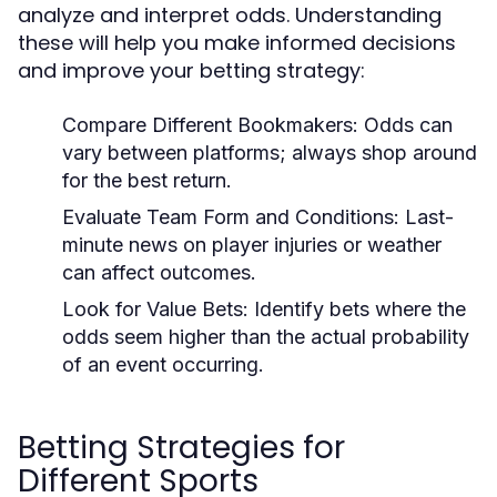
analyze and interpret odds. Understanding
these will help you make informed decisions
and improve your betting strategy:
Compare Different Bookmakers:
Odds can
vary between platforms; always shop around
for the best return.
Evaluate Team Form and Conditions:
Last-
minute news on player injuries or weather
can affect outcomes.
Look for Value Bets:
Identify bets where the
odds seem higher than the actual probability
of an event occurring.
Betting Strategies for
Different Sports