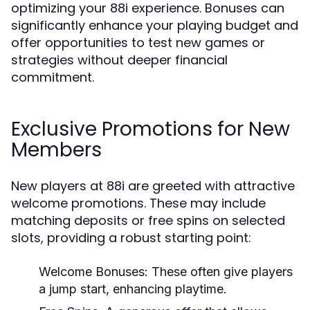
optimizing your 88i experience. Bonuses can
significantly enhance your playing budget and
offer opportunities to test new games or
strategies without deeper financial
commitment.
Exclusive Promotions for New
Members
New players at 88i are greeted with attractive
welcome promotions. These may include
matching deposits or free spins on selected
slots, providing a robust starting point:
Welcome Bonuses:
These often give players
a jump start, enhancing playtime.