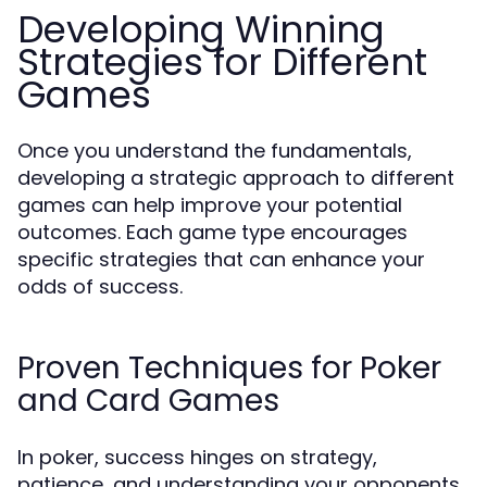
Developing Winning
Strategies for Different
Games
Once you understand the fundamentals,
developing a strategic approach to different
games can help improve your potential
outcomes. Each game type encourages
specific strategies that can enhance your
odds of success.
Proven Techniques for Poker
and Card Games
In poker, success hinges on strategy,
patience, and understanding your opponents.