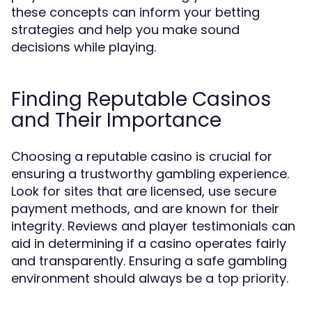
these concepts can inform your betting
strategies and help you make sound
decisions while playing.
Finding Reputable Casinos
and Their Importance
Choosing a reputable casino is crucial for
ensuring a trustworthy gambling experience.
Look for sites that are licensed, use secure
payment methods, and are known for their
integrity. Reviews and player testimonials can
aid in determining if a casino operates fairly
and transparently. Ensuring a safe gambling
environment should always be a top priority.