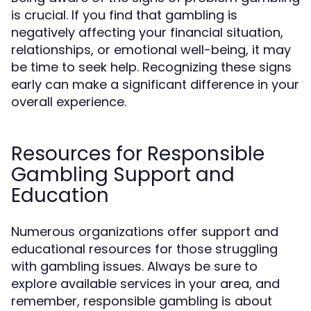
is crucial. If you find that gambling is
negatively affecting your financial situation,
relationships, or emotional well-being, it may
be time to seek help. Recognizing these signs
early can make a significant difference in your
overall experience.
Resources for Responsible
Gambling Support and
Education
Numerous organizations offer support and
educational resources for those struggling
with gambling issues. Always be sure to
explore available services in your area, and
remember, responsible gambling is about