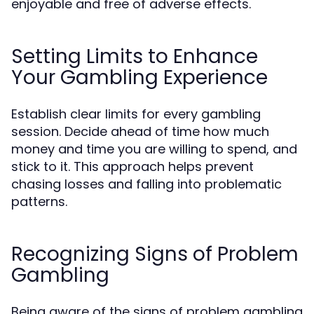
enjoyable and free of adverse effects.
Setting Limits to Enhance
Your Gambling Experience
Establish clear limits for every gambling
session. Decide ahead of time how much
money and time you are willing to spend, and
stick to it. This approach helps prevent
chasing losses and falling into problematic
patterns.
Recognizing Signs of Problem
Gambling
Being aware of the signs of problem gambling