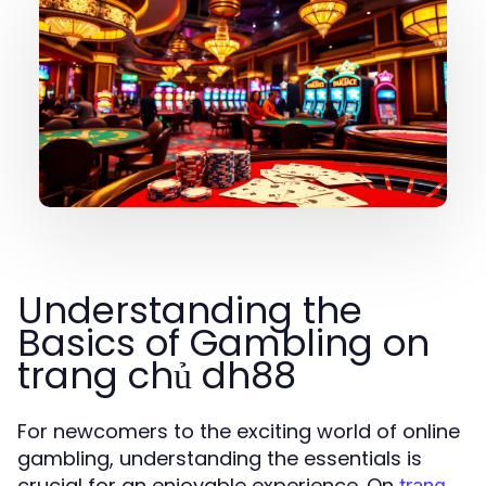
Understanding the
Basics of Gambling on
trang chủ dh88
For newcomers to the exciting world of online
gambling, understanding the essentials is
crucial for an enjoyable experience. On
trang