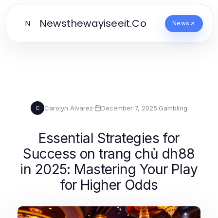
Newsthewayiseeit.Co
N
News
Carolyn Alvarez
·
December 7, 2025
·
Gambling
C
Essential Strategies for
Success on trang chủ dh88
in 2025: Mastering Your Play
for Higher Odds