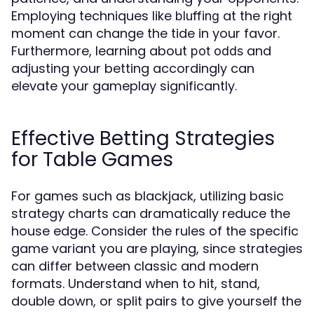
Employing techniques like
at the right
bluffing
moment can change the tide in your favor.
Furthermore, learning about
and
pot odds
adjusting your betting accordingly can
elevate your gameplay significantly.
Effective Betting Strategies
for Table Games
For games such as blackjack, utilizing basic
strategy charts can dramatically reduce the
house edge. Consider the rules of the specific
game variant you are playing, since strategies
can differ between classic and modern
formats. Understand when to hit, stand,
double down, or split pairs to give yourself the