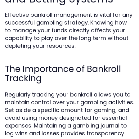
Effective bankroll management is vital for any
successful gambling strategy. Knowing how
to manage your funds directly affects your
capability to play over the long term without
depleting your resources.
The Importance of Bankroll
Tracking
Regularly tracking your bankroll allows you to
maintain control over your gambling activities.
Set aside a specific amount for gaming, and
avoid using money designated for essential
expenses. Maintaining a gambling journal to
log wins and losses provides transparency