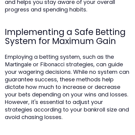
and helps you stay aware of your overall
progress and spending habits.
Implementing a Safe Betting
System for Maximum Gain
Employing a betting system, such as the
or
strategies, can guide
Martingale
Fibonacci
your wagering decisions. While no system can
guarantee success, these methods help
dictate how much to increase or decrease
your bets depending on your wins and losses.
However, it's essential to adjust your
strategies according to your bankroll size and
avoid chasing losses.