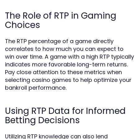
The Role of RTP in Gaming
Choices
The RTP percentage of a game directly
correlates to how much you can expect to
win over time. A game with a high RTP typically
indicates more favorable long-term returns.
Pay close attention to these metrics when
selecting casino games to help optimize your
bankroll performance.
Using RTP Data for Informed
Betting Decisions
Utilizing RTP knowledge can also lend