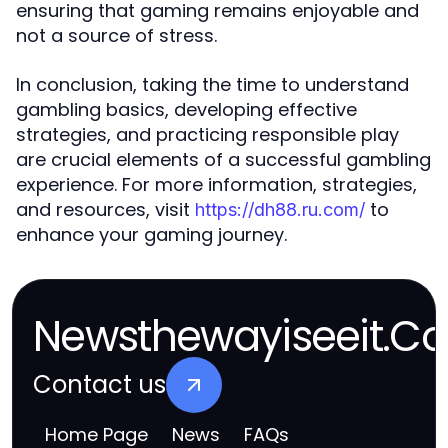
ensuring that gaming remains enjoyable and
not a source of stress.
In conclusion, taking the time to understand
gambling basics, developing effective
strategies, and practicing responsible play
are crucial elements of a successful gambling
experience. For more information, strategies,
and resources, visit
to
https://dh88.ru.com/
enhance your gaming journey.
Newsthewayiseeit.Co
Contact us
Home Page
News
FAQs