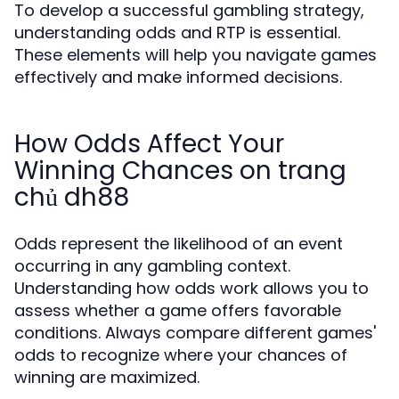
To develop a successful gambling strategy,
understanding odds and RTP is essential.
These elements will help you navigate games
effectively and make informed decisions.
How Odds Affect Your
Winning Chances on trang
chủ dh88
Odds represent the likelihood of an event
occurring in any gambling context.
Understanding how odds work allows you to
assess whether a game offers favorable
conditions. Always compare different games'
odds to recognize where your chances of
winning are maximized.