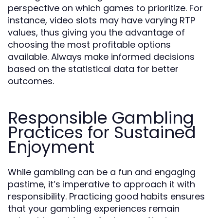
perspective on which games to prioritize. For
instance, video slots may have varying RTP
values, thus giving you the advantage of
choosing the most profitable options
available. Always make informed decisions
based on the statistical data for better
outcomes.
Responsible Gambling
Practices for Sustained
Enjoyment
While gambling can be a fun and engaging
pastime, it’s imperative to approach it with
responsibility. Practicing good habits ensures
that your gambling experiences remain