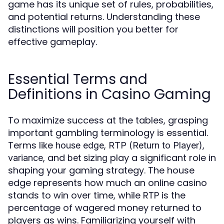
game has its unique set of rules, probabilities,
and potential returns. Understanding these
distinctions will position you better for
effective gameplay.
Essential Terms and
Definitions in Casino Gaming
To maximize success at the tables, grasping
important gambling terminology is essential.
Terms like
,
,
house edge
RTP (Return to Player)
, and
play a significant role in
variance
bet sizing
shaping your gaming strategy. The house
edge represents how much an online casino
stands to win over time, while RTP is the
percentage of wagered money returned to
players as wins. Familiarizing yourself with