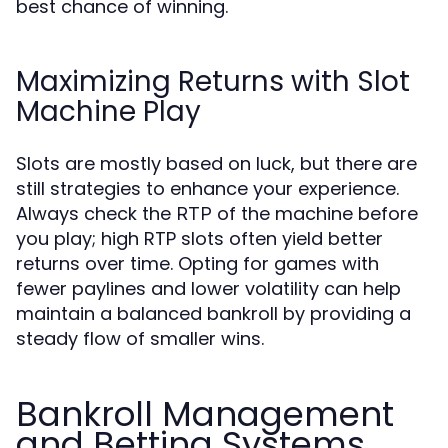
best chance of winning.
Maximizing Returns with Slot
Machine Play
Slots are mostly based on luck, but there are
still strategies to enhance your experience.
Always check the
of the machine before
RTP
you play; high RTP slots often yield better
returns over time. Opting for games with
fewer paylines and lower volatility can help
maintain a balanced bankroll by providing a
steady flow of smaller wins.
Bankroll Management
and Betting Systems