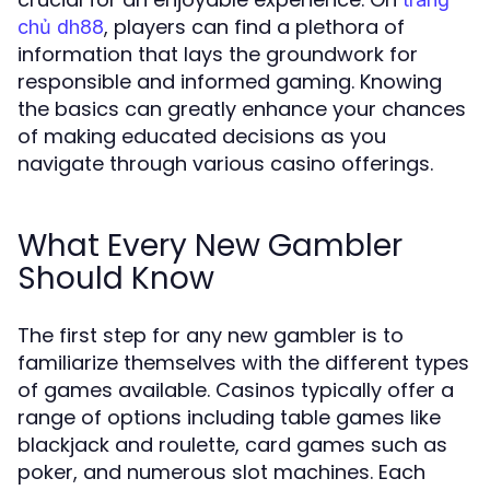
, players can find a plethora of
chủ dh88
information that lays the groundwork for
responsible and informed gaming. Knowing
the basics can greatly enhance your chances
of making educated decisions as you
navigate through various casino offerings.
What Every New Gambler
Should Know
The first step for any new gambler is to
familiarize themselves with the different types
of games available. Casinos typically offer a
range of options including table games like
blackjack and roulette, card games such as
poker, and numerous slot machines. Each