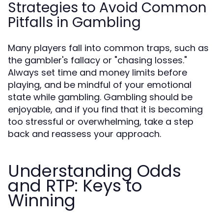
Strategies to Avoid Common
Pitfalls in Gambling
Many players fall into common traps, such as
the gambler's fallacy or "chasing losses."
Always set time and money limits before
playing, and be mindful of your emotional
state while gambling. Gambling should be
enjoyable, and if you find that it is becoming
too stressful or overwhelming, take a step
back and reassess your approach.
Understanding Odds
and RTP: Keys to
Winning