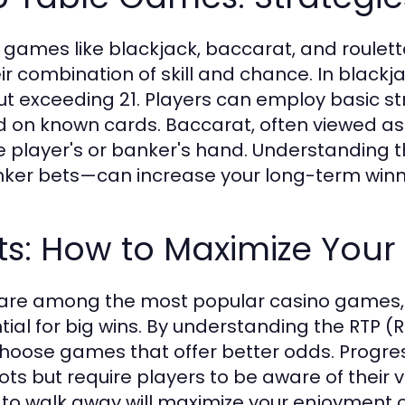
 games like blackjack, baccarat, and roulett
eir combination of skill and chance. In blackj
ut exceeding 21. Players can employ basic s
 on known cards. Baccarat, often viewed as
e player's or banker's hand. Understanding 
nker bets—can increase your long-term winni
ts: How to Maximize Your
 are among the most popular casino games, c
tial for big wins. By understanding the RTP (
hoose games that offer better odds. Progress
ots but require players to be aware of their v
to walk away will maximize your enjoyment 