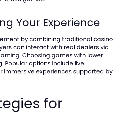
ng Your Experience
tement by combining traditional casino
ers can interact with real dealers via
 gaming. Choosing games with lower
 Popular options include live
fer immersive experiences supported by
tegies for