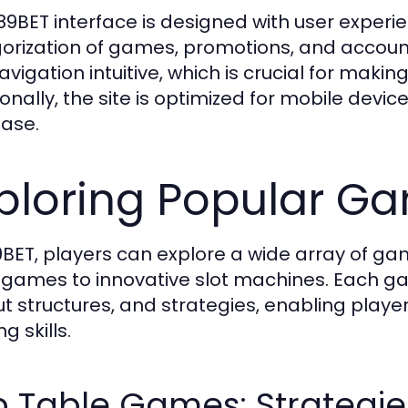
89BET interface is designed with user experie
orization of games, promotions, and accoun
navigation intuitive, which is crucial for maki
ionally, the site is optimized for mobile devi
ease.
ploring Popular G
9BET, players can explore a wide array of gam
 games to innovative slot machines. Each 
t structures, and strategies, enabling player
g skills.
p Table Games: Strategi