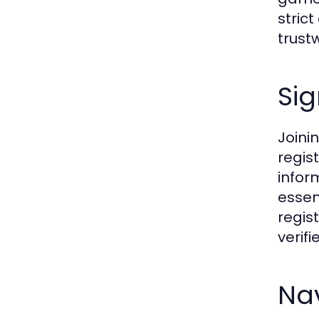
stric
trust
Sig
Joinin
regis
infor
essen
regis
verif
Nav