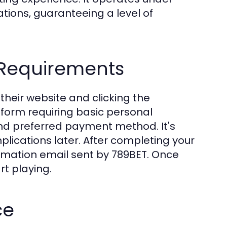
tions, guaranteeing a level of
l Requirements
 their website and clicking the
a form requiring basic personal
nd preferred payment method. It's
plications later. After completing your
irmation email sent by 789BET. Once
rt playing.
ce