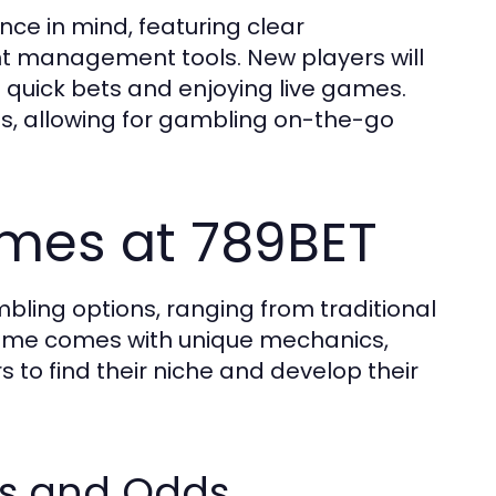
nce in mind, featuring clear
t management tools. New players will
ng quick bets and enjoying live games.
ces, allowing for gambling on-the-go
ames at 789BET
bling options, ranging from traditional
game comes with unique mechanics,
s to find their niche and develop their
es and Odds