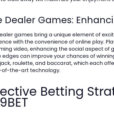
ve Dealer Games: Enhanci
dealer games bring a unique element of exci
nce with the convenience of online play. Play
ming video, enhancing the social aspect of
 edges can improve your chances of winning.
jack, roulette, and baccarat, which each of
-of-the-art technology.
fective Betting Stra
9BET