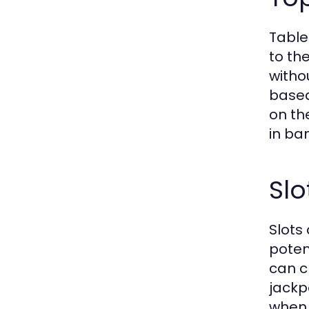
Table
to th
witho
based
on th
in ba
Slo
Slots
poten
can c
jackp
when 