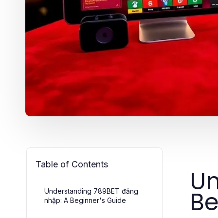
Table of Contents
Un
Be
Understanding 789BET đăng
nhập: A Beginner's Guide