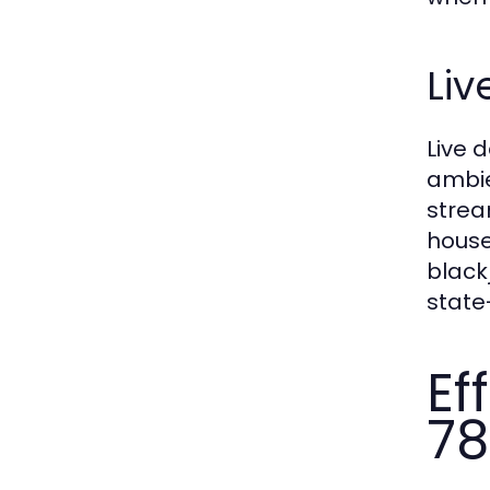
Li
Live 
ambie
strea
house
black
state
Ef
78