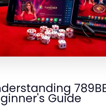
derstanding 789BE
ginner's Guide