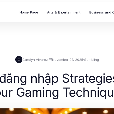
Home Page
Arts & Entertainment
Business and 
Carolyn Alvarez
·
November 27, 2025
·
Gambling
C
đăng nhập Strategie
ur Gaming Techniq