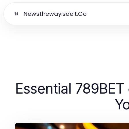
Newsthewayiseeit.Co
N
Essential 789BET 
Yo