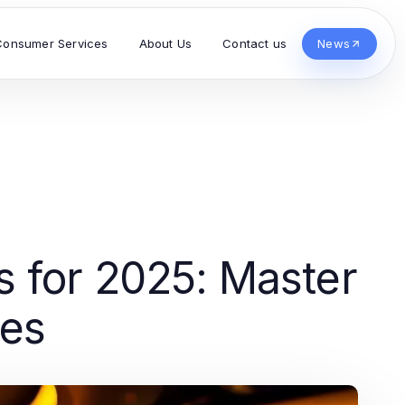
Consumer Services
About Us
Contact us
News
s for 2025: Master
ues