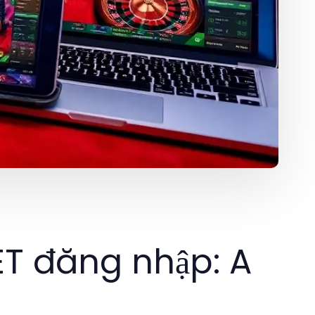
T đăng nhập: A