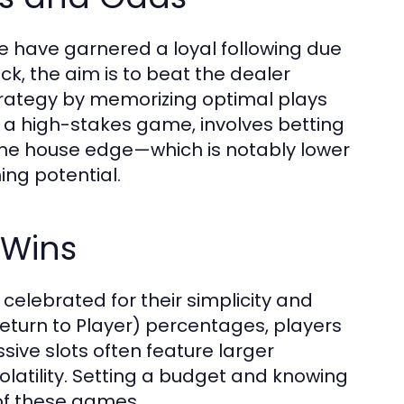
e have garnered a loyal following due
ack, the aim is to beat the dealer
trategy by memorizing optimal plays
 a high-stakes game, involves betting
the house edge—which is notably lower
ng potential.
 Wins
elebrated for their simplicity and
Return to Player) percentages, players
ive slots often feature larger
olatility. Setting a budget and knowing
of these games.