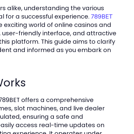
 alike, understanding the various
al for a successful experience.
789BET
 exciting world of online casinos and
 user-friendly interface, and attractive
is platform. This guide aims to clarify
fident and informed as you embark on
Works
, 789BET offers a comprehensive
es, slot machines, and live dealer
gulated, ensuring a safe and
asily access real-time updates on
ing experience. It operates under