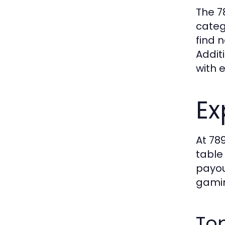
The 7
categ
find 
Addit
with 
Ex
At 78
table
payou
gamin
To