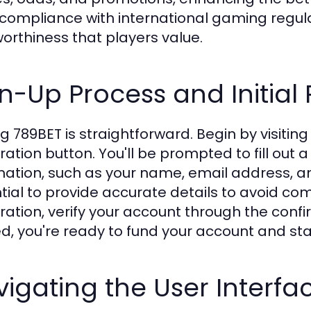
t compliance with international gaming regula
worthiness that players value.
n-Up Process and Initia
g 789BET is straightforward. Begin by visiting
tration button. You'll be prompted to fill out 
mation, such as your name, email address, a
tial to provide accurate details to avoid com
tration, verify your account through the conf
ied, you're ready to fund your account and sta
igating the User Interfa