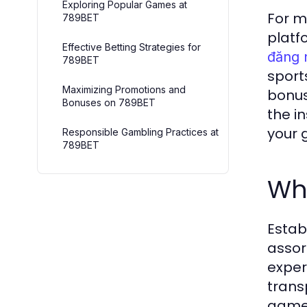
Exploring Popular Games at
For m
789BET
platf
Effective Betting Strategies for
đăng 
789BET
sport
Maximizing Promotions and
bonus
Bonuses on 789BET
the i
your 
Responsible Gambling Practices at
789BET
Wha
Estab
assor
exper
trans
games