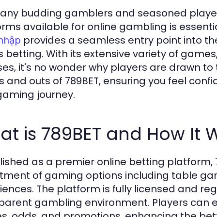
any budding gamblers and seasoned players
orms available for online gambling is essenti
provides a seamless entry point into the
nhập
s betting. With its extensive variety of games,
es, it's no wonder why players are drawn to th
ns and outs of 789BET, ensuring you feel con
gaming journey.
t is 789BET and How It 
lished as a premier online betting platform
tment of gaming options including table gam
iences. The platform is fully licensed and re
parent gambling environment. Players can e
, odds, and promotions, enhancing the bett