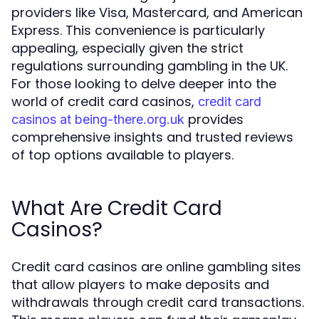
providers like Visa, Mastercard, and American
Express. This convenience is particularly
appealing, especially given the strict
regulations surrounding gambling in the UK.
For those looking to delve deeper into the
world of credit card casinos,
credit card
provides
casinos at being-there.org.uk
comprehensive insights and trusted reviews
of top options available to players.
What Are Credit Card
Casinos?
Credit card casinos are online gambling sites
that allow players to make deposits and
withdrawals through credit card transactions.