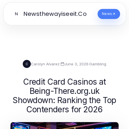
Newsthewayiseeit.Co
N
News
Carolyn Alvarez
·
June 3, 2026
·
Gambling
C
Credit Card Casinos at
Being-There.org.uk
Showdown: Ranking the Top
Contenders for 2026