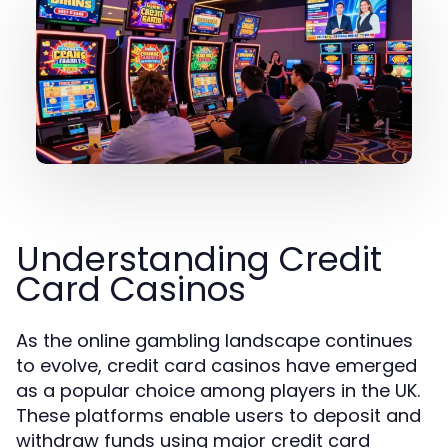
Understanding Credit
Card Casinos
As the online gambling landscape continues
to evolve, credit card casinos have emerged
as a popular choice among players in the UK.
These platforms enable users to deposit and
withdraw funds using major credit card