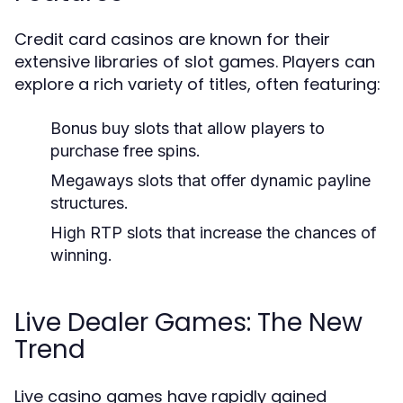
Credit card casinos are known for their
extensive libraries of slot games. Players can
explore a rich variety of titles, often featuring:
Bonus buy slots that allow players to
purchase free spins.
Megaways slots that offer dynamic payline
structures.
High RTP slots that increase the chances of
winning.
Live Dealer Games: The New
Trend
Live casino games have rapidly gained