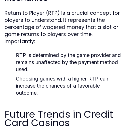
Return to Player (RTP) is a crucial concept for
players to understand. It represents the
percentage of wagered money that a slot or
game returns to players over time.
Importantly:
RTP is determined by the game provider and
remains unaffected by the payment method
used.
Choosing games with a higher RTP can
increase the chances of a favorable
outcome.
Future Trends in Credit
Card Casinos