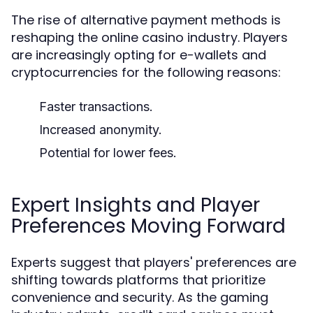
The rise of alternative payment methods is
reshaping the online casino industry. Players
are increasingly opting for e-wallets and
cryptocurrencies for the following reasons:
Faster transactions.
Increased anonymity.
Potential for lower fees.
Expert Insights and Player
Preferences Moving Forward
Experts suggest that players' preferences are
shifting towards platforms that prioritize
convenience and security. As the gaming