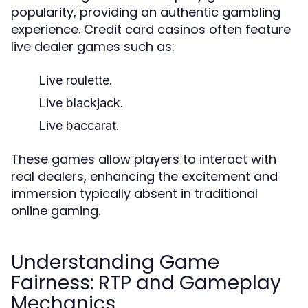
popularity, providing an authentic gambling
experience. Credit card casinos often feature
live dealer games such as:
Live roulette.
Live blackjack.
Live baccarat.
These games allow players to interact with
real dealers, enhancing the excitement and
immersion typically absent in traditional
online gaming.
Understanding Game
Fairness: RTP and Gameplay
Mechanics