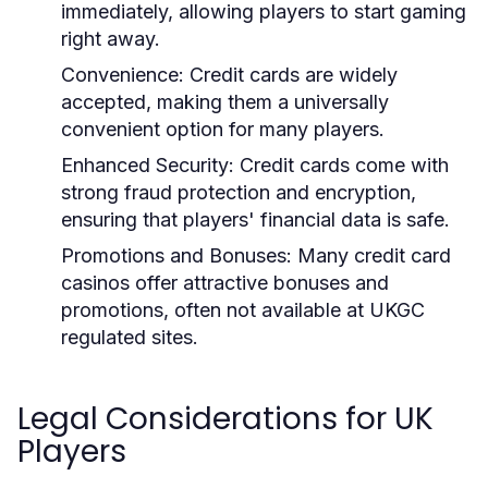
immediately, allowing players to start gaming
right away.
Convenience:
Credit cards are widely
accepted, making them a universally
convenient option for many players.
Enhanced Security:
Credit cards come with
strong fraud protection and encryption,
ensuring that players' financial data is safe.
Promotions and Bonuses:
Many credit card
casinos offer attractive bonuses and
promotions, often not available at UKGC
regulated sites.
Legal Considerations for UK
Players