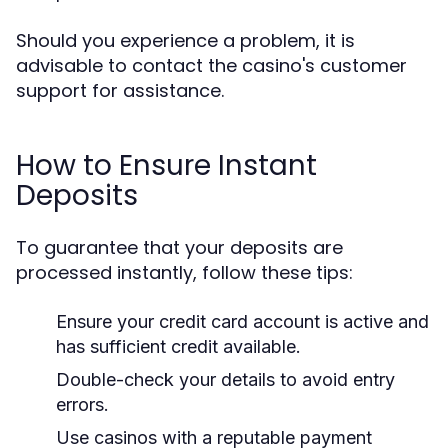
Should you experience a problem, it is
advisable to contact the casino's customer
support for assistance.
How to Ensure Instant
Deposits
To guarantee that your deposits are
processed instantly, follow these tips:
Ensure your credit card account is active and
has sufficient credit available.
Double-check your details to avoid entry
errors.
Use casinos with a reputable payment