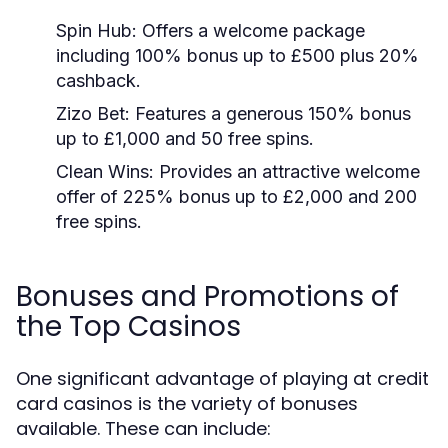
Spin Hub:
Offers a welcome package
including 100% bonus up to £500 plus 20%
cashback.
Zizo Bet:
Features a generous 150% bonus
up to £1,000 and 50 free spins.
Clean Wins:
Provides an attractive welcome
offer of 225% bonus up to £2,000 and 200
free spins.
Bonuses and Promotions of
the Top Casinos
One significant advantage of playing at credit
card casinos is the variety of bonuses
available. These can include: