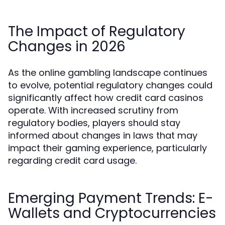
The Impact of Regulatory
Changes in 2026
As the online gambling landscape continues
to evolve, potential regulatory changes could
significantly affect how credit card casinos
operate. With increased scrutiny from
regulatory bodies, players should stay
informed about changes in laws that may
impact their gaming experience, particularly
regarding credit card usage.
Emerging Payment Trends: E-
Wallets and Cryptocurrencies