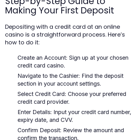
Step-by-Step Guide to
Making Your First Deposit
Depositing with a credit card at an online
casino is a straightforward process. Here’s
how to do it:
Create an Account:
Sign up at your chosen
credit card casino.
Navigate to the Cashier:
Find the deposit
section in your account settings.
Select Credit Card:
Choose your preferred
credit card provider.
Enter Details:
Input your credit card number,
expiry date, and CVV.
Confirm Deposit:
Review the amount and
confirm the transaction.