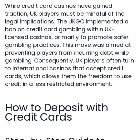
While credit card casinos have gained
traction, UK players must be mindful of the
legal implications. The UKGC implemented a
ban on credit card gambling within UK-
licensed casinos, primarily to promote safer
gambling practices. This move was aimed at
preventing players from incurring debt while
gambling. Consequently, UK players often turn
to international casinos that accept credit
cards, which allows them the freedom to use
credit in a less restricted environment.
How to Deposit with
Credit Cards