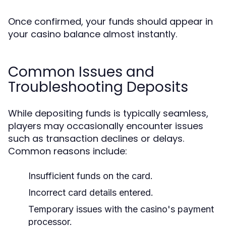
Once confirmed, your funds should appear in
your casino balance almost instantly.
Common Issues and
Troubleshooting Deposits
While depositing funds is typically seamless,
players may occasionally encounter issues
such as transaction declines or delays.
Common reasons include:
Insufficient funds on the card.
Incorrect card details entered.
Temporary issues with the casino's payment
processor.