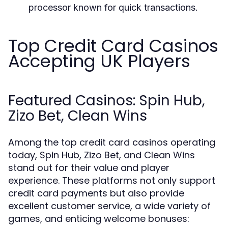
processor known for quick transactions.
Top Credit Card Casinos
Accepting UK Players
Featured Casinos: Spin Hub,
Zizo Bet, Clean Wins
Among the top credit card casinos operating
today, Spin Hub, Zizo Bet, and Clean Wins
stand out for their value and player
experience. These platforms not only support
credit card payments but also provide
excellent customer service, a wide variety of
games, and enticing welcome bonuses: