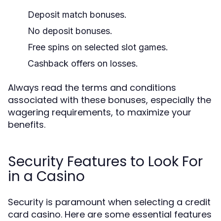
Deposit match bonuses.
No deposit bonuses.
Free spins on selected slot games.
Cashback offers on losses.
Always read the terms and conditions
associated with these bonuses, especially the
wagering requirements, to maximize your
benefits.
Security Features to Look For
in a Casino
Security is paramount when selecting a credit
card casino. Here are some essential features