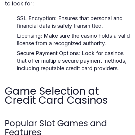
to look for:
SSL Encryption:
Ensures that personal and
financial data is safely transmitted.
Licensing:
Make sure the casino holds a valid
license from a recognized authority.
Secure Payment Options:
Look for casinos
that offer multiple secure payment methods,
including reputable credit card providers.
Game Selection at
Credit Card Casinos
Popular Slot Games and
Features