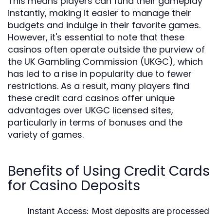
This means players can fund their gameplay
instantly, making it easier to manage their
budgets and indulge in their favorite games.
However, it's essential to note that these
casinos often operate outside the purview of
the UK Gambling Commission (UKGC), which
has led to a rise in popularity due to fewer
restrictions. As a result, many players find
these credit card casinos offer unique
advantages over UKGC licensed sites,
particularly in terms of bonuses and the
variety of games.
Benefits of Using Credit Cards
for Casino Deposits
Instant Access:
Most deposits are processed