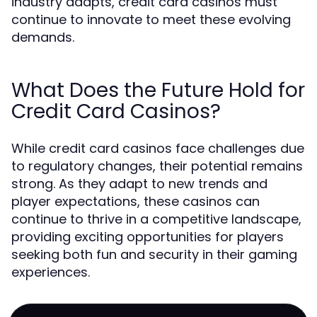
industry adapts, credit card casinos must
continue to innovate to meet these evolving
demands.
What Does the Future Hold for
Credit Card Casinos?
While credit card casinos face challenges due
to regulatory changes, their potential remains
strong. As they adapt to new trends and
player expectations, these casinos can
continue to thrive in a competitive landscape,
providing exciting opportunities for players
seeking both fun and security in their gaming
experiences.