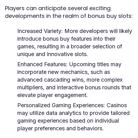
Players can anticipate several exciting
developments in the realm of bonus buy slots:
Increased Variety:
More developers will likely
introduce bonus buy features into their
games, resulting in a broader selection of
unique and innovative slots.
Enhanced Features:
Upcoming titles may
incorporate new mechanics, such as
advanced cascading wins, more complex
multipliers, and interactive bonus rounds that
elevate player engagement.
Personalized Gaming Experiences:
Casinos
may utilize data analytics to provide tailored
gaming experiences based on individual
player preferences and behaviors.