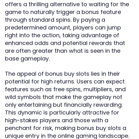
offers a thrilling alternative to waiting for the
game to naturally trigger a bonus feature
through standard spins. By paying a
predetermined amount, players can jump
right into the action, taking advantage of
enhanced odds and potential rewards that
are often greater than what is seen in the
base gameplay.
The appeal of bonus buy slots lies in their
potential for high returns. Users can expect
features such as free spins, multipliers, and
wild symbols that make the gameplay not
only entertaining but financially rewarding.
This dynamic is particularly attractive for
high-stakes players and those with a
penchant for risk, making bonus buy slots a
unique entry in the online gaming landscape.