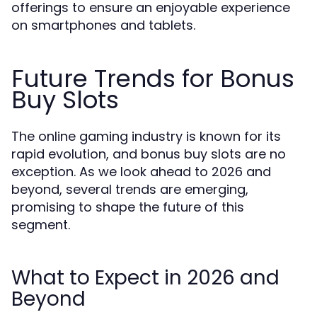
offerings to ensure an enjoyable experience
on smartphones and tablets.
Future Trends for Bonus
Buy Slots
The online gaming industry is known for its
rapid evolution, and bonus buy slots are no
exception. As we look ahead to 2026 and
beyond, several trends are emerging,
promising to shape the future of this
segment.
What to Expect in 2026 and
Beyond