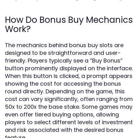
How Do Bonus Buy Mechanics
Work?
The mechanics behind bonus buy slots are
designed to be straightforward and user-
friendly. Players typically see a “Buy Bonus”
button prominently displayed on the interface.
When this button is clicked, a prompt appears
showing the cost for accessing the bonus
round directly. Depending on the game, this
cost can vary significantly, often ranging from
50x to 200x the base stake. Some games may
even offer tiered buying options, allowing
players to select different levels of investment
and risk associated with the desired bonus
feature.