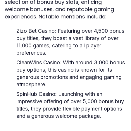
selection of bonus buy slots, enticing
welcome bonuses, and reputable gaming
experiences. Notable mentions include:
Zizo Bet Casino:
Featuring over
4,500
bonus
buy titles, they boast a vast library of over
11,000
games, catering to all player
preferences.
CleanWins Casino:
With around
3,000
bonus
buy options, this casino is known for its
generous promotions and engaging gaming
atmosphere.
SpinHub Casino:
Launching with an
impressive offering of over
5,000
bonus buy
titles, they provide flexible payment options
and a generous welcome package.