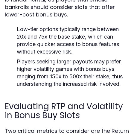
bankrolls should consider slots that offer
lower-cost bonus buys.
Low-tier options typically range between
20x and 75x
the base stake, which can
provide quicker access to bonus features
without excessive risk.
Players seeking larger payouts may prefer
higher volatility games with bonus buys
ranging from
150x to 500x
their stake, thus
understanding the increased risk involved.
Evaluating RTP and Volatility
in Bonus Buy Slots
Two critical metrics to consider are the Return