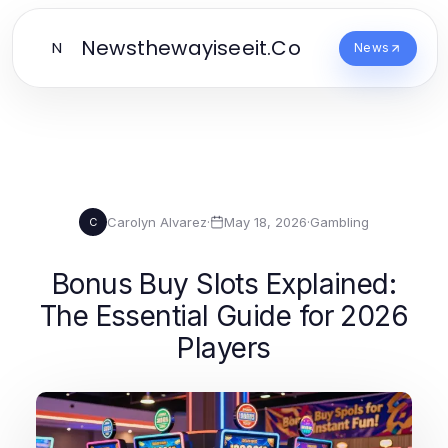
Newsthewayiseeit.Co
N
News
Carolyn Alvarez
·
May 18, 2026
·
Gambling
C
Bonus Buy Slots Explained:
The Essential Guide for 2026
Players