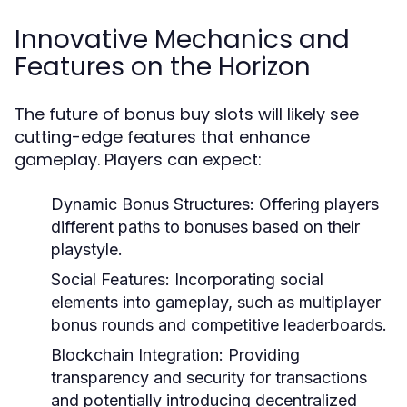
Innovative Mechanics and
Features on the Horizon
The future of bonus buy slots will likely see
cutting-edge features that enhance
gameplay. Players can expect:
Dynamic Bonus Structures:
Offering players
different paths to bonuses based on their
playstyle.
Social Features:
Incorporating social
elements into gameplay, such as multiplayer
bonus rounds and competitive leaderboards.
Blockchain Integration:
Providing
transparency and security for transactions
and potentially introducing decentralized