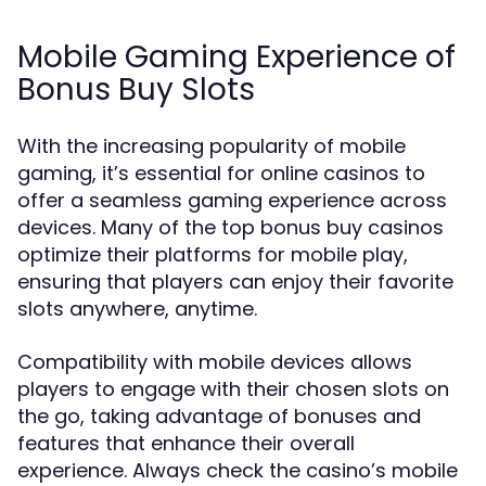
Mobile Gaming Experience of
Bonus Buy Slots
With the increasing popularity of mobile
gaming, it’s essential for online casinos to
offer a seamless gaming experience across
devices. Many of the top bonus buy casinos
optimize their platforms for mobile play,
ensuring that players can enjoy their favorite
slots anywhere, anytime.
Compatibility with mobile devices allows
players to engage with their chosen slots on
the go, taking advantage of bonuses and
features that enhance their overall
experience. Always check the casino’s mobile