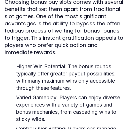
Choosing bonus buy slots comes with several
benefits that set them apart from traditional
slot games. One of the most significant
advantages is the ability to bypass the often
tedious process of waiting for bonus rounds
to trigger. This instant gratification appeals to
players who prefer quick action and
immediate rewards.
Higher Win Potential:
The bonus rounds
typically offer greater payout possibilities,
with many maximum wins only accessible
through these features.
Varied Gameplay:
Players can enjoy diverse
experiences with a variety of games and
bonus mechanics, from cascading wins to
sticky wilds.
Control Over Betting:
Players can manage