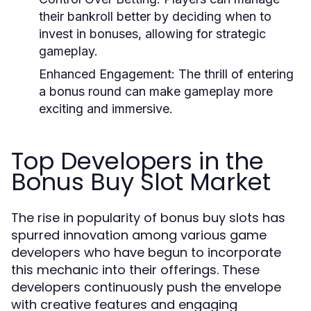
their bankroll better by deciding when to
invest in bonuses, allowing for strategic
gameplay.
Enhanced Engagement:
The thrill of entering
a bonus round can make gameplay more
exciting and immersive.
Top Developers in the
Bonus Buy Slot Market
The rise in popularity of bonus buy slots has
spurred innovation among various game
developers who have begun to incorporate
this mechanic into their offerings. These
developers continuously push the envelope
with creative features and engaging