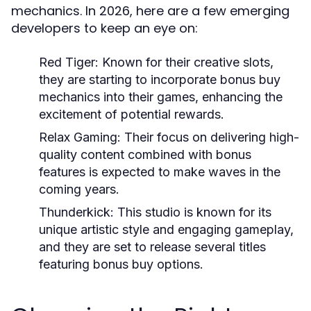
mechanics. In 2026, here are a few emerging
developers to keep an eye on:
Red Tiger:
Known for their creative slots,
they are starting to incorporate bonus buy
mechanics into their games, enhancing the
excitement of potential rewards.
Relax Gaming:
Their focus on delivering high-
quality content combined with bonus
features is expected to make waves in the
coming years.
Thunderkick:
This studio is known for its
unique artistic style and engaging gameplay,
and they are set to release several titles
featuring bonus buy options.