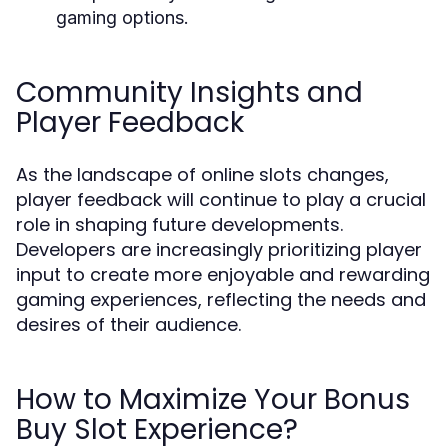
gaming options.
Community Insights and
Player Feedback
As the landscape of online slots changes,
player feedback will continue to play a crucial
role in shaping future developments.
Developers are increasingly prioritizing player
input to create more enjoyable and rewarding
gaming experiences, reflecting the needs and
desires of their audience.
How to Maximize Your Bonus
Buy Slot Experience?