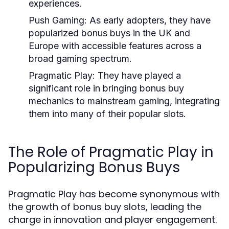
experiences.
Push Gaming:
As early adopters, they have
popularized bonus buys in the UK and
Europe with accessible features across a
broad gaming spectrum.
Pragmatic Play:
They have played a
significant role in bringing bonus buy
mechanics to mainstream gaming, integrating
them into many of their popular slots.
The Role of Pragmatic Play in
Popularizing Bonus Buys
Pragmatic Play has become synonymous with
the growth of bonus buy slots, leading the
charge in innovation and player engagement.