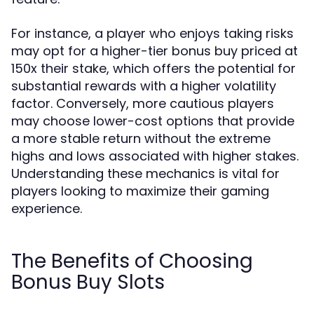
For instance, a player who enjoys taking risks
may opt for a higher-tier bonus buy priced at
150x their stake, which offers the potential for
substantial rewards with a higher volatility
factor. Conversely, more cautious players
may choose lower-cost options that provide
a more stable return without the extreme
highs and lows associated with higher stakes.
Understanding these mechanics is vital for
players looking to maximize their gaming
experience.
The Benefits of Choosing
Bonus Buy Slots