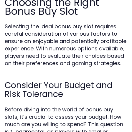
Choosing the Right
Bonus Buy Slot
Selecting the ideal bonus buy slot requires
careful consideration of various factors to
ensure an enjoyable and potentially profitable
experience. With numerous options available,
players need to evaluate their choices based
on their preferences and gaming strategies.
Consider Your Budget and
Risk Tolerance
Before diving into the world of bonus buy
slots, it’s crucial to assess your budget. How
much are you willing to spend? This question
is fundamental, as players with smaller