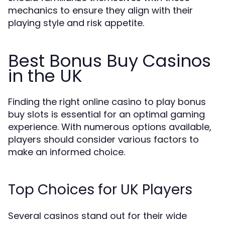
mechanics to ensure they align with their
playing style and risk appetite.
Best Bonus Buy Casinos
in the UK
Finding the right online casino to play bonus
buy slots is essential for an optimal gaming
experience. With numerous options available,
players should consider various factors to
make an informed choice.
Top Choices for UK Players
Several casinos stand out for their wide