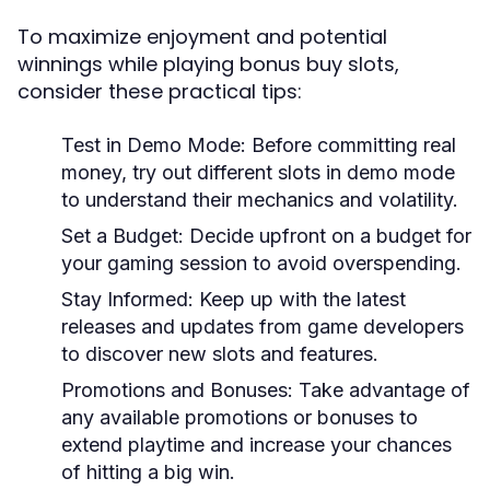
To maximize enjoyment and potential
winnings while playing bonus buy slots,
consider these practical tips:
Test in Demo Mode:
Before committing real
money, try out different slots in demo mode
to understand their mechanics and volatility.
Set a Budget:
Decide upfront on a budget for
your gaming session to avoid overspending.
Stay Informed:
Keep up with the latest
releases and updates from game developers
to discover new slots and features.
Promotions and Bonuses:
Take advantage of
any available promotions or bonuses to
extend playtime and increase your chances
of hitting a big win.