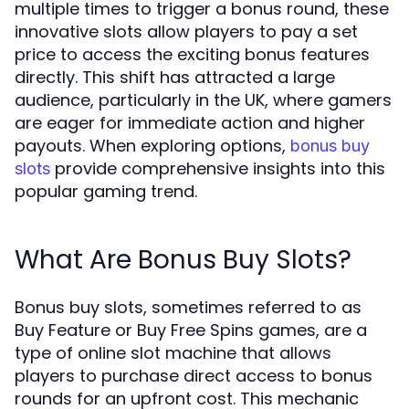
multiple times to trigger a bonus round, these
innovative slots allow players to pay a set
price to access the exciting bonus features
directly. This shift has attracted a large
audience, particularly in the UK, where gamers
are eager for immediate action and higher
payouts. When exploring options,
bonus buy
provide comprehensive insights into this
slots
popular gaming trend.
What Are Bonus Buy Slots?
Bonus buy slots, sometimes referred to as
Buy Feature or Buy Free Spins games, are a
type of online slot machine that allows
players to purchase direct access to bonus
rounds for an upfront cost. This mechanic