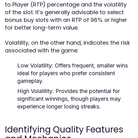
to Player (RTP) percentage and the volatility
of the slot. It’s generally advisable to select
bonus buy slots with an RTP of
96% or higher
for better long-term value.
Volatility, on the other hand, indicates the risk
associated with the game:
Low Volatility:
Offers frequent, smaller wins
ideal for players who prefer consistent
gameplay.
High Volatility:
Provides the potential for
significant winnings, though players may
experience longer losing streaks.
Identifying Quality Features