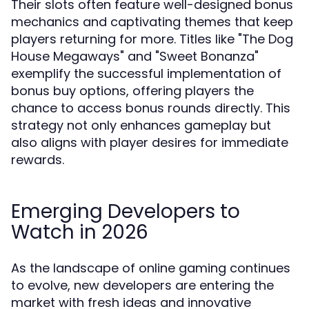
Their slots often feature well-designed bonus
mechanics and captivating themes that keep
players returning for more. Titles like "The Dog
House Megaways" and "Sweet Bonanza"
exemplify the successful implementation of
bonus buy options, offering players the
chance to access bonus rounds directly. This
strategy not only enhances gameplay but
also aligns with player desires for immediate
rewards.
Emerging Developers to
Watch in 2026
As the landscape of online gaming continues
to evolve, new developers are entering the
market with fresh ideas and innovative