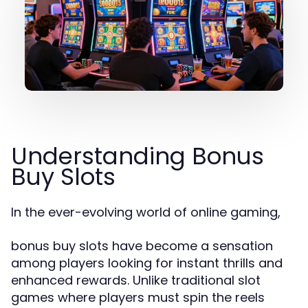
Understanding Bonus
Buy Slots
In the ever-evolving world of online gaming,
bonus buy slots have become a sensation
among players looking for instant thrills and
enhanced rewards. Unlike traditional slot
games where players must spin the reels