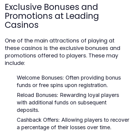
Exclusive Bonuses and
Promotions at Leading
Casinos
One of the main attractions of playing at
these casinos is the exclusive bonuses and
promotions offered to players. These may
include:
Welcome Bonuses:
Often providing bonus
funds or free spins upon registration.
Reload Bonuses:
Rewarding loyal players
with additional funds on subsequent
deposits.
Cashback Offers:
Allowing players to recover
a percentage of their losses over time.