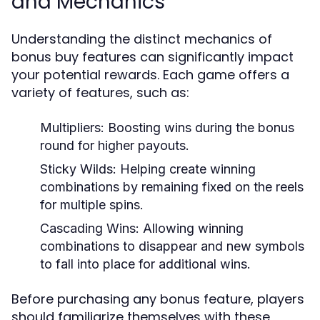
and Mechanics
Understanding the distinct mechanics of
bonus buy features can significantly impact
your potential rewards. Each game offers a
variety of features, such as:
Multipliers:
Boosting wins during the bonus
round for higher payouts.
Sticky Wilds:
Helping create winning
combinations by remaining fixed on the reels
for multiple spins.
Cascading Wins:
Allowing winning
combinations to disappear and new symbols
to fall into place for additional wins.
Before purchasing any bonus feature, players
should familiarize themselves with these