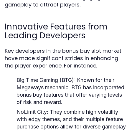
gameplay to attract players.
Innovative Features from
Leading Developers
Key developers in the bonus buy slot market
have made significant strides in enhancing
the player experience. For instance,
Big Time Gaming (BTG):
Known for their
Megaways mechanic, BTG has incorporated
bonus buy features that offer varying levels
of risk and reward.
NoLimit City:
They combine high volatility
with edgy themes, and their multiple feature
purchase options allow for diverse gameplay