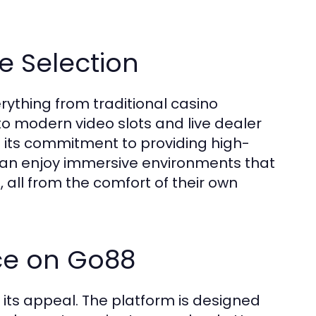
e Selection
rything from traditional casino
to modern video slots and live dealer
s its commitment to providing high-
can enjoy immersive environments that
, all from the comfort of their own
nce on Go88
f its appeal. The platform is designed