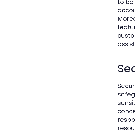
to be
accou
Moreo
featu
custo
assis
Se
Secur
safeg
sensi
conce
respo
resou