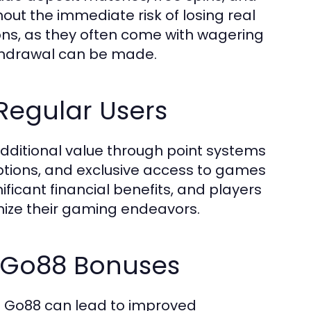
out the immediate risk of losing real
ns, as they often come with wagering
ithdrawal can be made.
Regular Users
additional value through point systems
tions, and exclusive access to games
icant financial benefits, and players
mize their gaming endeavors.
h Go88 Bonuses
n Go88 can lead to improved