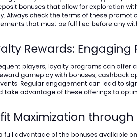
posit bonuses that allow for exploration with
. Always check the terms of these promotio
rements that must be fulfilled before any w
alty Rewards: Engaging 
requent players, loyalty programs can offer 
reward gameplay with bonuses, cashback op
vents. Regular engagement can lead to signif
d take advantage of these offerings to opti
fit Maximization throug
g full advantage of the bonuses available o