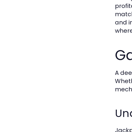
profi
match
and i
where
Ga
A dee
Wheth
mecha
Un
Jackp