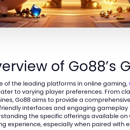
erview of Go88’s 
e of the leading platforms in online gaming,
cater to varying player preferences. From c
nes, Go88 aims to provide a comprehensive 
friendly interfaces and engaging gameplay th
standing the specific offerings available o
g experience, especially when paired with e