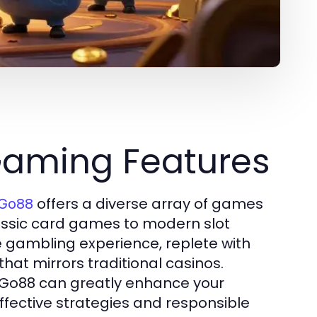
Gaming Features
offers a diverse array of games
Go88
lassic card games to modern slot
gambling experience, replete with
at mirrors traditional casinos.
n Go88 can greatly enhance your
ffective strategies and responsible