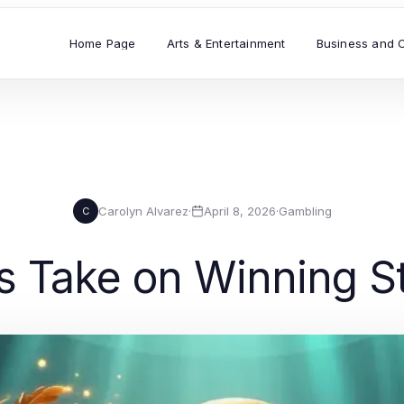
Home Page
Arts & Entertainment
Business and 
Carolyn Alvarez
·
April 8, 2026
·
Gambling
C
s Take on Winning St