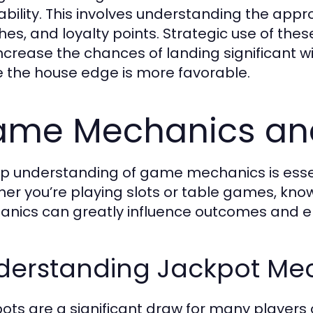
tability. This involves understanding the appr
es, and loyalty points. Strategic use of t
ncrease the chances of landing significant w
 the house edge is more favorable.
me Mechanics an
p understanding of game mechanics is essen
er you’re playing slots or table games, know
nics can greatly influence outcomes and en
derstanding Jackpot Me
ots are a significant draw for many players