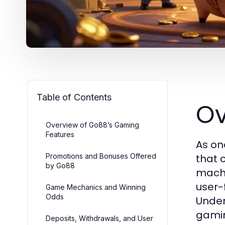
Table of Contents
Ov
Overview of Go88’s Gaming
Features
As on
Promotions and Bonuses Offered
that 
by Go88
machi
user-
Game Mechanics and Winning
Odds
Under
gamin
Deposits, Withdrawals, and User