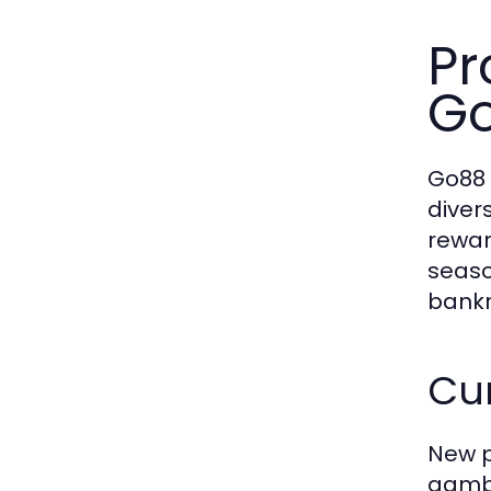
Pr
G
Go88 
diver
rewar
seaso
bankro
Cur
New p
gambl