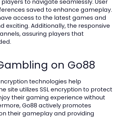
d players to navigate seamlessly. User
references saved to enhance gameplay.
have access to the latest games and
 exciting. Additionally, the responsive
annels, assuring players that
ded.
e Gambling on Go88
ncryption technologies help
 site utilizes SSL encryption to protect
enjoy their gaming experience without
hermore, Go88 actively promotes
s on their gameplay and providing