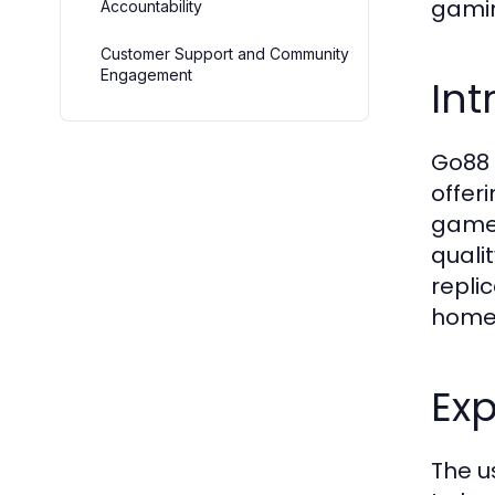
gamin
Accountability
Customer Support and Community
Engagement
Int
Go88 
offer
games
quali
repli
home
Exp
The u