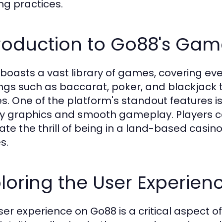
g practices.
roduction to Go88's Gam
boasts a vast library of games, covering eve
ings such as baccarat, poker, and blackjack 
. One of the platform's standout features i
ty graphics and smooth gameplay. Players 
cate the thrill of being in a land-based casino
s.
loring the User Experie
ser experience on Go88 is a critical aspect o