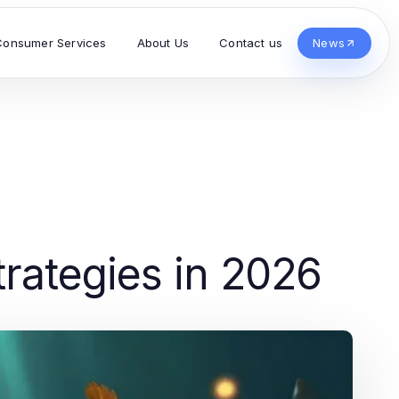
Consumer Services
About Us
Contact us
News
rategies in 2026