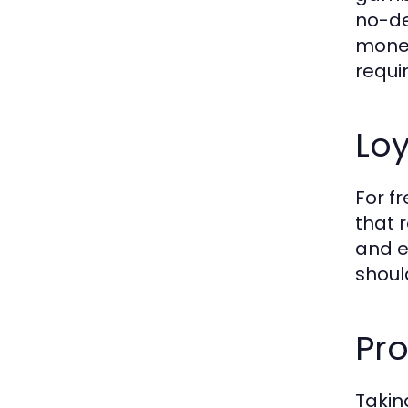
no-de
money
requi
Loy
For f
that 
and e
shoul
Pro
Takin