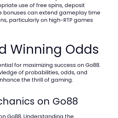
opriate use of free spins, deposit
hese bonuses can extend gameplay time
ins, particularly on high-RTP games
d Winning Odds
tial for maximizing success on Go88.
ledge of probabilities, odds, and
hance the thrill of gaming.
chanics on Go88
 on Go88. Understanding the