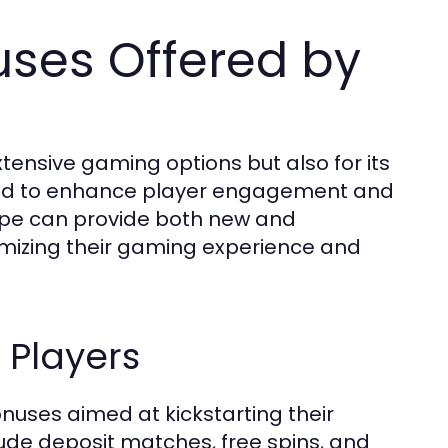
ses Offered by
xtensive gaming options but also for its
ned to enhance player engagement and
pe can provide both new and
imizing their gaming experience and
 Players
uses aimed at kickstarting their
ude deposit matches, free spins, and