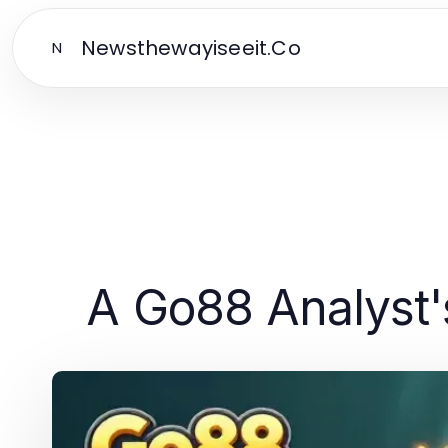
Newsthewayiseeit.Co
N
A Go88 Analyst'