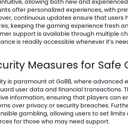
 intuitive, allowing both new and experience
nts offer personalized experiences, with p
ver, continuous updates ensure that users 
res, keeping the gaming experience fresh and
mer support is available through multiple ch
tance is readily accessible whenever it’s nee
curity Measures for Saf
ity is paramount at Go88, where advanced e
uard user data and financial transactions. The
tive information, ensuring that players can 
rns over privacy or security breaches. Furt
nsible gambling, allowing users to set limit
rces for those who may need support.