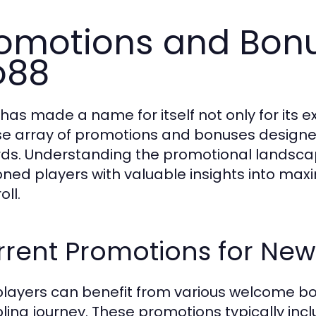
omotions and Bonu
o88
has made a name for itself not only for its e
se array of promotions and bonuses desig
ds. Understanding the promotional landsca
ned players with valuable insights into max
ll.
rent Promotions for New
layers can benefit from various welcome bon
ing journey. These promotions typically incl