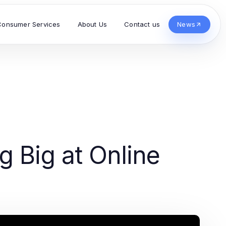
Consumer Services
About Us
Contact us
News
g Big at Online