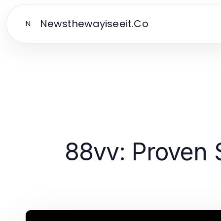
Newsthewayiseeit.Co
N
88vv: Proven S