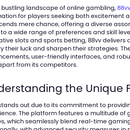
e bustling landscape of online gambling,
88v
nation for players seeking both excitement a
cends mere chance, offering a diverse asso
 to a wide range of preferences and skill lev
ative slots and sports betting, 88vv delive
ry their luck and sharpen their strategies. T
cements, user-friendly interfaces, and robus
apart from its competitors.
erstanding the Unique F
stands out due to its commitment to provi
ience. The platform features a multitude of g
, which seamlessly blend real-time gaming 
ionally, with advanced security measures in 