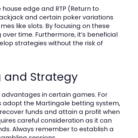
 house edge and RTP (Return to
blackjack and certain poker variations
s like slots. By focusing on these
over time. Furthermore, it’s beneficial
lop strategies without the risk of
g and Strategy
nt advantages in certain games. For
 adopt the Martingale betting system,
 recover funds and attain a profit when
uires careful consideration as it can
tends. Always remember to establish a
 gambling sessions.