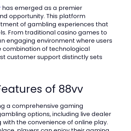
has emerged as a premier
v
nd opportunity. This platform
rtment of gambling experiences that
els. From traditional casino games to
rs an engaging environment where users
he combination of technological
t customer support distinctly sets
eatures of 88vv
ding a comprehensive gaming
ambling options, including live dealer
with the convenience of online play.
place, players can enjoy their gaming