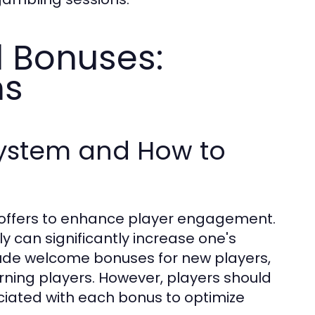
 Bonuses:
ns
ystem and How to
l offers to enhance player engagement.
ly can significantly increase one's
ude welcome bonuses for new players,
urning players. However, players should
ciated with each bonus to optimize