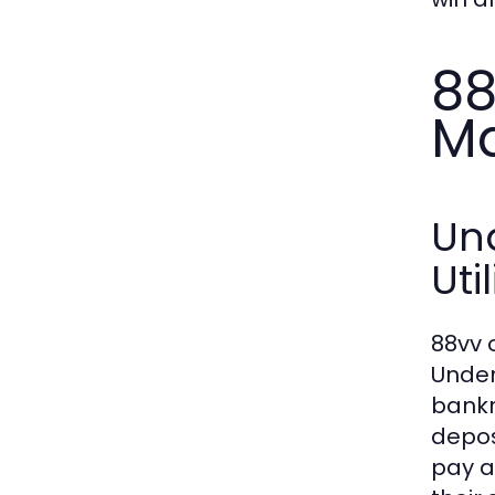
88
Ma
Un
Util
88vv 
Under
bankr
depos
pay a