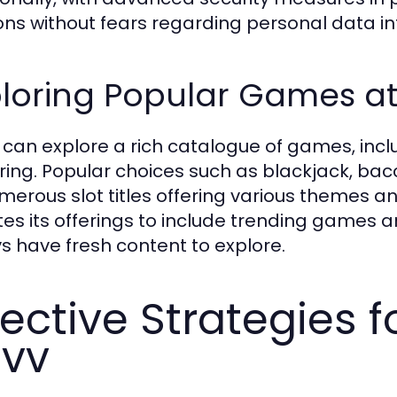
ons without fears regarding personal data int
ploring Popular Games at
 can explore a rich catalogue of games, incl
ing. Popular choices such as blackjack, ba
merous slot titles offering various themes an
es its offerings to include trending games a
s have fresh content to explore.
fective Strategies f
vv