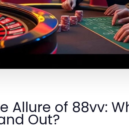
e Allure of 88vv: W
and Out?