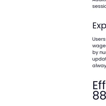
sessi
Ex
Users
wager
by nu
updat
alway
Ef
88