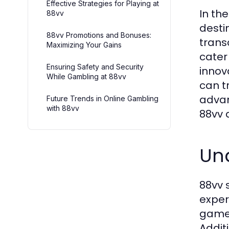
Effective Strategies for Playing at
In th
88vv
desti
88vv Promotions and Bonuses:
trans
Maximizing Your Gains
cater
Ensuring Safety and Security
innov
While Gambling at 88vv
can t
advan
Future Trends in Online Gambling
with 88vv
88vv 
Und
88vv 
exper
games
Addit