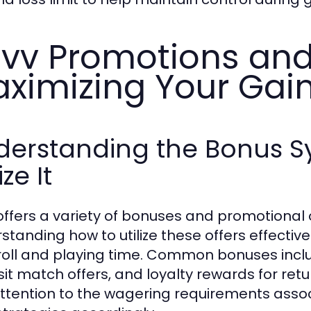
vv Promotions and
ximizing Your Gai
derstanding the Bonus S
ize It
offers a variety of bonuses and promotiona
standing how to utilize these offers effective
oll and playing time. Common bonuses incl
it match offers, and loyalty rewards for ret
ttention to the wagering requirements asso