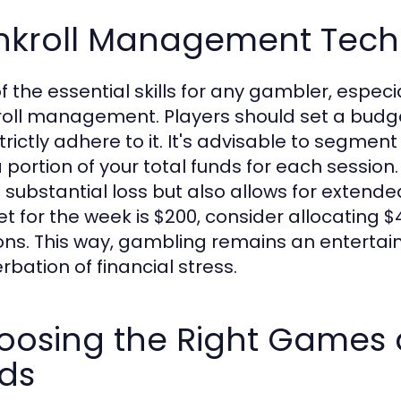
nkroll Management Tech
 the essential skills for any gambler, especia
oll management. Players should set a budge
rictly adhere to it. It's advisable to segment
a portion of your total funds for each session
f substantial loss but also allows for extende
t for the week is $200, consider allocating 
ons. This way, gambling remains an entertai
rbation of financial stress.
osing the Right Games a
ds