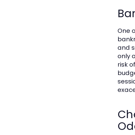
Ba
One of
bankr
and st
only 
risk o
budge
sessi
exace
Cho
Od