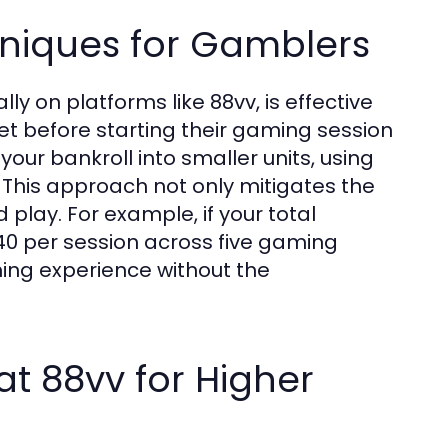
niques for Gamblers
lly on platforms like 88vv, is effective
t before starting their gaming session
 your bankroll into smaller units, using
. This approach not only mitigates the
d play. For example, if your total
$40 per session across five gaming
ning experience without the
t 88vv for Higher