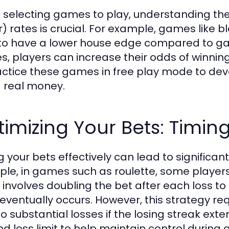
selecting games to play, understanding the
r) rates is crucial. For example, games like 
to have a lower house edge compared to game
, players can increase their odds of winning 
actice these games in free play mode to deve
g real money.
imizing Your Bets: Timin
g your bets effectively can lead to significa
le, in games such as roulette, some players
 involves doubling the bet after each loss to
 eventually occurs. However, this strategy req
to substantial losses if the losing streak ex
nd loss limit to help maintain control during