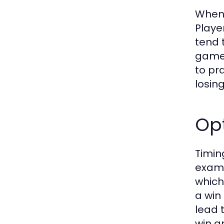
When 
Playe
tend 
games
to pr
losin
Opt
Timin
examp
which
a win
lead 
win a