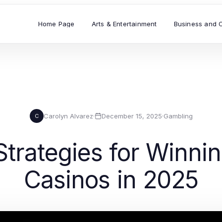
Home Page
Arts & Entertainment
Business and 
Carolyn Alvarez
·
December 15, 2025
·
Gambling
C
trategies for Winnin
Casinos in 2025