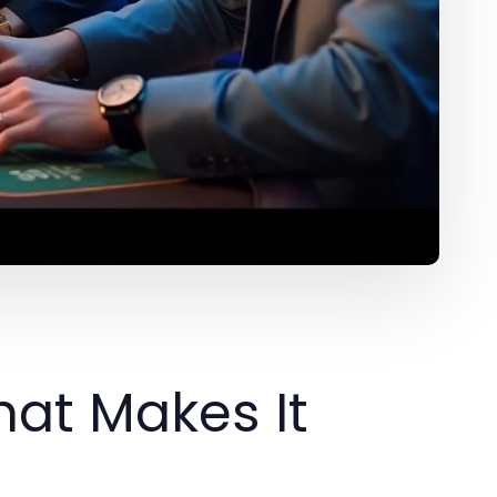
hat Makes It