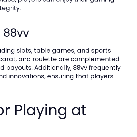
egrity.
 88vv
uding slots, table games, and sports
ccarat, and roulette are complemented
d payouts. Additionally, 88vv frequently
nd innovations, ensuring that players
or Playing at