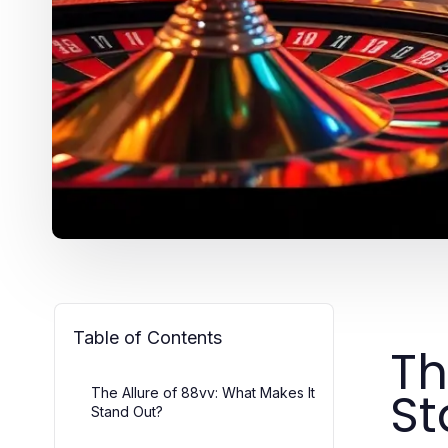
Table of Contents
Th
St
The Allure of 88vv: What Makes It
Stand Out?