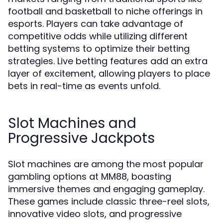
football and basketball to niche offerings in
esports. Players can take advantage of
competitive odds while utilizing different
betting systems to optimize their betting
strategies. Live betting features add an extra
layer of excitement, allowing players to place
bets in real-time as events unfold.
Slot Machines and
Progressive Jackpots
Slot machines are among the most popular
gambling options at MM88, boasting
immersive themes and engaging gameplay.
These games include classic three-reel slots,
innovative video slots, and progressive