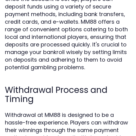
deposit funds using a variety of secure
payment methods, including bank transfers,
credit cards, and e-wallets. MM88 offers a
range of convenient options catering to both
local and international players, ensuring that
deposits are processed quickly. It's crucial to
manage your bankroll wisely by setting limits
on deposits and adhering to them to avoid
potential gambling problems.
Withdrawal Process and
Timing
Withdrawal at MM88 is designed to be a
hassle-free experience. Players can withdraw
their winnings through the same payment