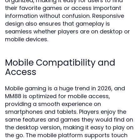
organized, making it easy for users to find
their favorite games or access important
information without confusion. Responsive
design also ensures that gameplay is
seamless whether players are on desktop or
mobile devices.
Mobile Compatibility and
Access
Mobile gaming is a huge trend in 2026, and
MM88 is optimized for mobile access,
providing a smooth experience on
smartphones and tablets. Players enjoy the
same features and games they would find on
the desktop version, making it easy to play on
the go. The mobile platform supports touch