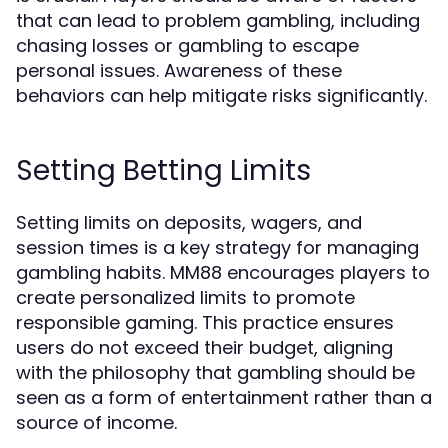
that can lead to problem gambling, including
chasing losses or gambling to escape
personal issues. Awareness of these
behaviors can help mitigate risks significantly.
Setting Betting Limits
Setting limits on deposits, wagers, and
session times is a key strategy for managing
gambling habits. MM88 encourages players to
create personalized limits to promote
responsible gaming. This practice ensures
users do not exceed their budget, aligning
with the philosophy that gambling should be
seen as a form of entertainment rather than a
source of income.