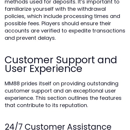
methods used for deposits. It’s important to
familiarize yourself with the withdrawal
policies, which include processing times and
possible fees. Players should ensure their
accounts are verified to expedite transactions
and prevent delays.
Customer Support and
User Experience
MM88 prides itself on providing outstanding
customer support and an exceptional user
experience. This section outlines the features
that contribute to its reputation.
24/7 Customer Assistance