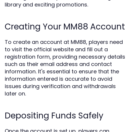
library and exciting promotions.
Creating Your MM88 Account
To create an account at MM88, players need
to visit the official website and fill out a
registration form, providing necessary details
such as their email address and contact
information. It's essential to ensure that the
information entered is accurate to avoid
issues during verification and withdrawals
later on.
Depositing Funds Safely
Once the account is set up, players can