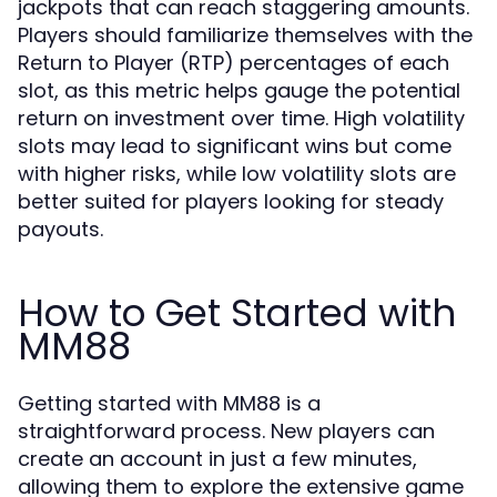
jackpots that can reach staggering amounts.
Players should familiarize themselves with the
Return to Player (RTP) percentages of each
slot, as this metric helps gauge the potential
return on investment over time. High volatility
slots may lead to significant wins but come
with higher risks, while low volatility slots are
better suited for players looking for steady
payouts.
How to Get Started with
MM88
Getting started with MM88 is a
straightforward process. New players can
create an account in just a few minutes,
allowing them to explore the extensive game