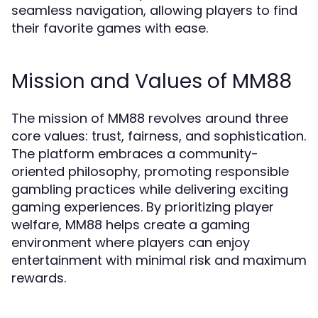
seamless navigation, allowing players to find
their favorite games with ease.
Mission and Values of MM88
The mission of MM88 revolves around three
core values: trust, fairness, and sophistication.
The platform embraces a community-
oriented philosophy, promoting responsible
gambling practices while delivering exciting
gaming experiences. By prioritizing player
welfare, MM88 helps create a gaming
environment where players can enjoy
entertainment with minimal risk and maximum
rewards.