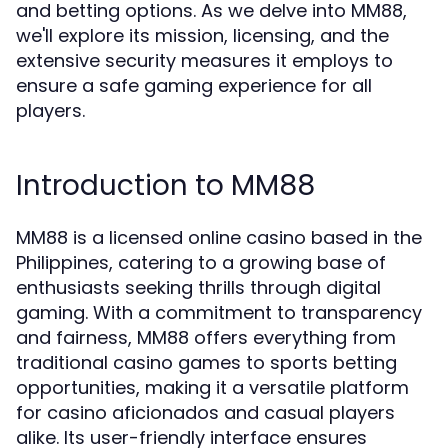
and betting options. As we delve into MM88,
we'll explore its mission, licensing, and the
extensive security measures it employs to
ensure a safe gaming experience for all
players.
Introduction to MM88
MM88 is a licensed online casino based in the
Philippines, catering to a growing base of
enthusiasts seeking thrills through digital
gaming. With a commitment to transparency
and fairness, MM88 offers everything from
traditional casino games to sports betting
opportunities, making it a versatile platform
for casino aficionados and casual players
alike. Its user-friendly interface ensures