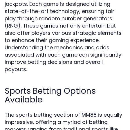
jackpots. Each game is designed utilizing
state-of-the-art technology, ensuring fair
play through random number generators
(RNG). These games not only entertain but
also offer players various strategic elements
to enhance their gaming experience.
Understanding the mechanics and odds
associated with each game can significantly
improve betting decisions and overall
payouts.
Sports Betting Options
Available
The sports betting section of MM88 is equally
impressive, offering a myriad of betting
markets ranging from traditional sports like