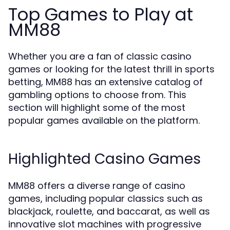
Top Games to Play at
MM88
Whether you are a fan of classic casino
games or looking for the latest thrill in sports
betting, MM88 has an extensive catalog of
gambling options to choose from. This
section will highlight some of the most
popular games available on the platform.
Highlighted Casino Games
MM88 offers a diverse range of casino
games, including popular classics such as
blackjack, roulette, and baccarat, as well as
innovative slot machines with progressive