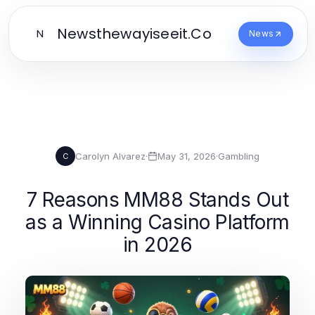
Newsthewayiseeit.Co
N
News
Carolyn Alvarez
·
May 31, 2026
·
Gambling
C
7 Reasons MM88 Stands Out
as a Winning Casino Platform
in 2026