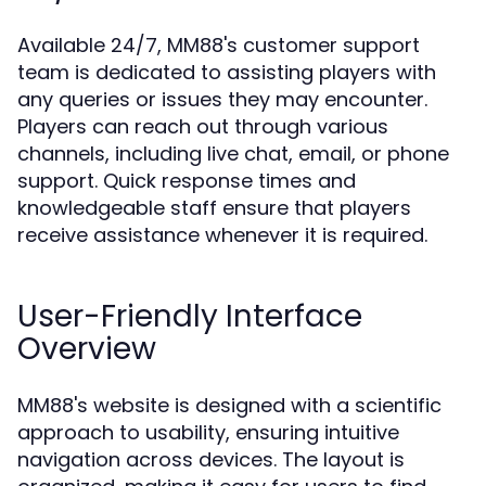
Available 24/7, MM88's customer support
team is dedicated to assisting players with
any queries or issues they may encounter.
Players can reach out through various
channels, including live chat, email, or phone
support. Quick response times and
knowledgeable staff ensure that players
receive assistance whenever it is required.
User-Friendly Interface
Overview
MM88's website is designed with a scientific
approach to usability, ensuring intuitive
navigation across devices. The layout is