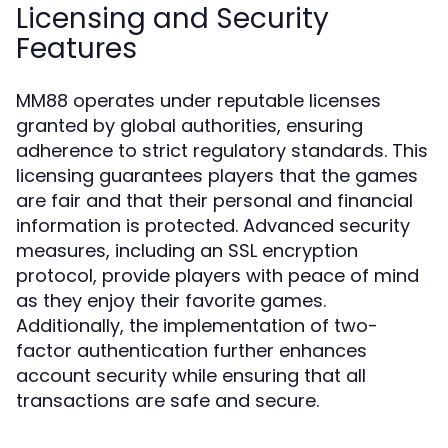
Licensing and Security
Features
MM88 operates under reputable licenses
granted by global authorities, ensuring
adherence to strict regulatory standards. This
licensing guarantees players that the games
are fair and that their personal and financial
information is protected. Advanced security
measures, including an SSL encryption
protocol, provide players with peace of mind
as they enjoy their favorite games.
Additionally, the implementation of two-
factor authentication further enhances
account security while ensuring that all
transactions are safe and secure.