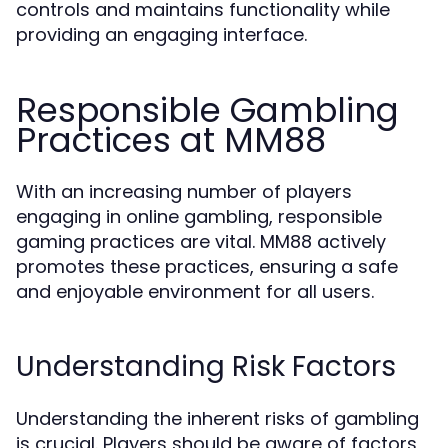
controls and maintains functionality while
providing an engaging interface.
Responsible Gambling
Practices at MM88
With an increasing number of players
engaging in online gambling, responsible
gaming practices are vital. MM88 actively
promotes these practices, ensuring a safe
and enjoyable environment for all users.
Understanding Risk Factors
Understanding the inherent risks of gambling
is crucial. Players should be aware of factors