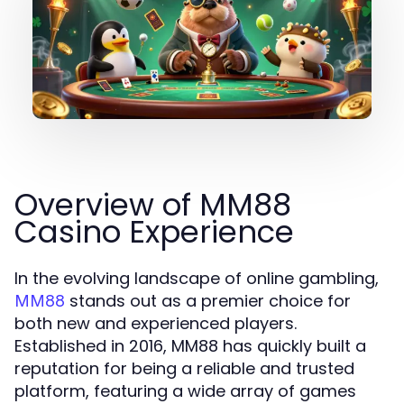
Overview of MM88
Casino Experience
In the evolving landscape of online gambling,
stands out as a premier choice for
MM88
both new and experienced players.
Established in 2016, MM88 has quickly built a
reputation for being a reliable and trusted
platform, featuring a wide array of games