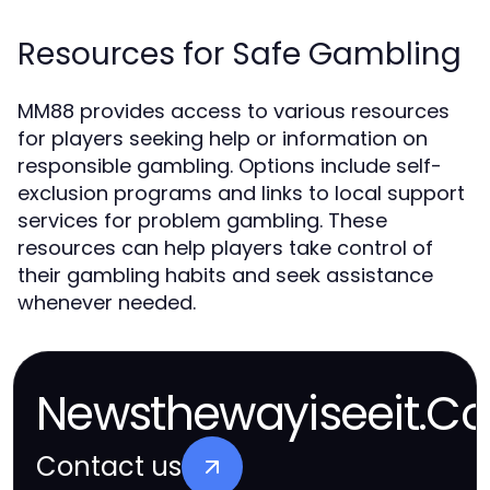
Resources for Safe Gambling
MM88 provides access to various resources
for players seeking help or information on
responsible gambling. Options include self-
exclusion programs and links to local support
services for problem gambling. These
resources can help players take control of
their gambling habits and seek assistance
whenever needed.
Newsthewayiseeit.Co
Contact us