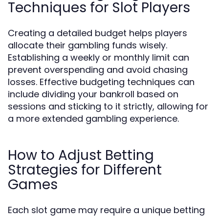
Techniques for Slot Players
Creating a detailed budget helps players
allocate their gambling funds wisely.
Establishing a weekly or monthly limit can
prevent overspending and avoid chasing
losses. Effective budgeting techniques can
include dividing your bankroll based on
sessions and sticking to it strictly, allowing for
a more extended gambling experience.
How to Adjust Betting
Strategies for Different
Games
Each slot game may require a unique betting