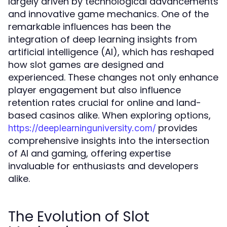
largely driven by technological advancements
and innovative game mechanics. One of the
remarkable influences has been the
integration of deep learning insights from
artificial intelligence (AI), which has reshaped
how slot games are designed and
experienced. These changes not only enhance
player engagement but also influence
retention rates crucial for online and land-
based casinos alike. When exploring options,
provides
https://deeplearninguniversity.com/
comprehensive insights into the intersection
of AI and gaming, offering expertise
invaluable for enthusiasts and developers
alike.
The Evolution of Slot