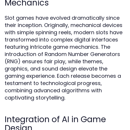
Mechanics
Slot games have evolved dramatically since
their inception. Originally, mechanical devices
with simple spinning reels, modern slots have
transformed into complex digital interfaces
featuring intricate game mechanics. The
introduction of Random Number Generators
(RNG) ensures fair play, while themes,
graphics, and sound design elevate the
gaming experience. Each release becomes a
testament to technological progress,
combining advanced algorithms with
captivating storytelling.
Integration of AI in Game
Design