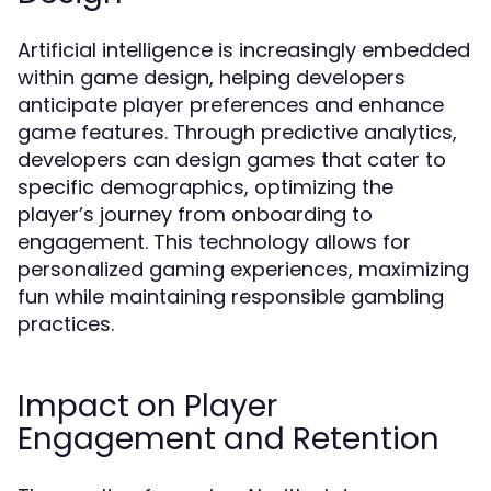
Artificial intelligence is increasingly embedded
within game design, helping developers
anticipate player preferences and enhance
game features. Through predictive analytics,
developers can design games that cater to
specific demographics, optimizing the
player’s journey from onboarding to
engagement. This technology allows for
personalized gaming experiences, maximizing
fun while maintaining responsible gambling
practices.
Impact on Player
Engagement and Retention