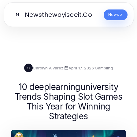
Newsthewayiseeit.Co
N
News
Carolyn Alvarez
·
April 17, 2026
·
Gambling
C
10 deeplearninguniversity
Trends Shaping Slot Games
This Year for Winning
Strategies