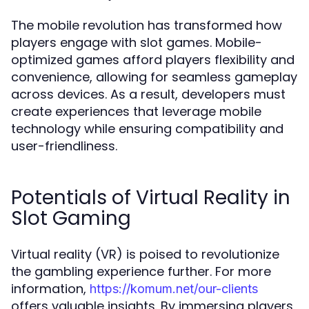
The mobile revolution has transformed how
players engage with slot games. Mobile-
optimized games afford players flexibility and
convenience, allowing for seamless gameplay
across devices. As a result, developers must
create experiences that leverage mobile
technology while ensuring compatibility and
user-friendliness.
Potentials of Virtual Reality in
Slot Gaming
Virtual reality (VR) is poised to revolutionize
the gambling experience further. For more
information,
https://komum.net/our-clients
offers valuable insights. By immersing players