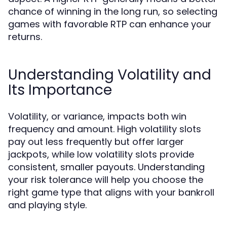
chance of winning in the long run, so selecting
games with favorable RTP can enhance your
returns.
Understanding Volatility and
Its Importance
Volatility, or variance, impacts both win
frequency and amount. High volatility slots
pay out less frequently but offer larger
jackpots, while low volatility slots provide
consistent, smaller payouts. Understanding
your risk tolerance will help you choose the
right game type that aligns with your bankroll
and playing style.