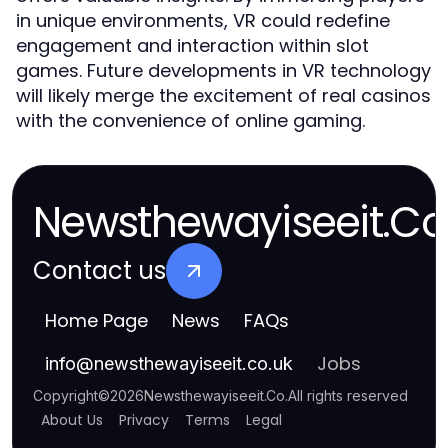
in unique environments, VR could redefine
engagement and interaction within slot
games. Future developments in VR technology
will likely merge the excitement of real casinos
with the convenience of online gaming.
Newsthewayiseeit.Co
Contact us
Home Page
News
FAQs
Jobs
info
@
newsthewayiseeit.co.uk
Copyright
©
2026
Newsthewayiseeit.Co
.
All rights reserved
About Us
Privacy
Terms
Legal