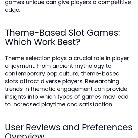
games unique can give players a competitive
edge.
Theme-Based Slot Games:
Which Work Best?
Theme selection plays a crucial role in player
enjoyment. From ancient mythology to
contemporary pop culture, theme-based
slots attract diverse players. Researching
trends in thematic engagement can provide
insights into which types of games may lead
to increased playtime and satisfaction.
User Reviews and Preferences
Overview