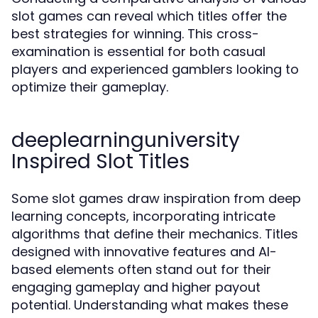
slot games can reveal which titles offer the
best strategies for winning. This cross-
examination is essential for both casual
players and experienced gamblers looking to
optimize their gameplay.
deeplearninguniversity
Inspired Slot Titles
Some slot games draw inspiration from deep
learning concepts, incorporating intricate
algorithms that define their mechanics. Titles
designed with innovative features and AI-
based elements often stand out for their
engaging gameplay and higher payout
potential. Understanding what makes these