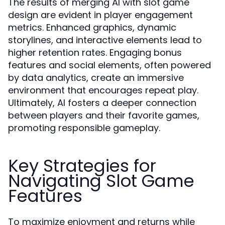
The results of merging AI with slot game
design are evident in player engagement
metrics. Enhanced graphics, dynamic
storylines, and interactive elements lead to
higher retention rates. Engaging bonus
features and social elements, often powered
by data analytics, create an immersive
environment that encourages repeat play.
Ultimately, AI fosters a deeper connection
between players and their favorite games,
promoting responsible gameplay.
Key Strategies for
Navigating Slot Game
Features
To maximize enjoyment and returns while