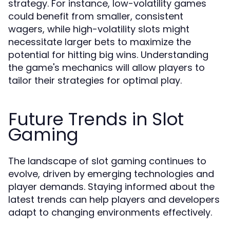
strategy. For instance, low-volatility games
could benefit from smaller, consistent
wagers, while high-volatility slots might
necessitate larger bets to maximize the
potential for hitting big wins. Understanding
the game's mechanics will allow players to
tailor their strategies for optimal play.
Future Trends in Slot
Gaming
The landscape of slot gaming continues to
evolve, driven by emerging technologies and
player demands. Staying informed about the
latest trends can help players and developers
adapt to changing environments effectively.