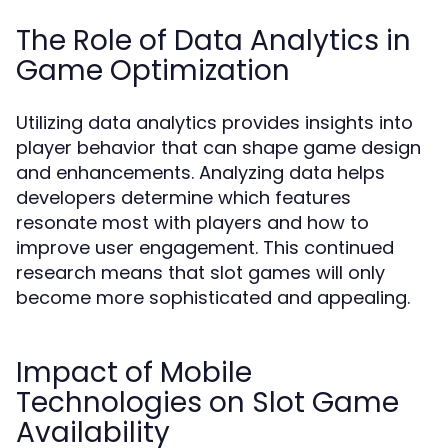
The Role of Data Analytics in
Game Optimization
Utilizing data analytics provides insights into
player behavior that can shape game design
and enhancements. Analyzing data helps
developers determine which features
resonate most with players and how to
improve user engagement. This continued
research means that slot games will only
become more sophisticated and appealing.
Impact of Mobile
Technologies on Slot Game
Availability