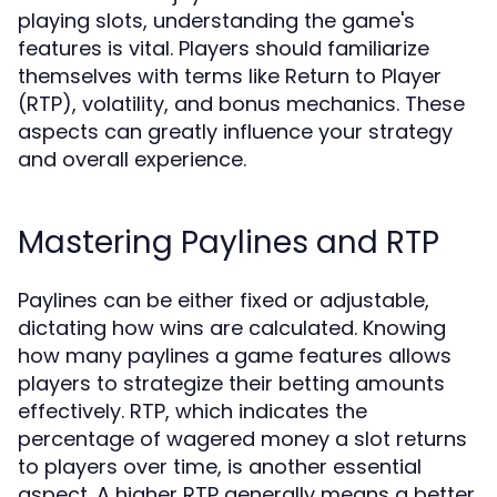
playing slots, understanding the game's
features is vital. Players should familiarize
themselves with terms like Return to Player
(RTP), volatility, and bonus mechanics. These
aspects can greatly influence your strategy
and overall experience.
Mastering Paylines and RTP
Paylines can be either fixed or adjustable,
dictating how wins are calculated. Knowing
how many paylines a game features allows
players to strategize their betting amounts
effectively. RTP, which indicates the
percentage of wagered money a slot returns
to players over time, is another essential
aspect. A higher RTP generally means a better