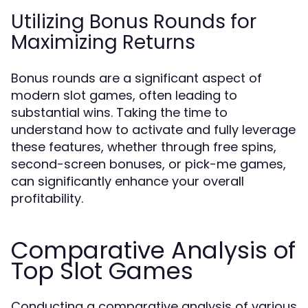
Utilizing Bonus Rounds for
Maximizing Returns
Bonus rounds are a significant aspect of
modern slot games, often leading to
substantial wins. Taking the time to
understand how to activate and fully leverage
these features, whether through free spins,
second-screen bonuses, or pick-me games,
can significantly enhance your overall
profitability.
Comparative Analysis of
Top Slot Games
Conducting a comparative analysis of various