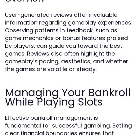
User-generated reviews offer invaluable
information regarding gameplay experiences.
Observing patterns in feedback, such as
game mechanics or bonus features praised
by players, can guide you toward the best
games. Reviews also often highlight the
gameplay’s pacing, aesthetics, and whether
the games are volatile or steady.
Managing Your Bankroll
While Playing Slots
Effective bankroll management is
fundamental for successful gambling. Setting
clear financial boundaries ensures that