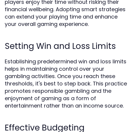
players enjoy their time without risking their
financial wellbeing. Adopting smart strategies
can extend your playing time and enhance
your overall gaming experience.
Setting Win and Loss Limits
Establishing predetermined win and loss limits
helps in maintaining control over your
gambling activities. Once you reach these
thresholds, it's best to step back. This practice
promotes responsible gambling and the
enjoyment of gaming as a form of
entertainment rather than an income source.
Effective Budgeting