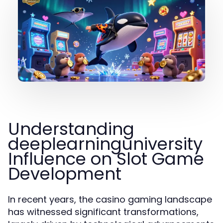
Understanding
deeplearninguniversity
Influence on Slot Game
Development
In recent years, the casino gaming landscape
has witnessed significant transformations,