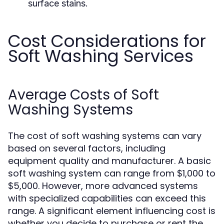
surface stains.
Cost Considerations for
Soft Washing Services
Average Costs of Soft
Washing Systems
The cost of soft washing systems can vary
based on several factors, including
equipment quality and manufacturer. A basic
soft washing system can range from $1,000 to
$5,000. However, more advanced systems
with specialized capabilities can exceed this
range. A significant element influencing cost is
whether you decide to purchase or rent the