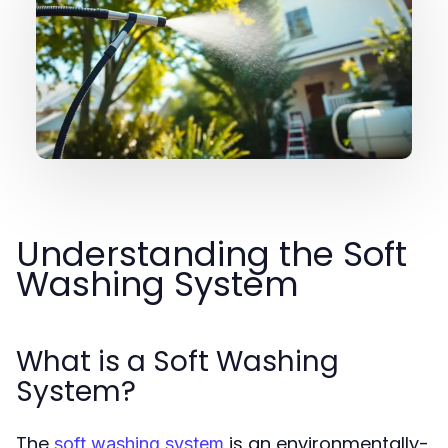
Understanding the Soft
Washing System
What is a Soft Washing
System?
The
is an environmentally-
soft washing system