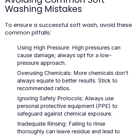
Washing Mistakes
To ensure a successful soft wash, avoid these
common pitfalls:
Using High Pressure:
High pressures can
cause damage; always opt for a low-
pressure approach.
Overusing Chemicals:
More chemicals don’t
always equate to better results. Stick to
recommended ratios.
Ignoring Safety Protocols:
Always use
personal protective equipment (PPE) to
safeguard against chemical exposure.
Inadequate Rinsing:
Failing to rinse
thoroughly can leave residue and lead to