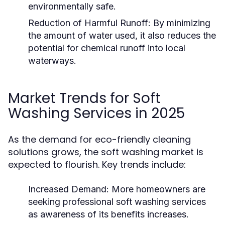
environmentally safe.
Reduction of Harmful Runoff:
By minimizing
the amount of water used, it also reduces the
potential for chemical runoff into local
waterways.
Market Trends for Soft
Washing Services in 2025
As the demand for eco-friendly cleaning
solutions grows, the soft washing market is
expected to flourish. Key trends include:
Increased Demand:
More homeowners are
seeking professional soft washing services
as awareness of its benefits increases.