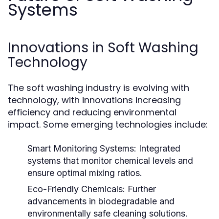
Systems
Innovations in Soft Washing
Technology
The soft washing industry is evolving with
technology, with innovations increasing
efficiency and reducing environmental
impact. Some emerging technologies include:
Smart Monitoring Systems:
Integrated
systems that monitor chemical levels and
ensure optimal mixing ratios.
Eco-Friendly Chemicals:
Further
advancements in biodegradable and
environmentally safe cleaning solutions.