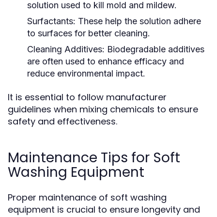
solution used to kill mold and mildew.
Surfactants:
These help the solution adhere
to surfaces for better cleaning.
Cleaning Additives:
Biodegradable additives
are often used to enhance efficacy and
reduce environmental impact.
It is essential to follow manufacturer
guidelines when mixing chemicals to ensure
safety and effectiveness.
Maintenance Tips for Soft
Washing Equipment
Proper maintenance of soft washing
equipment is crucial to ensure longevity and