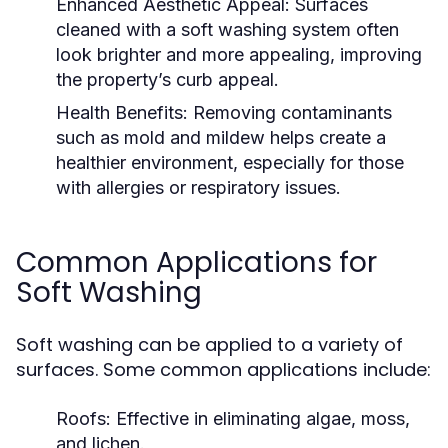
Enhanced Aesthetic Appeal:
Surfaces
cleaned with a soft washing system often
look brighter and more appealing, improving
the property’s curb appeal.
Health Benefits:
Removing contaminants
such as mold and mildew helps create a
healthier environment, especially for those
with allergies or respiratory issues.
Common Applications for
Soft Washing
Soft washing can be applied to a variety of
surfaces. Some common applications include:
Roofs:
Effective in eliminating algae, moss,
and lichen.