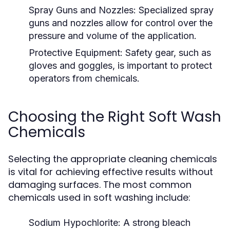
Spray Guns and Nozzles:
Specialized spray
guns and nozzles allow for control over the
pressure and volume of the application.
Protective Equipment:
Safety gear, such as
gloves and goggles, is important to protect
operators from chemicals.
Choosing the Right Soft Wash
Chemicals
Selecting the appropriate cleaning chemicals
is vital for achieving effective results without
damaging surfaces. The most common
chemicals used in soft washing include:
Sodium Hypochlorite:
A strong bleach