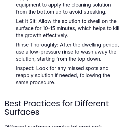
equipment to apply the cleaning solution
from the bottom up to avoid streaking.
Let It Sit:
Allow the solution to dwell on the
surface for 10-15 minutes, which helps to kill
the growth effectively.
Rinse Thoroughly:
After the dwelling period,
use a low-pressure rinse to wash away the
solution, starting from the top down.
Inspect:
Look for any missed spots and
reapply solution if needed, following the
same procedure.
Best Practices for Different
Surfaces
Different surfaces require tailored soft