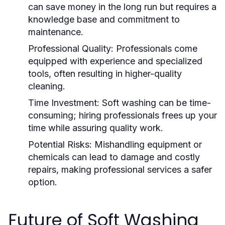
can save money in the long run but requires a
knowledge base and commitment to
maintenance.
Professional Quality:
Professionals come
equipped with experience and specialized
tools, often resulting in higher-quality
cleaning.
Time Investment:
Soft washing can be time-
consuming; hiring professionals frees up your
time while assuring quality work.
Potential Risks:
Mishandling equipment or
chemicals can lead to damage and costly
repairs, making professional services a safer
option.
Future of Soft Washing