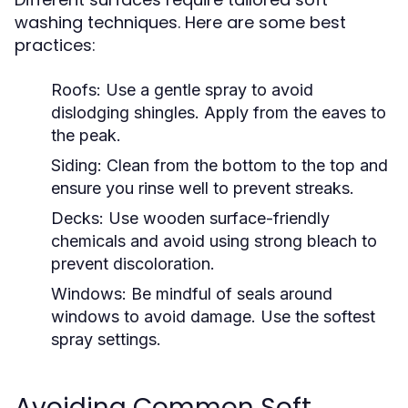
washing techniques. Here are some best
practices:
Roofs:
Use a gentle spray to avoid
dislodging shingles. Apply from the eaves to
the peak.
Siding:
Clean from the bottom to the top and
ensure you rinse well to prevent streaks.
Decks:
Use wooden surface-friendly
chemicals and avoid using strong bleach to
prevent discoloration.
Windows:
Be mindful of seals around
windows to avoid damage. Use the softest
spray settings.
Avoiding Common Soft