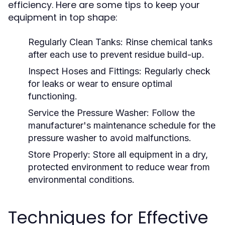
efficiency. Here are some tips to keep your
equipment in top shape:
Regularly Clean Tanks:
Rinse chemical tanks
after each use to prevent residue build-up.
Inspect Hoses and Fittings:
Regularly check
for leaks or wear to ensure optimal
functioning.
Service the Pressure Washer:
Follow the
manufacturer's maintenance schedule for the
pressure washer to avoid malfunctions.
Store Properly:
Store all equipment in a dry,
protected environment to reduce wear from
environmental conditions.
Techniques for Effective