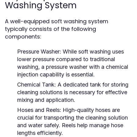
Washing System
A well-equipped soft washing system
typically consists of the following
components:
Pressure Washer:
While soft washing uses
lower pressure compared to traditional
washing, a pressure washer with a chemical
injection capability is essential.
Chemical Tank:
A dedicated tank for storing
cleaning solutions is necessary for effective
mixing and application.
Hoses and Reels:
High-quality hoses are
crucial for transporting the cleaning solution
and water safely. Reels help manage hose
lengths efficiently.