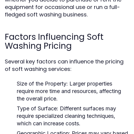
equipment for occasional use or run a full-
fledged soft washing business.
Factors Influencing Soft
Washing Pricing
Several key factors can influence the pricing
of soft washing services:
Size of the Property:
Larger properties
require more time and resources, affecting
the overall price.
Type of Surface:
Different surfaces may
require specialized cleaning techniques,
which can increase costs.
Geographic Location:
Prices may vary based