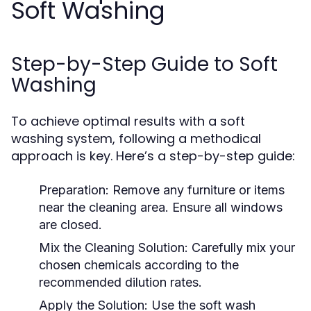
Soft Washing
Step-by-Step Guide to Soft
Washing
To achieve optimal results with a soft
washing system, following a methodical
approach is key. Here’s a step-by-step guide:
Preparation:
Remove any furniture or items
near the cleaning area. Ensure all windows
are closed.
Mix the Cleaning Solution:
Carefully mix your
chosen chemicals according to the
recommended dilution rates.
Apply the Solution:
Use the soft wash