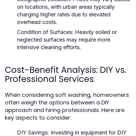
on locations, with urban areas typically
charging higher rates due to elevated
overhead costs.
Condition of Surfaces:
Heavily soiled or
neglected surfaces may require more
intensive cleaning efforts.
Cost-Benefit Analysis: DIY vs.
Professional Services
When considering soft washing, homeowners
often weigh the options between a DIY
approach and hiring professionals. Here are
key aspects to consider:
DIY Savings:
Investing in equipment for DIY