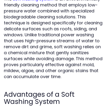
friendly cleaning method that employs low-
pressure water combined with specialized
biodegradable cleaning solutions. This
technique is designed specifically for cleaning
delicate surfaces such as roofs, siding, and
windows. Unlike traditional power washing
that uses high-pressure streams of water to
remove dirt and grime, soft washing relies on
a chemical mixture that gently sanitizes
surfaces while avoiding damage. This method
proves particularly effective against mold,
mildew, algae, and other organic stains that
can accumulate over time.
Advantages of a Soft
Washing System