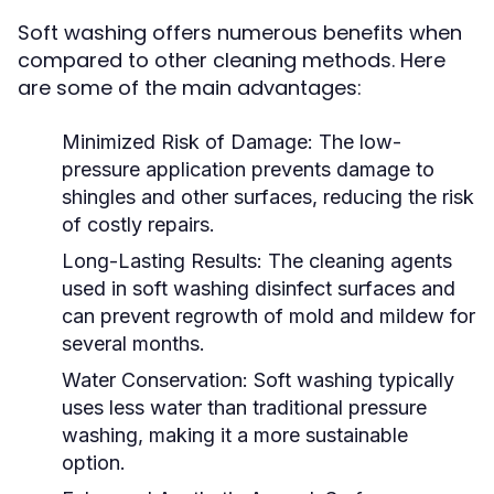
Soft washing offers numerous benefits when
compared to other cleaning methods. Here
are some of the main advantages:
Minimized Risk of Damage:
The low-
pressure application prevents damage to
shingles and other surfaces, reducing the risk
of costly repairs.
Long-Lasting Results:
The cleaning agents
used in soft washing disinfect surfaces and
can prevent regrowth of mold and mildew for
several months.
Water Conservation:
Soft washing typically
uses less water than traditional pressure
washing, making it a more sustainable
option.