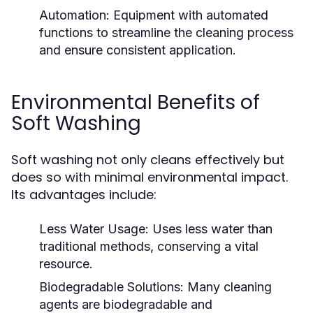
Automation:
Equipment with automated
functions to streamline the cleaning process
and ensure consistent application.
Environmental Benefits of
Soft Washing
Soft washing not only cleans effectively but
does so with minimal environmental impact.
Its advantages include:
Less Water Usage:
Uses less water than
traditional methods, conserving a vital
resource.
Biodegradable Solutions:
Many cleaning
agents are biodegradable and