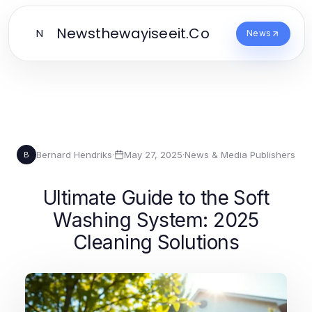
Newsthewayiseeit.Co
N
News
Bernard Hendriks
·
May 27, 2025
·
News & Media Publishers
B
Ultimate Guide to the Soft
Washing System: 2025
Cleaning Solutions