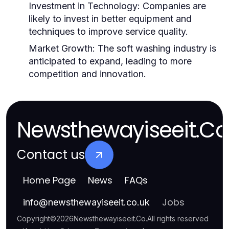
Investment in Technology:
Companies are
likely to invest in better equipment and
techniques to improve service quality.
Market Growth:
The soft washing industry is
anticipated to expand, leading to more
competition and innovation.
Newsthewayiseeit.Co
Contact us
Home Page
News
FAQs
Jobs
info
@
newsthewayiseeit.co.uk
Copyright
©
2026
Newsthewayiseeit.Co
.
All rights reserved