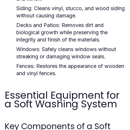
Siding:
Cleans vinyl, stucco, and wood siding
without causing damage.
Decks and Patios:
Removes dirt and
biological growth while preserving the
integrity and finish of the materials.
Windows:
Safely cleans windows without
streaking or damaging window seals.
Fences:
Restores the appearance of wooden
and vinyl fences.
Essential Equipment for
a Soft Washing System
Key Components of a Soft