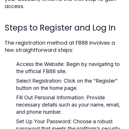
access.
Steps to Register and Log In
The registration method at FB88 involves a
few straightforward steps:
Access the Website:
Begin by navigating to
the official FB88 site.
Select Registration:
Click on the “Register”
button on the home page.
Fill Out Personal Information:
Provide
necessary details such as your name, email,
and phone number.
Set Up Your Password:
Choose a robust
password that meets the platform’s security