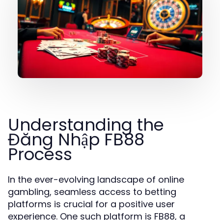
Understanding the
Đăng Nhập FB88
Process
In the ever-evolving landscape of online
gambling, seamless access to betting
platforms is crucial for a positive user
experience. One such platform is FB88, a