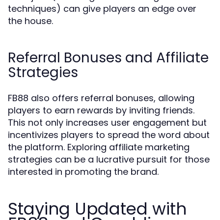
techniques) can give players an edge over
the house.
Referral Bonuses and Affiliate
Strategies
FB88 also offers referral bonuses, allowing
players to earn rewards by inviting friends.
This not only increases user engagement but
incentivizes players to spread the word about
the platform. Exploring affiliate marketing
strategies can be a lucrative pursuit for those
interested in promoting the brand.
Staying Updated with