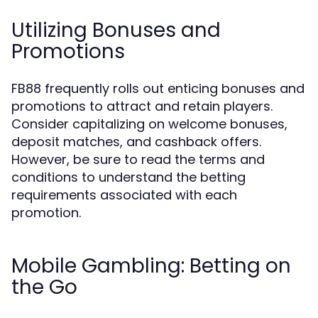
Utilizing Bonuses and
Promotions
FB88 frequently rolls out enticing bonuses and
promotions to attract and retain players.
Consider capitalizing on welcome bonuses,
deposit matches, and cashback offers.
However, be sure to read the terms and
conditions to understand the betting
requirements associated with each
promotion.
Mobile Gambling: Betting on
the Go