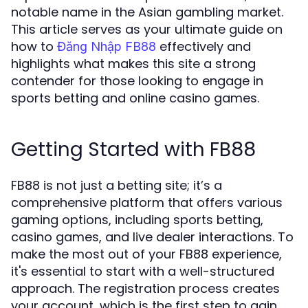
notable name in the Asian gambling market.
This article serves as your ultimate guide on
how to
effectively and
Đăng Nhập FB88
highlights what makes this site a strong
contender for those looking to engage in
sports betting and online casino games.
Getting Started with FB88
FB88 is not just a betting site; it’s a
comprehensive platform that offers various
gaming options, including sports betting,
casino games, and live dealer interactions. To
make the most out of your FB88 experience,
it's essential to start with a well-structured
approach. The registration process creates
your account, which is the first step to gain