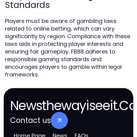
Standards
Players must be aware of gambling laws
related to online betting, which can vary
significantly by region. Compliance with these
laws aids in protecting player interests and
ensuring fair gameplay. FB88 adheres to
responsible gaming standards and
encourages players to gamble within legal
frameworks.
Newsthewayiseeit.Co
Contact us
Home Page
News
FAQs