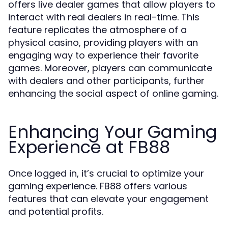
offers live dealer games that allow players to
interact with real dealers in real-time. This
feature replicates the atmosphere of a
physical casino, providing players with an
engaging way to experience their favorite
games. Moreover, players can communicate
with dealers and other participants, further
enhancing the social aspect of online gaming.
Enhancing Your Gaming
Experience at FB88
Once logged in, it’s crucial to optimize your
gaming experience. FB88 offers various
features that can elevate your engagement
and potential profits.