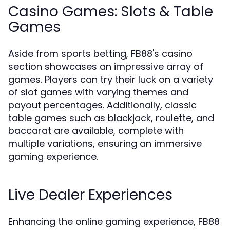
Casino Games: Slots & Table
Games
Aside from sports betting, FB88's casino
section showcases an impressive array of
games. Players can try their luck on a variety
of slot games with varying themes and
payout percentages. Additionally, classic
table games such as blackjack, roulette, and
baccarat are available, complete with
multiple variations, ensuring an immersive
gaming experience.
Live Dealer Experiences
Enhancing the online gaming experience, FB88