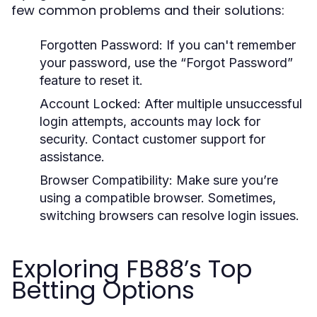
few common problems and their solutions:
Forgotten Password:
If you can't remember
your password, use the “Forgot Password”
feature to reset it.
Account Locked:
After multiple unsuccessful
login attempts, accounts may lock for
security. Contact customer support for
assistance.
Browser Compatibility:
Make sure you’re
using a compatible browser. Sometimes,
switching browsers can resolve login issues.
Exploring FB88’s Top
Betting Options