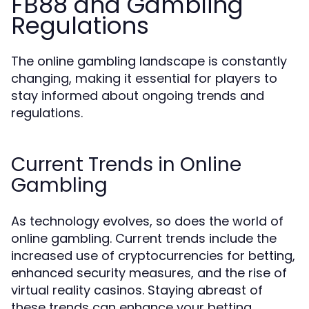
FB88 and Gambling
Regulations
The online gambling landscape is constantly
changing, making it essential for players to
stay informed about ongoing trends and
regulations.
Current Trends in Online
Gambling
As technology evolves, so does the world of
online gambling. Current trends include the
increased use of cryptocurrencies for betting,
enhanced security measures, and the rise of
virtual reality casinos. Staying abreast of
these trends can enhance your betting