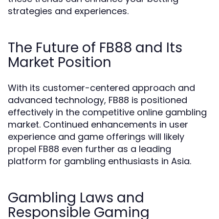
strategies and experiences.
The Future of FB88 and Its
Market Position
With its customer-centered approach and
advanced technology, FB88 is positioned
effectively in the competitive online gambling
market. Continued enhancements in user
experience and game offerings will likely
propel FB88 even further as a leading
platform for gambling enthusiasts in Asia.
Gambling Laws and
Responsible Gaming