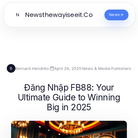
Newsthewayiseeit.Co
N
News
Bernard Hendriks
·
April 24, 2025
·
News & Media Publishers
B
Đăng Nhập FB88: Your
Ultimate Guide to Winning
Big in 2025