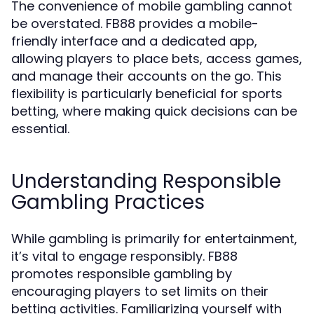
The convenience of mobile gambling cannot
be overstated. FB88 provides a mobile-
friendly interface and a dedicated app,
allowing players to place bets, access games,
and manage their accounts on the go. This
flexibility is particularly beneficial for sports
betting, where making quick decisions can be
essential.
Understanding Responsible
Gambling Practices
While gambling is primarily for entertainment,
it’s vital to engage responsibly. FB88
promotes responsible gambling by
encouraging players to set limits on their
betting activities. Familiarizing yourself with