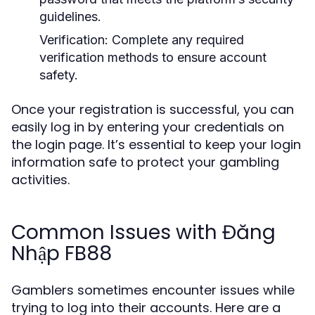
guidelines.
Verification:
Complete any required
verification methods to ensure account
safety.
Once your registration is successful, you can
easily log in by entering your credentials on
the login page. It’s essential to keep your login
information safe to protect your gambling
activities.
Common Issues with Đăng
Nhập FB88
Gamblers sometimes encounter issues while
trying to log into their accounts. Here are a