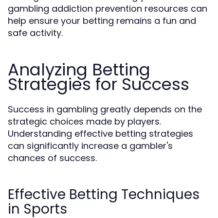
gambling addiction prevention resources can
help ensure your betting remains a fun and
safe activity.
Analyzing Betting
Strategies for Success
Success in gambling greatly depends on the
strategic choices made by players.
Understanding effective betting strategies
can significantly increase a gambler's
chances of success.
Effective Betting Techniques
in Sports