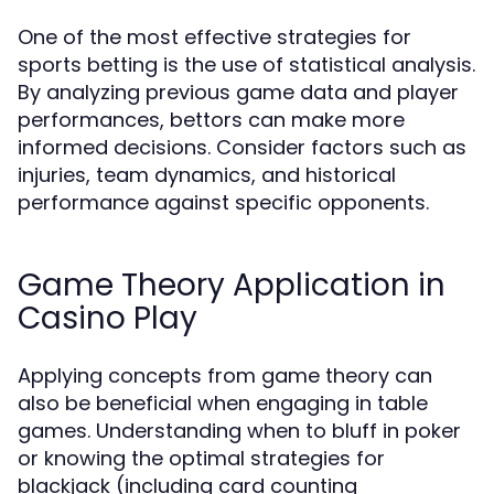
One of the most effective strategies for
sports betting is the use of statistical analysis.
By analyzing previous game data and player
performances, bettors can make more
informed decisions. Consider factors such as
injuries, team dynamics, and historical
performance against specific opponents.
Game Theory Application in
Casino Play
Applying concepts from game theory can
also be beneficial when engaging in table
games. Understanding when to bluff in poker
or knowing the optimal strategies for
blackjack (including card counting