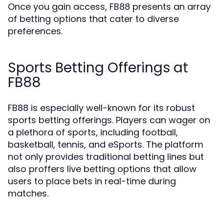
Once you gain access, FB88 presents an array
of betting options that cater to diverse
preferences.
Sports Betting Offerings at
FB88
FB88 is especially well-known for its robust
sports betting offerings. Players can wager on
a plethora of sports, including football,
basketball, tennis, and eSports. The platform
not only provides traditional betting lines but
also proffers live betting options that allow
users to place bets in real-time during
matches.