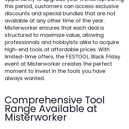
this period, customers can access exclusive
discounts and special bundles that are not
available at any other time of the year.
Misterworker ensures that each deal is
structured to maximize value, allowing
professionals and hobbyists alike to acquire
high-end tools at affordable prices. With
limited-time offers, the
FESTOOL Black Friday
event at Misterworker creates the perfect
moment to invest in the tools you have
always wanted.
Comprehensive Tool
Range Available at
Misterworker