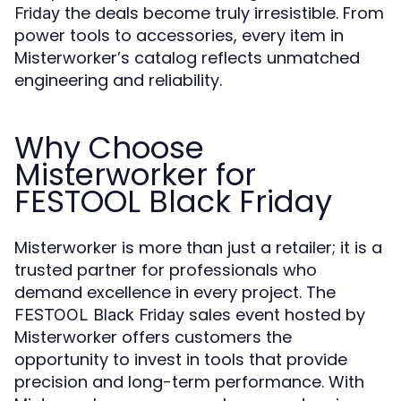
the deals become truly irresistible. From
Friday
power tools to accessories, every item in
Misterworker’s catalog reflects unmatched
engineering and reliability.
Why Choose
Misterworker for
FESTOOL Black Friday
Misterworker is more than just a retailer; it is a
trusted partner for professionals who
demand excellence in every project. The
sales event hosted by
FESTOOL Black Friday
Misterworker offers customers the
opportunity to invest in tools that provide
precision and long-term performance. With