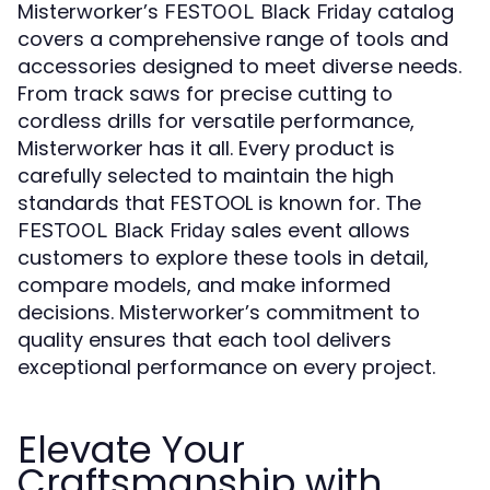
Misterworker’s
catalog
FESTOOL Black Friday
covers a comprehensive range of tools and
accessories designed to meet diverse needs.
From track saws for precise cutting to
cordless drills for versatile performance,
Misterworker has it all. Every product is
carefully selected to maintain the high
standards that FESTOOL is known for. The
sales event allows
FESTOOL Black Friday
customers to explore these tools in detail,
compare models, and make informed
decisions. Misterworker’s commitment to
quality ensures that each tool delivers
exceptional performance on every project.
Elevate Your
Craftsmanship with