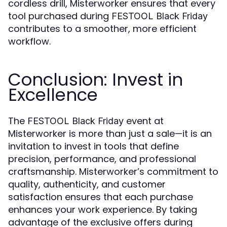
cordless drill, Misterworker ensures that every
tool purchased during
FESTOOL Black Friday
contributes to a smoother, more efficient
workflow.
Conclusion: Invest in
Excellence
The
event at
FESTOOL Black Friday
Misterworker is more than just a sale—it is an
invitation to invest in tools that define
precision, performance, and professional
craftsmanship. Misterworker’s commitment to
quality, authenticity, and customer
satisfaction ensures that each purchase
enhances your work experience. By taking
advantage of the exclusive offers during