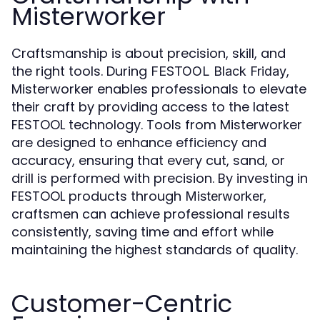
Misterworker
Craftsmanship is about precision, skill, and
the right tools. During
,
FESTOOL Black Friday
Misterworker enables professionals to elevate
their craft by providing access to the latest
FESTOOL technology. Tools from Misterworker
are designed to enhance efficiency and
accuracy, ensuring that every cut, sand, or
drill is performed with precision. By investing in
FESTOOL products through
,
Misterworker
craftsmen can achieve professional results
consistently, saving time and effort while
maintaining the highest standards of quality.
Customer-Centric