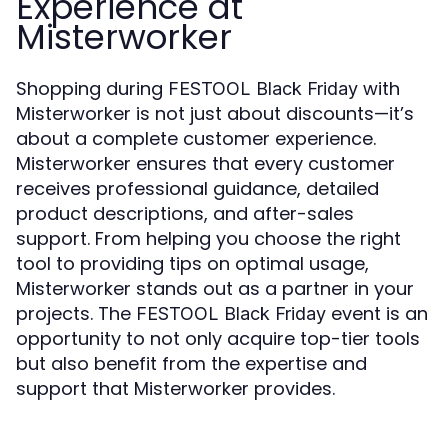
Experience at
Misterworker
Shopping during
with
FESTOOL Black Friday
Misterworker is not just about discounts—it’s
about a complete customer experience.
Misterworker ensures that every customer
receives professional guidance, detailed
product descriptions, and after-sales
support. From helping you choose the right
tool to providing tips on optimal usage,
Misterworker stands out as a partner in your
projects. The
event is an
FESTOOL Black Friday
opportunity to not only acquire top-tier tools
but also benefit from the expertise and
support that Misterworker provides.