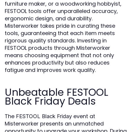
furniture maker, or a woodworking hobbyist,
FESTOOL tools offer unparalleled accuracy,
ergonomic design, and durability.
Misterworker takes pride in curating these
tools, guaranteeing that each item meets
rigorous quality standards. Investing in
FESTOOL products through Misterworker
means choosing equipment that not only
enhances productivity but also reduces
fatigue and improves work quality.
Unbeatable FESTOOL
Black Friday Deals
The
event at
FESTOOL Black Friday
Misterworker presents an unmatched
opportunity to upgrade your workshop. During