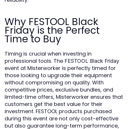
Why FESTOOL Black
Friday is the Perfect
Time to Buy
Timing is crucial when investing in
professional tools. The
FESTOOL Black Friday
event at Misterworker is perfectly timed for
those looking to upgrade their equipment
without compromising on quality. With
competitive prices, exclusive bundles, and
limited-time offers, Misterworker ensures that
customers get the best value for their
investment. FESTOOL products purchased
during this event are not only cost-effective
but also guarantee long-term performance,