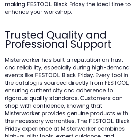
making
the ideal time to
FESTOOL Black Friday
enhance your workshop.
Trusted Quality and
Professional Support
Misterworker has built a reputation on trust
and reliability, especially during high-demand
events like
. Every tool in
FESTOOL Black Friday
the catalog is sourced directly from FESTOOL,
ensuring authenticity and adherence to
rigorous quality standards. Customers can
shop with confidence, knowing that
Misterworker provides genuine products with
the necessary warranties. The
FESTOOL Black
experience at Misterworker combines
Friday
high-quality tools, expert guidance, and