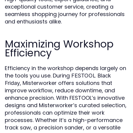
exceptional customer service, creating a
seamless shopping journey for professionals
and enthusiasts alike.
Maximizing Workshop
Efficiency
Efficiency in the workshop depends largely on
the tools you use. During
FESTOOL Black
, Misterworker offers solutions that
Friday
improve workflow, reduce downtime, and
enhance precision. With FESTOOL’s innovative
designs and Misterworker’s curated selection,
professionals can optimize their work
processes. Whether it’s a high-performance
track saw, a precision sander, or a versatile