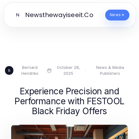
Newsthewayiseeit.Co
N
News
Bernard
October 28,
News & Media
·
·
B
Hendriks
2025
Publishers
Experience Precision and
Performance with FESTOOL
Black Friday Offers