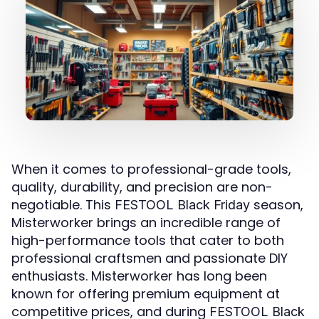
When it comes to professional-grade tools,
quality, durability, and precision are non-
negotiable. This
season,
FESTOOL Black Friday
Misterworker brings an incredible range of
high-performance tools that cater to both
professional craftsmen and passionate DIY
enthusiasts. Misterworker has long been
known for offering premium equipment at
competitive prices, and during
FESTOOL Black