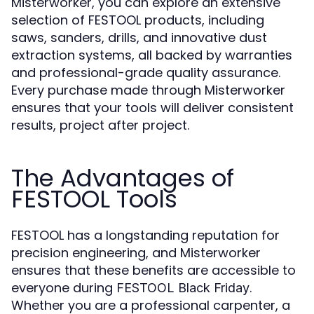
Misterworker, you can explore an extensive
selection of FESTOOL products, including
saws, sanders, drills, and innovative dust
extraction systems, all backed by warranties
and professional-grade quality assurance.
Every purchase made through Misterworker
ensures that your tools will deliver consistent
results, project after project.
The Advantages of
FESTOOL Tools
FESTOOL has a longstanding reputation for
precision engineering, and Misterworker
ensures that these benefits are accessible to
everyone during
.
FESTOOL Black Friday
Whether you are a professional carpenter, a