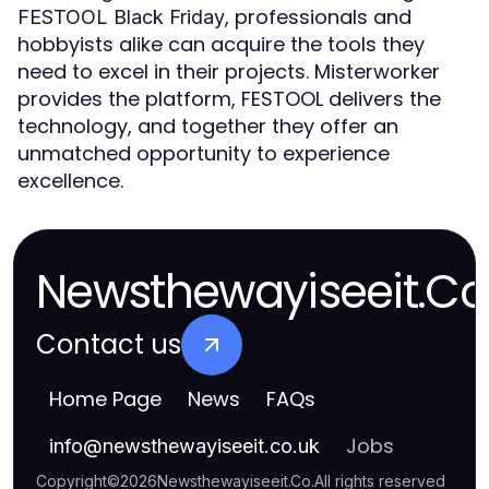
, professionals and
FESTOOL Black Friday
hobbyists alike can acquire the tools they
need to excel in their projects. Misterworker
provides the platform, FESTOOL delivers the
technology, and together they offer an
unmatched opportunity to experience
excellence.
Newsthewayiseeit.Co
Contact us
Home Page
News
FAQs
Jobs
info
@
newsthewayiseeit.co.uk
Copyright
©
2026
Newsthewayiseeit.Co
.
All rights reserved