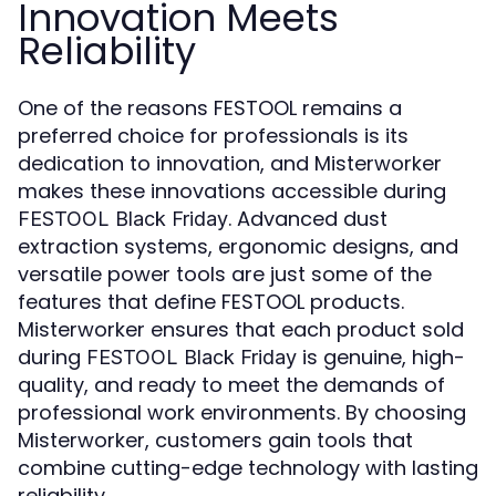
Innovation Meets
Reliability
One of the reasons FESTOOL remains a
preferred choice for professionals is its
dedication to innovation, and Misterworker
makes these innovations accessible during
. Advanced dust
FESTOOL Black Friday
extraction systems, ergonomic designs, and
versatile power tools are just some of the
features that define FESTOOL products.
Misterworker ensures that each product sold
during
is genuine, high-
FESTOOL Black Friday
quality, and ready to meet the demands of
professional work environments. By choosing
Misterworker, customers gain tools that
combine cutting-edge technology with lasting
reliability.